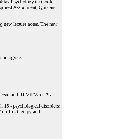
penStax Psychology textbook
Required Assignment, Quiz and
ing new lecture notes. The new
ychology2e-
y; read and REVIEW ch 2 -
15 - psychological disorders;
ch 16 - therapy and