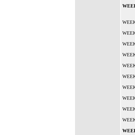
WEEK 
WEEK 
WEEK 
WEEK 
WEEK 
WEEK 
WEEK 
WEEK 
WEEK 
WEEK 
WEEK 
WEEK 