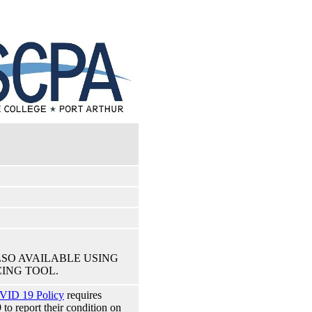
LSO AVAILABLE USING
ING TOOL.
VID 19 Policy
requires
 report their condition on