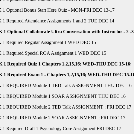
1 Optional Bonus Start Here Quiz - MON-FRI DEC 13-17
1 Required Attendance Assignments 1 and 2 TUE DEC 14
1 Optional Collaborate Ultra Conversation with Instructor - 
1 Required Regular Assignment 1 WED DEC 15
1 Required Special RQA Assignment 1 WED DEC 15
1 Required Quiz 1 Chapters 1,2,15,16; WED-THU DEC 15-16;
1 Required Exam 1 - Chapters 1,2,15,16; WED-THU DEC 15-1
 1 REQUIRED Module 1 TED Talk ASSIGNMENT THU DEC 16
 1 REQUIRED Module 1 SOAR ASSIGNMENT THU DEC 16
 1 REQUIRED Module 2 TED Talk ASSIGNMENT ; FRI DEC 17
 1 REQUIRED Module 2 SOAR ASSIGNMENT ; FRI DEC 17
1 Required Draft 1 Psychology Core Assignment FRI DEC 17