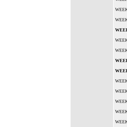
WEEK 
WEEK 
WEEK 
WEEK 
WEEK 
WEEK 
WEEK 
WEEK
WEEK
WEEK
WEEK
WEEK 