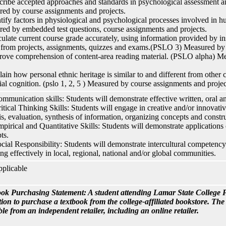
cribe accepted approaches and standards in psychological assessment 
ed by course assignments and projects.
ntify factors in physiological and psychological processes involved in
ed by embedded test questions, course assignments and projects.
culate current course grade accurately, using information provided by ins
 from projects, assignments, quizzes and exams.(PSLO 3) Measured by 
rove comprehension of content-area reading material. (PSLO alpha) Mea
.
lain how personal ethnic heritage is similar to and different from other c
ial cognition. (pslo 1, 2, 5 ) Measured by course assignments and projec
ommunication skills: Students will demonstrate effective written, oral 
ritical Thinking Skills: Students will engage in creative and/or innovativ
is, evaluation, synthesis of information, organizing concepts and constru
mpirical and Quantitative Skills: Students will demonstrate applications 
ts.
ocial Responsibility: Students will demonstrate intercultural competen
ng effectively in local, regional, national and/or global communities.
plicable
ok Purchasing Statement: A student attending Lamar State College P
tion to purchase a textbook from the college-affiliated bookstore. Th
ble from an independent retailer, including an online retailer.