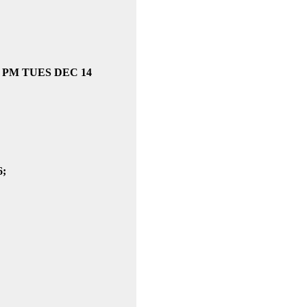
2 -3 PM TUES DEC 14
6;