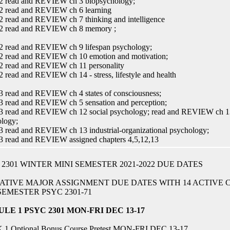
2 read and REVIEW ch 3 biopsychology;
2 read and REVIEW ch 6 learning
 read and REVIEW ch 7 thinking and intelligence
2 read and REVIEW ch 8 memory ;
2 read and REVIEW ch 9 lifespan psychology;
2 read and REVIEW ch 10 emotion and motivation;
2 read and REVIEW ch 11 personality
 read and REVIEW ch 14 - stress, lifestyle and health
 read and REVIEW ch 4 states of consciousness;
 read and REVIEW ch 5 sensation and perception;
 read and REVIEW ch 12 social psychology; read and REVIEW ch 13 i
logy;
 read and REVIEW ch 13 industrial-organizational psychology;
3 read and REVIEW assigned chapters 4,5,12,13
 2301 WINTER MINI SEMESTER 2021-2022 DUE DATES
ATIVE MAJOR ASSIGNMENT DUE DATES WITH 14 ACTIVE
SEMESTER PSYC 2301-71
LE 1 PSYC 2301 MON-FRI DEC 13-17
1 Optional Bonus Course Pretest MON-FRI DEC 13-17