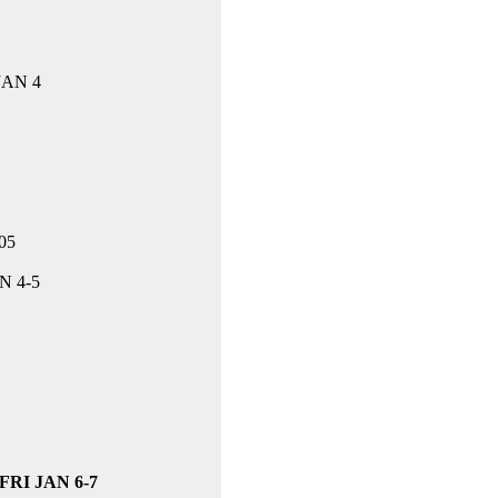
 JAN 4
05
N 4-5
-FRI JAN 6-7