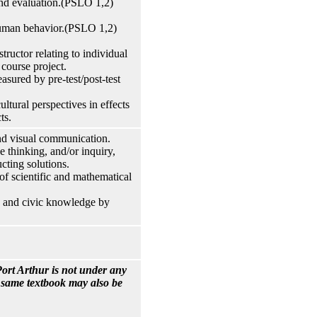
and evaluation.(PSLO 1,2)
 human behavior.(PSLO 1,2)
tructor relating to individual
course project.
sured by pre-test/post-test
ultural perspectives in effects
ts.
and visual communication.
e thinking, and/or inquiry,
cting solutions.
of scientific and mathematical
cy and civic knowledge by
ort Arthur is not under any
e same textbook may also be