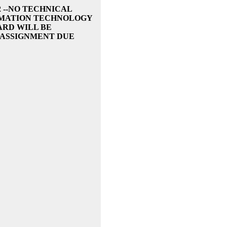
2 --NO TECHNICAL
ORMATION TECHNOLOGY
ARD WILL BE
 ASSIGNMENT DUE