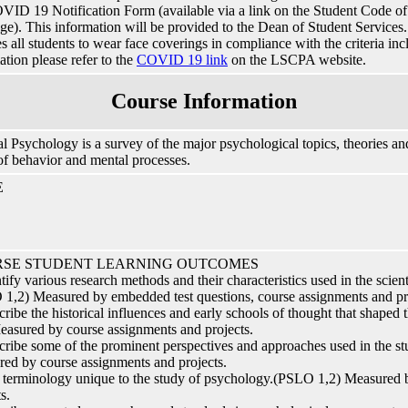
VID 19 Notification Form (available via a link on the Student Code
e). This information will be provided to the Dean of Student Services. I
es all students to wear face coverings in compliance with the criteria in
ation please refer to the
COVID 19 link
on the LSCPA website.
Course Information
l Psychology is a survey of the major psychological topics, theories and
of behavior and mental processes.
E
SE STUDENT LEARNING OUTCOMES
ntify various research methods and their characteristics used in the scien
1,2) Measured by embedded test questions, course assignments and pr
cribe the historical influences and early schools of thought that shaped
easured by course assignments and projects.
cribe some of the prominent perspectives and approaches used in the 
ed by course assignments and projects.
 terminology unique to the study of psychology.(PSLO 1,2) Measured 
s.