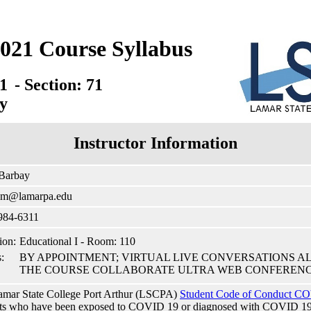
021 Course Syllabus
1
- Section: 71
y
Instructor Information
 Barbay
cm@lamarpa.edu
984-6311
ion:
Educational I - Room: 110
:
BY APPOINTMENT; VIRTUAL LIVE CONVERSATIONS A
THE COURSE COLLABORATE ULTRA WEB CONFERENC
mar State College Port Arthur (LSCPA)
Student Code of Conduct CO
ts who have been exposed to COVID 19 or diagnosed with COVID 19 to