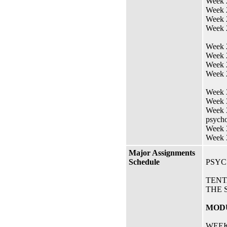
Week 
Week 
Week 2
Week 
Week 
Week 
Week 
Week 2
Week 3
Week 3
Week 3
psycho
Week 3
Week 
Major Assignments
Schedule
PSYC
TENT
THE 
MODU
WEEK 