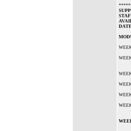
*****
SUPP
STAF
AVAI
DAT
MODU
WEEK 
WEEK 
WEEK 
WEEK 
WEEK
WEEK
WEEK 