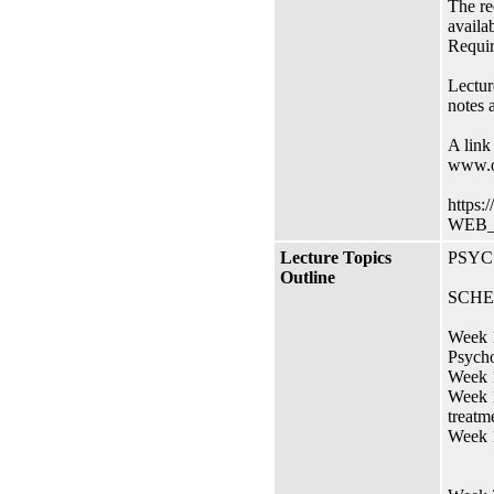
The re
availa
Requir
Lectur
notes a
A link
www.o
https:
WEB_
Lecture Topics
PSYC 
Outline
SCHE
Week 1
Psycho
Week 1
Week 1
treatm
Week 1