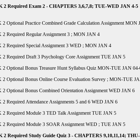
2 Required Exam 2 - CHAPTERS 3,6,7,8; TUE-WED JAN 4-5
2 Optional Practice Combined Grade Calculation Assignment MON
2 Required Regular Assignment 3 ; MON JAN 4
2 Required Special Assignment 3 WED ; MON JAN 4
2 Required Draft 3 Psychology Core Assignment TUE JAN 5
2 Optional Bonus Treasure Hunt Syllabus Quiz MON-TUE JAN 04-
2 Optional Bonus Online Course Evaluation Survey ; MON-TUE JA
2 Optional Bonus Combined Orientation Assignment WED JAN 6
2 Required Attendance Assignments 5 and 6 WED JAN 6
2 Required Module 3 TED Talk Assignment TUE JAN 5
2 Required Module 3 SOAR Assignment WED ; TUE JAN 5
2 Required Study Guide Quiz 3 - CHAPTERS 9,10,11,14; THU