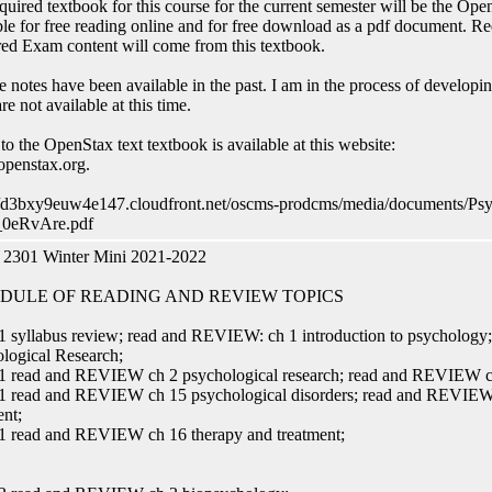
quired textbook for this course for the current semester will be the O
ble for free reading online and for free download as a pdf document. 
ed Exam content will come from this textbook.
e notes have been available in the past. I am in the process of develop
re not available at this time.
 to the OpenStax text textbook is available at this website:
penstax.org.
//d3bxy9euw4e147.cloudfront.net/oscms-prodcms/media/documents/Ps
0eRvAre.pdf
2301 Winter Mini 2021-2022
DULE OF READING AND REVIEW TOPICS
 syllabus review; read and REVIEW: ch 1 introduction to psycholog
logical Research;
 read and REVIEW ch 2 psychological research; read and REVIEW ch 
 read and REVIEW ch 15 psychological disorders; read and REVIEW 
ent;
 read and REVIEW ch 16 therapy and treatment;