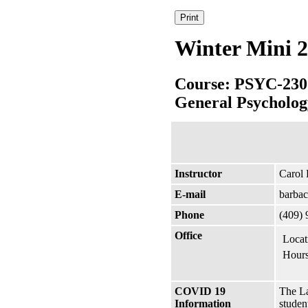
Winter Mini 2
Course: PSYC-230
General Psycholog
Instructor
Carol
E-mail
barba
Phone
(409) 
Office
Locat
Hours
COVID 19
The La
Information
studen