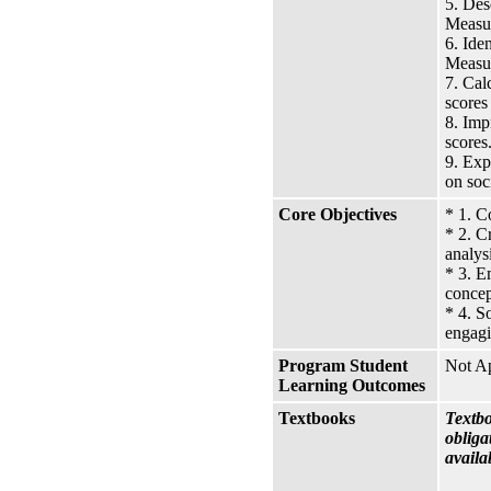
5. Des
Measur
6. Ide
Measur
7. Cal
scores
8. Imp
scores
9. Exp
on soc
Core Objectives
* 1. C
* 2. C
analys
* 3. E
concep
* 4. S
engagi
Program Student
Not Ap
Learning Outcomes
Textbooks
Textbo
obliga
availa