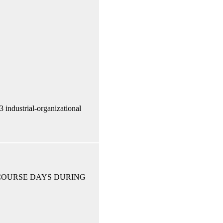
ndustrial-organizational
 COURSE DAYS DURING