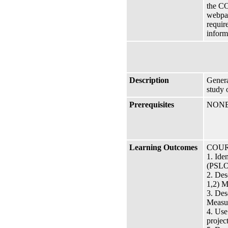
the CO
webpag
requir
inform
Description
Genera
study 
Prerequisites
NON
Learning Outcomes
COUR
1. Ide
(PSLO 
2. Des
1,2) M
3. Des
Measur
4. Use
project