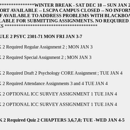
***************
WINTER BREAK - SAT DEC 18 -- SUN JAN 
ORT AVAILABLE -- LSCPA CAMPUS CLOSED -- NO INF
F AVAILABLE TO ADDRESS PROBLEMS WITH BLACKBO
LABLE FOR SUBMITTING ASSIGNMENTS. NO REQUIRED
ES
****************************************
LE 2 PSYC 2301-71 MON FRI JAN 3-7
2 Required Regular Assignment 2 ; MON JAN 3
2 Required Special Assignment 2 ; MON JAN 3
2 Required Draft 2 Psychology CORE Assignment ; TUE JAN 4
2 Required Attendance Assignments 3 and 4 TUE JAN 4
 2 OPTIONAL ICC SURVEY ASSIGNMENT 1 TUE JAN 4
 2 OPTIONAL ICC SURVEY ASSIGNMENT 1 TUE JAN 4
2 Required Quiz 2 CHAPTERS 3,6,7,8; TUE -WED JAN 4-5