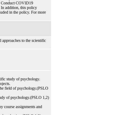
 of Conduct COVID19
n addition, this policy
cluded in the policy. For more
 approaches to the scientific
tific study of psychology.
ojects.
 the field of psychology.(PSLO
study of psychology.(PSLO 1,2)
by course assignments and