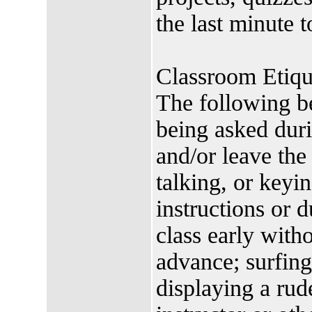
the last minute 
Classroom Etiqu
The following be
being asked duri
and/or leave the
talking, or keyin
instructions or d
class early witho
advance; surfing
displaying a rud