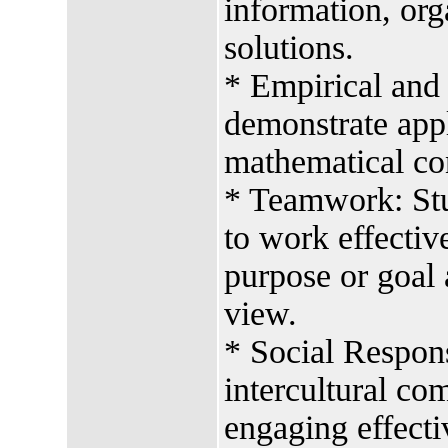
information, org
solutions.
* Empirical and 
demonstrate appl
mathematical co
* Teamwork: Stud
to work effectiv
purpose or goal 
view.
* Social Respons
intercultural c
engaging effectiv