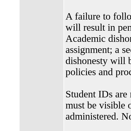
A failure to foll
will result in pen
Academic dishone
assignment; a s
dishonesty will
policies and pro
Student IDs are 
must be visible 
administered. N