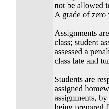
not be allowed t
A grade of zero 
Assignments are
class; student a
assessed a penalt
class late and tu
Students are res
assigned homewo
assignments, by 
being prepared f