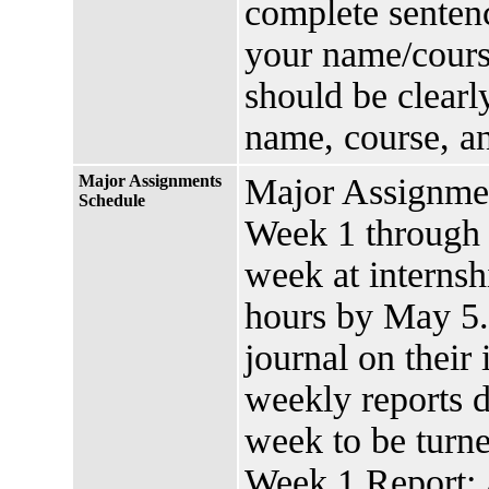
complete sentenc
your name/cours
should be clearl
name, course, a
Major Assignments
Major Assignme
Schedule
Week 1 through
week at internsh
hours by May 5.
journal on their
weekly reports 
week to be turne
Week 1 Report: 