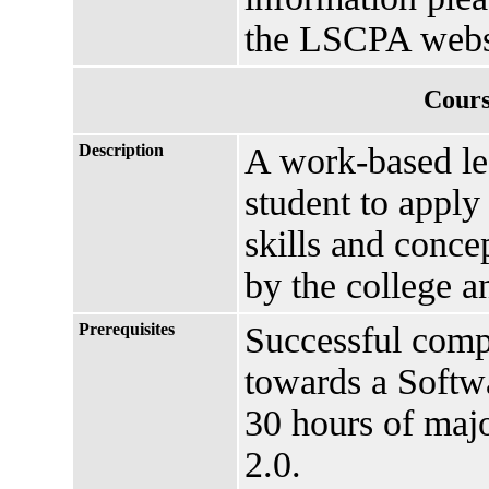
the LSCPA webs
Cours
Description
A work-based lea
student to apply
skills and conce
by the college a
Prerequisites
Successful comp
towards a Softw
30 hours of maj
2.0.