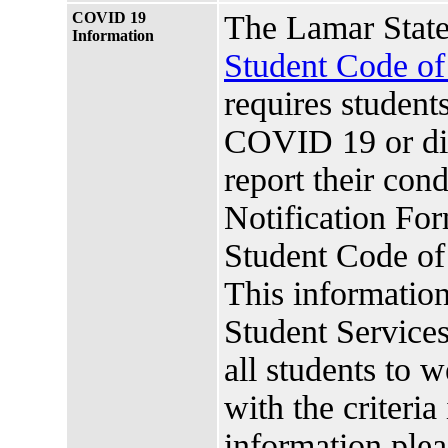
COVID 19
The Lamar State
Information
Student Code o
requires studen
COVID 19 or di
report their co
Notification For
Student Code o
This information
Student Services.
all students to 
with the criteria
information plea