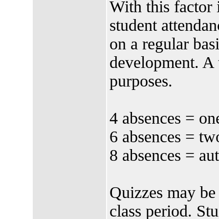
With this factor
student attendan
on a regular basi
development. A t
purposes.
4 absences = one
6 absences = two
8 absences = aut
Quizzes may be g
class period. Stu