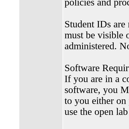
policies and pro
Student IDs are 
must be visible 
administered. N
Software Requir
If you are in a c
software, you M
to you either o
use the open lab