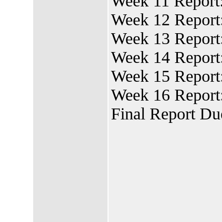
Week 11 Report
Week 12 Report:
Week 13 Report
Week 14 Report
Week 15 Report
Week 16 Report:
Final Report Du