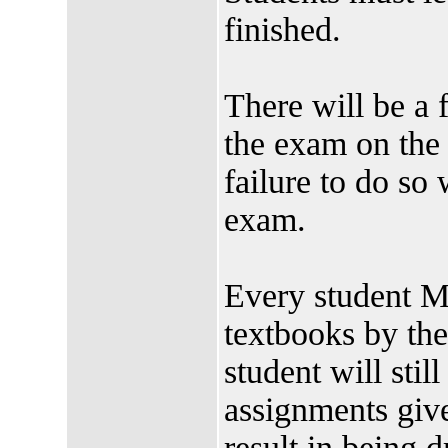
finished.
There will be a 
the exam on the
failure to do so w
exam.
Every student M
textbooks by t
student will stil
assignments give
result in being 