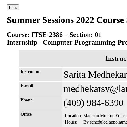
Summer Sessions 2022 Course 
Course: ITSE-2386
- Section: 01
Internship - Computer Programming-Pr
Instruc
Instructor
Sarita Medhekar
E-mail
medhekarsv@la
Phone
(409) 984-6390
Office
Location:
Madison Monroe Educat
Hours:
By scheduled appointme