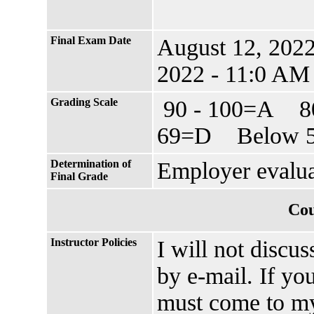
Final Exam Date
August 12, 202
2022 - 11:0 AM
Grading Scale
90 - 100=A 8
69=D Below 5
Determination of
Employer evalu
Final Grade
Cou
Instructor Policies
I will not discu
by e-mail. If yo
must come to my