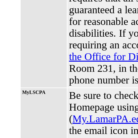
guaranteed a lea
for reasonable 
disabilities. If 
requiring an ac
the Office for D
Room 231, in t
phone number is
MyLSCPA
Be sure to chec
Homepage usin
(
My.LamarPA.e
the email icon i