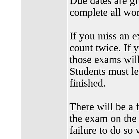
Due dates are gi
complete all 
If you miss an e
count twice. If
those exams will
Students must le
finished.
There will be a 
the exam on the
failure to do so w