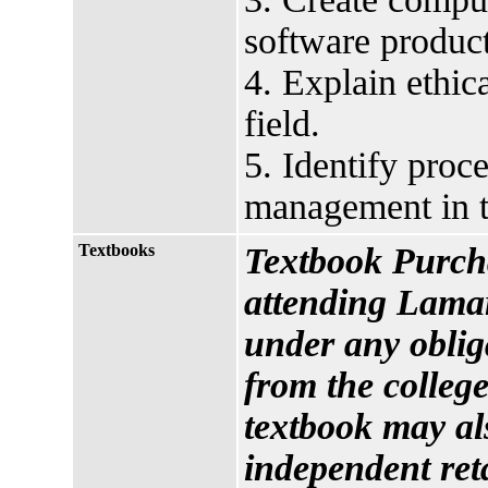
software product
4. Explain ethic
field.
5. Identify proce
management in t
Textbooks
Textbook Purcha
attending Lamar
under any oblig
from the college
textbook may al
independent reta