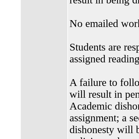
No emailed work
Students are res
assigned readin
A failure to foll
will result in pen
Academic dishone
assignment; a s
dishonesty will