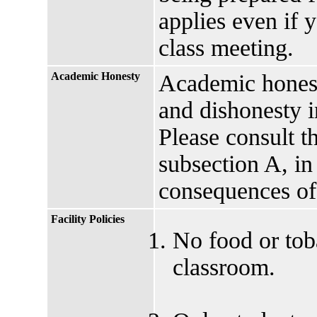
applies even if 
class meeting.
Academic Honesty
Academic honesty
and dishonesty i
Please consult t
subsection A, in
consequences of
Facility Policies
No food or tob
classroom.