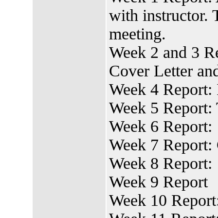
with instructor.
meeting.
Week 2 and 3 Re
Cover Letter a
Week 4 Report: 
Week 5 Report:
Week 6 Report:
Week 7 Report:
Week 8 Report:
Week 9 Report
Week 10 Report