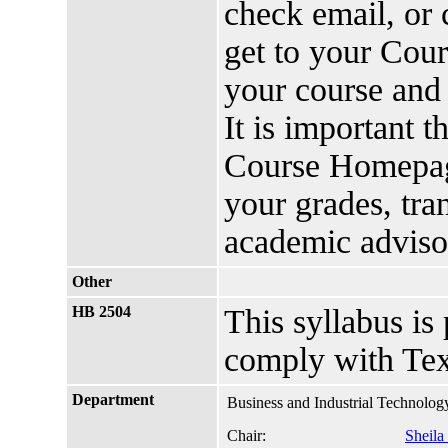
check email, or 
get to your Cou
your course and 
It is important 
Course Homepage
your grades, tra
academic advis
Other
HB 2504
This syllabus is
comply with Tex
Department
Business and Industrial Technolog
Chair:
Sheila