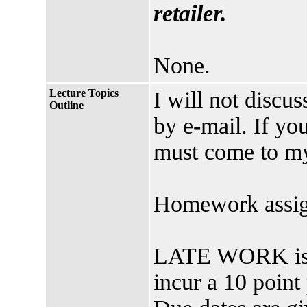
retailer.
None.
Lecture Topics
I will not discu
Outline
by e-mail. If yo
must come to my
Homework assig
LATE WORK is h
incur a 10 point 