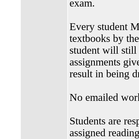
exam.
Every student M
textbooks by t
student will stil
assignments give
result in being 
No emailed work
Students are res
assigned readin