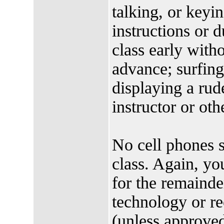
talking, or keyin
instructions or d
class early witho
advance; surfing
displaying a rud
instructor or oth
No cell phones s
class. Again, yo
for the remainde
technology or re
(unless approved