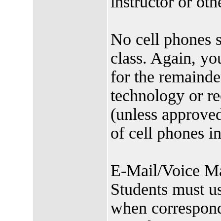
instructor or oth
No cell phones s
class. Again, yo
for the remainde
technology or re
(unless approved
of cell phones i
E-Mail/Voice Mai
Students must us
when correspondi