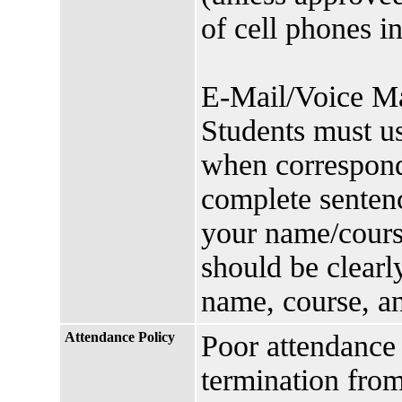
of cell phones i
E-Mail/Voice Mai
Students must us
when correspondi
complete sentenc
your name/cours
should be clearl
name, course, a
Attendance Policy
Poor attendance 
termination from