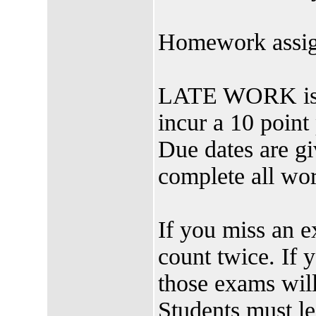
Homework assig
LATE WORK is h
incur a 10 point 
Due dates are gi
complete all 
If you miss an e
count twice. If
those exams will
Students must le