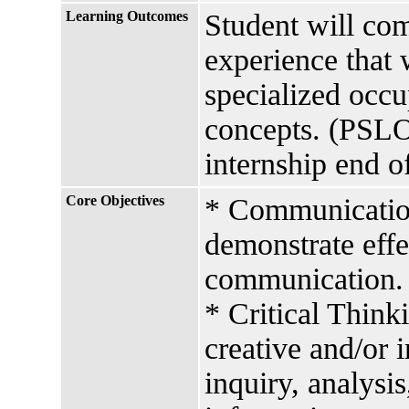
Learning Outcomes
Student will co
experience that 
specialized occu
concepts. (PSLO
internship end o
Core Objectives
* Communication 
demonstrate effe
communication.
* Critical Think
creative and/or 
inquiry, analysis