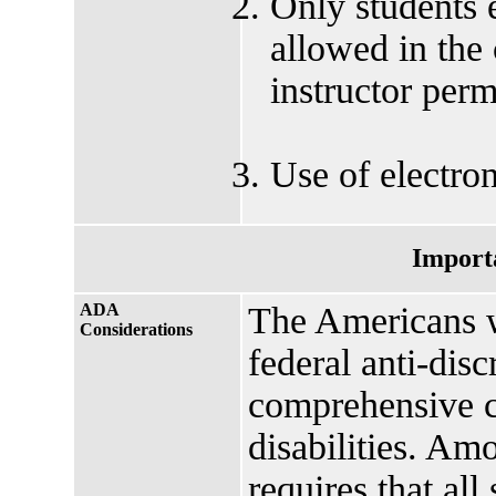
Only students e
allowed in the
instructor perm
Use of electron
Import
ADA
The Americans w
Considerations
federal anti-disc
comprehensive ci
disabilities. Amo
requires that all