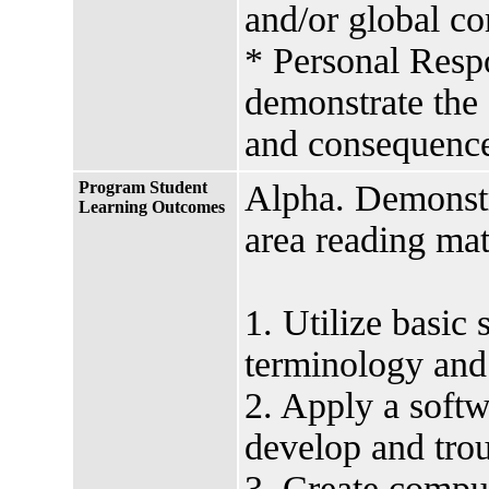
and/or global c
* Personal Respo
demonstrate the 
and consequence
Program Student
Alpha. Demonstr
Learning Outcomes
area reading mat
1. Utilize basic
terminology and
2. Apply a soft
develop and trou
3. Create comput