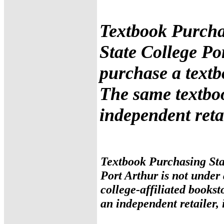
Textbook Purcha
State College Po
purchase a textb
The same textbo
independent retai
Textbook Purchasing Sta
Port Arthur is not under
college-affiliated books
an independent retailer, 