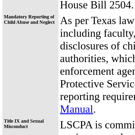
House Bill 2504.
Mandatory Reporting of
As per Texas la
Child Abuse and Neglect
including faculty,
disclosures of ch
authorities, whic
enforcement agen
Protective Servi
reporting requir
Manual
.
Title IX and Sexual
LSCPA is committ
Misconduct