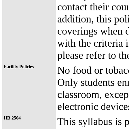
contact their cour
addition, this pol
coverings when 
with the criteria
please refer to 
Facility Policies
No food or tobac
Only students enr
classroom, except
electronic device
HB 2504
This syllabus is 