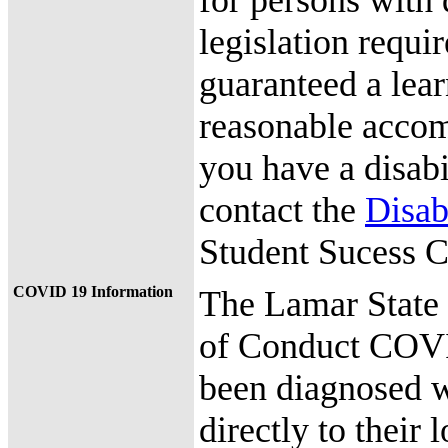
for persons with 
legislation requir
guaranteed a lea
reasonable accomm
you have a disab
contact the
Disab
Student Sucess C
COVID 19 Information
The Lamar State
of Conduct COVI
been diagnosed w
directly to their