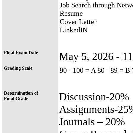
Job Search through Netw
Resume
Cover Letter
LinkedIN
Final Exam Date
May 5, 2026 - 1
Grading Scale
90 - 100 = A 80 - 89 = B
Determination of
Discussion-20%
Final Grade
Assignments-25
Journals – 20%