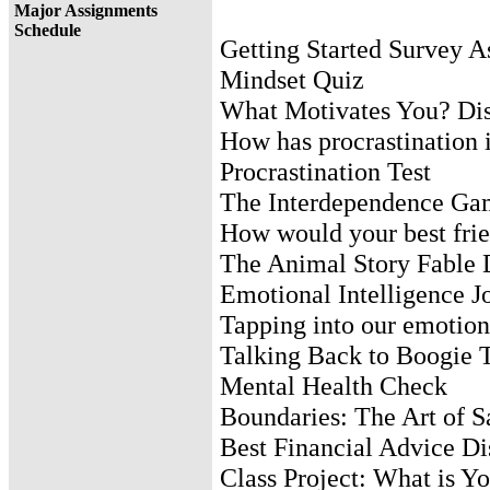
Major Assignments
Schedule
Getting Started Survey 
Mindset Quiz
What Motivates You? Dis
How has procrastination 
Procrastination Test
The Interdependence Ga
How would your best frie
The Animal Story Fable 
Emotional Intelligence J
Tapping into our emotion
Talking Back to Boogie 
Mental Health Check
Boundaries: The Art of 
Best Financial Advice Di
Class Project: What is Y