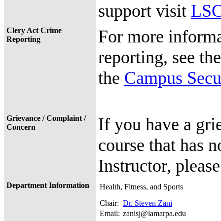
support visit
LSC
Clery Act Crime
For more informa
Reporting
reporting, see th
the
Campus Secur
Grievance / Complaint /
If you have a gri
Concern
course that has n
Instructor, pleas
Department Information
Health, Fitness, and Sports
Chair:
Dr. Steven Zani
Email:
zanisj@lamarpa.edu