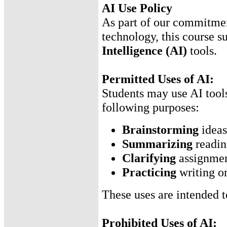
AI Use Policy
As part of our commitment
technology, this course s
Intelligence (AI)
tools.
Permitted Uses of AI:
Students may use AI tools
following purposes:
Brainstorming
ideas
Summarizing
reading
Clarifying
assignment
Practicing
writing or
These uses are intended 
Prohibited Uses of AI: