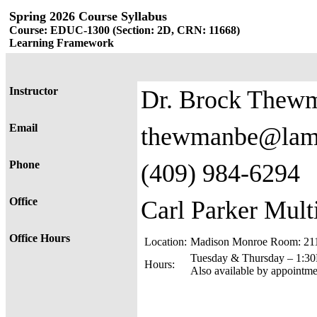
Spring 2026 Course Syllabus
Course: EDUC-1300 (Section: 2D, CRN: 11668)
Learning Framework
Instructor
Dr. Brock Thew
Email
thewmanbe@lam
Phone
(409) 984-6294
Office
Carl Parker Mult
Office Hours
Location:
Madison Monroe Room: 211 
Tuesday & Thursday – 1:3
Hours:
Also available by appointmen