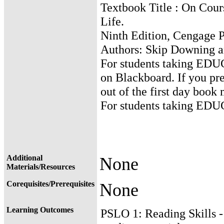
Textbook Title : On Cours
Life.
Ninth Edition, Cengage P
Authors: Skip Downing a
For students taking EDUC
on Blackboard. If you pre
out of the first day book
For students taking EDUC
Additional
None
Materials/Resources
Corequisites/Prerequisites
None
Learning Outcomes
PSLO 1: Reading Skills 