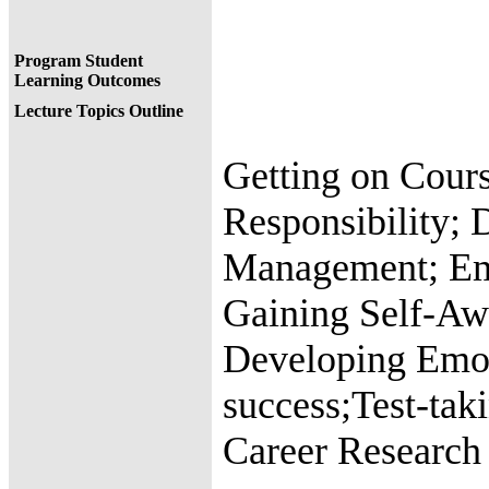
Program Student
Learning Outcomes
Lecture Topics Outline
Getting on Cours
Responsibility; 
Management; Em
Gaining Self-Aw
Developing Emoti
success;Test-tak
Career Research 