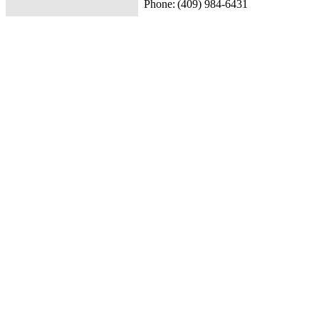
Phone:
(409) 984-6431