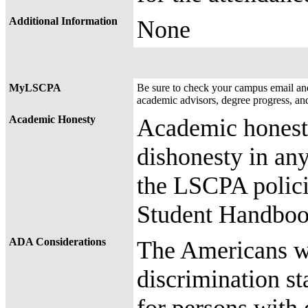
Additional Information
None
MyLSCPA
Be sure to check your campus email a
academic advisors, degree progress, an
Academic Honesty
Academic honesty
dishonesty in any
the LSCPA polici
Student Handbook
ADA Considerations
The Americans wit
discrimination st