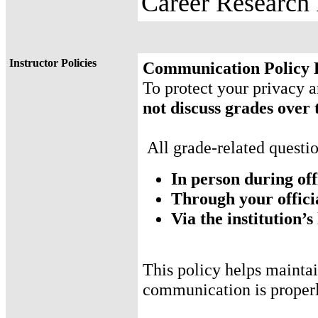
Career Research
Instructor Policies
Communication Policy 
To protect your privacy
not discuss grades over
All grade-related questi
In person during off
Through your offici
Via the institution
This policy helps maintai
communication is proper