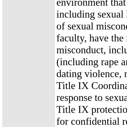
environment that 
including sexual
of sexual miscon
faculty, have the 
misconduct, incl
(including rape a
dating violence, 
Title IX Coordina
response to sexu
Title IX protectio
for confidential 