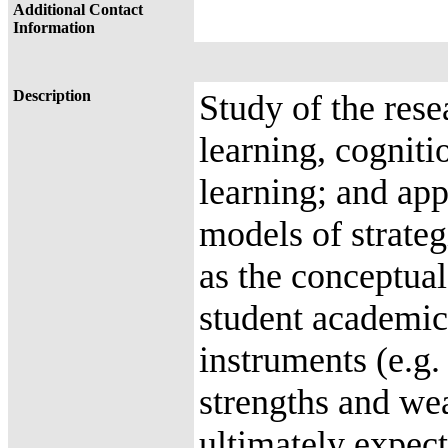
Additional Contact
Information
Description
Study of the rese
learning, cogniti
learning; and app
models of strateg
as the conceptual
student academic
instruments (e.g. 
strengths and wea
ultimately expect