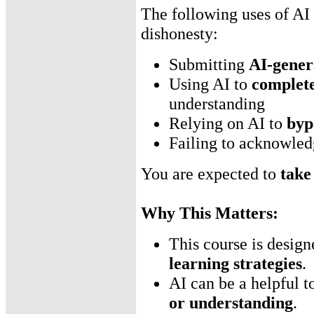
The following uses of AI
dishonesty:
Submitting
AI-gener
Using AI to
complete
understanding
Relying on AI to
byp
Failing to acknowled
You are expected to
take 
Why This Matters:
This course is desig
learning strategies
.
AI can be a helpful t
or understanding
.