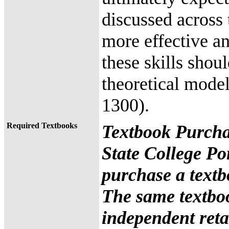
discussed across
more effective an
these skills shou
theoretical mode
1300).
Required Textbooks
Textbook Purcha
State College Po
purchase a textb
The same textbo
independent retai