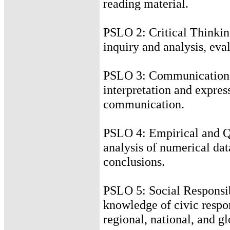
reading material.
PSLO 2: Critical Thinking
inquiry and analysis, eva
PSLO 3: Communication S
interpretation and express
communication.
PSLO 4: Empirical and Qu
analysis of numerical dat
conclusions.
PSLO 5: Social Responsibi
knowledge of civic respons
regional, national, and 