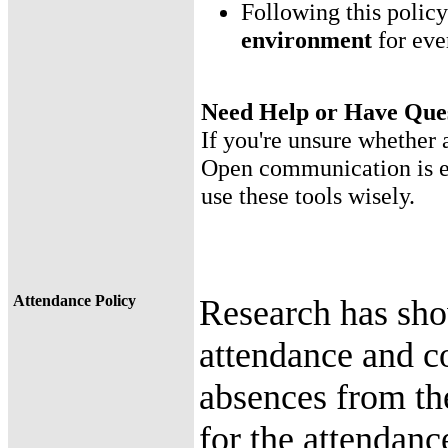
Following this polic
environment
for eve
Need Help or Have Que
If you're unsure whether a
Open communication is en
use these tools wisely.
Attendance Policy
Research has sho
attendance and c
absences from th
for the attendanc