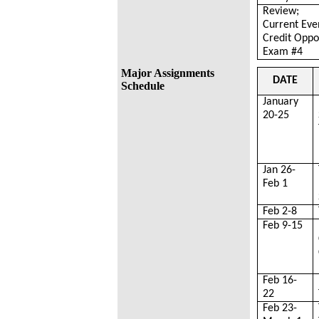
Review;
Current Eve
Credit Oppo
Exam #4
Major Assignments
DATE
Schedule
January
20-25
Jan 26-
Feb 1
Feb 2-8
Feb 9-15
Feb 16-
22
Feb 23-