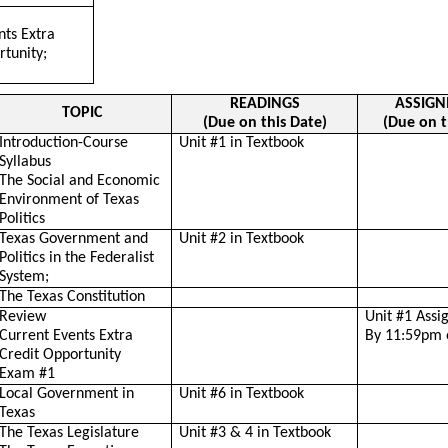
nts Extra
rtunity;
READINGS
ASSIG
TOPIC
(Due on this Date)
(Due on t
Introduction-Course
Unit #1 in Textbook
Syllabus
The Social and Economic
Environment of Texas
Politics
Texas Government and
Unit #2 in Textbook
Politics in the Federalist
System;
The Texas Constitution
Review
Unit #1 Ass
Current Events Extra
By 11:59pm 
Credit Opportunity
Exam #1
Local Government in
Unit #6 in Textbook
Texas
The Texas Legislature
Unit #3 & 4 in Textbook