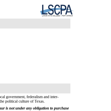
ocal government, federalism and inter-
the political culture of Texas.
ur is not under any obligation to purchase