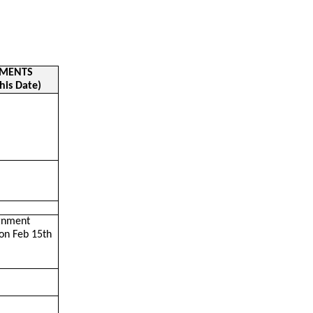
NMENTS
his Date)
ignment
on Feb 15th