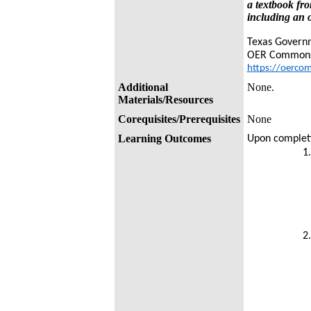
a textbook fro
including an o
Texas Govern
OER Common
https://oerco
Additional
None.
Materials/Resources
Corequisites/Prerequisites
None
Learning Outcomes
Upon completio