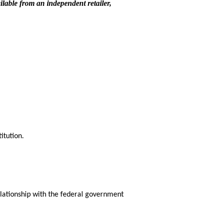
ilable from an independent retailer,
itution.
relationship with the federal government