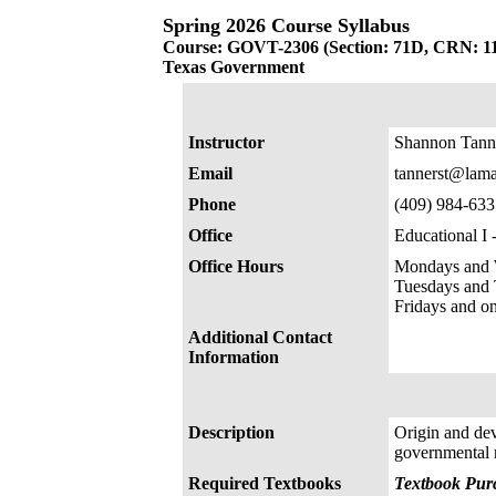
Spring 2026 Course Syllabus
Course: GOVT-2306 (Section: 71D, CRN: 1
Texas Government
Instructor
Shannon Tann
Email
tannerst@lama
Phone
(409) 984-633
Office
Educational I
Office Hours
Mondays and 
Tuesdays and
Fridays and o
Additional Contact
Information
Description
Origin and dev
governmental re
Required Textbooks
Textbook Purc