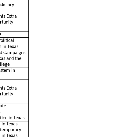
udiciary
nts Extra
rtunity
k
olitical
n in Texas
nd Campaigns
xas and the
llege
ystem in
nts Extra
rtunity
tate
t
tice in Texas
 in Texas
ontemporary
s in Texas