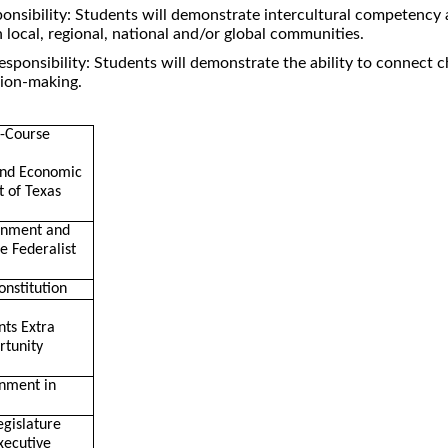
ponsibility: Students will demonstrate intercultural competency
in local, regional, national and/or global communities.
esponsibility: Students will demonstrate the ability to connect 
sion-making.
n-Course
and Economic
 of Texas
rnment and
he Federalist
onstitution
nts Extra
rtunity
nment in
egislature
xecutive