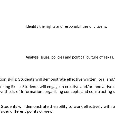
Identify the rights and responsibilities of citizens.
Analyze issues, policies and political culture of Texas.
n skills: Students will demonstrate effective written, oral and
inking Skills: Students will engage in creative and/or innovative t
synthesis of information, organizing concepts and constructing s
Students will demonstrate the ability to work effectively with 
sider different points of view.