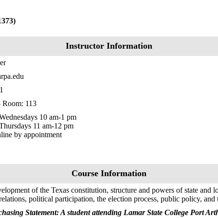
1373)
Instructor Information
er
rpa.edu
1
 - Room: 113
Wednesdays 10 am-1 pm
 Thursdays 11 am-12 pm
nline by appointment
Course Information
elopment of the Texas constitution, structure and powers of state and l
lations, political participation, the election process, public policy, and 
hasing Statement: A student attending Lamar State College Port Arth