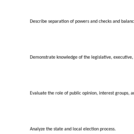
Describe separation of powers and checks and balance
Demonstrate knowledge of the legislative, executive,
Evaluate the role of public opinion, interest groups, an
Analyze the state and local election process.