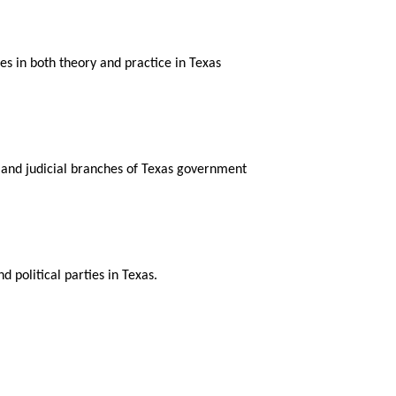
s in both theory and practice in Texas
 and judicial branches of Texas government
d political parties in Texas.