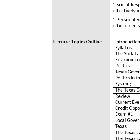
* Social Res
effectively 
* Personal R
ethical deci
Lecture Topics Outline
Introductio
Syllabus
The Social 
Environment
Politics
Texas Gove
Politics in t
System;
The Texas C
Review
Current Eve
Credit Oppo
Exam #1
Local Gover
Texas
The Texas L
The Texas E