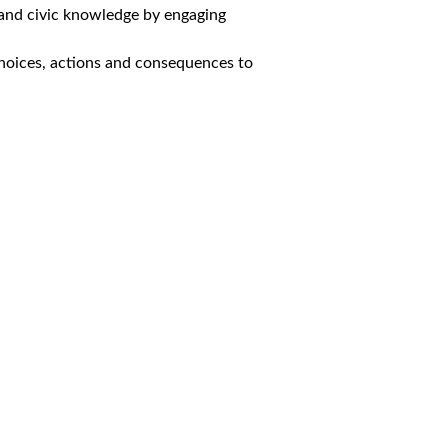
 and civic knowledge by engaging
choices, actions and consequences to