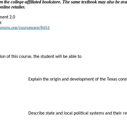
m the college-affiliated bookstore. The same textbook may also be ava
nline retailer.
ment 2.0
s
mmons.org/courseware/8453
n of this course, the student will be able to
Explain the origin and development of the Texas const
Describe state and local political systems and their 