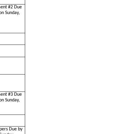
ment #2 Due
on Sunday,
ment #3 Due
on Sunday,
pers Due by