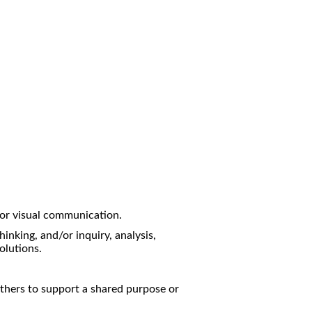
/or visual communication.
hinking, and/or inquiry, analysis,
olutions.
others to support a shared purpose or