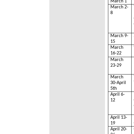
March 1
March 2-
8
March 9-
15
March
16-22
March
23-29
March
30-April
5th
April 6-
12
April 13-
19
April 20-