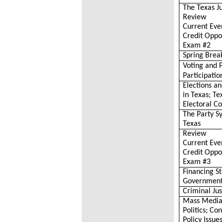
The Texas J
Review
Current Eve
Credit Oppo
Exam #2
Spring Brea
Voting and P
Participatio
Elections a
in Texas; Te
Electoral Co
The Party S
Texas
Review
Current Eve
Credit Oppo
Exam #3
Financing S
Governmen
Criminal Jus
Mass Media
Politics; C
Policy Issue