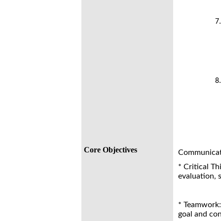
Core Objectives
Communicatio
* Critical Th
evaluation, 
* Teamwork: 
goal and con