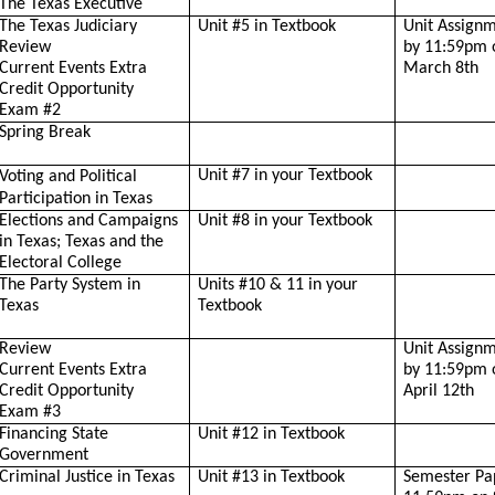
The Texas Executive
The Texas Judiciary
Unit #5 in Textbook
Unit Assign
Review
by 11:59pm 
Current Events Extra
March 8th
Credit Opportunity
Exam #2
Spring Break
Unit #7 in your Textbook
Voting and Political
Participation in Texas
Elections and Campaigns
Unit #8 in your Textbook
in Texas; Texas and the
Electoral College
The Party System in
Units #10 & 11 in your
Texas
Textbook
Review
Unit Assign
Current Events Extra
by 11:59pm 
Credit Opportunity
April 12th
Exam #3
Financing State
Unit #12 in Textbook
Government
Criminal Justice in Texas
Unit #13 in Textbook
Semester Pa