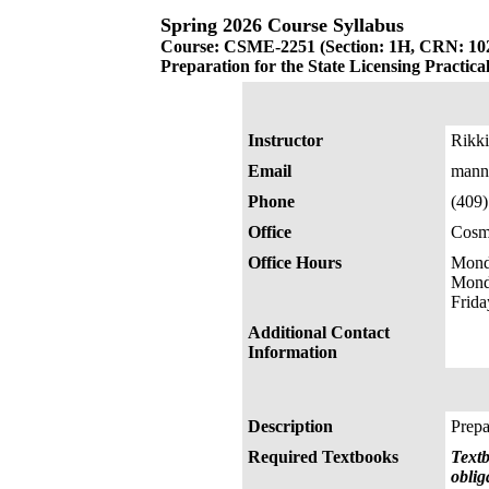
Spring 2026 Course Syllabus
Course: CSME-2251 (Section: 1H, CRN: 10
Preparation for the State Licensing Practic
Instructor
Rikki
Email
mann
Phone
(409
Office
Cosm
Office Hours
Mond
Mond
Frid
Additional Contact
Information
Description
Prepa
Required Textbooks
Textb
oblig