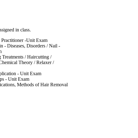
igned in class.
e Practitioner -Unit Exam
n - Diseases, Disorders / Nail -
m
 Treatments / Haircutting /
 Chemical Theory / Relaxer /
plication - Unit Exam
ips - Unit Exam
dications, Methods of Hair Removal