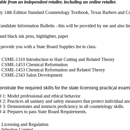
able from an independent retailer, including an online retailer.
y 14th Edition Standard Cosmetology Textbook, Texas Barbers and C
andidate Information Bulletin - this will be provided by me and also l
and black ink pens, highlighter, paper
l provide you with a State Board Supplies list in class.
CSME-1310 Introduction to Hair Cutting and Related Theory
CSME-1453 Chemical Reformation
CSME-1453 Chemical Reformation and Related Theory
CSME-2343 Salon Development
strate the required skills for the state licensing practical exam
1: Model professional and ethical behavior
2: Practices all sanitary and safety measures that protect individual and
3: Demonstrates and instructs proficiency in all cosmetology skills.
4: Prepares to pass State Board Requirements.
Licensing and Regulation
Infection Control