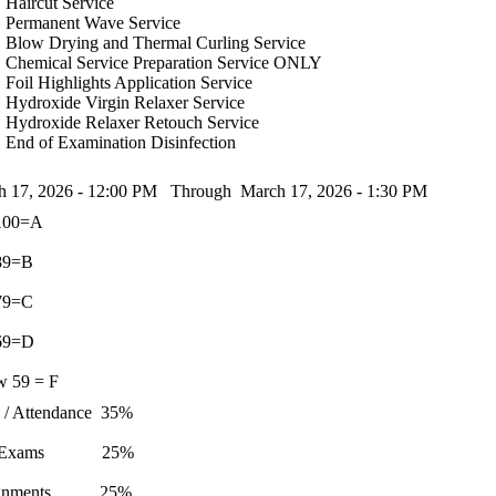
Haircut Service
Permanent Wave Service
Blow Drying and Thermal Curling Service
Chemical Service Preparation Service ONLY
Foil Highlights Application Service
Hydroxide Virgin Relaxer Service
Hydroxide Relaxer Retouch Service
End of Examination Disinfection
h 17, 2026 - 12:00 PM Through March 17, 2026 - 1:30 PM
- 100=A
- 89=B
- 79=C
- 69=D
w 59 = F
s / Attendance 35%
t Exams 25%
ignments 25%