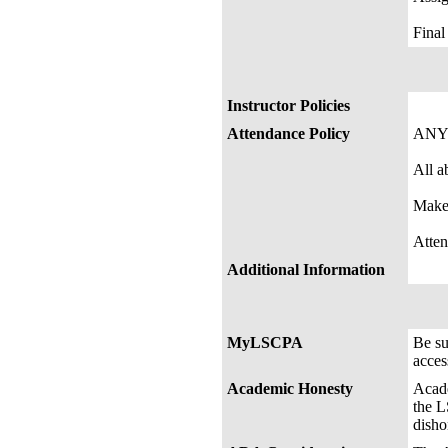
Fin
Instructor Policies
Attendance Policy
ANY
All a
Make
Atten
Additional Information
MyLSCPA
Be s
acces
Academic Honesty
Acade
the L
disho