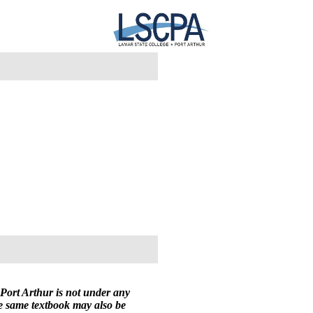
Port Arthur is not under any
he same textbook may also be