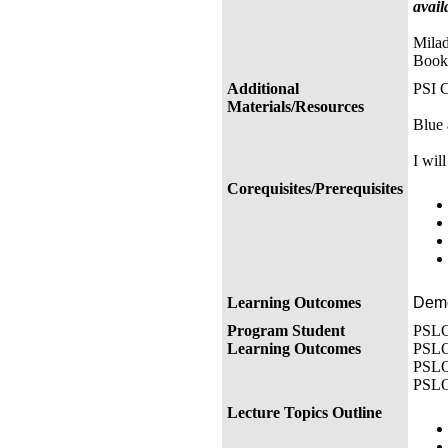
avail
Milad
Book
Additional
PSI C
Materials/Resources
Blue 
I wil
Corequisites/Prerequisites
Learning Outcomes
Demon
Program Student
PSLO 
Learning Outcomes
PSLO 
PSLO 
PSLO 
Lecture Topics Outline