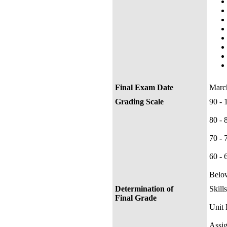
Final Exam Date
Marc
Grading Scale
90 
80 
70 
60 
Belo
Determination of
Skill
Final Grade
Uni
Ass