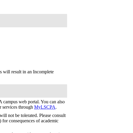
 will result in an Incomplete
 campus web portal. You can also
er services through
MyLSCPA
.
ill not be tolerated. Please consult
) for consequences of academic