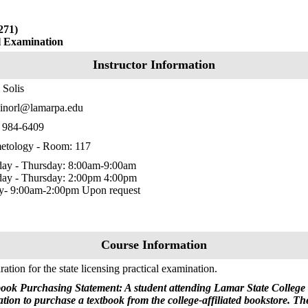
271)
al Examination
Instructor Information
 Solis
inorl@lamarpa.edu
) 984-6409
etology - Room: 117
ay - Thursday: 8:00am-9:00am
ay - Thursday: 2:00pm 4:00pm
ay- 9:00am-2:00pm Upon request
Course Information
ration for the state licensing practical examination.
ook Purchasing Statement: A student attending Lamar State College 
ation to purchase a textbook from the college-affiliated bookstore. T