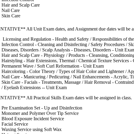
Hair and Scalp Care
Nail Care
Skin Care
TATIVE** All Unit Exam dates, and Assignment due dates will be ass
Licensing and Regulation - Health and Safety / Responsibilities of th
Infection Control - Cleaning and Disinfecting / Safety Procedures / Ski
Diseases, Disorders / Scalp Analysis - Diseases, Disorders - Unit Exa
Hair and Scalp Care - Physiology / Products - Cleansing, Conditioning
Hairstyling - Hair Extensions, Thermal / Chemical Texture Services -
Permanent Wave / Soft Curl Reformation - Unit Exam
Haircoloring - Color Theory / Types of Hair Color and Lightener / Ap
Nail Care - Manicuring / Pedicuring / Nail Enhancements - Acrylic, T
Skin Care - Facials - Treatments, Massage / Hair Removal - Contrain
/ Eyelash Extensions -- Unit Exam
TATIVE** All Practical Skills Exam dates will be assigned in class.
Pre Examination Set - Up and Disinfection
Monomer and Polymer Over Tip Service
Blood Exposure Incident Service
Facial Service
Waxing Service using Soft Wax