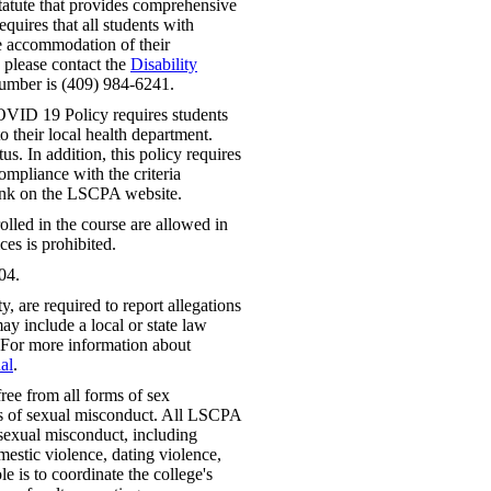
tatute that provides comprehensive
requires that all students with
le accommodation of their
, please contact the
Disability
number is (409) 984-6241.
VID 19 Policy requires students
 their local health department.
us. In addition, this policy requires
mpliance with the criteria
link on the LSCPA website.
lled in the course are allowed in
ces is prohibited.
04.
 are required to report allegations
ay include a local or state law
 For more information about
al
.
ree from all forms of sex
rms of sexual misconduct. All LSCPA
f sexual misconduct, including
mestic violence, dating violence,
e is to coordinate the college's