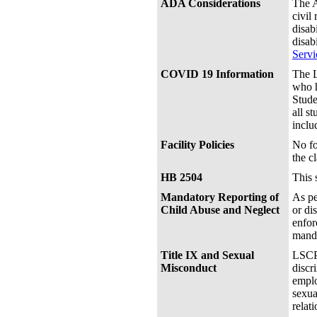
ADA Considerations
The A
civil
disab
disab
Servi
COVID 19 Information
The L
who h
Stude
all s
inclu
Facility Policies
No fo
the c
HB 2504
This 
Mandatory Reporting of
As pe
Child Abuse and Neglect
or di
enfor
manda
Title IX and Sexual
LSCPA
Misconduct
discr
emplo
sexua
relat