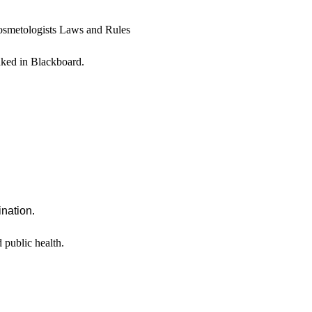
osmetologists Laws and Rules
inked in Blackboard.
ination.
 public health.