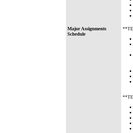
Major Assignments
**TEN
Schedule
**TEN