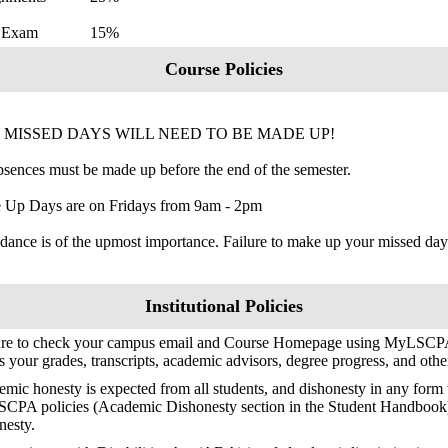
al Exam 15%
Course Policies
 MISSED DAYS WILL NEED TO BE MADE UP!
bsences must be made up before the end of the semester.
 Up Days are on Fridays from 9am - 2pm
dance is of the upmost importance. Failure to make up your missed days
Institutional Policies
ure to check your campus email and Course Homepage using MyLSCPA
s your grades, transcripts, academic advisors, degree progress, and oth
mic honesty is expected from all students, and dishonesty in any form w
SCPA policies (Academic Dishonesty section in the Student Handbook
nesty.