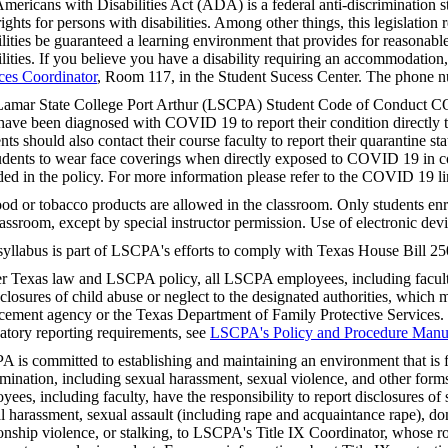
mericans with Disabilities Act (ADA) is a federal anti-discrimination s
 rights for persons with disabilities. Among other things, this legislation 
ilities be guaranteed a learning environment that provides for reasonab
ilities. If you believe you have a disability requiring an accommodation
ces Coordinator
, Room 117, in the Student Sucess Center. The phone 
amar State College Port Arthur (LSCPA) Student Code of Conduct CO
ave been diagnosed with COVID 19 to report their condition directly to
nts should also contact their course faculty to report their quarantine stat
tudents to wear face coverings when directly exposed to COVID 19 in co
ded in the policy. For more information please refer to the COVID 19 
od or tobacco products are allowed in the classroom. Only students enro
lassroom, except by special instructor permission. Use of electronic devi
syllabus is part of LSCPA's efforts to comply with Texas House Bill 25
r Texas law and LSCPA policy, all LSCPA employees, including faculty,
sclosures of child abuse or neglect to the designated authorities, which m
cement agency or the Texas Department of Family Protective Services.
tory reporting requirements, see
LSCPA's Policy and Procedure Manu
 is committed to establishing and maintaining an environment that is f
imination, including sexual harassment, sexual violence, and other fo
yees, including faculty, have the responsibility to report disclosures o
l harassment, sexual assault (including rape and acquaintance rape), do
ionship violence, or stalking, to LSCPA's Title IX Coordinator, whose rol