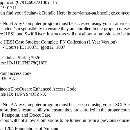
ppincott (9781469872100) - 15
1901311
an find your Seahawk Bundle Here: https://lamar-pa.bncollege.com/cou
e Note! Any Computer program must be accessed using your Lamar email
e student’s responsibility to ensure they are enrolled in the proper cours
e HESI, and SwiftRiver. Instructors will not allow submissions to be tu
e HESI Case Studies: Complete PN Collection (1 Year Version)
urse ID: 10373_jgott12_1007
 Clinical Spring 2026
urse ID-1ULTN278QH8T
Point access code:
B93CAA
incott DocCucare Enhanced Access Code:
urse ID: 1UPY94Q5ZNX
e Note! Any Computer program must be accessed using your LSCPA ema
 the student’s responsibility to ensure they are enrolled in the proper co
 Passpoint, and DoccuCare.
uctors will not allow submissions to be turned in from a previous course
-1204 Foundations of Nursing