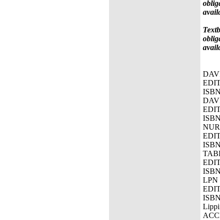
oblig
avail
Textb
oblig
avail
DAV
EDIT
ISBN
DAV
EDIT
ISBN
NURS
EDIT
ISBN
TAB
EDIT
ISBN
LPN
EDI
ISBN
Lipp
ACC