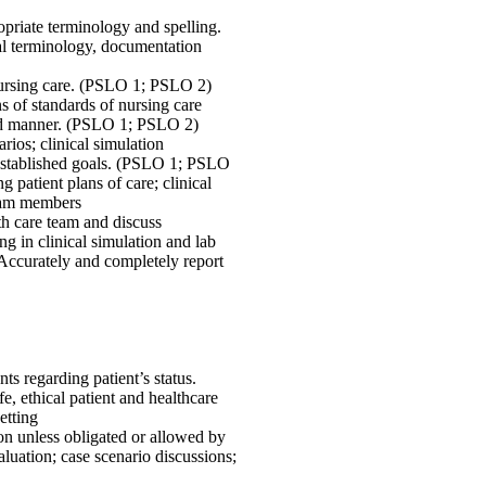
opriate terminology and spelling.
l terminology, documentation
 nursing care. (PSLO 1; PSLO 2)
s of standards of nursing care
ted manner. (PSLO 1; PSLO 2)
rios; clinical simulation
t established goals. (PSLO 1; PSLO
patient plans of care; clinical
team members
th care team and discuss
 in clinical simulation and lab
 Accurately and completely report
s regarding patient’s status.
 ethical patient and healthcare
etting
ion unless obligated or allowed by
luation; case scenario discussions;