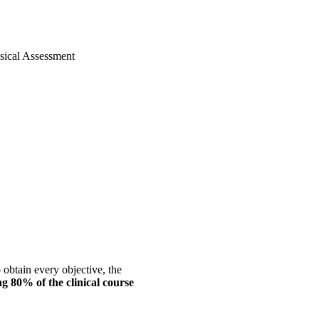
sical Assessment
 obtain every objective, the
g 80% of the clinical course