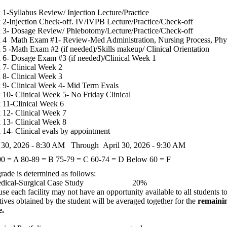
1-Syllabus Review/ Injection Lecture/Practice
2-Injection Check-off. IV/IVPB Lecture/Practice/Check-off
3- Dosage Review/ Phlebotomy/Lecture/Practice/Check-off
 4 Math Exam #1- Review-Med Administration, Nursing Process, Phy
5 -Math Exam #2 (if needed)/Skills makeup/ Clinical Orientation
6- Dosage Exam #3 (if needed)/Clinical Week 1
7- Clinical Week 2
8- Clinical Week 3
9- Clinical Week 4- Mid Term Evals
10- Clinical Week 5- No Friday Clinical
11-Clinical Week 6
12- Clinical Week 7
13- Clinical Week 8
14- Clinical evals by appointment
l 30, 2026 - 8:30 AM Through April 30, 2026 - 9:30 AM
00 = A
80-89 = B
75-79 = C
60-74 = D
Below 60 = F
rade is determined as follows:
edical-Surgical Case Study 20%
se each facility may not have an opportunity available to all students to
tives obtained by the student will be averaged together for the
remainin
e.