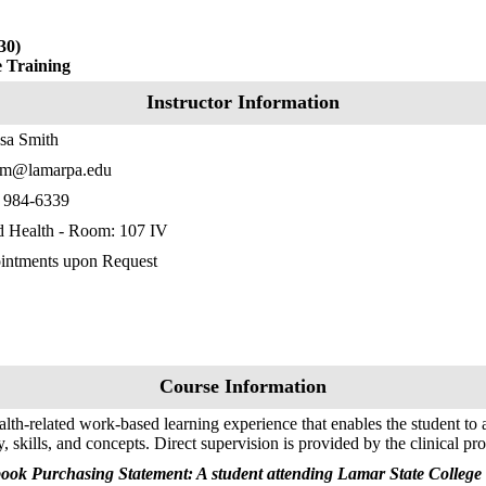
30)
e Training
Instructor Information
sa Smith
hm@lamarpa.edu
) 984-6339
d Health - Room: 107 IV
intments upon Request
Course Information
lth-related work-based learning experience that enables the student to 
y, skills, and concepts. Direct supervision is provided by the clinical pro
ook Purchasing Statement: A student attending Lamar State College 