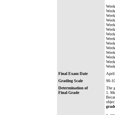
Week 
Week 
Week 
Week
Week 
Week 
Week 
Week 
Week 
Week 
Week 
Week 
Week 
Week 
Final Exam Date
Apri
Grading Scale
90-1
Determination of
The g
Final Grade
1.
M
Becau
objec
grad