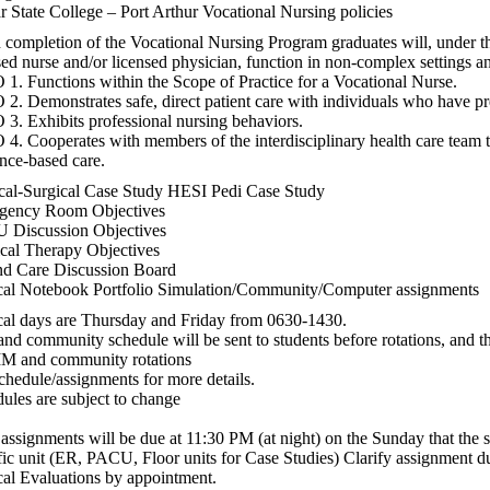
 State College – Port Arthur Vocational Nursing policies
completion of the Vocational Nursing Program graduates will, under th
sed nurse and/or licensed physician, function in non-complex settings an
1. Functions within the Scope of Practice for a Vocational Nurse.
2. Demonstrates safe, direct patient care with individuals who have pre
3. Exhibits professional nursing behaviors.
4. Cooperates with members of the interdisciplinary health care team 
nce-based care.
al-Surgical Case Study HESI Pedi Case Study
gency Room Objectives
 Discussion Objectives
cal Therapy Objectives
d Care Discussion Board
cal Notebook Portfolio Simulation/Community/Computer assignments
cal days are Thursday and Friday from 0630-1430.
nd community schedule will be sent to students before rotations, and t
IM and community rotations
chedule/assignments for more details.
ules are subject to change
assignments will be due at 11:30 PM (at night) on the Sunday that the 
fic unit (ER, PACU, Floor units for Case Studies) Clarify assignment due
cal Evaluations by appointment.