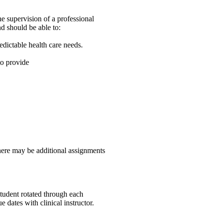
e supervision of a professional
d should be able to:
dictable health care needs.
to provide
here may be additional assignments
student rotated through each
 dates with clinical instructor.