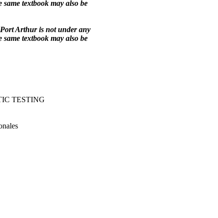
he same textbook may also be
Port Arthur is not under any
he same textbook may also be
IC TESTING
onales