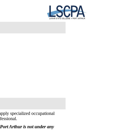
apply specialized occupational
fessional.
Port Arthur is not under any