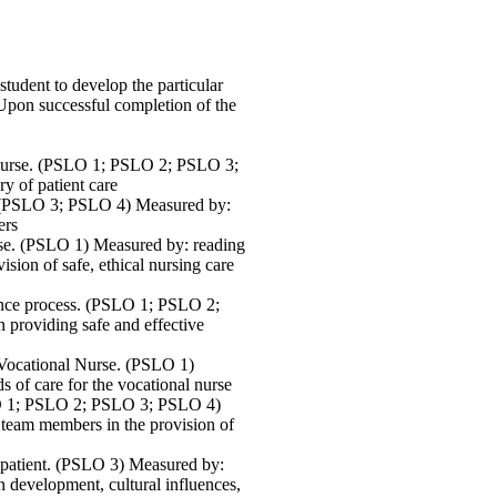
tudent to develop the particular
 Upon successful completion of the
d Nurse. (PSLO 1; PSLO 2; PSLO 3;
y of patient care
. (PSLO 3; PSLO 4) Measured by:
ers
urse. (PSLO 1) Measured by: reading
ision of safe, ethical nursing care
ance process. (PSLO 1; PSLO 2;
providing safe and effective
 Vocational Nurse. (PSLO 1)
s of care for the vocational nurse
SLO 1; PSLO 2; PSLO 3; PSLO 4)
r team members in the provision of
e patient. (PSLO 3) Measured by:
on development, cultural influences,