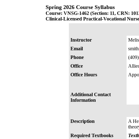
Spring 2026 Course Syllabus
Course: VNSG-1462 (Section: 11, CRN: 101
Clinical-Licensed Practical-Vocational Nurs
Instructor
Melis
Email
smit
Phone
(409
Office
Allie
Office Hours
Appo
Additional Contact
Information
Description
A Hea
theor
Required Textbooks
Textb