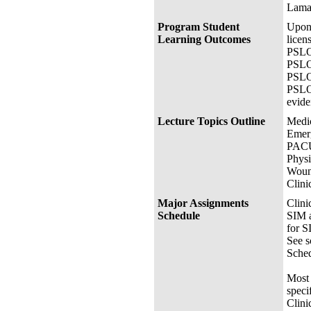
Lamar
Program Student
Upon 
Learning Outcomes
licen
PSLO 
PSLO 
PSLO 
PSLO 
evide
Lecture Topics Outline
Medic
Emer
PACU
Physi
Woun
Clini
Major Assignments
Clini
Schedule
SIM a
for S
See s
Sched
Most 
speci
Clini