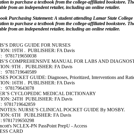
ation to purchase a textbook from the college-affiliated bookstore. T
able from an independent retailer, including an online retailer.
ook Purchasing Statement: A student attending Lamar State College 
ation to purchase a textbook from the college-affiliated bookstore. T
able from an independent retailer, including an online retailer.
IS’S DRUG GUIDE FOR NURSES
ION: 19TH . PUBLISHER: FA Davis
: 9781719650038
IS’S COMPREHENSIVE MANUAL FOR LABS AND DIAGNOST
ION: 9TH . PUBLISHER: FA Davis
: 9781719640589
ES POCKET GUIDE: Diagnoses, Prioritized, Interventions and Rati
ION: 16TH . PUBLISHER: FA Davis
: 978179643078
ER’S CYCLOPEDIC MEDICAL DICTIONARY
ION: 24TH PUBLISHER: FA Davis
: 9781719642859
 NOTES: NURSE’S CLINICAL POCKET GUIDE By MOSBY.
TION: 6TH PUBLISHER: FA Davis
: 9781719650298
incott's NCLEX-PN PassPoint PrepU - Access
ESS CARD