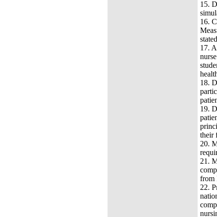
15.
D
simul
16.
C
Measu
state
17.
A
nurse
stude
healt
18.
D
parti
patie
19.
D
patie
princ
their 
20.
M
requi
21.
M
compr
from 
22.
P
natio
compr
nursi