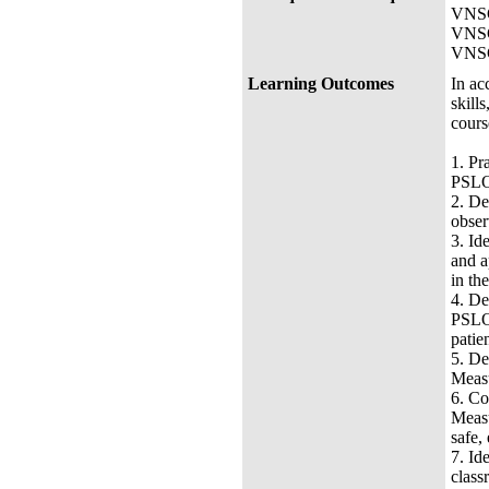
VNSG
VNSG-
VNSG-
Learning Outcomes
In ac
skill
cours
1.
Pr
PSLO 
2.
De
obser
3.
Id
and a
in the
4.
De
PSLO 
patie
5.
De
Measu
6.
Co
Measu
safe,
7.
Id
class