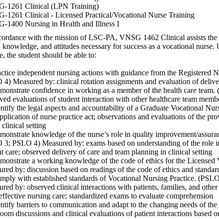
-1261 Clinical (LPN Training)
1261 Clinical - Licensed Practical/Vocational Nurse Training
1400 Nursing in Health and Illness I
cordance with the mission of LSC-PA, VNSG 1462 Clinical assists the s
s, knowledge, and attitudes necessary for success as a vocational nurse.
e, the student should be able to:
actice independent nursing actions with guidance from the Registere
4) Measured by: clinical rotation assignments and evaluation of deliver
monstrate confidence in working as a member of the health care team
ved evaluations of student interaction with other healthcare team memb
entify the legal aspects and accountability of a Graduate Vocational N
pplication of nurse practice act; observations and evaluations of the prov
 clinical setting
monstrate knowledge of the nurse’s role in quality improvement/assur
3; PSLO 4) Measured by: exams based on understanding of the role in 
nt care; observed delivery of care and team planning in clinical setting
monstrate a working knowledge of the code of ethics for the Licensed
red by: discussion based on readings of the code of ethics and standard
mply with established standards of Vocational Nursing Practice. (P
red by: observed clinical interactions with patients, families, and othe
 effective nursing care; standardized exams to evaluate comprehension
entify barriers to communication and adapt to the changing needs of th
room discussions and clinical evaluations of patient interactions based 