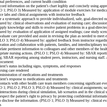
nal preferences, and current health condition
ord information on the patient’s chart legibly and concisely using appr
 1; PSLO 3) Measured by: application of module exercises for medica
ice labs and clinical assignments with instructor feedback
e a systematic approach to provide individualized, safe, goal-directed
red by: clinical observations and evaluation of nursing care; discussion
pply knowledge and skills to resolve patient problems in a goal-direc
red by: evaluation of application of assigned readings; case study scena
valuate care provided and assist in revising the plan as needed to mee
LO 3; PSLO 4) Measured by: applied feedback from instructor regarding 
vation and collaboration with patients, families, and interdisciplinary 
elate pertinent information to colleagues and other members of the heal
priate nursing actions. (PSLO 1; PSLO 4) Measured by: SBAR reporting
ng; SBAR reporting among student peers, instructors, and nursing staff.
document:
ient’s status including signs, symptoms, and responses
rsing care rendered
inistration of medications and treatments
ient’s response to medications and treatments
ontacts with other health care team members concerning significant event
 1; PSLO 2; PSLO 3; PSLO 4) Measured by: clinical assignments; safe,
interactions during clinical simulation, lab scenarios and in the clinical s
espect the patient’s right to privacy by protecting confidential informat
o disclose the information. (PSLO 1; PSLO 3) Measured by: clinical eva
s