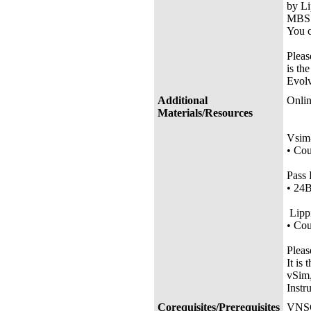
by Li
MBS 
You c
Pleas
is th
Evolv
Additional
Onlin
Materials/Resources
• Co
Vsim-
•
Co
Pass 
•
24
Lipp
•
Co
Pleas
It is
vSim,
Instr
Corequisites/Prerequisites
VNSG