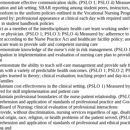
emonstrate effective communication skills. (PSLO 1; PSLO 4) Measure
ation and lab setting; SBAR reporting among student peers, instructors,
onform to the uniform policies outlined in the Vocational Nursing P
red by: professional appearance at clinical each day with required unifo
d in student handbook policies
ct as a member of the interdisciplinary health care team working under t
 or physician. (PSLO 1; PSLO 3; PSLO 4) Measured by: adherence to th
nt according to the Nurse Practice Act and healthcare facility policy; as
hcare team to provide safe and competent nursing care
emonstrate knowledge of the nurse’s role in risk management. (PSLO
cipation in implementation and evaluation of nursing care plan to provi
nt
emonstrate the ability to teach self-care management and provide safe b
nts with a variety of predictable health outcomes. (PSLO 1; PSLO 2; P
iples learned in theory; clinical evaluation; teaching project and day-to-
families
aintain cost effectiveness in the clinical setting. (PSLO 1) Measured by
red for skill implementation and patient care
aintain professional boundaries of the nurse-patient relationship. (P
ehension and application of standards of professional practice and Go
Board of Nursing; clinical evaluation of professional interactions
rovide, without discrimination, nursing services regardless of age, disab
nal origin, race, religion, or health problems of the patient served. (
ehension and application of standards of professional and ethical prac
ng and