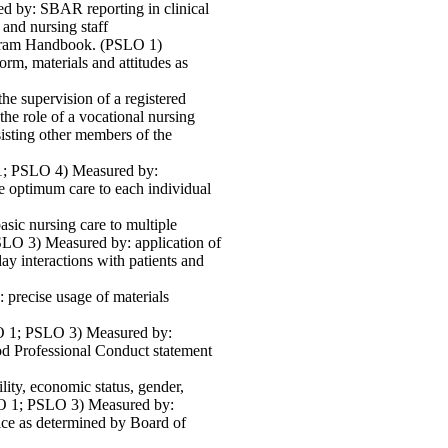
d by: SBAR reporting in clinical
 and nursing staff
rogram Handbook. (PSLO 1)
rm, materials and attitudes as
he supervision of a registered
e role of a vocational nursing
sisting other members of the
 1; PSLO 4) Measured by:
de optimum care to each individual
asic nursing care to multiple
SLO 3) Measured by: application of
day interactions with patients and
: precise usage of materials
SLO 1; PSLO 3) Measured by:
od Professional Conduct statement
ility, economic status, gender,
PSLO 1; PSLO 3) Measured by:
tice as determined by Board of