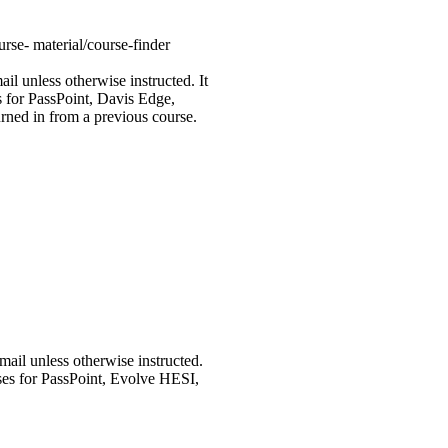
rse- material/course-finder
 unless otherwise instructed. It
es for PassPoint, Davis Edge,
rned in from a previous course.
il unless otherwise instructed.
urses for PassPoint, Evolve HESI,