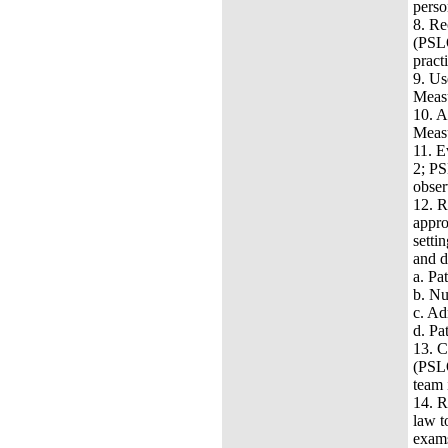
perso
8.
Rec
(PSLO
pract
9.
Us
Measu
10.
A
Measu
11.
E
2; PS
obser
12.
R
appro
setti
and 
a.
Pat
b.
Nu
c.
Adm
d.
Pat
13.
C
(PSLO
team 
14.
R
law t
exam