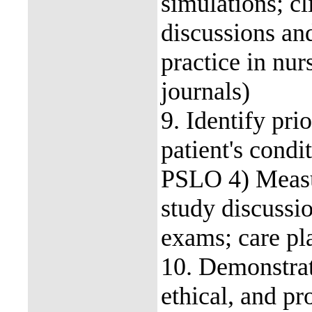
simulations; cl
discussions and
practice in nur
journals)
9. Identify pri
patient's con
PSLO 4) Measur
study discussio
exams; care pla
10. Demonstrat
ethical, and pr