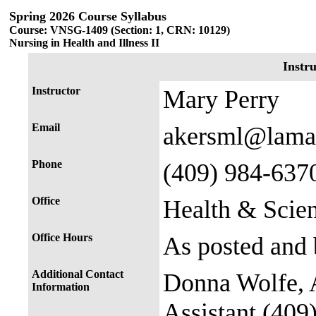
Spring 2026 Course Syllabus
Course: VNSG-1409 (Section: 1, CRN: 10129)
Nursing in Health and Illness II
Instr
Instructor
Mary Perry
Email
akersml@lama
Phone
(409) 984-637
Office
Health & Scie
Office Hours
As posted and 
Additional Contact
Donna Wolfe, A
Information
Assistant (409