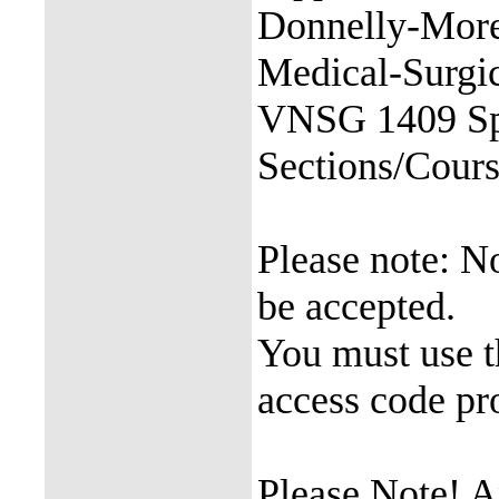
Donnelly-More
Medical-Surgic
VNSG 1409 Sp
Sections/Cou
Please note: 
be accepted.
You must use 
access code pro
Please Note! 