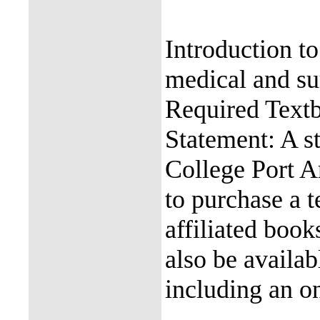
Introduction t
medical and sur
Required Text
Statement: A s
College Port Ar
to purchase a 
affiliated boo
also be availab
including an on