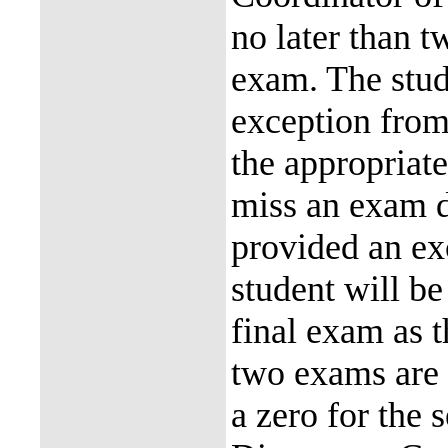
no later than t
exam. The stude
exception from
the appropriat
miss an exam d
provided an ex
student will b
final exam as t
two exams are 
a zero for the