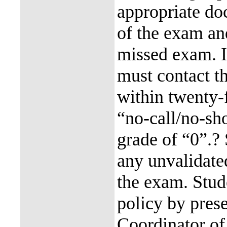
appropriate do
of the exam and
missed exam. I
must contact th
within twenty-
“no-call/no-sho
grade of “0”.?
any unvalidated
the exam. Stud
policy by prese
Coordinator of