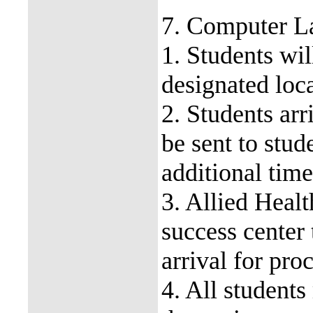
7. Computer L
1. Students wil
designated loca
2. Students arr
be sent to stud
additional tim
3. Allied Healt
success center 
arrival for pr
4. All students