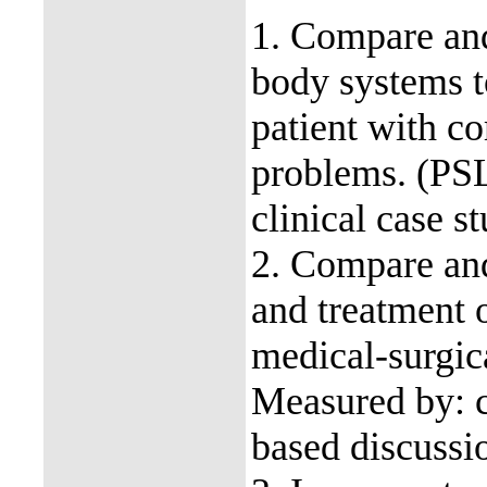
1. Compare and
body systems to
patient with c
problems. (PS
clinical case s
2. Compare and
and treatment 
medical-surgic
Measured by: cl
based discussi