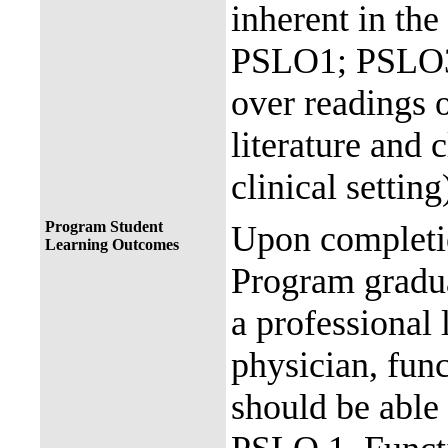
inherent in the
PSLO1; PSLO3
over readings o
literature and 
clinical setting
Program Student
Upon completio
Learning Outcomes
Program gradua
a professional 
physician, fun
should be able 