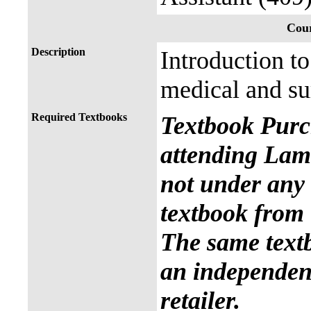
Cour
Description
Introduction t
medical and sur
Required Textbooks
Textbook Purc
attending Lama
not under any 
textbook from 
The same text
an independent
retailer.