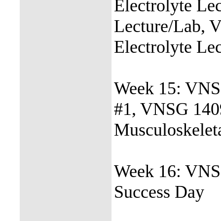
Electrolyte L
Lecture/Lab, 
Electrolyte Le
Week 15: VNSG
#1, VNSG 140
Musculoskelet
Week 16: VNS
Success Day