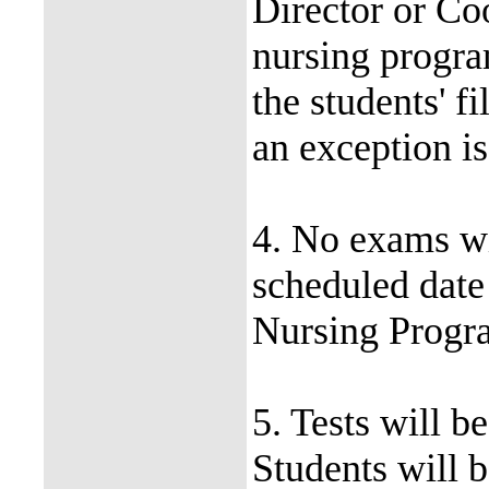
Director or Coo
nursing progra
the students' fi
an exception is
4. No exams wi
scheduled date
Nursing Progra
5. Tests will b
Students will 