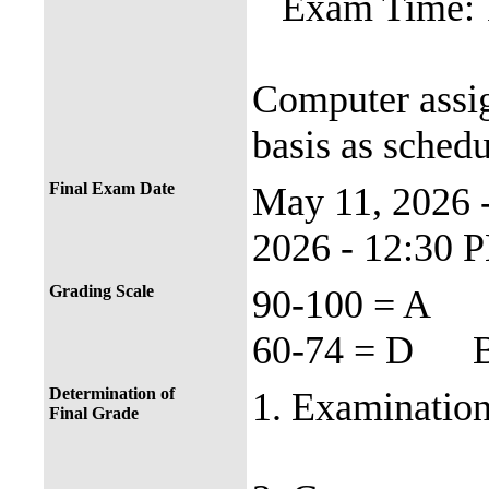
Exam Time: 
Computer assi
basis as schedu
Final Exam Date
May 11, 2026
2026 - 12:30 
Grading Scale
90-100 = 
60-74 = D B
Determination of
1. Examination
Final Grade