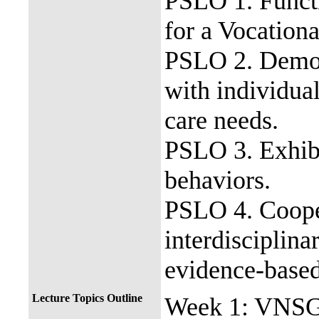
PSLO 1. Functi
for a Vocationa
PSLO 2. Demons
with individua
care needs.
PSLO 3. Exhibi
behaviors.
PSLO 4. Coope
interdisciplina
evidence-base
Lecture Topics Outline
Week 1: VNSG 