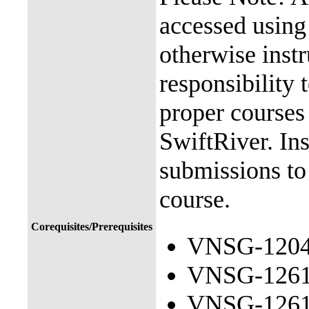
accessed usin
otherwise instr
responsibility 
proper courses
SwiftRiver. Ins
submissions to
course.
Corequisites/Prerequisites
VNSG-1204 
VNSG-1261 
VNSG-1261 C