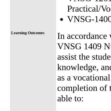
Practical/Vo
VNSG-1400 N
Learning Outcomes
In accordance 
VNSG 1409 Nurs
assist the stude
knowledge, and
as a vocationa
completion of 
able to: