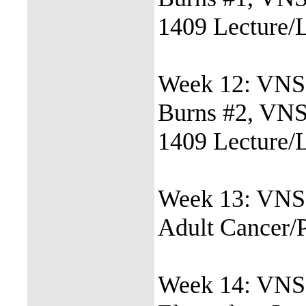
1409 Lecture/
Week 12: VNSG
Burns #2, VN
1409 Lecture/
Week 13: VNS
Adult Cancer/
Week 14: VNSG