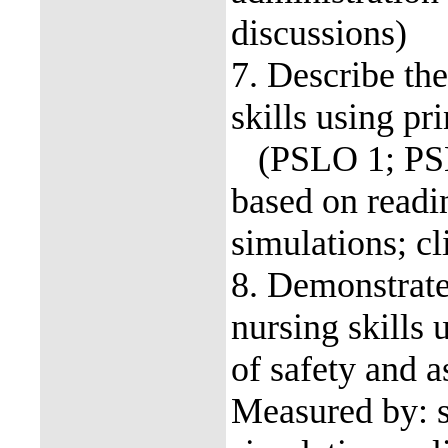
discussions)
7. Describe the
skills using p
(PSLO 1; PSLO
based on readin
simulations; cl
8. Demonstrate
nursing skills 
of safety and
Measured by: sk