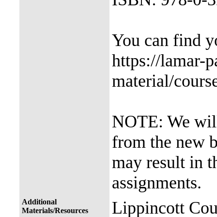
You can find 
https://lamar-
material/cours
NOTE: We will 
from the new b
may result in t
assignments.
Additional
Lippincott Cou
Materials/Resources