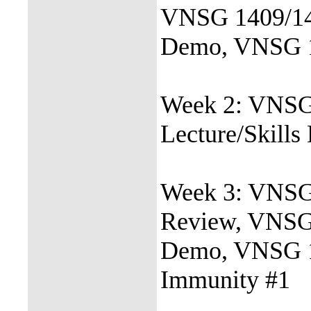
VNSG 1409/146
Demo, VNSG 1
Week 2: VNSG
Lecture/Skill
Week 3: VNSG 
Review, VNSG 
Demo, VNSG 14
Immunity #1