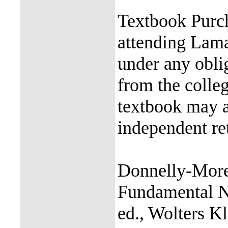
Textbook Purch
attending Lama
under any obli
from the colle
textbook may a
independent ret
Donnelly-Moren
Fundamental Nu
ed., Wolters 