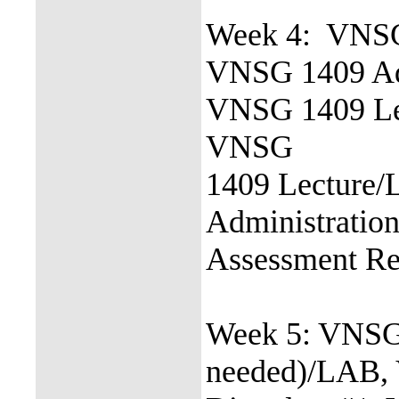
Week 4: VNS
VNSG 1409 Adu
VNSG 1409 Le
VNSG
1409 Lecture
Administration
Assessment R
Week 5: VNSG
needed)/LAB,