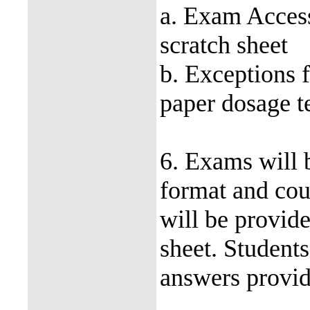
a. Exam Access
scratch sheet
b. Exceptions f
paper dosage te
6. Exams will 
format and cou
will be provi
sheet. Students
answers provid