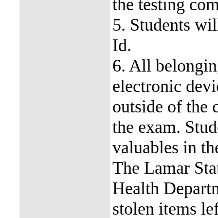
the testing com
5. Students wi
Id.
6. All belongin
electronic devi
outside of the 
the exam. Stud
valuables in th
The Lamar Stat
Health Departme
stolen items le