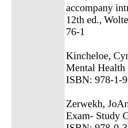
accompany intr
12th ed., Wolt
76-1
Kincheloe, Cyn
Mental Health 
ISBN: 978-1-9
Zerwekh, JoAn
Exam- Study Gu
ISBN: 978-0-3