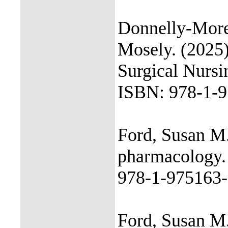
Donnelly-Moren
Mosely. (2025)
Surgical Nursi
ISBN: 978-1-9
Ford, Susan M.
pharmacology. 
978-1-975163-
Ford, Susan M.