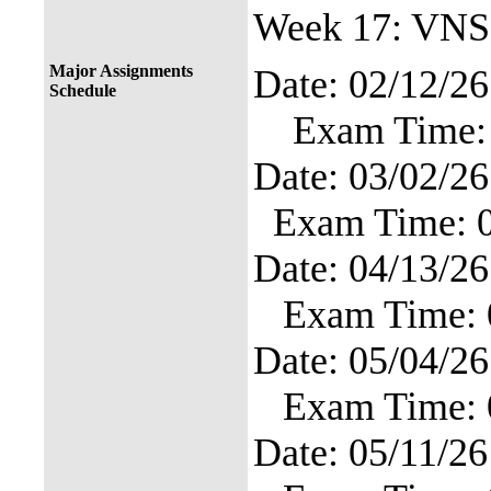
Week 17: VNS
Major Assignments
Date: 02
Schedule
Exam Time: 
Date: 03
Exam Time: 
Date: 04
Exam Time: 
Date: 05
Exam Time: 
Date: 0