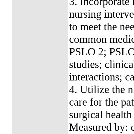
3. Incorporate 
nursing interve
to meet the nee
common medica
PSLO 2; PSLO 
studies; clinic
interactions; c
4. Utilize the 
care for the p
surgical heal
Measured by: ca