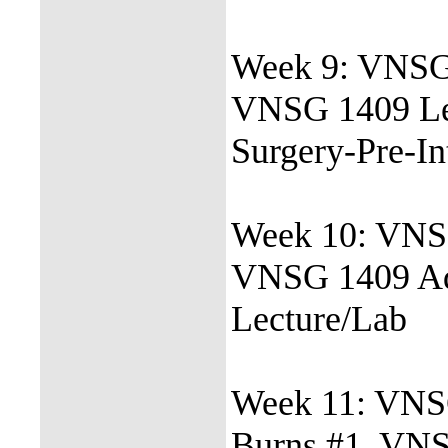
Week 9: VNSG 
VNSG 1409 Le
Surgery-Pre-In
Week 10: VNSG
VNSG 1409 Ad
Lecture/Lab
Week 11: VNSG
Burns #1, VN