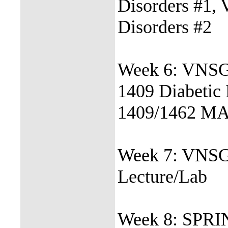
Disorders #1,
Disorders #2
Week 6: VNSG
1409 Diabetic
1409/1462 MA
Week 7: VNSG
Lecture/Lab
Week 8: SPR