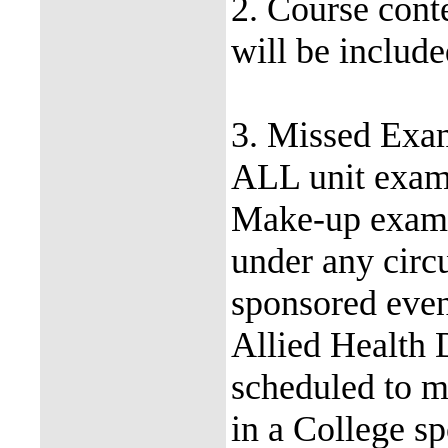
2. Course conte
will be includ
3. Missed Exa
ALL unit exam
Make-up exams
under any circ
sponsored even
Allied Health 
scheduled to m
in a College s