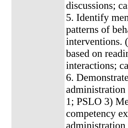
discussions; ca
5. Identify men
patterns of beh
interventions
based on readin
interactions; c
6. Demonstrate
administration
1; PSLO 3) Me
competency ex
administration i