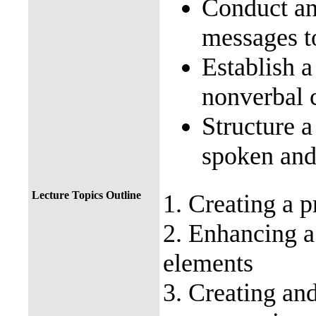
Conduct an
messages t
Establish a
nonverbal 
Structure a
spoken and 
Lecture Topics Outline
1. Creating a
p
2. Enhancing 
elements
3. Creating an