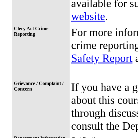
available for s
website
.
Clery Act Crime
For more infor
Reporting
crime reporting
Safety Report
a
Grievance / Complaint /
If you have a 
Concern
about this cour
through discuss
consult the De