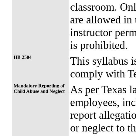
classroom. Onl
are allowed in 
instructor perm
is prohibited.
HB 2504
This syllabus i
comply with Te
Mandatory Reporting of
As per Texas 
Child Abuse and Neglect
employees, incl
report allegati
or neglect to t