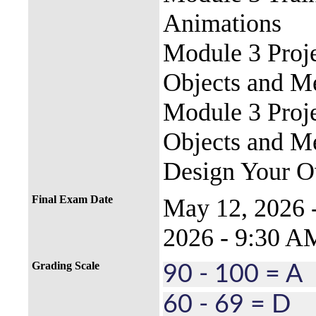
Animations
Module 3 Proj
Objects and M
Module 3 Proj
Objects and M
Design Your O
Final Exam Date
May 12, 2026
2026 - 9:30 A
Grading Scale
90 - 100 = 
60 - 69 = D 