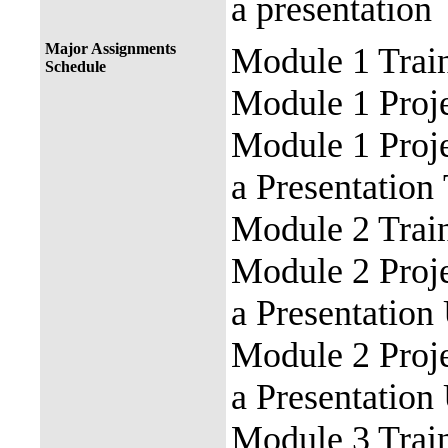
a
presentation
Major Assignments
Module 1 Train
Schedule
Module 1 Proje
Module 1 Proje
a
Presentation
Module 2 Trai
Module 2 Proj
a
Presentation
Module 2 Proj
a
Presentation
Module 3 Train