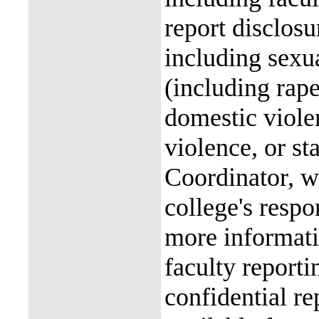
report disclos
including sexu
(including rap
domestic violen
violence, or st
Coordinator, wh
college's resp
more informati
faculty reporti
confidential re