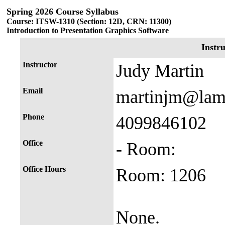
Spring 2026 Course Syllabus
Course: ITSW-1310 (Section: 12D, CRN: 11300)
Introduction to Presentation Graphics Software
Instr
Instructor
Judy Martin
Email
martinjm@lam
Phone
4099846102
Office
- Room:
Office Hours
Room: 1206
None.