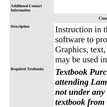
Additional Contact
Information
Cour
Description
Instruction in 
software to pr
Graphics, text
may be used in
Required Textbooks
Textbook Purc
attending Lama
not under any 
textbook from 