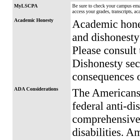
MyLSCPA
Be sure to check your campus e
access your grades, transcripts, a
Academic Honesty
Academic hones
and dishonesty 
Please consult
Dishonesty sec
consequences o
ADA Considerations
The Americans 
federal anti-di
comprehensive 
disabilities. A