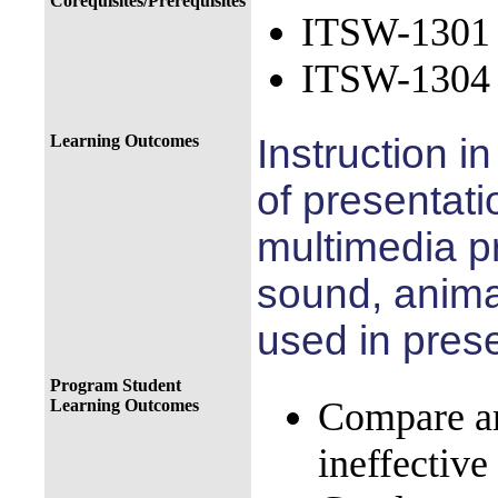
Corequisites/Prerequisites
ITSW-1301 I
ITSW-1304 I
Learning Outcomes
Instruction in
of
presentati
multimedia
p
sound, anima
used in
prese
Program Student
Compare an
Learning Outcomes
ineffective