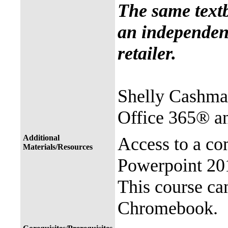
The same text
an independent
retailer.
Shelly Cashma
Office 365® a
Additional
Access to a co
Materials/Resources
Powerpoint 201
This course ca
Chromebook.