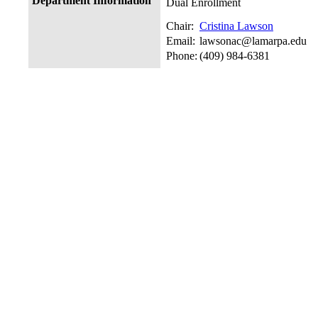
Department Information
Dual Enrollment
Chair:
Cristina Lawson
Email:
lawsonac@lamarpa.edu
Phone:
(409) 984-6381