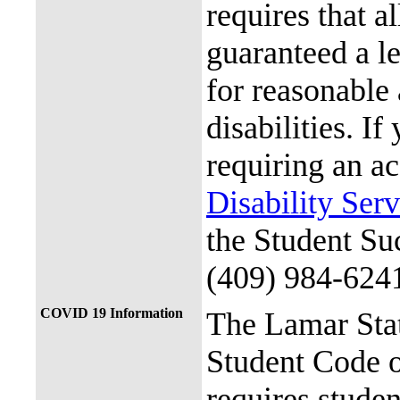
requires that al
guaranteed a l
for reasonable
disabilities. I
requiring an a
Disability Ser
the Student Su
(409) 984-624
COVID 19 Information
The Lamar Sta
Student Code 
requires stude