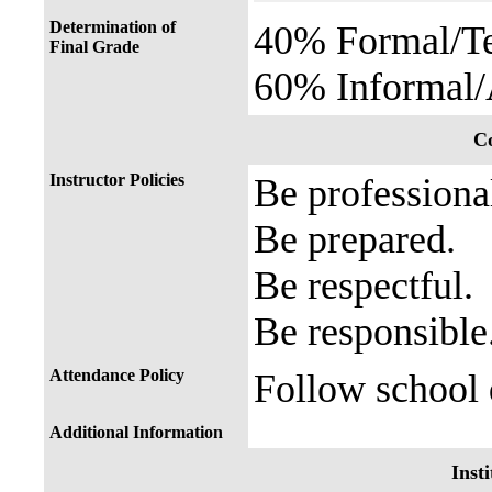
Determination of
40% Formal/Te
Final Grade
60% Informal/
Co
Instructor Policies
Be professiona
Be prepared.
Be respectful.
Be responsible
Attendance Policy
Follow school d
Additional Information
Insti