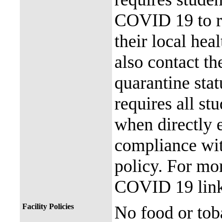
COVID 19 to re
their local hea
also contact th
quarantine stat
requires all st
when directly
compliance with
policy. For mor
COVID 19 link
Facility Policies
No food or tob