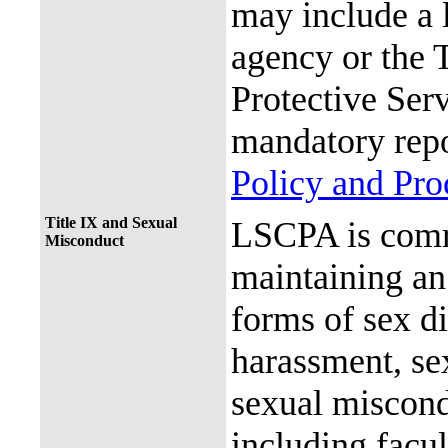
may include a 
agency or the 
Protective Ser
mandatory repo
Policy and Pr
Title IX and Sexual
LSCPA is commi
Misconduct
maintaining an 
forms of sex d
harassment, se
sexual miscon
including facul