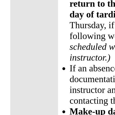
return to th
day of tard
Thursday, if
following 
scheduled w
instructor.)
If an absenc
documentat
instructor a
contacting t
Make-up da