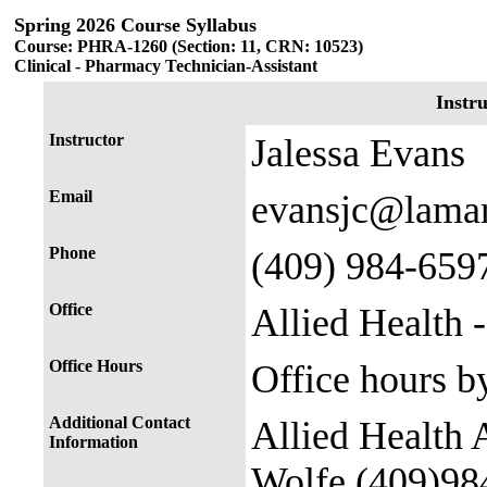
Spring 2026 Course Syllabus
Course: PHRA-1260 (Section: 11, CRN: 10523)
Clinical - Pharmacy Technician-Assistant
Instr
Instructor
Jalessa Evans
Email
evansjc@lama
Phone
(409) 984-659
Office
Allied Health 
Office Hours
Office hours b
Additional Contact
Allied Health 
Information
Wolfe (409)98