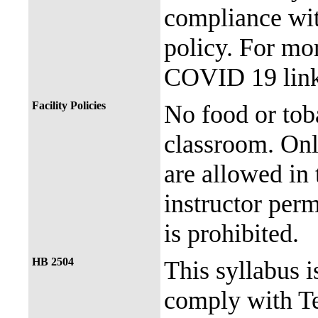
compliance with
policy. For mor
COVID 19 link
Facility Policies
No food or tob
classroom. Onl
are allowed in 
instructor perm
is prohibited.
HB 2504
This syllabus i
comply with Te