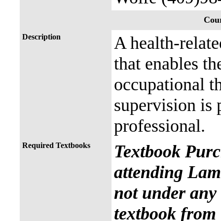
Cour
Description
A health-relat
that enables th
occupational th
supervision is 
professional.
Required Textbooks
Textbook Purc
attending Lama
not under any 
textbook from 