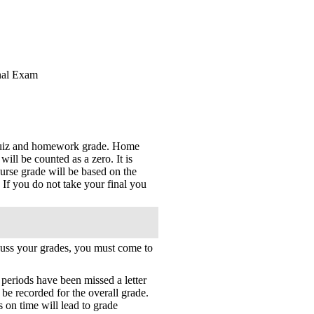
inal Exam
 quiz and homework grade. Home
ll be counted as a zero. It is
rse grade will be based on the
f you do not take your final you
scuss your grades, you must come to
s periods have been missed a letter
 be recorded for the overall grade.
 on time will lead to grade