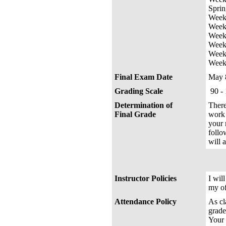
Sprin
Week 
Week 
Week 
Week 
Week 
Week
Final Exam Date
May 
Grading Scale
90 -
Determination of
There
Final Grade
work 
your 
follo
will a
Instructor Policies
I wil
my of
Attendance Policy
As cl
grade
Your 