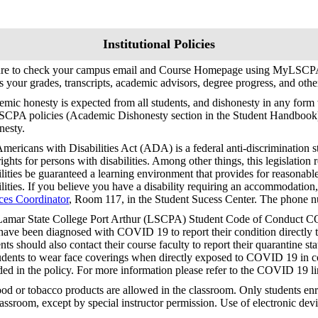
Institutional Policies
ure to check your campus email and Course Homepage using MyLSCPA
s your grades, transcripts, academic advisors, degree progress, and oth
mic honesty is expected from all students, and dishonesty in any form w
SCPA policies (Academic Dishonesty section in the Student Handbook
nesty.
mericans with Disabilities Act (ADA) is a federal anti-discrimination s
 rights for persons with disabilities. Among other things, this legislation 
ilities be guaranteed a learning environment that provides for reasonab
ilities. If you believe you have a disability requiring an accommodation
ces Coordinator
, Room 117, in the Student Sucess Center. The phone 
amar State College Port Arthur (LSCPA) Student Code of Conduct CO
ave been diagnosed with COVID 19 to report their condition directly to
nts should also contact their course faculty to report their quarantine stat
tudents to wear face coverings when directly exposed to COVID 19 in co
ded in the policy. For more information please refer to the COVID 19 
od or tobacco products are allowed in the classroom. Only students enro
lassroom, except by special instructor permission. Use of electronic devi