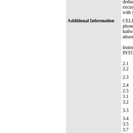
deduc
excus
with 
Additional Information
CELL 
phone
hallw
absen
Instr
INTC 
2.1
2.2
2.3
2.4
2.5
3.1
3.2
3.3
3.4
3.5
3.7