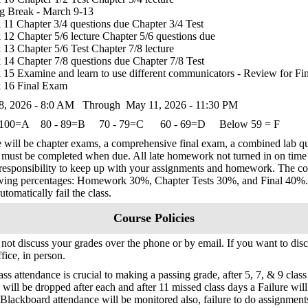
g Break - March 9-13
11 Chapter 3/4 questions due Chapter 3/4 Test
12 Chapter 5/6 lecture Chapter 5/6 questions due
13 Chapter 5/6 Test Chapter 7/8 lecture
14 Chapter 7/8 questions due Chapter 7/8 Test
15 Examine and learn to use different communicators - Review for F
 16 Final Exam
8, 2026 - 8:0 AM Through May 11, 2026 - 11:30 PM
 100=A 80 - 89=B 70 - 79=C 60 - 69=D Below 59 = F
 will be chapter exams, a comprehensive final exam, a combined lab
must be completed when due. All late homework not turned in on time wi
responsibility to keep up with your assignments and homework. The cou
wing percentages: Homework 30%, Chapter Tests 30%, and Final 40%. I
utomatically fail the class.
Course Policies
l not discuss your grades over the phone or by email. If you want to di
fice, in person.
ass attendance is crucial to making a passing grade, after 5, 7, & 9 clas
 will be dropped after each and after 11 missed class days a Failure will
Blackboard attendance will be monitored also, failure to do assignments