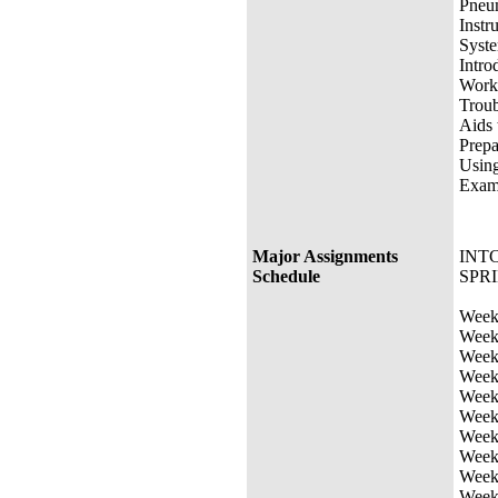
Pneum
Instr
Syste
Intro
Worki
Troub
Aids 
Prepa
Usin
Exami
Major Assignments
INTC
Schedule
SPRI
Week 
Week 
Week 
Week 
Week 
Week 
Week 
Week 
Week 
Week 