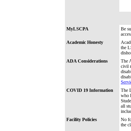
MyLSCPA
Be s
acces
Academic Honesty
Acade
the L
disho
ADA Considerations
The A
civil
disab
disab
Servi
COVID 19 Information
The L
who h
Stude
all s
inclu
Facility Policies
No fo
the c