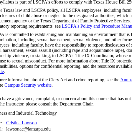
syllabus is part of LSCPA's efforts to comply with Texas House Bill 25
r Texas law and LSCPA policy, all LSCPA employees, including faculty,
sclosures of child abuse or neglect to the designated authorities, which m
cement agency or the Texas Department of Family Protective Services.
tory reporting requirements, see
LSCPA's Policy and Procedure Manu
 is committed to establishing and maintaining an environment that is f
imination, including sexual harassment, sexual violence, and other fo
yees, including faculty, have the responsibility to report disclosures o
l harassment, sexual assault (including rape and acquaintance rape), do
ionship violence, or stalking, to LSCPA's Title IX Coordinator, whose rol
nse to sexual misconduct. For more information about Title IX protectio
nsibilities, options for confidential reporting, and the resources availabl
te
.
ore information about the Clery Act and crime reporting, see the
Annual
the
Campus Security website
.
u have a grievance, complaint, or concern about this course that has no
the Instructor, please consult the Department Chair.
ness and Industrial Technology
r:
Cristina Lawson
l:
lawsonac@lamarpa.edu