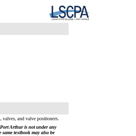
, valves, and valve positioners.
Port Arthur is not under any
he same textbook may also be