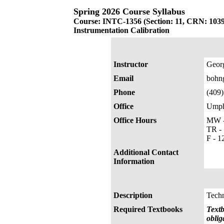
Spring 2026 Course Syllabus
Course: INTC-1356 (Section: 11, CRN: 103
Instrumentation Calibration
Instructor
Geor
Email
bohn
Phone
(409
Office
Umphr
Office Hours
MW -
TR - 
F - 1
Additional Contact
Information
Description
Techn
Required Textbooks
Textb
oblig