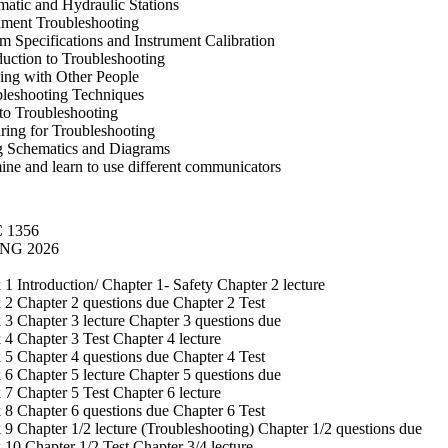
atic and Hydraulic Stations
ument Troubleshooting
m Specifications and Instrument Calibration
duction to Troubleshooting
ng with Other People
leshooting Techniques
to Troubleshooting
ring for Troubleshooting
g Schematics and Diagrams
ne and learn to use different communicators
 1356
NG 2026
1 Introduction/ Chapter 1- Safety Chapter 2 lecture
2 Chapter 2 questions due Chapter 2 Test
3 Chapter 3 lecture Chapter 3 questions due
4 Chapter 3 Test Chapter 4 lecture
5 Chapter 4 questions due Chapter 4 Test
6 Chapter 5 lecture Chapter 5 questions due
7 Chapter 5 Test Chapter 6 lecture
8 Chapter 6 questions due Chapter 6 Test
9 Chapter 1/2 lecture (Troubleshooting) Chapter 1/2 questions due
10 Chapter 1/2 Test Chapter 3/4 lecture