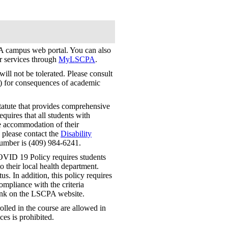
 campus web portal. You can also
er services through
MyLSCPA
.
ill not be tolerated. Please consult
) for consequences of academic
tatute that provides comprehensive
requires that all students with
le accommodation of their
, please contact the
Disability
number is (409) 984-6241.
VID 19 Policy requires students
 their local health department.
us. In addition, this policy requires
mpliance with the criteria
link on the LSCPA website.
lled in the course are allowed in
ces is prohibited.