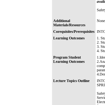
avail
Safet
Additional
None
Materials/Resources
Corequisites/Prerequisites
INTC
Learning Outcomes
1. St
2. St
3. St
4. St
Program Student
1.Ide
Learning Outcomes
2.Ana
compu
param
4.Dem
Lecture Topics Outline
INTC
SPRI
Safet
Servi
Elect