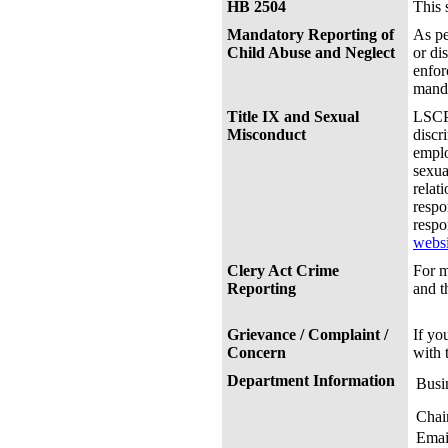
HB 2504
This 
Mandatory Reporting of
As pe
Child Abuse and Neglect
or di
enfor
manda
Title IX and Sexual
LSCPA
Misconduct
discr
emplo
sexua
relat
respo
respo
websi
Clery Act Crime
For m
Reporting
and 
Grievance / Complaint /
If yo
Concern
with 
Department Information
Busi
Chai
Emai