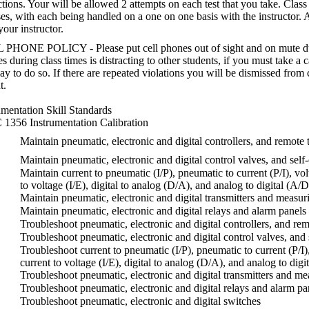
tions. Your will be allowed 2 attempts on each test that you take. Clas
es, with each being handled on a one on one basis with the instructor. 
your instructor.
PHONE POLICY - Please put cell phones out of sight and on mute duri
s during class times is distracting to other students, if you must take a c
ay to do so. If there are repeated violations you will be dismissed from 
t.
umentation Skill Standards
1356 Instrumentation Calibration
Maintain pneumatic, electronic and digital controllers, and remote 
Maintain pneumatic, electronic and digital control valves, and self
Maintain current to pneumatic (I/P), pneumatic to current (P/I), volt
to voltage (I/E), digital to analog (D/A), and analog to digital (A/
Maintain pneumatic, electronic and digital transmitters and measur
Maintain pneumatic, electronic and digital relays and alarm panels
Troubleshoot pneumatic, electronic and digital controllers, and rem
Troubleshoot pneumatic, electronic and digital control valves, and 
Troubleshoot current to pneumatic (I/P), pneumatic to current (P/I),
current to voltage (I/E), digital to analog (D/A), and analog to dig
Troubleshoot pneumatic, electronic and digital transmitters and me
Troubleshoot pneumatic, electronic and digital relays and alarm pa
Troubleshoot pneumatic, electronic and digital switches