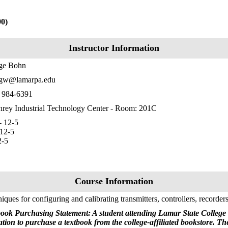
90)
Instructor Information
ge Bohn
gw@lamarpa.edu
) 984-6391
ey Industrial Technology Center - Room: 201C
 12-5
12-5
2-5
Course Information
iques for configuring and calibrating transmitters, controllers, recorders
ook Purchasing Statement: A student attending Lamar State College 
ation to purchase a textbook from the college-affiliated bookstore. T