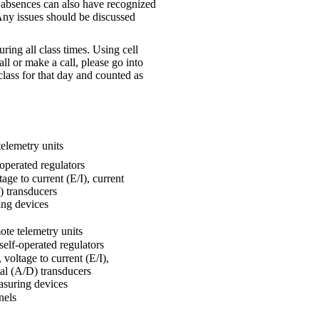
s absences can also have recognized
Any issues should be discussed
ng all class times. Using cell
all or make a call, please go into
class for that day and counted as
telemetry units
-operated regulators
age to current (E/I), current
D) transducers
ing devices
ote telemetry units
self-operated regulators
 voltage to current (E/I),
ital (A/D) transducers
asuring devices
nels