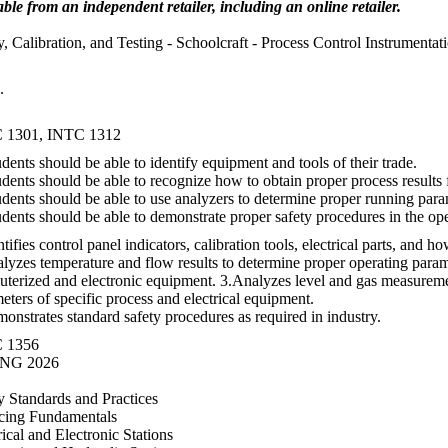
able from an independent retailer, including an online retailer.
y, Calibration, and Testing - Schoolcraft - Process Control Instrumentat
.
 1301, INTC 1312
udents should be able to identify equipment and tools of their trade.
udents should be able to recognize how to obtain proper process results
udents should be able to use analyzers to determine proper running para
udents should be able to demonstrate proper safety procedures in the ope
ntifies control panel indicators, calibration tools, electrical parts, and 
lyzes temperature and flow results to determine proper operating parame
terized and electronic equipment. 3.Analyzes level and gas measureme
eters of specific process and electrical equipment.
onstrates standard safety procedures as required in industry.
 1356
NG 2026
y Standards and Practices
cing Fundamentals
rical and Electronic Stations