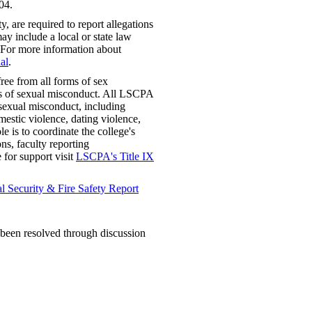
04.
 are required to report allegations
ay include a local or state law
 For more information about
al
.
ree from all forms of sex
rms of sexual misconduct. All LSCPA
f sexual misconduct, including
mestic violence, dating violence,
e is to coordinate the college's
ns, faculty reporting
e for support visit
LSCPA's Title IX
 Security & Fire Safety Report
t been resolved through discussion