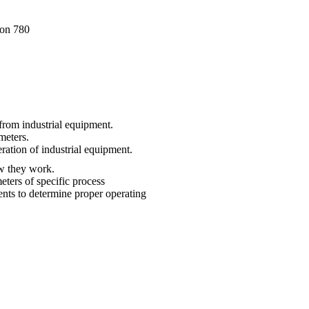
ion 780
 from industrial equipment.
meters.
ration of industrial equipment.
how they work.
ters of specific process
nts to determine proper operating