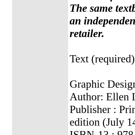
The same text
an independent
retailer.
Text (required)
Graphic Desig
Author: Ellen 
Publisher : Pri
edition (July 1
ISBN-13 : 97