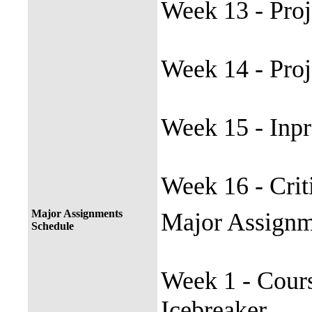
Week 13 - Proj
Week 14 - Pro
Week 15 - Inpr
Week 16 - Cri
Major Assignments
Major Assignm
Schedule
Week 1 - Cours
Icebreaker