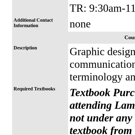
TR: 9:30am-1
Additional Contact
none
Information
Cour
Description
Graphic design
communication 
terminology an
Required Textbooks
Textbook Purc
attending Lama
not under any 
textbook from 