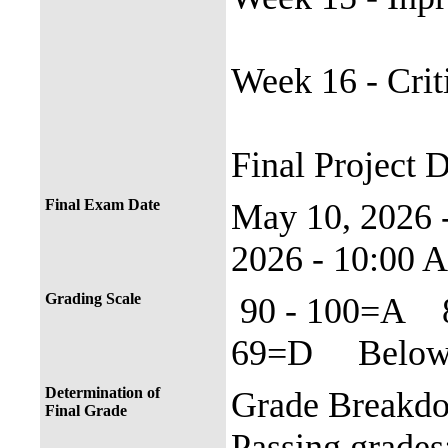
Week 16 - Crit
Final Project 
Final Exam Date
May 10, 2026
2026 - 10:00 
Grading Scale
90 - 100=A 
69=D Below 
Determination of
Grade Breakd
Final Grade
Passing grade