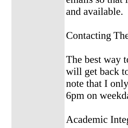
and available.
Contacting The
The best way t
will get back t
note that I on
6pm on weekd
Academic Inte