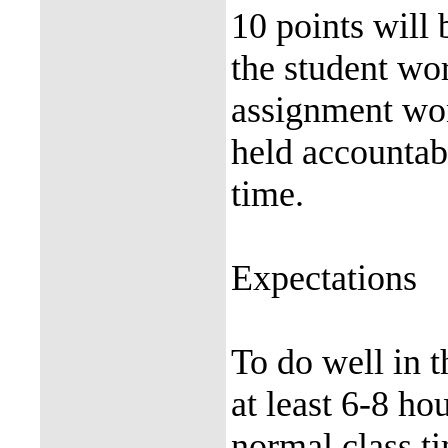
10 points will
the student wor
assignment won
held accountabl
time.
Expectations
To do well in 
at least 6-8 h
normal class ti