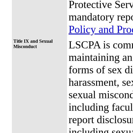
Protective Ser
mandatory repo
Policy and Pr
Title IX and Sexual
LSCPA is commi
Misconduct
maintaining an 
forms of sex d
harassment, se
sexual miscon
including facul
report disclos
including sexu