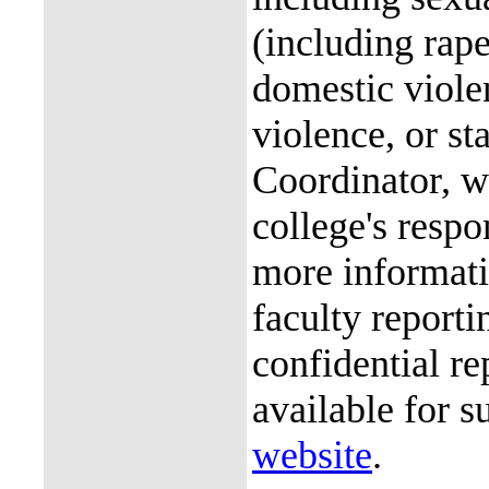
(including rap
domestic violen
violence, or st
Coordinator, wh
college's resp
more informati
faculty reporti
confidential re
available for s
website
.