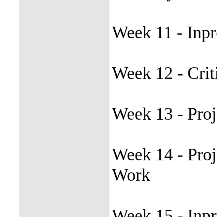
Week 11 - Inpr
Week 12 - Crit
Week 13 - Proj
Week 14 - Proj
Work
Week 15 - Inpr