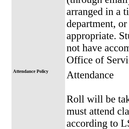
arranged in a 
department, or
appropriate. St
not have accom
Office of Servi
Attendance Policy
Attendance
Roll will be ta
must attend cl
according to L