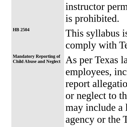
instructor perm
is prohibited.
HB 2504
This syllabus i
comply with Te
Mandatory Reporting of
As per Texas 
Child Abuse and Neglect
employees, incl
report allegati
or neglect to t
may include a 
agency or the 