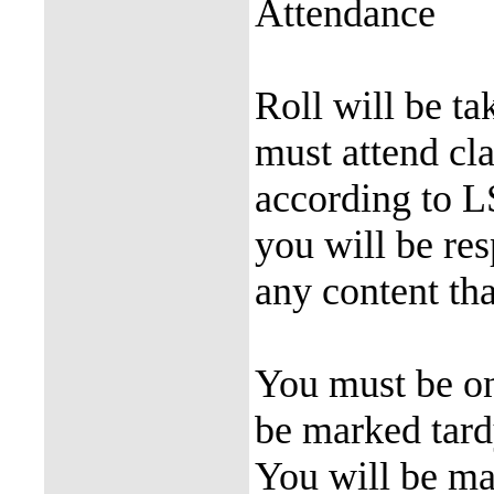
Attendance
Roll will be ta
must attend cl
according to L
you will be re
any content tha
You must be on
be marked tardy
You will be mar