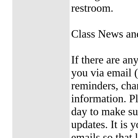
restroom.
Class News an
If there are an
you via email 
reminders, cha
information. P
day to make su
updates. It is 
emails so that