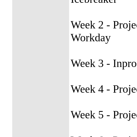
Week 2 - Proje
Workday
Week 3 - Inpro
Week 4 - Proje
Week 5 - Proje