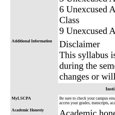
6 Unexcused Ab
Class
9 Unexcused Ab
Additional Information
Disclaimer
This syllabus i
during the seme
changes or wil
Insti
MyLSCPA
Be sure to check your campus e
access your grades, transcripts, a
Academic Honesty
Academic hones