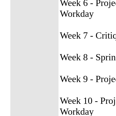
Week 6 - Proje
Workday
Week 7 - Criti
Week 8 - Spri
Week 9 - Proje
Week 10 - Proj
Workday