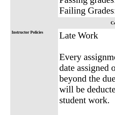
Failing Grade
Co
Instructor Policies
Late Work
Every assignmen
date assigned 
beyond the due
will be deduct
student work.