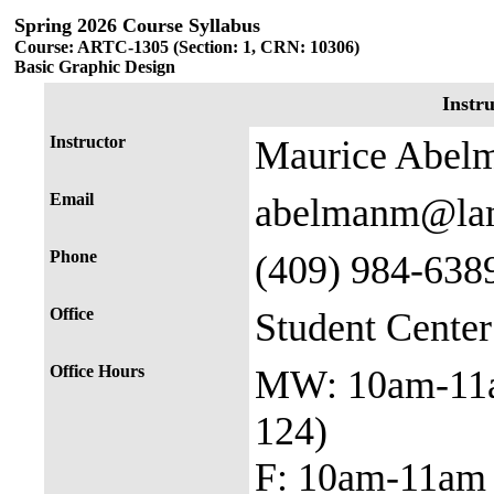
Spring 2026 Course Syllabus
Course: ARTC-1305 (Section: 1, CRN: 10306)
Basic Graphic Design
Instr
Instructor
Maurice Abel
Email
abelmanm@lam
Phone
(409) 984-638
Office
Student Cente
Office Hours
MW: 10am-11
124)
F: 10am-11am