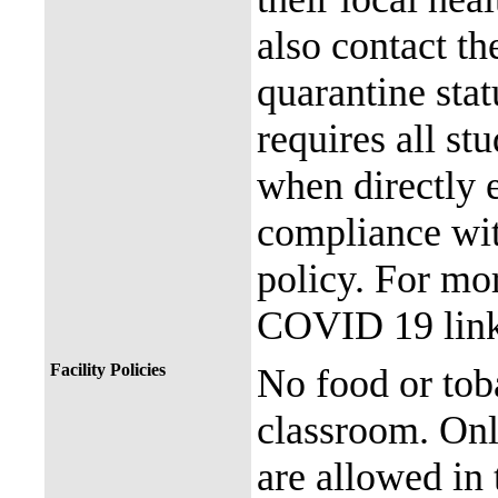
also contact th
quarantine stat
requires all st
when directly
compliance with
policy. For mor
COVID 19 link
Facility Policies
No food or tob
classroom. Onl
are allowed in 