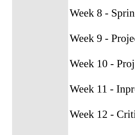
Week 8 - Spri
Week 9 - Proje
Week 10 - Pro
Week 11 - Inpr
Week 12 - Crit