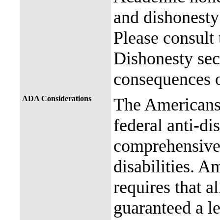
and dishonesty 
Please consult
Dishonesty sec
consequences o
ADA Considerations
The Americans 
federal anti-di
comprehensive 
disabilities. A
requires that al
guaranteed a l