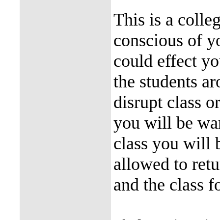
This is a coll
conscious of y
could effect y
the students ar
disrupt class o
you will be war
class you will 
allowed to ret
and the class f