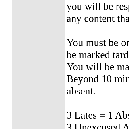
you will be re
any content tha
You must be on
be marked tardy
You will be mar
Beyond 10 minu
absent.
3 Lates = 1 Ab
3 Unexcused Ab