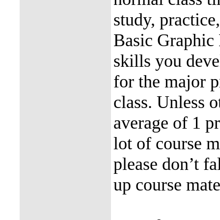
study, practice
Basic Graphic 
skills you deve
for the major p
class. Unless o
average of 1 pr
lot of course ma
please don’t fa
up course mater