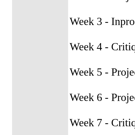
Week 3 - Inpro
Week 4 - Criti
Week 5 - Proje
Week 6 - Proj
Week 7 - Crit