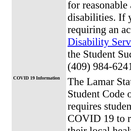
for reasonable
disabilities. I
requiring an a
Disability Ser
the Student Su
(409) 984-624
COVID 19 Information
The Lamar Sta
Student Code 
requires stude
COVID 19 to re
their local hea