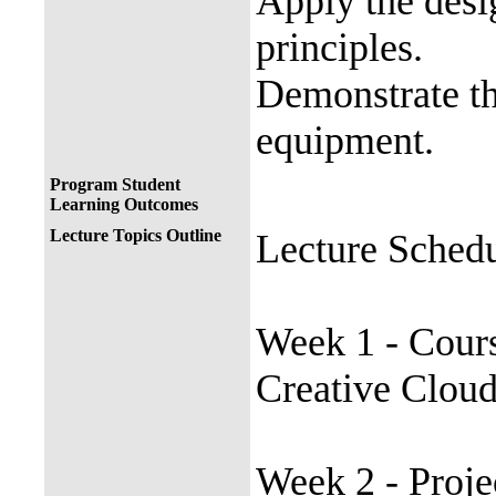
Apply the desi
principles.
Demonstrate th
equipment.
Program Student
Learning Outcomes
Lecture Topics Outline
Lecture Sched
Week 1 - Cours
Creative Cloud
Week 2 - Proje