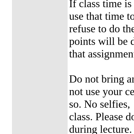
If class time i
use that time 
refuse to do th
points will be 
that assignment
Do not bring a
not use your ce
so. No selfies,
class. Please d
during lecture.