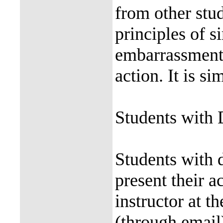
from other stud
principles of s
embarrassment,
action. It is s
Students with 
Students with d
present their a
instructor at t
(through email