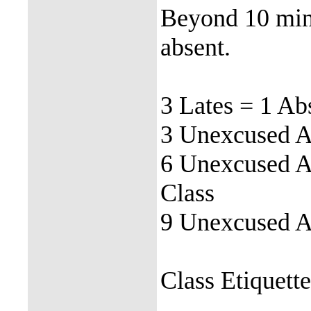
Beyond 10 minu
absent.
3 Lates = 1 Ab
3 Unexcused Ab
6 Unexcused Ab
Class
9 Unexcused Ab
Class Etiquett