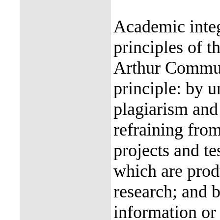
Academic integ
principles of 
Arthur Communi
principle: by u
plagiarism and 
refraining from
projects and te
which are prod
research; and b
information or 