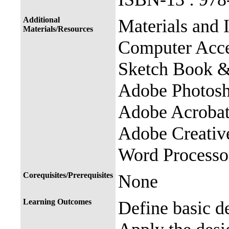
Additional
Materials and
Materials/Resources
Computer Acce
Sketch Book &
Adobe Photosho
Adobe Acroba
Adobe Creativ
Word Processo
Corequisites/Prerequisites
None
Learning Outcomes
Define basic d