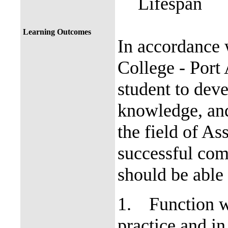
Lifespan
Learning Outcomes
In accordance 
College - Port 
student to deve
knowledge, and
the field of A
successful comp
should be able 
1.
Function w
practice and in