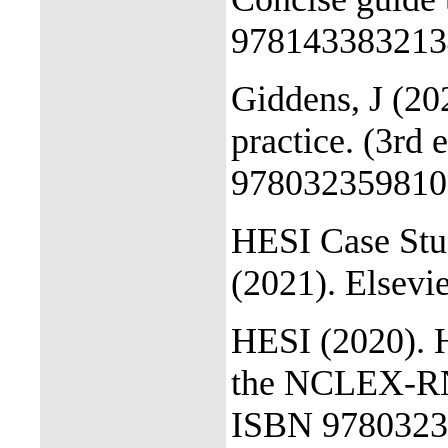
978143383213
Giddens, J (20
practice. (3rd 
978032359810
HESI Case Stu
(2021). Elsevie
HESI (2020). 
the NCLEX-RN 
ISBN 9780323