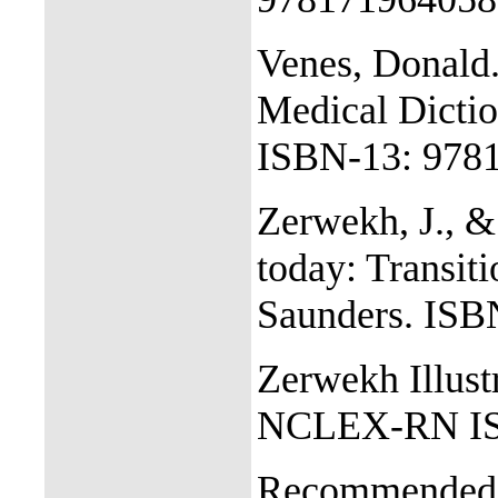
Venes, Donald.
Medical Dictio
ISBN-13: 978
Zerwekh, J., &
today: Transiti
Saunders. IS
Zerwekh Illust
NCLEX-RN IS
Recommended