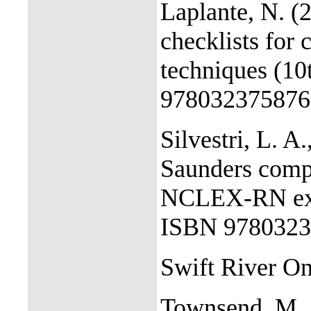
Laplante, N. (
checklists for 
techniques (10
978032375876
Silvestri, L. A.
Saunders compr
NCLEX-RN exam
ISBN 9780323
Swift River On
Townsend, M., 