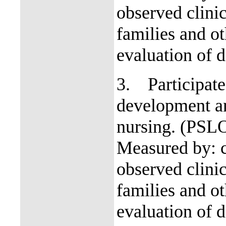
observed clinic
families and o
evaluation of d
3.
Participate
development an
nursing. (PSL
Measured by: c
observed clinic
families and o
evaluation of d