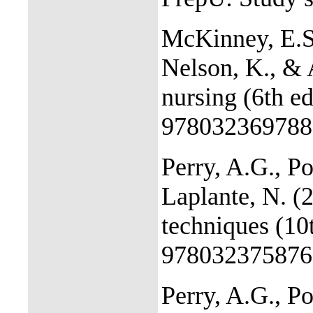
McKinney, E.S,
Nelson, K., & 
nursing (6th e
978032369788
Perry, A.G., Po
Laplante, N. (2
techniques (10
978032375876
Perry, A.G., Po