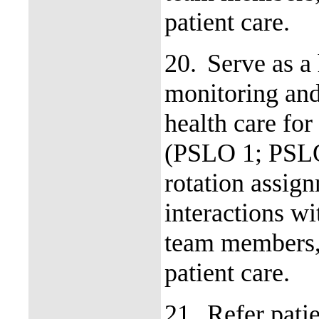
patient care.
20.
Serve as a
monitoring and
health care for
(PSLO 1; PSLO
rotation assign
interactions wi
team members, 
patient care.
21.
Refer patie