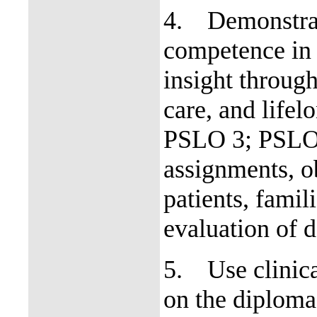
4.
Demonstrat
competence in 
insight through 
care, and life
PSLO 3; PSLO 4
assignments, ob
patients, fami
evaluation of d
5.
Use clinic
on the diploma