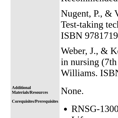
Nugent, P., & V
Test-taking tec
ISBN 9781719
Weber, J., & K
in nursing (7t
Williams. IS
Additional
None.
Materials/Resources
Corequisites/Prerequisites
RNSG-1300 