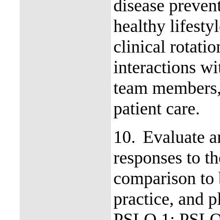
disease preven
healthy lifest
clinical rotati
interactions wi
team members, 
patient care.
10.
Evaluate a
responses to th
comparison to
practice, and p
PSLO 1; PSLO