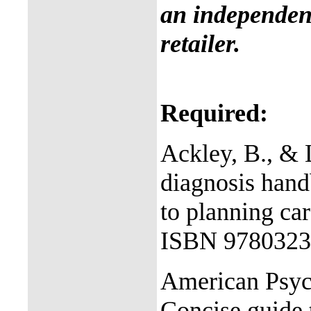
an independent
retailer.
Required:
Ackley, B., & 
diagnosis han
to planning ca
ISBN 9780323
American Psych
Concise guide 