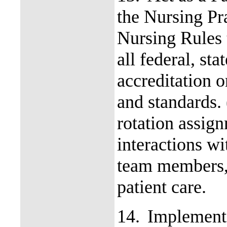
the Nursing Pr
Nursing Rules 
all federal, st
accreditation 
and standards.
rotation assign
interactions wi
team members, 
patient care.
14.
Implement 