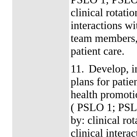
clinical rotati
interactions wi
team members, 
patient care.
11.
Develop, i
plans for patie
health promoti
( PSLO 1; PSL
by: clinical ro
clinical intera