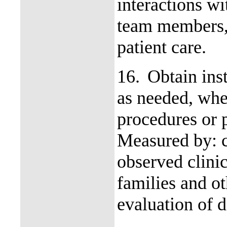
interactions wi
team members, 
patient care.
16.
Obtain inst
as needed, wh
procedures or 
Measured by: c
observed clinic
families and o
evaluation of d