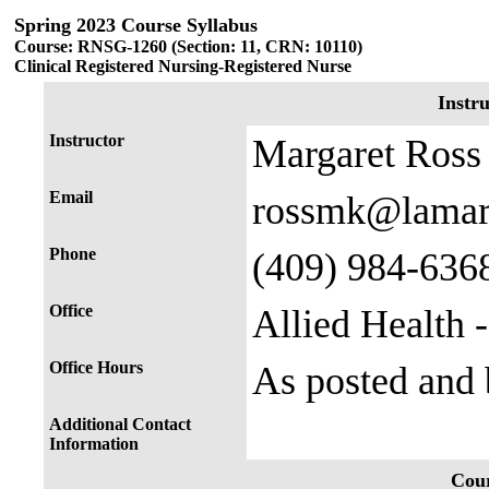
Spring 2023 Course Syllabus
Course: RNSG-1260 (Section: 11, CRN: 10110)
Clinical Registered Nursing-Registered Nurse
Instr
Instructor
Margaret Ross
Email
rossmk@lamar
Phone
(409) 984-636
Office
Allied Health 
Office Hours
As posted and
Additional Contact
Information
Cour