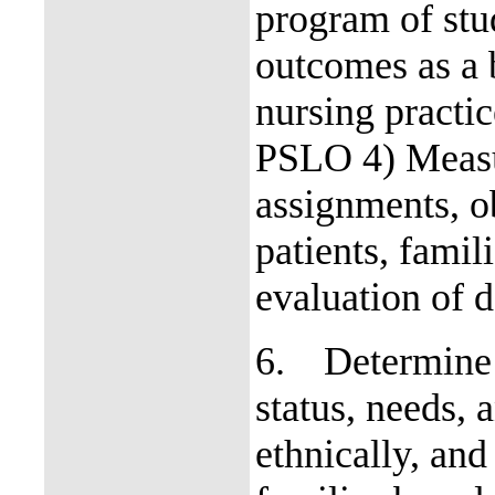
program of stu
outcomes as a 
nursing practi
PSLO 4) Measur
assignments, ob
patients, fami
evaluation of d
6.
Determine 
status, needs, 
ethnically, and