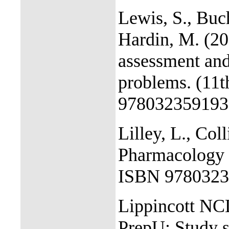
Lewis, S., Buc
Hardin, M. (20
assessment and
problems. (11t
978032359193
Lilley, L., Col
Pharmacology a
ISBN 9780323
Lippincott N
PrepU: Study