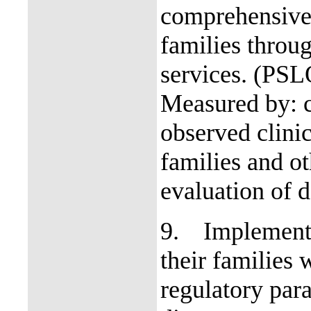
comprehensive 
families throug
services. (PS
Measured by: c
observed clinic
families and o
evaluation of d
9.
Implement 
their families w
regulatory par