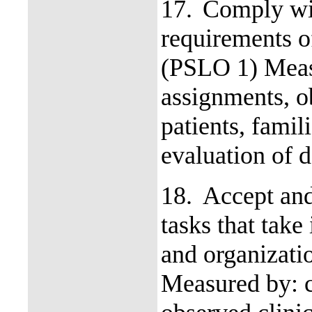
17.
Comply wi
requirements o
(PSLO 1) Measu
assignments, ob
patients, fami
evaluation of d
18.
Accept and
tasks that take
and organizati
Measured by: c