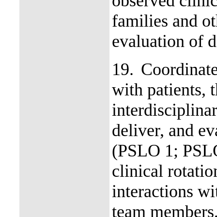
observed clinic
families and o
evaluation of d
19.
Coordinate
with patients, 
interdisciplina
deliver, and ev
(PSLO 1; PSLO
clinical rotati
interactions wi
team members, 