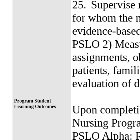
25.
Supervise 
for whom the n
evidence-based
PSLO 2) Measur
assignments, ob
patients, fami
evaluation of d
Program Student
Upon completi
Learning Outcomes
Nursing Progra
PSLO Alpha: R