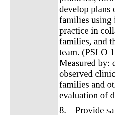
develop plans o
families using
practice in col
families, and t
team. (PSLO 1
Measured by: c
observed clinic
families and o
evaluation of d
8.
Provide sa