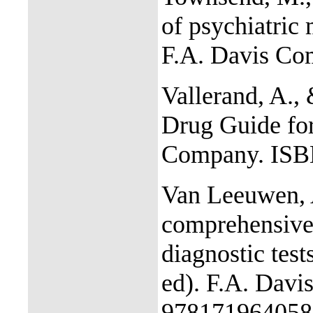
of psychiatric 
F.A. Davis C
Vallerand, A., 
Drug Guide for
Company. ISB
Van Leeuwen, A
comprehensive
diagnostic test
ed). F.A. Dav
978171964058