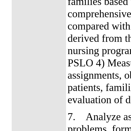
families based 
comprehensive 
compared with 
derived from t
nursing progr
PSLO 4) Measur
assignments, ob
patients, fami
evaluation of d
7.
Analyze as
problems, form