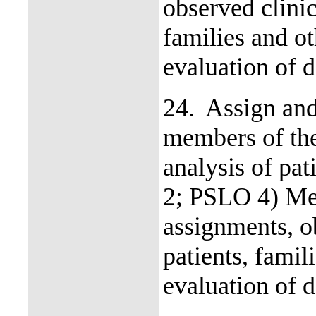
observed clinic
families and o
evaluation of d
24.
Assign and
members of the
analysis of pa
2; PSLO 4) Mea
assignments, ob
patients, fami
evaluation of d