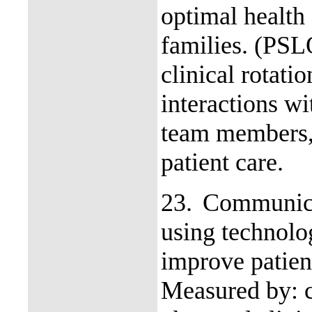
optimal health 
families. (PS
clinical rotati
interactions wi
team members, 
patient care.
23.
Communica
using technolo
improve patien
Measured by: c