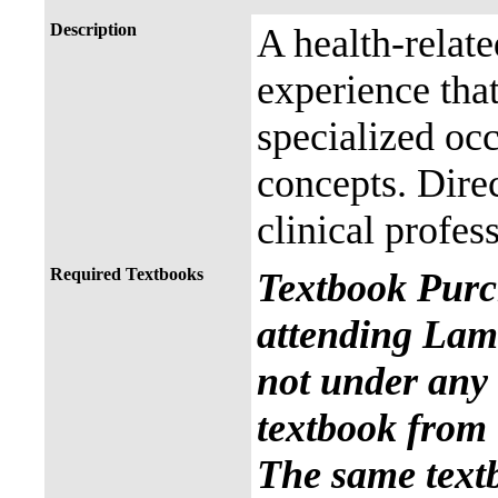
Description
A health-relat
experience that
specialized occ
concepts. Direc
clinical profes
Required Textbooks
Textbook Purc
attending Lama
not under any 
textbook from 
The same text