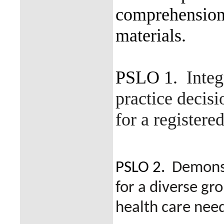
comprehension 
materials.
PSLO 1.
Integ
practice decisi
for a registere
PSLO 2.
Demonst
for a diverse gr
health care need