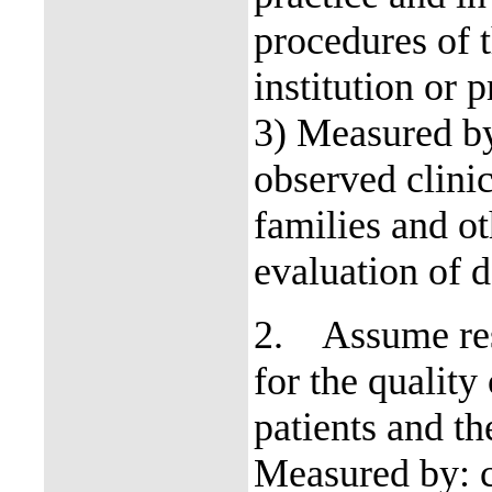
procedures of 
institution or 
3) Measured by
observed clinic
families and o
evaluation of d
2.
Assume res
for the quality
patients and t
Measured by: c