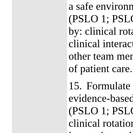
a safe environm
(PSLO 1; PSL
by: clinical ro
clinical intera
other team mem
of patient care
15.
Formulate 
evidence-based 
(PSLO 1; PSLO
clinical rotati