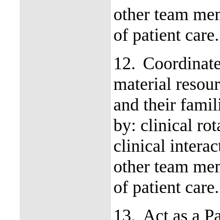
other team mem
of patient care
12.
Coordinate
material resour
and their fami
by: clinical ro
clinical intera
other team mem
of patient care
13.
Act as a P