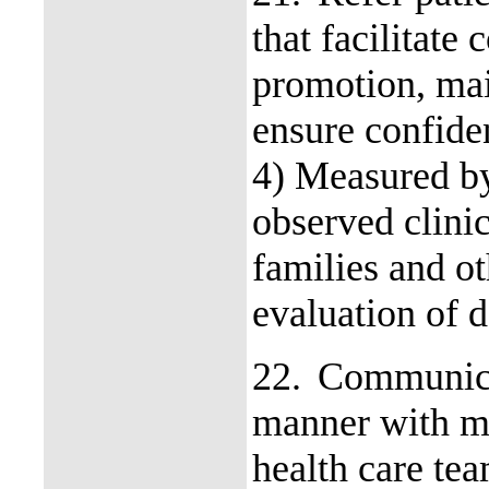
that facilitate 
promotion, mai
ensure confide
4) Measured by
observed clinic
families and o
evaluation of d
22.
Communicat
manner with me
health care te