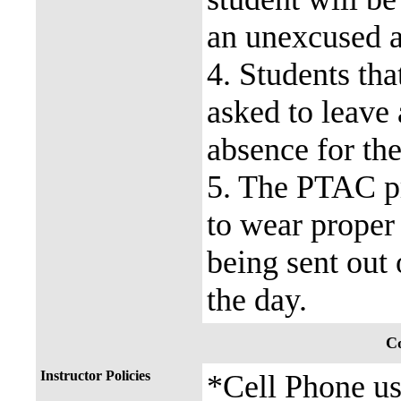
an unexcused a
4. Students tha
asked to leave
absence for the
5. The PTAC pr
to wear proper 
being sent out 
the day.
Co
Instructor Policies
*Cell Phone use