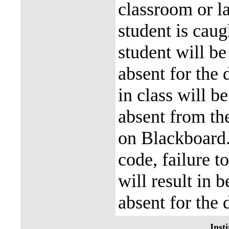
classroom or la
student is caug
student will be
absent for the 
in class will b
absent from the
on Blackboard
code, failure t
will result in 
absent for the 
Insti