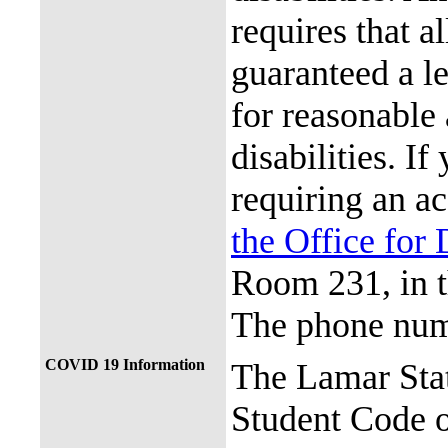
requires that al
guaranteed a l
for reasonable
disabilities. I
requiring an a
the Office for 
Room 231, in 
The phone num
COVID 19 Information
The Lamar Sta
Student Code 