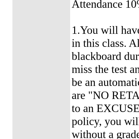
Attendance 1
1.You will hav
in this class. 
blackboard dur
miss the test a
be an automati
are "NO RETAK
to an EXCUSED
policy, you wil
without a grad