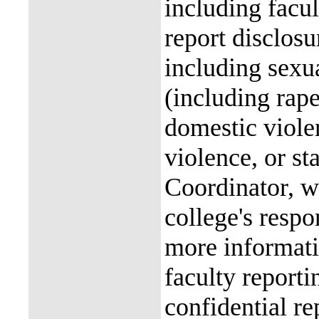
including facul
report disclos
including sexu
(including rap
domestic violen
violence, or st
Coordinator, wh
college's resp
more informati
faculty reporti
confidential re