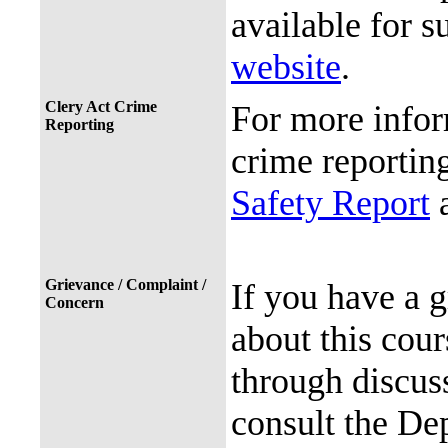
available for s
website
.
Clery Act Crime
For more infor
Reporting
crime reporting
Safety Report
a
Grievance / Complaint /
If you have a 
Concern
about this cour
through discuss
consult the De