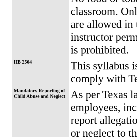
classroom. Onl
are allowed in 
instructor perm
is prohibited.
HB 2504
This syllabus i
comply with Te
Mandatory Reporting of
As per Texas 
Child Abuse and Neglect
employees, incl
report allegati
or neglect to t