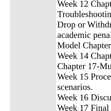
Week 12 Chap
Troubleshootin
Drop or Withdr
academic pena
Model Chapter
Week 14 Chapte
Chapter 17-Mul
Week 15 Proce
scenarios.
Week 16 Discus
Week 17 Final