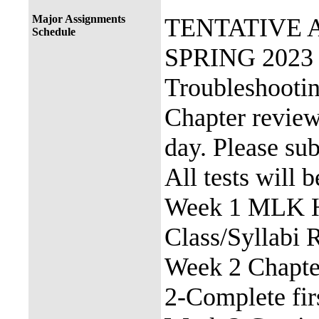
Major Assignments
TENTATIVE 
Schedule
SPRING 2023 
Troubleshooti
Chapter review 
day. Please su
All tests will 
Week 1 MLK Ho
Class/Syllabi 
Week 2 Chapte
2-Complete fir