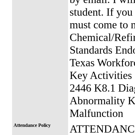
student. If you
must come to m
Chemical/Refin
Standards End
Texas Workfor
Key Activitie
2446 K8.1 Dia
Abnormality K
Malfunction
Attendance Policy
ATTENDANC