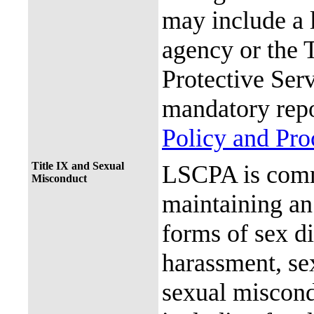
may include a 
agency or the 
Protective Ser
mandatory repo
Policy and Pr
Title IX and Sexual
LSCPA is commi
Misconduct
maintaining an 
forms of sex d
harassment, se
sexual miscon