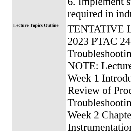
6. Implement s
required in ind
Lecture Topics Outline
TENTATIVE 
2023 PTAC 244
Troubleshooti
NOTE: Lecture
Week 1 Introdu
Review of Proc
Troubleshooti
Week 2 Chapter
Instrumentatio