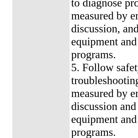
to diagnose pr
measured by em
discussion, an
equipment and
programs.
5. Follow safe
troubleshootin
measured by em
discussion and
equipment and
programs.