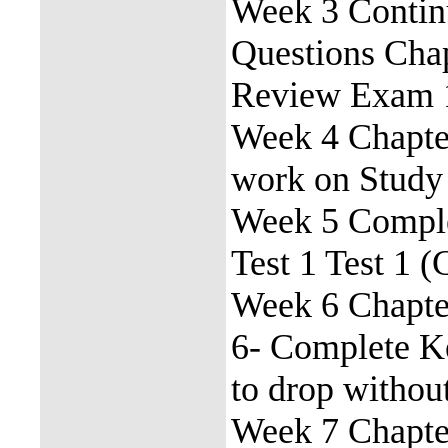
Week 3 Contin
Questions Cha
Review Exam 
Week 4 Chapter
work on Study 
Week 5 Comple
Test 1 Test 1 (
Week 6 Chapte
6- Complete K
to drop withou
Week 7 Chapte