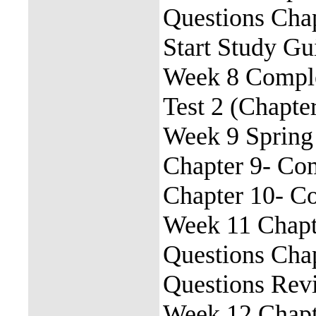
Questions Cha
Start Study G
Week 8 Comple
Test 2 (Chapte
Week 9 Spring
Chapter 9- Co
Chapter 10- C
Week 11 Chapt
Questions Cha
Questions Rev
Week 12 Chapt