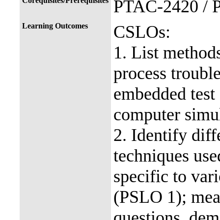
Corequisites/Prerequisites
PTAC-2420 / 
Learning Outcomes
CSLOs:
1. List method
process troubl
embedded test 
computer simu
2. Identify dif
techniques use
specific to var
(PSLO 1); mea
questions, dem