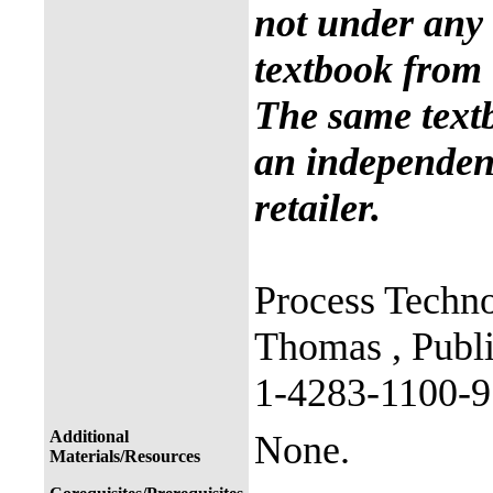
not under any 
textbook from 
The same text
an independent
retailer.
Process Techno
Thomas , Publ
1-4283-1100-9
Additional
None.
Materials/Resources