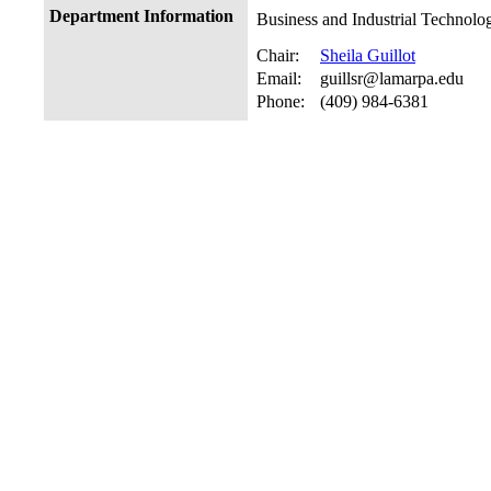
Department Information
Business and Industrial Technolo
Chair:
Sheila Guillot
Email:
guillsr@lamarpa.edu
Phone:
(409) 984-6381