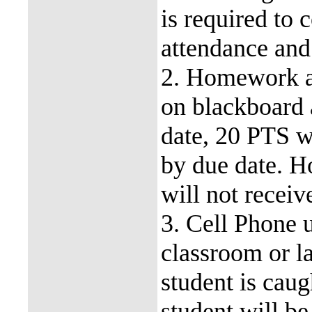
is required to 
attendance and 
2. Homework a
on blackboard
date, 20 PTS w
by due date. 
will not receiv
3. Cell Phone u
classroom or la
student is caug
student will be