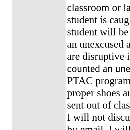
classroom or la
student is caug
student will be
an unexcused a
are disruptive 
counted an une
PTAC program h
proper shoes an
sent out of cla
I will not disc
by email. I wil