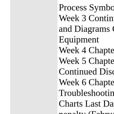
Process Symbo
Week 3 Contin
and Diagrams 
Equipment
Week 4 Chapter
Week 5 Chapter
Continued Dis
Week 6 Chapter 
Troubleshootin
Charts Last Da