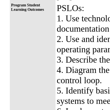
Program Student
PSLOs:
Learning Outcomes
1. Use technolo
documentation 
2. Use and ide
operating para
3. Describe the
4. Diagram the
control loop.
5. Identify bas
systems to mee