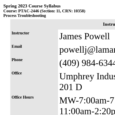
Spring 2023 Course Syllabus
Course: PTAC-2446 (Section: 11, CRN: 10358)
Process Troubleshooting
Instr
Instructor
James Powell
Email
powellj@lama
Phone
(409) 984-634
Office
Umphrey Indus
201 D
Office Hours
MW-7:00am-7
11:00am-2:20