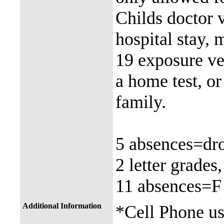
Childs doctor vi
hospital stay,
19 exposure ver
a home test, o
family.
5 absences=dro
2 letter grades
11 absences=F
Additional Information
*Cell Phone use