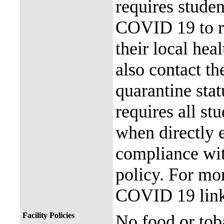
requires stude
COVID 19 to re
their local hea
also contact th
quarantine stat
requires all st
when directly
compliance with
policy. For mor
COVID 19 link
Facility Policies
No food or tob