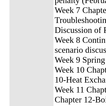
penalty (Febru
Week 7 Chapter
Troubleshooti
Discussion of 
Week 8 Contin
scenario discu
Week 9 Spring
Week 10 Chapt
10-Heat Excha
Week 11 Chapt
Chapter 12-Bo