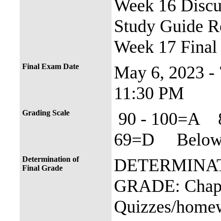
Week 16 Discus
Study Guide R
Week 17 Final
Final Exam Date
May 6, 2023 -
11:30 PM
Grading Scale
90 - 100=A 
69=D Below 
Determination of
DETERMINAT
Final Grade
GRADE: Chapt
Quizzes/home