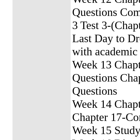
Questions Com
3 Test 3-(Chap
Last Day to Dr
with academic 
Week 13 Chapt
Questions Cha
Questions
Week 14 Chapt
Chapter 17-Co
Week 15 Study