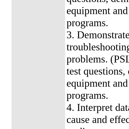
equipment and
programs.
3. Demonstrate
troubleshootin
problems. (PS
test questions,
equipment and
programs.
4. Interpret dat
cause and effec