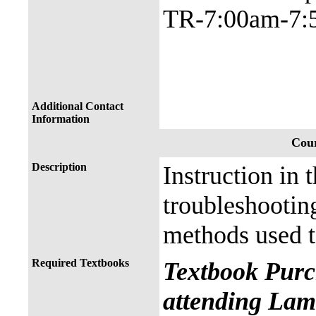
TR-7:00am-7:
Additional Contact
Information
Cour
Description
Instruction in 
troubleshootin
methods used t
Required Textbooks
Textbook Purc
attending Lama