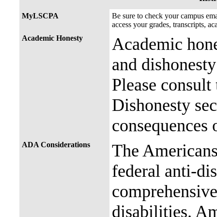
MyLSCPA
Be sure to check your campus e
access your grades, transcripts, a
Academic Honesty
Academic hones
and dishonesty 
Please consult
Dishonesty sec
consequences o
ADA Considerations
The Americans 
federal anti-di
comprehensive 
disabilities. A