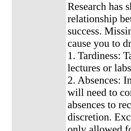
Research has s
relationship b
success. Missin
cause you to dr
1. Tardiness: T
lectures or labs
2. Absences: I
will need to c
absences to re
discretion. Exc
only allowed fo