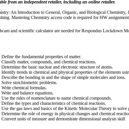
able from an independent retailer, including an online retailer.
stry: An Introduction to General, Organic, and Biological Chemistry,
shing. Mastering Chemistry access code is required for HW assignment
cam and scientific calculator are needed for Respondus Lockdown Mo
Define the fundamental properties of matter.
Classify matter, compounds, and chemical reactions.
Determine the basic nuclear and electronic structure of atoms.
Identify trends in chemical and physical properties of the elements usi
Describe the bonding in and the shape of simple molecules and ions.
Solve stoichiometric problems.
Write chemical formulas.
Write and balance equations.
Use the rules of nomenclature to name chemical compounds.
Define the types and characteristics of chemical reactions.
Use the gas laws and basics of the Kinetic Molecular Theory to solve
Determine the role of energy in physical changes and chemical reactio
Convert units of measure and demonstrate dimensional analysis skill