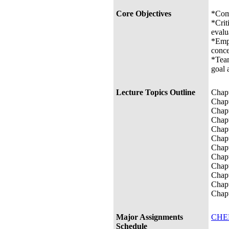
Core Objectives
*Comm
*Crit
evalu
*Empi
conce
*Team
goal 
Lecture Topics Outline
Chapt
Chapt
Chapt
Chapt
Chapt
Chapt
Chapt
Chapt
Chapt
Chapt
Chapt
Chapt
Major Assignments
CHEM
Schedule