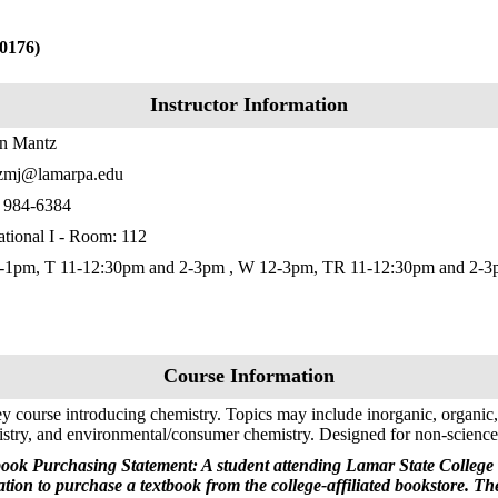
0176)
Instructor Information
in Mantz
zmj@lamarpa.edu
) 984-6384
tional I - Room: 112
-1pm, T 11-12:30pm and 2-3pm , W 12-3pm, TR 11-12:30pm and 2-
Course Information
y course introducing chemistry. Topics may include inorganic, organic,
stry, and environmental/consumer chemistry. Designed for non-science a
ook Purchasing Statement: A student attending Lamar State College 
ation to purchase a textbook from the college-affiliated bookstore. T