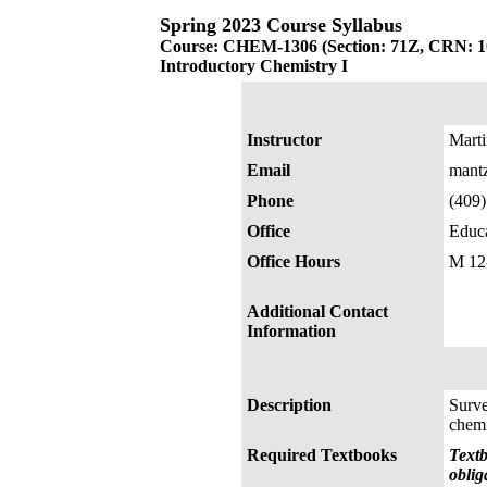
Spring 2023 Course Syllabus
Course: CHEM-1306 (Section: 71Z, CRN: 1
Introductory Chemistry I
Instructor
Mart
Email
mant
Phone
(409
Office
Educa
Office Hours
M 12
Additional Contact
Information
Description
Surve
chemi
Required Textbooks
Textb
oblig