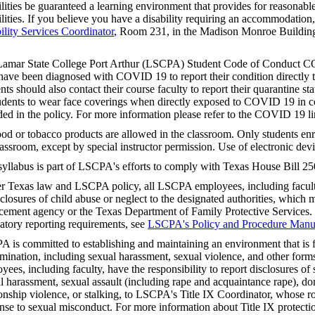
ilities be guaranteed a learning environment that provides for reasonab
ilities. If you believe you have a disability requiring an accommodation
ility Services Coordinator
, Room 231, in the Madison Monroe Building
.
amar State College Port Arthur (LSCPA) Student Code of Conduct CO
ave been diagnosed with COVID 19 to report their condition directly to
nts should also contact their course faculty to report their quarantine stat
tudents to wear face coverings when directly exposed to COVID 19 in co
ded in the policy. For more information please refer to the COVID 19 
od or tobacco products are allowed in the classroom. Only students enro
lassroom, except by special instructor permission. Use of electronic devi
syllabus is part of LSCPA's efforts to comply with Texas House Bill 25
r Texas law and LSCPA policy, all LSCPA employees, including faculty,
sclosures of child abuse or neglect to the designated authorities, which m
cement agency or the Texas Department of Family Protective Services.
tory reporting requirements, see
LSCPA's Policy and Procedure Manu
 is committed to establishing and maintaining an environment that is f
imination, including sexual harassment, sexual violence, and other fo
yees, including faculty, have the responsibility to report disclosures o
l harassment, sexual assault (including rape and acquaintance rape), do
ionship violence, or stalking, to LSCPA's Title IX Coordinator, whose rol
nse to sexual misconduct. For more information about Title IX protectio