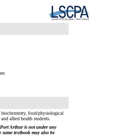
3pm
 biochemistry, food/physiological
nd allied health students.
Port Arthur is not under any
he same textbook may also be