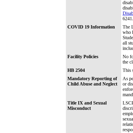
disab
disab
Disab
6241
COVID 19 Information
The L
who h
Stude
all s
inclu
Facility Policies
No fo
the c
HB 2504
This 
Mandatory Reporting of
As pe
Child Abuse and Neglect
or di
enfor
manda
Title IX and Sexual
LSCPA
Misconduct
discr
emplo
sexua
relat
respo