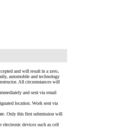
epted and will result in a zero,
amily, automobile and technology
instructor. All circumstances will
 immediately and sent via email
ignated location. Work sent via
. Only this first submission will
r electronic devices such as cell