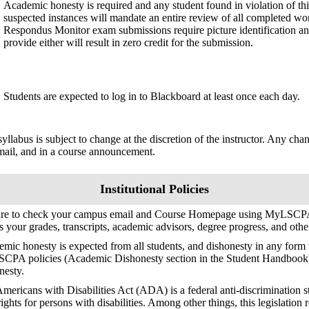
Academic honesty is required and any student found in violation of this
suspected instances will mandate an entire review of all completed wor
Respondus Monitor exam submissions require picture identification an
provide either will result in zero credit for the submission.
Students are expected to log in to Blackboard at least once each day.
syllabus is subject to change at the discretion of the instructor. Any ch
mail, and in a course announcement.
Institutional Policies
ure to check your campus email and Course Homepage using MyLSCPA
s your grades, transcripts, academic advisors, degree progress, and oth
mic honesty is expected from all students, and dishonesty in any form w
SCPA policies (Academic Dishonesty section in the Student Handbook
nesty.
mericans with Disabilities Act (ADA) is a federal anti-discrimination s
 rights for persons with disabilities. Among other things, this legislation 