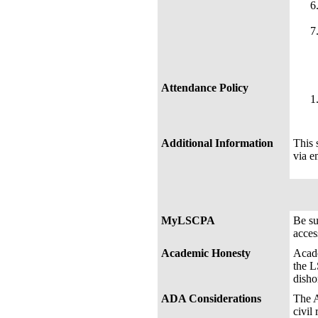
Attendance Policy
Additional Information
This 
via e
MyLSCPA
Be s
acces
Academic Honesty
Acade
the L
disho
ADA Considerations
The A
civil