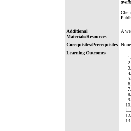
avail
Chemi
Publi
Additional
A web
Materials/Resources
Corequisites/Prerequisites
None
Learning Outcomes