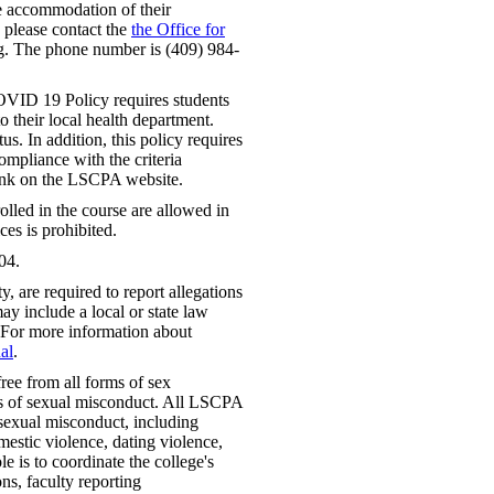
le accommodation of their
, please contact the
the Office for
. The phone number is (409) 984-
VID 19 Policy requires students
 their local health department.
us. In addition, this policy requires
mpliance with the criteria
link on the LSCPA website.
lled in the course are allowed in
ces is prohibited.
04.
 are required to report allegations
ay include a local or state law
 For more information about
al
.
ree from all forms of sex
rms of sexual misconduct. All LSCPA
f sexual misconduct, including
mestic violence, dating violence,
e is to coordinate the college's
ns, faculty reporting