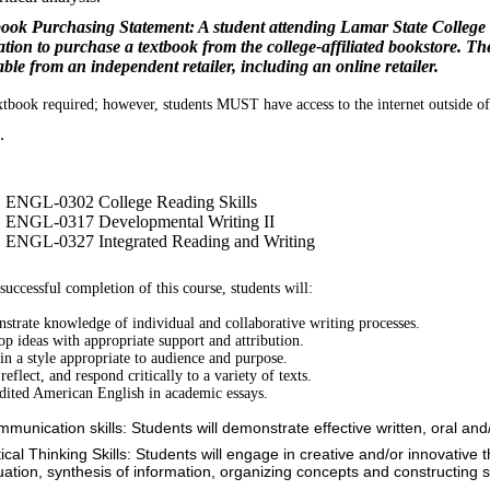
ook Purchasing Statement: A student attending Lamar State College 
ation to purchase a textbook from the college-affiliated bookstore. T
able from an independent retailer, including an online retailer.
tbook required; however, students MUST have access to the internet outside of 
.
ENGL-0302 College Reading Skills
ENGL-0317 Developmental Writing II
ENGL-0327 Integrated Reading and Writing
uccessful completion of this course, students will:
trate knowledge of individual and collaborative writing processes.
p ideas with appropriate support and attribution.
in a style appropriate to audience and purpose.
reflect, and respond critically to a variety of texts.
dited American English in academic essays.
mmunication skills: Students will demonstrate effective written, oral an
tical Thinking Skills: Students will engage in creative and/or innovative t
uation, synthesis of information, organizing concepts and constructing s