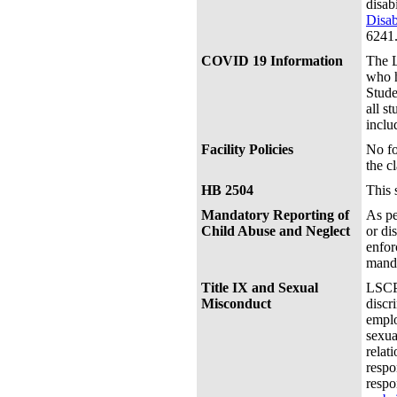
disab
Disab
6241
COVID 19 Information
The L
who h
Stude
all s
inclu
Facility Policies
No fo
the c
HB 2504
This 
Mandatory Reporting of
As pe
Child Abuse and Neglect
or di
enfor
manda
Title IX and Sexual
LSCPA
Misconduct
discr
emplo
sexua
relat
respo
respo