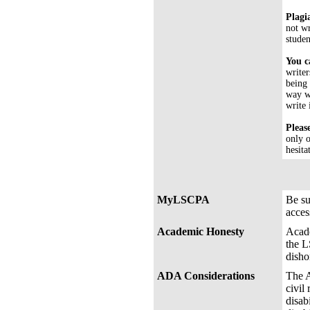
Plagi
not wr
studen
You c
writer
being 
way wh
write 
Pleas
only o
hesita
MyLSCPA
Be s
acces
Academic Honesty
Acade
the L
disho
ADA Considerations
The A
civil
disab