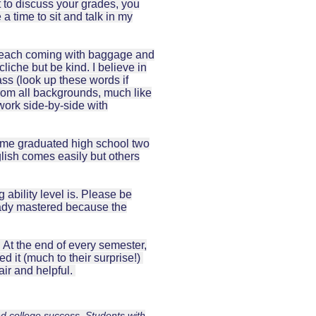
t to discuss your grades, you
a time to sit and talk in my
re each coming with baggage and
liche but be kind. I believe in
lass (look up these words if
from all backgrounds, much like
work side-by-side with
ome graduated high school two
lish comes easily but others
g ability level is. Please be
eady mastered because the
. At the end of every semester,
d it (much to their surprise!)
air and helpful.
d college success. Students with