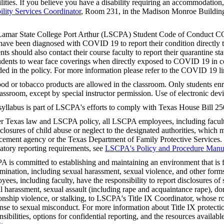
ilities. If you believe you have a disability requiring an accommodation
ility Services Coordinator
, Room 231, in the Madison Monroe Building
.
amar State College Port Arthur (LSCPA) Student Code of Conduct CO
ave been diagnosed with COVID 19 to report their condition directly to
nts should also contact their course faculty to report their quarantine stat
tudents to wear face coverings when directly exposed to COVID 19 in co
ded in the policy. For more information please refer to the COVID 19 
od or tobacco products are allowed in the classroom. Only students enro
lassroom, except by special instructor permission. Use of electronic devi
syllabus is part of LSCPA's efforts to comply with Texas House Bill 25
r Texas law and LSCPA policy, all LSCPA employees, including faculty,
sclosures of child abuse or neglect to the designated authorities, which m
cement agency or the Texas Department of Family Protective Services.
tory reporting requirements, see
LSCPA's Policy and Procedure Manu
 is committed to establishing and maintaining an environment that is f
imination, including sexual harassment, sexual violence, and other fo
yees, including faculty, have the responsibility to report disclosures o
l harassment, sexual assault (including rape and acquaintance rape), do
ionship violence, or stalking, to LSCPA's Title IX Coordinator, whose rol
nse to sexual misconduct. For more information about Title IX protectio
nsibilities, options for confidential reporting, and the resources availabl