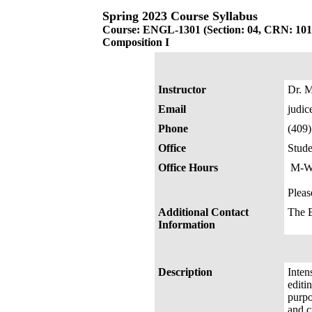
Spring 2023 Course Syllabus
Course: ENGL-1301 (Section: 04, CRN: 101
Composition I
Instructor
Dr. M
Email
judi
Phone
(409
Office
Stude
Office Hours
M-W-
Pleas
Additional Contact
The 
Information
Description
Inten
editi
purpo
and cr