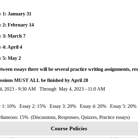
y 1: January 31
y 2: February 14
y 3: March 7
 4: April 4
y 5: May 2
tween essays there will be several practice writing assignments, 
ussions MUST ALL be finished by April 28
4, 2023 - 9:30 AM Through May 4, 2023 - 11:0 AM
y 1: 10% Essay 2: 15% Essay 3: 20% Essay 4: 20% Essay 5: 20
llaneous: 15% (Discussions, Responses, Quizzes, Practice essays)
Course Policies