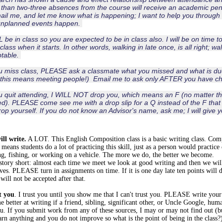
than two-three absences from the course will receive an academic pena
ail me, and let me know what is happening; I want to help you through 
unplanned events happen.
L be in class so you are expected to be in class also. I will be on time t
class when it starts. In other words, walking in late once, is all right; wa
table.
u miss class, PLEASE ask a classmate what you missed and what is due
 this means meeting people!) Email me to ask only AFTER you have c
u quit attending, I WILL NOT drop you, which means an F (no matter 
d). PLEASE come see me with a drop slip for a Q instead of the F that I 
rop yourself. If you do not know an Advisor's name, ask me; I will giv
ill write.
A LOT. This English Composition class is a basic writing class. Co
means students do a lot of practicing this skill, just as a person would practice
ng, fishing, or working on a vehicle. The more we do, the better we become.
tory short: almost each time we meet we look at good writing and then we will
ves. PLEASE turn in assignments on time. If it is one day late ten points will 
 will not be accepted after that.
t you
. I trust you until you show me that I can't trust you. PLEASE write you
 better at writing if a friend, sibling, significant other, or Uncle Google, humans
u. If you submit work from any of these sources, I may or may not find out (but
arn anything and you do not improve so what is the point of being in the class?