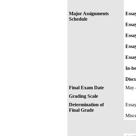
Major Assignments
Essa
Schedule
Essa
Essa
Essay
Essa
In-be
Disc
Final Exam Date
May 
Grading Scale
Determination of
Essa
Final Grade
Misce