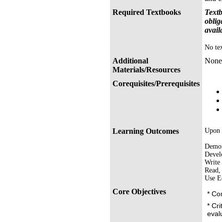
Required Textbooks
Textb
oblig
avail
No tex
Additional
None
Materials/Resources
Corequisites/Prerequisites
Learning Outcomes
Upon s
Demons
Develo
Write 
Read, 
Use E
Core Objectives
* Co
* Cri
eval