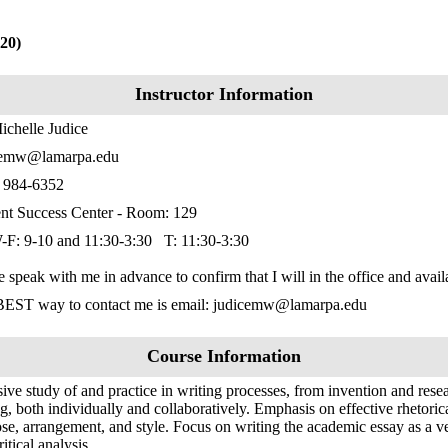
20)
Instructor Information
ichelle Judice
cemw@lamarpa.edu
) 984-6352
nt Success Center - Room: 129
F: 9-10 and 11:30-3:30 T: 11:30-3:30
e speak with me in advance to confirm that I will in the office and avai
BEST way to contact me is email: judicemw@lamarpa.edu
Course Information
sive study of and practice in writing processes, from invention and resea
ng, both individually and collaboratively. Emphasis on effective rhetoric
se, arrangement, and style. Focus on writing the academic essay as a v
itical analysis.