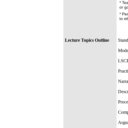
* Te
or g
* Pe
to e
Lecture Topics Outline
Stand
Moder
LSCP
Pract
Narra
Descr
Proce
Compa
Argum