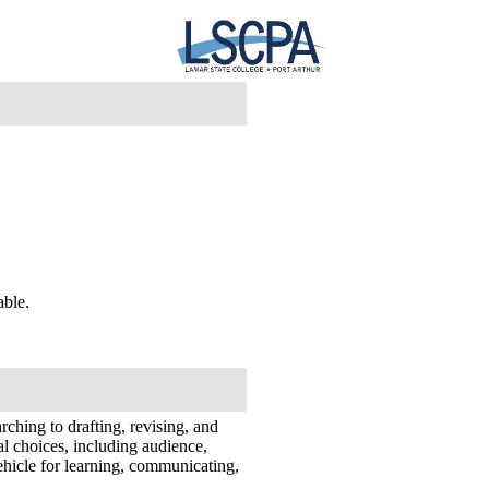
lable.
rching to drafting, revising, and
al choices, including audience,
ehicle for learning, communicating,