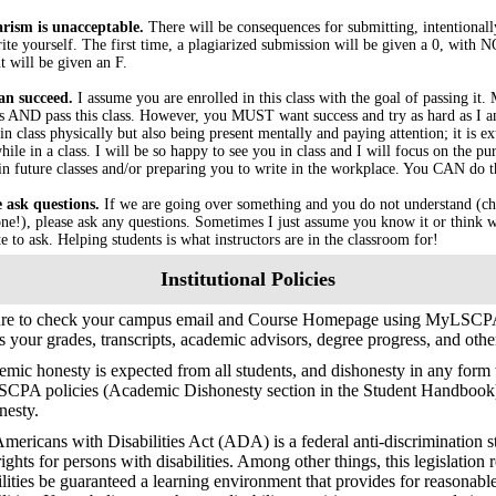
arism is unacceptable.
There will be consequences for submitting, intentional
ite yourself. The first time, a plagiarized submission will be given a 0, with
t will be given an F.
an succeed.
I assume you are enrolled in this class with the goal of passing it.
s AND pass this class. However, you MUST want success and try as hard as I am
in class physically but also being present mentally and paying attention; it is 
ile in a class. I will be so happy to see you in class and I will focus on the pu
in future classes and/or preparing you to write in the workplace. You CAN do t
e ask questions.
If we are going over something and you do not understand (ch
ne!), please ask any questions. Sometimes I just assume you know it or think w
te to ask. Helping students is what instructors are in the classroom for!
Institutional Policies
ure to check your campus email and Course Homepage using MyLSCPA
s your grades, transcripts, academic advisors, degree progress, and oth
mic honesty is expected from all students, and dishonesty in any form w
SCPA policies (Academic Dishonesty section in the Student Handbook
nesty.
mericans with Disabilities Act (ADA) is a federal anti-discrimination s
 rights for persons with disabilities. Among other things, this legislation 
ilities be guaranteed a learning environment that provides for reasonab