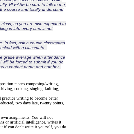
lty. PLEASE be sure to talk to me,
the course and totally understand
o class, so you are also expected to
lking in late every time is not
. In fact, ask a couple classmates
hecked with a classmate.
the grade average when attendance
will be forced to submit if you do
e you a contact name and number.
mposition means composing/writing,
 driving, cooking, singing, knitting,
 practice writing to become better
deducted, two days late, twenty points,
r own assignments. You will not
 or artificial intelligence, writes it
 if you don't write it yourself, you do
)