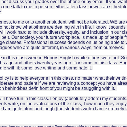
l not discuss your grades over the phone or by email. If you wan
come talk to me in person, either after class or we can schedule 
e.
ness, to me or to another student, will not be tolerated. WE a
 not know what others are dealing with in life. I know it sounds c
ill work hard to include diversity, equity, and inclusion in our c
 be!). Our society, your future workplace, is made up of people 
ege classes. Professional success depends on us being able to 
eagues who are quite different, in various ways, from ourselves.
 in this class were in Honors English while others were not. S
hs ago and others twenty years ago. For some in this class, Eng
gle with it; some love writing and some hate it.
licy is to help everyone in this class, no matter what their writin
iderate and patient if we are reviewing a concept you have alr
n behind/beside/in front of you might be struggling with it.
ll have fun in this class. I enjoy (absolutely adore) my students
nts write, on the evaluations of the class, how much they enjoye
 I am quite blunt and tough (the students write) I am extremely f
rch has shown a cause and effect relationship between attendance an