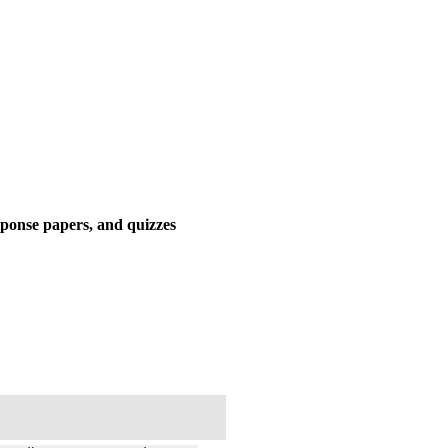
response papers, and quizzes
%