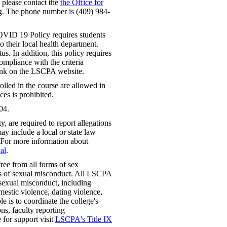
, please contact the
the Office for
. The phone number is (409) 984-
VID 19 Policy requires students
 their local health department.
us. In addition, this policy requires
mpliance with the criteria
link on the LSCPA website.
lled in the course are allowed in
ces is prohibited.
04.
 are required to report allegations
ay include a local or state law
 For more information about
al
.
ree from all forms of sex
rms of sexual misconduct. All LSCPA
f sexual misconduct, including
mestic violence, dating violence,
e is to coordinate the college's
ns, faculty reporting
e for support visit
LSCPA's Title IX