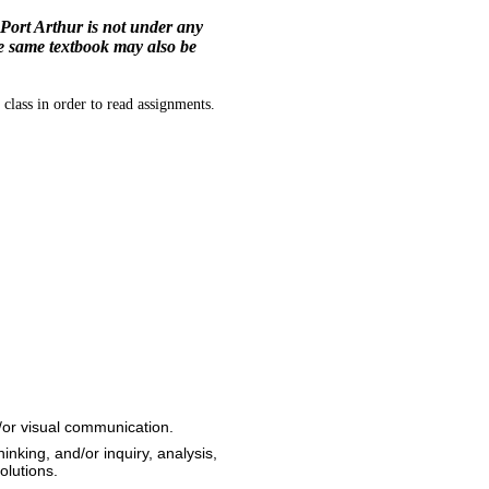
Port Arthur is not under any
he same textbook may also be
class in order to read assignments.
d/or visual communication.
hinking, and/or inquiry, analysis,
olutions.