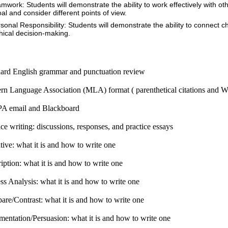
amwork: Students will demonstrate the ability to work effectively with o
oal and consider different points of view.
rsonal Responsibility: Students will demonstrate the ability to connect
thical decision-making.
ard English grammar and punctuation review
n Language Association (MLA) format ( parenthetical citations and 
A email and Blackboard
ice writing: discussions, responses, and practice essays
tive: what it is and how to write one
iption: what it is and how to write one
ss Analysis: what it is and how to write one
re/Contrast: what it is and how to write one
entation/Persuasion: what it is and how to write one