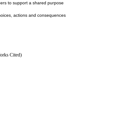
thers to support a shared purpose
 choices, actions and consequences
Works Cited)