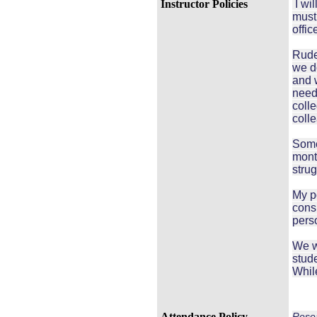
Instructor Policies
I wil
must 
offic
Rude
we do
and w
need
coll
coll
Some
mont
strug
My po
cons
perso
We wi
stude
While
Attendance Policy
Resea