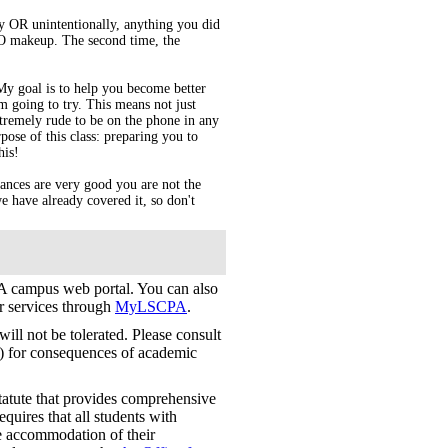
ly OR unintentionally, anything you did
 NO makeup. The second time, the
 My goal is to help you become better
 going to try. This means not just
extremely rude to be on the phone in any
rpose of this class: preparing you to
his!
ances are very good you are not the
e have already covered it, so don't
 campus web portal. You can also
er services through
MyLSCPA
.
ill not be tolerated. Please consult
) for consequences of academic
tatute that provides comprehensive
requires that all students with
le accommodation of their