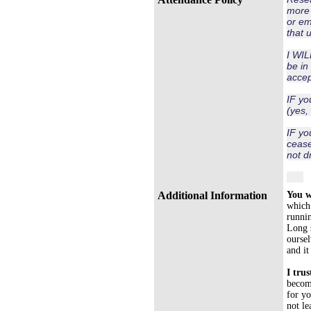
more 
or em
that 
I WIL
be in 
accep
IF yo
(yes,
IF yo
cease
not d
Additional Information
You w
which 
runni
Long s
oursel
and it
I trus
become
for yo
not le