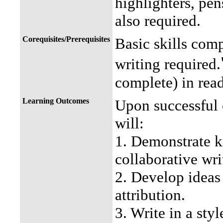
highlighters, pen
also required.
Corequisites/Prerequisites
Basic skills com
writing required.
complete) in read
Learning Outcomes
Upon successful 
will:
1. Demonstrate k
collaborative wri
2. Develop ideas
attribution.
3. Write in a sty