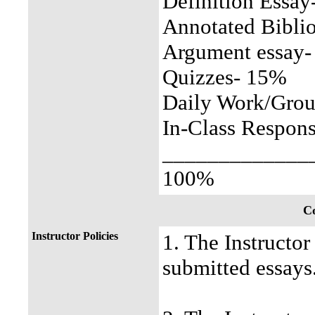
Definition Essa
Annotated Bibli
Argument essay
Quizzes- 15%
Daily Work/Gro
In-Class Respon
_____________
100%
Co
Instructor Policies
1. The Instructor
submitted essays