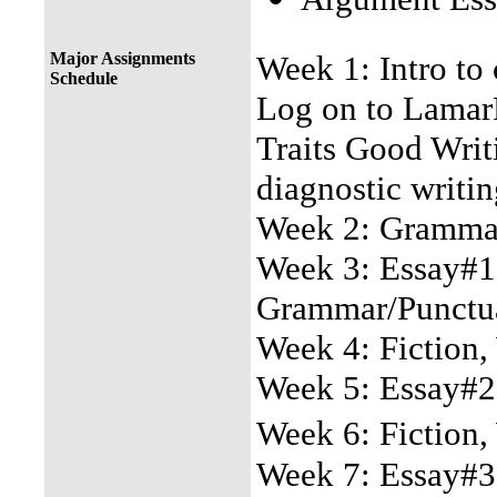
Major Assignments
Week 1: Intro to 
Schedule
Log on to LamarP
Traits Good Wri
diagnostic writin
Week 2: Grammar/
Week 3: Essay#1 
Grammar/Punctu
Week 4: Fiction,
Week 5: Essay#2
Week 6: Fiction,
Week 7: Essay#3 