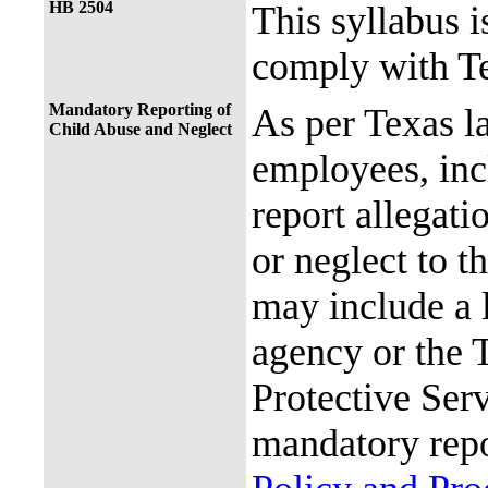
HB 2504
This syllabus i
comply with Te
Mandatory Reporting of
As per Texas 
Child Abuse and Neglect
employees, incl
report allegati
or neglect to t
may include a 
agency or the 
Protective Ser
mandatory repo