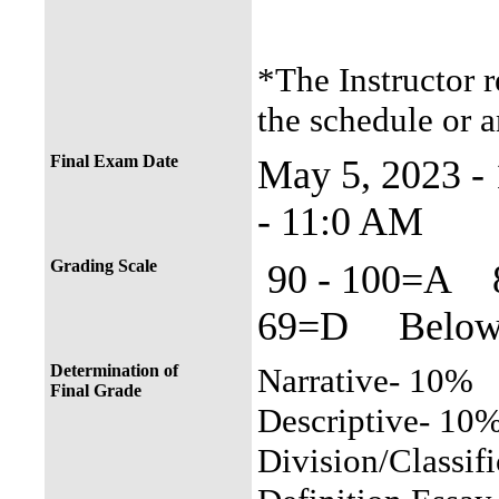
*The Instructor r
the schedule or a
Final Exam Date
May 5, 2023 
- 11:0 AM
Grading Scale
90 - 100=A 
69=D Below 
Determination of
Narrative- 10%
Final Grade
Descriptive- 10
Division/Classif