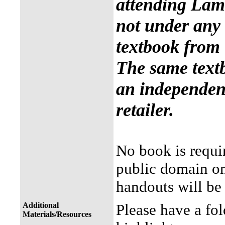
attending Lama
not under any 
textbook from 
The same text
an independent
retailer.
No book is requir
public domain on 
handouts will be 
Additional
Please have a fol
Materials/Resources