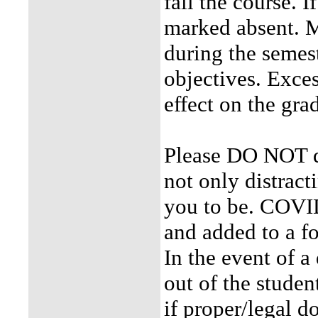
fail the course. I
marked absent. M
during the semeste
objectives. Exces
effect on the gra
Please DO NOT dis
not only distracti
you to be. COVID
and added to a f
In the event of a
out of the studen
if proper/legal d