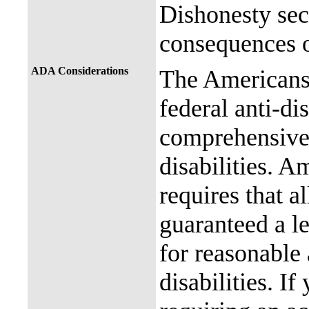
Dishonesty sec
consequences o
ADA Considerations
The Americans 
federal anti-di
comprehensive 
disabilities. A
requires that al
guaranteed a l
for reasonable
disabilities. I