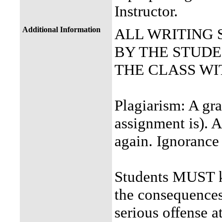
Instructor.
Additional Information
ALL WRITING
BY THE STUDEN
THE CLASS WI
Plagiarism: A gra
assignment is). A
again. Ignorance
Students MUST k
the consequences 
serious offense a