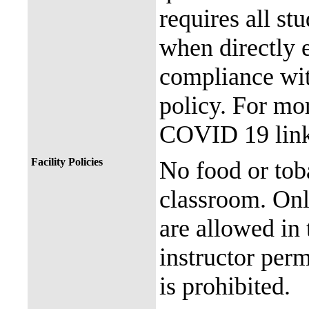
requires all st
when directly
compliance with
policy. For mor
COVID 19 link
Facility Policies
No food or tob
classroom. Onl
are allowed in 
instructor perm
is prohibited.