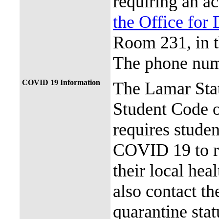
requiring an a
the Office for 
Room 231, in 
The phone num
COVID 19 Information
The Lamar Sta
Student Code 
requires stude
COVID 19 to re
their local hea
also contact th
quarantine stat