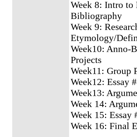
Week 8: Intro to
Bibliography
Week 9: Research
Etymology/Defin
Week10: Anno-Bi
Projects
Week11: Group Pr
Week12: Essay #
Week13: Argumen
Week 14: Argumen
Week 15: Essay 
Week 16: Final 