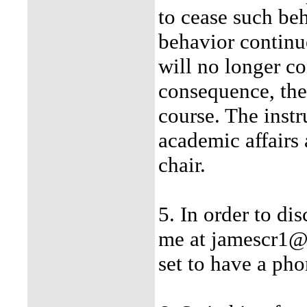
to cease such beh
behavior continue
will no longer co
consequence, the
course. The instr
academic affairs
chair.
5. In order to di
me at jamescr1@
set to have a pho