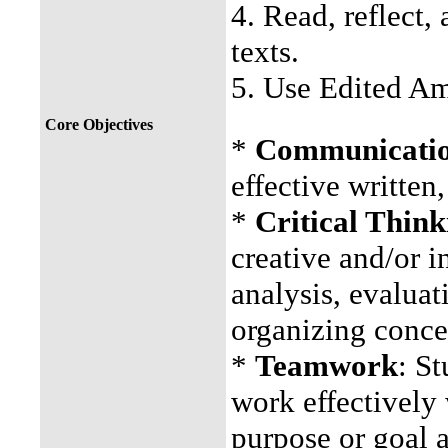
4. Read, reflect, 
texts.
5. Use Edited Am
Core Objectives
*
Communication
effective written
*
Critical Think
creative and/or i
analysis, evaluat
organizing conce
*
Teamwork
: St
work effectively 
purpose or goal a