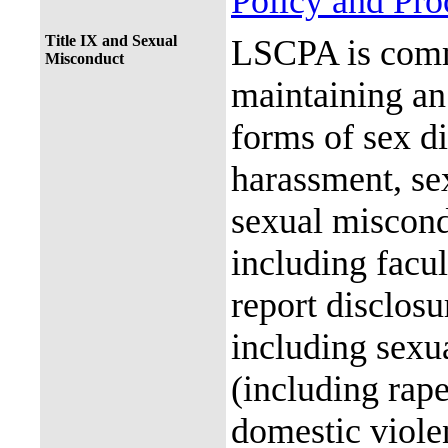
Policy and Pr
Title IX and Sexual
LSCPA is commi
Misconduct
maintaining an 
forms of sex d
harassment, se
sexual miscon
including facul
report disclos
including sexu
(including rap
domestic violen