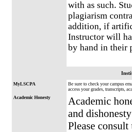
with as such. Stu
plagiarism contra
addition, if artif
Instructor will h
by hand in their
Insti
MyLSCPA
Be sure to check your campus e
access your grades, transcripts, a
Academic Honesty
Academic hones
and dishonesty 
Please consult