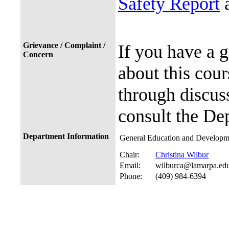
Safety Report
a
Grievance / Complaint /
If you have a 
Concern
about this cour
through discuss
consult the De
Department Information
General Education and Developme
Chair:
Christina Wilbur
Email:
wilburca@lamarpa.ed
Phone:
(409) 984-6394