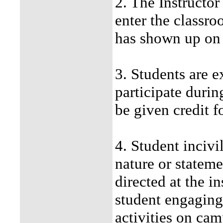
2. The Instructor
enter the classro
has shown up on 
3. Students are 
participate durin
be given credit f
4. Student incivil
nature or stateme
directed at the i
student engaging 
activities on cam