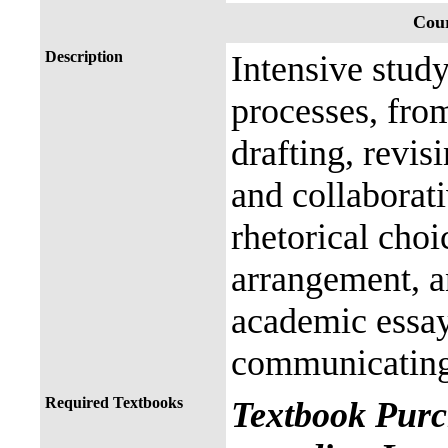
Cour
Description
Intensive study
processes, fro
drafting, revis
and collaborat
rhetorical choi
arrangement, a
academic essay 
communicating,
Required Textbooks
Textbook Purc