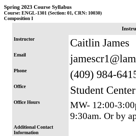
Spring 2023 Course Syllabus
Course: ENGL-1301 (Section: 01, CRN: 10030)
Composition I
Instr
Instructor
Caitlin James
Email
jamescr1@lam
Phone
(409) 984-641
Office
Student Cente
Office Hours
MW- 12:00-3:00p
9:30am. Or by a
Additional Contact
Information