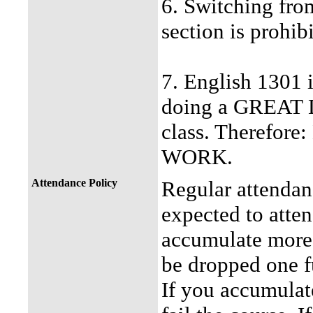
6. Switching from
section is prohib
7. English 1301 i
doing a GREAT DE
class. Theref
WORK.
Attendance Policy
Regular attendan
expected to atten
accumulate more 
be dropped one fu
If you accumulat