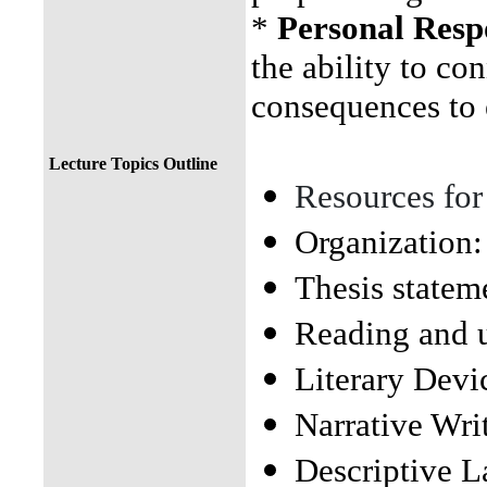
*
Personal Respo
the ability to co
consequences to 
Lecture Topics Outline
Resources for
Organization:
Thesis statem
Reading and u
Literary Dev
Narrative Wri
Descriptive L