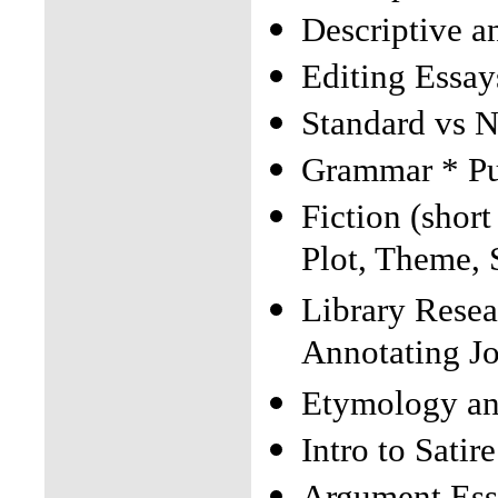
Descriptive a
Editing Essay
Standard vs 
Grammar * P
Fiction (short
Plot, Theme,
Library Resea
Annotating Jo
Etymology an
Intro to Satire
Argument Ess