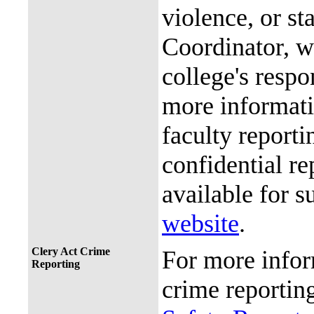
violence, or st
Coordinator, wh
college's resp
more informati
faculty reporti
confidential re
available for s
website
.
Clery Act Crime
For more infor
Reporting
crime reporting