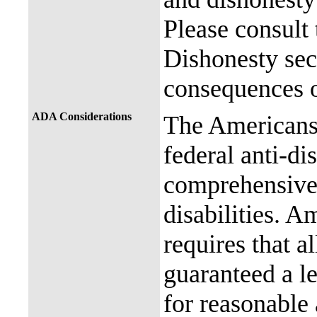
Please consult
Dishonesty sec
consequences o
ADA Considerations
The Americans 
federal anti-di
comprehensive 
disabilities. A
requires that al
guaranteed a l
for reasonable