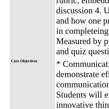
rubric, embedd
discussion 4. 
and how one pro
in completeing
Measured by pr
and quiz quest
Core Objectives
* Communicatio
demonstrate eff
communication.
Students will e
innovative thin