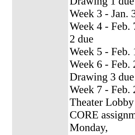
Drawing 1 due
Week 3 - Jan. 
Week 4 - Feb.
2 due
Week 5 - Feb. 
Week 6 - Feb.
Drawing 3 due
Week 7 - Feb. 
Theater Lobby
CORE assignme
Monday,