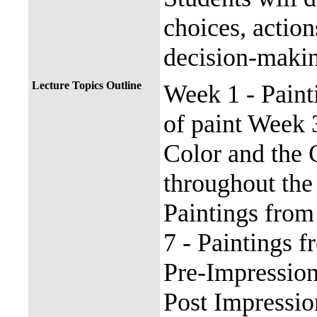
choices, actio
decision-maki
Lecture Topics Outline
Week 1 - Paint
of paint Week 
Color and the 
throughout the
Paintings from
7 - Paintings 
Pre-Impressio
Post Impressi