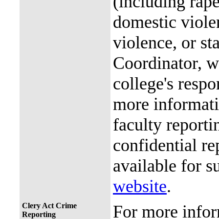
(including rap
domestic violen
violence, or st
Coordinator, wh
college's resp
more informati
faculty reporti
confidential re
available for s
website
.
Clery Act Crime
For more infor
Reporting