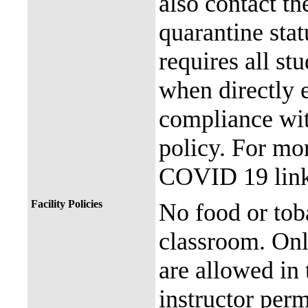
also contact th
quarantine stat
requires all st
when directly
compliance with
policy. For mor
COVID 19 link
Facility Policies
No food or tob
classroom. Onl
are allowed in 
instructor perm