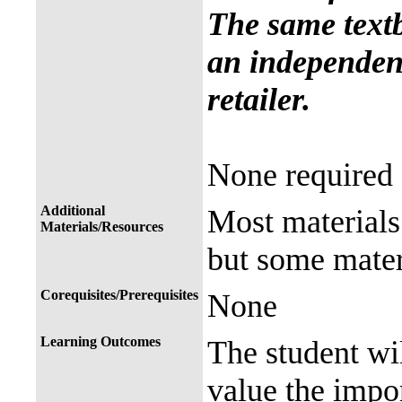
The same text
an independent
retailer.
None required
Additional
Most materials 
Materials/Resources
but some mater
Corequisites/Prerequisites
None
Learning Outcomes
The student wil
value the impor