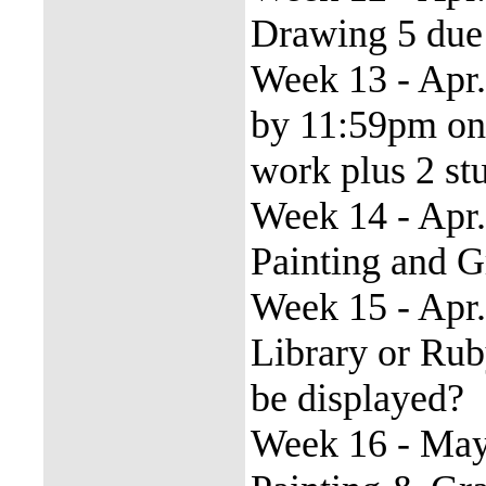
Drawing 5 due
Week 13 - Apr. 
by 11:59pm on F
work plus 2 st
Week 14 - Apr.
Painting and 
Week 15 - Apr.
Library or Ruby
be displayed?
Week 16 - May