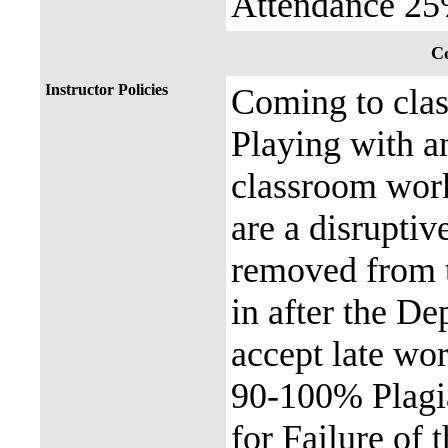
Attendance 2
Co
Instructor Policies
Coming to clas
Playing with a
classroom work
are a disruptiv
removed from t
in after the De
accept late wor
90-100% Plagia
for Failure of t