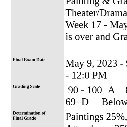
Painting & Gra
Theater/Dram
Week 17 - May 
is over and Gr
Final Exam Date
May 9, 2023 
- 12:0 PM
Grading Scale
90 - 100=A 
69=D Below 
Determination of
Paintings 25%
Final Grade