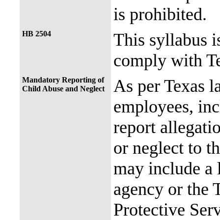
is prohibited.
HB 2504
This syllabus i
comply with Te
Mandatory Reporting of
As per Texas 
Child Abuse and Neglect
employees, incl
report allegati
or neglect to t
may include a 
agency or the 
Protective Ser