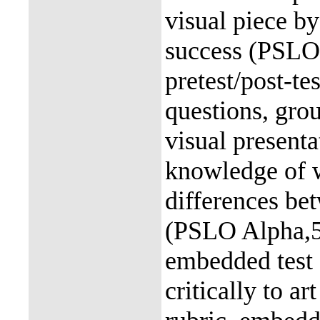
visual piece by
success (PSLO 
pretest/post-te
questions, gro
visual presenta
knowledge of w
differences be
(PSLO Alpha,5)
embedded test 
critically to a