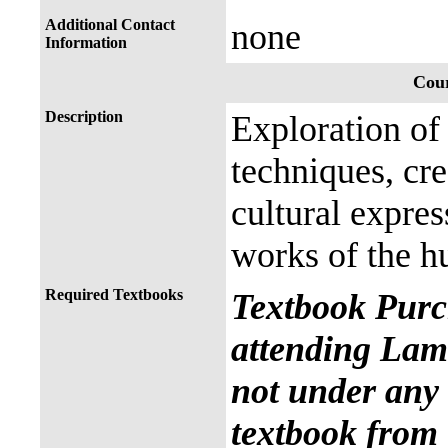
Additional Contact
none
Information
Cour
Description
Exploration of
techniques, cre
cultural expres
works of the h
Required Textbooks
Textbook Purc
attending Lama
not under any 
textbook from 