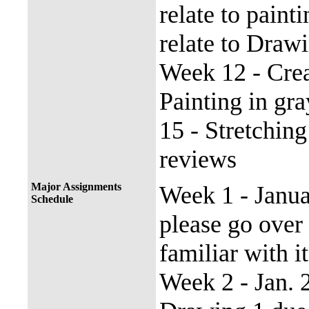
relate to pain
relate to Draw
Week 12 - Crea
Painting in gr
15 - Stretchin
reviews
Major Assignments
Week 1 - Janu
Schedule
please go over
familiar with it
Week 2 - Jan.