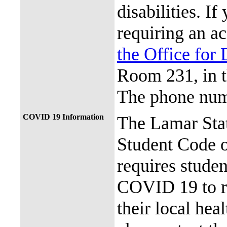
disabilities. I
requiring an a
the Office for 
Room 231, in 
The phone num
COVID 19 Information
The Lamar Sta
Student Code 
requires stude
COVID 19 to re
their local hea