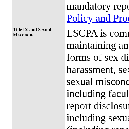
mandatory repo
Policy and Pr
Title IX and Sexual
LSCPA is commi
Misconduct
maintaining an 
forms of sex d
harassment, se
sexual miscon
including facul
report disclos
including sexu