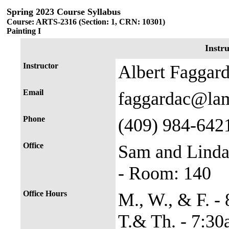
Spring 2023 Course Syllabus
Course: ARTS-2316 (Section: 1, CRN: 10301)
Painting I
Instr
Instructor
Albert Faggar
Email
faggardac@la
Phone
(409) 984-642
Office
Sam and Linda
- Room: 140
Office Hours
M., W., & F. -
T.& Th. - 7:3