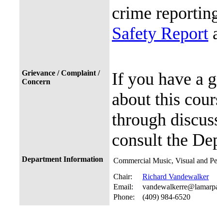
crime reporting
Safety Report
a
Grievance / Complaint /
If you have a 
Concern
about this cour
through discuss
consult the De
Department Information
Commercial Music, Visual and Pe
Chair:
Richard Vandewalker
Email:
vandewalkerre@lamarp
Phone:
(409) 984-6520