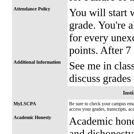
Attendance Policy
You will start 
grade. You're a
for every unex
points. After 7
Additional Information
See me in clas
discuss grades
Insti
MyLSCPA
Be sure to check your campus e
access your grades, transcripts, a
Academic Honesty
Academic hones
and dishonesty 