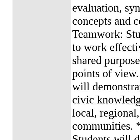
evaluation, syn
concepts and co
Teamwork: Stud
to work effecti
shared purpose 
points of view.
will demonstra
civic knowledg
local, regional
communities. *
Students will d