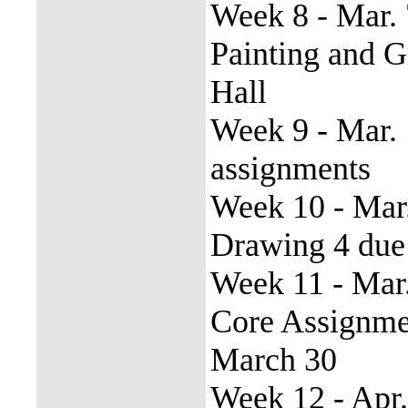
Week 8 - Mar. 
Painting and 
Hall
Week 9 - Mar. 
assignments
Week 10 - Mar
Drawing 4 due
Week 11 - Mar.
Core Assignme
March 30
Week 12 - Apr.