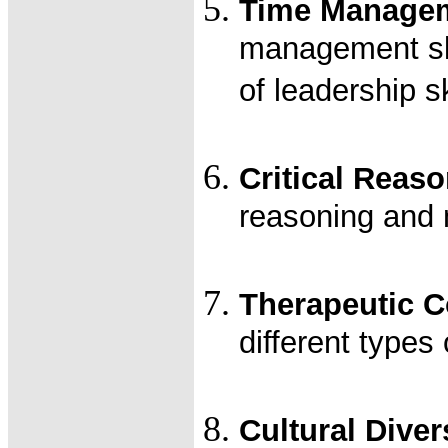
Time Managem
management ski
of leadership sk
Critical Reas
reasoning and 
Therapeutic 
different types
Cultural Diver