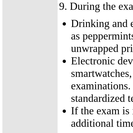
9. During the ex
Drinking and e
as peppermint
unwrapped prio
Electronic dev
smartwatches, 
examinations. 
standardized t
If the exam is 
additional tim