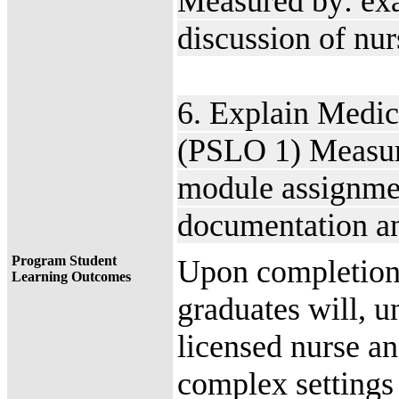
Measured by: exam
discussion of nur
6. Explain Medic
(PSLO 1) Measur
module assignmen
documentation an
Program Student
Upon completion 
Learning Outcomes
graduates will, u
licensed nurse an
complex settings 