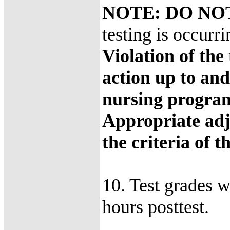
NOTE: DO N
testing is occurr
Violation of the 
action up to and
nursing progra
Appropriate adj
the criteria of 
10. Test grades w
hours posttest.