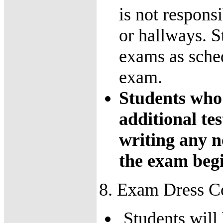
is not responsi
or hallways. S
exams as sche
exam.
Students who 
additional te
writing any no
the exam begi
8. Exam Dress C
Students will 