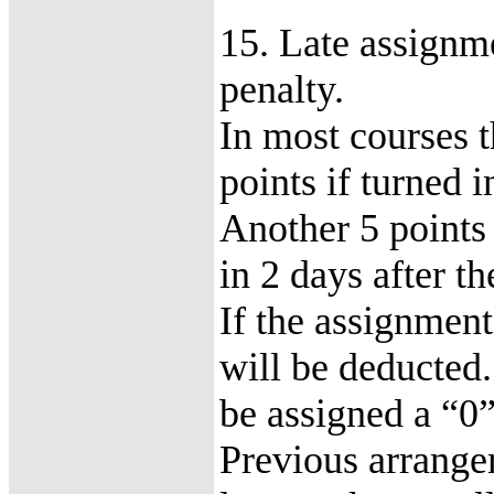
15. Late assignme
penalty.
In most courses t
points if turned 
Another 5 points 
in 2 days after t
If the assignment
will be deducted
be assigned a “0”
Previous arrange