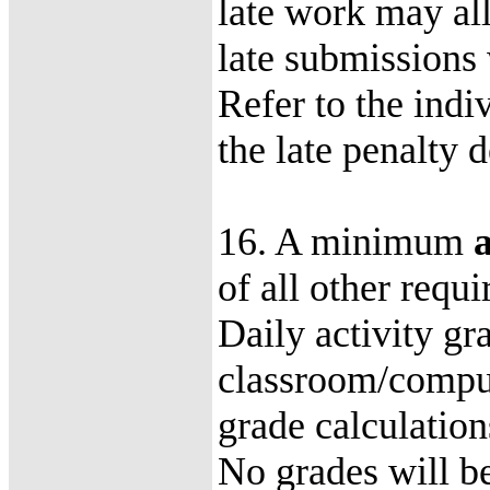
late work may all
late submissions 
Refer to the indi
the late penalty 
16. A minimum
of all other requ
Daily activity gr
classroom/compute
grade calculatio
No grades will be