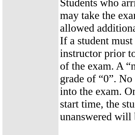
Students who arri
may take the exa
allowed additiona
If a student must
instructor prior 
of the exam. A “n
grade of “0”. No 
into the exam. O
start time, the s
unanswered will 