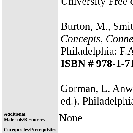
University Free 
Burton, M., Smit
Concepts, Connec
Philadelphia: F.
ISBN # 978-1-7
Gorman, L. Anwa
ed.). Philadelphi
Additional
None
Materials/Resources
Corequisites/Prerequisites