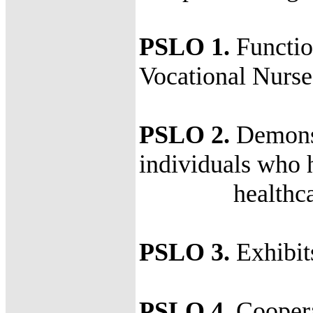
PSLO 1.
Function
Vocational Nurse
PSLO 2.
Demonstr
individuals who 
healthcare 
PSLO 3.
Exhibit
PSLO 4.
Coopera