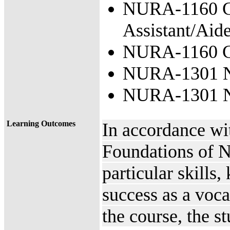
NURA-1160 Cli
Assistant/Aid
NURA-1160 Cl
NURA-1301 Nu
NURA-1301 Nu
Learning Outcomes
In accordance w
Foundations of Nu
particular skills
success as a voc
the course, the s