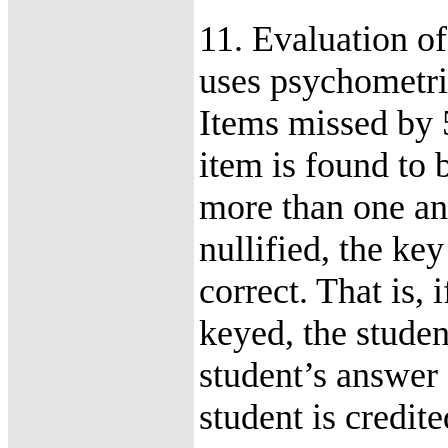
11. Evaluation o
uses psychometric
Items missed by 
item is found to 
more than one an
nullified, the key
correct. That is, 
keyed, the student
student’s answer 
student is credite