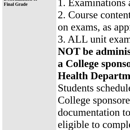
1. Examinations 
Final Grade
2. Course content
on exams, as app
3. ALL unit exa
NOT be administ
a College sponso
Health Departm
Students schedule
College sponsore
documentation to
eligible to comp