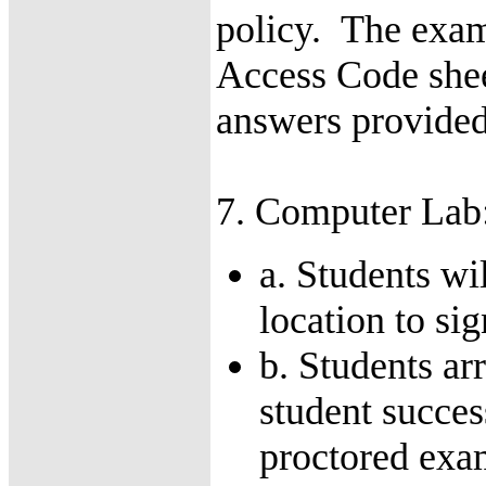
policy. The exam
Access Code sheet
answers provided 
7. Computer Lab
a. Students wi
location to si
b. Students ar
student succes
proctored exa