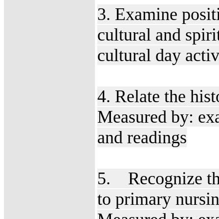
3. Examine posit
cultural and spir
cultural day acti
4. Relate the his
Measured by: exa
and readings
5. Recognize the
to primary nursi