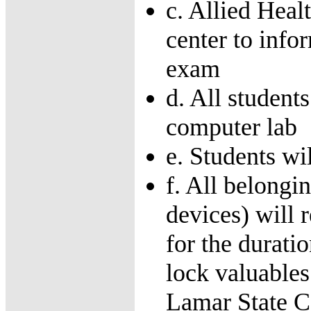
c. Allied Heal
center to info
exam
d. All student
computer lab
e. Students wi
f. All belongin
devices) will 
for the durati
lock valuables
Lamar State C