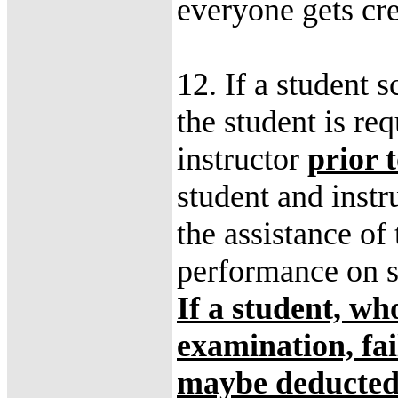
everyone gets cre
12. If a student 
the student is r
instructor
prior 
student and instr
the assistance of 
performance on s
If a student, wh
examination, fai
maybe deducted 