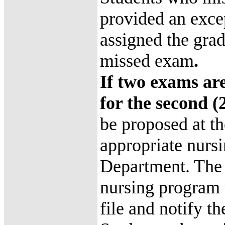
provided an excep
assigned the grad
missed exam
.
If two exams are
for the second 
be proposed at th
appropriate nurs
Department. The 
nursing program w
file and notify th