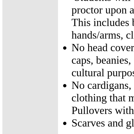
proctor upon a
This includes b
hands/arms, cl
No head coveri
caps, beanies,
cultural purpo
No cardigans, c
clothing that
Pullovers with
Scarves and g