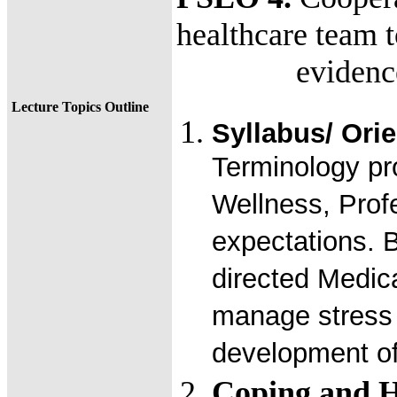
healthcare team 
evidence-ba
Lecture Topics Outline
Syllabus/ Orie
Terminology pr
Wellness, Profe
expectations. 
directed Medic
manage stress 
development of 
Coping and H