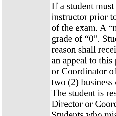
If a student must
instructor prior 
of the exam. A “n
grade of “0”. St
reason shall rec
an appeal to this
or Coordinator of
two (2) business
The student is re
Director or Coor
Students who mis