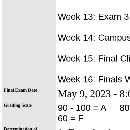
Week 13: Exam 3 
Week 14: Campus
Week 15: Final Cl
Week 16: Finals 
Final Exam Date
May 9, 2023 - 
Grading Scale
90 - 100 = A 80
60 = F
Determination of