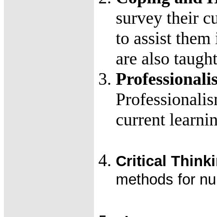
survey their cu
to assist them
are also taugh
Professional
Professionalis
current learn
Critical Think
methods for nurs