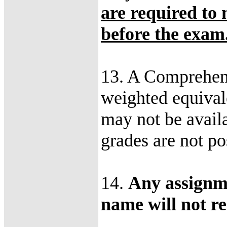
are required to
before the exam
13. A Comprehens
weighted equival
may not be availa
grades are not po
14.
Any assignme
name will not re