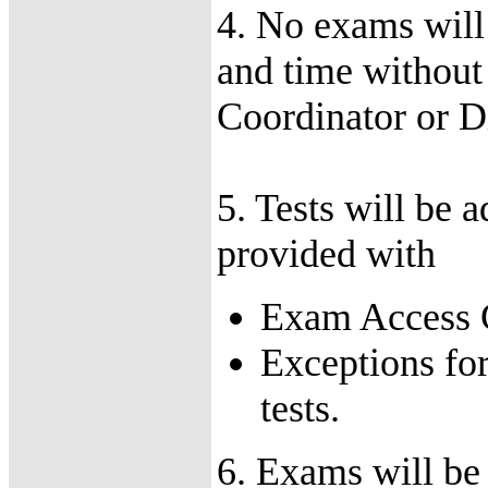
4. No exams will
and time without
Coordinator or Di
5. Tests will be 
provided with
Exam Access Co
Exceptions for
tests.
6. Exams will be