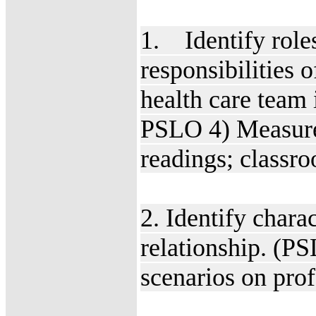
1. Identify roles
responsibilities 
health care team 
PSLO 4) Measure
readings; classr
2. Identify charac
relationship. (P
scenarios on pro