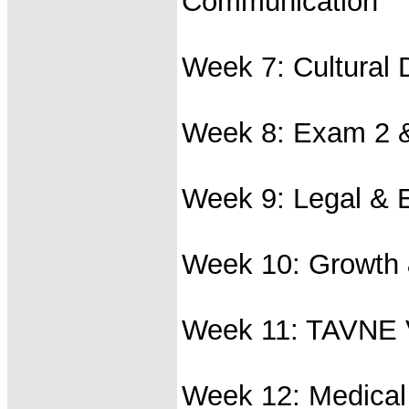
Communication
Week 7: Cultural D
Week 8: Exam 2 &
Week 9: Legal & E
Week 10: Growth
Week 11: TAVNE V
Week 12: Medical 