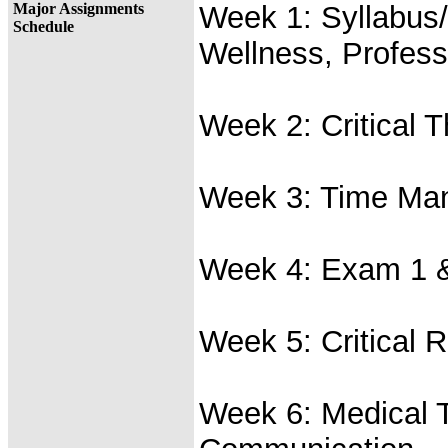
Major Assignments
Week 1: Syllabus/
Schedule
Wellness, Profess
Week 2: Critical T
Week 3: Time Man
Week 4: Exam 1 &
Week 5: Critical 
Week 6: Medical 