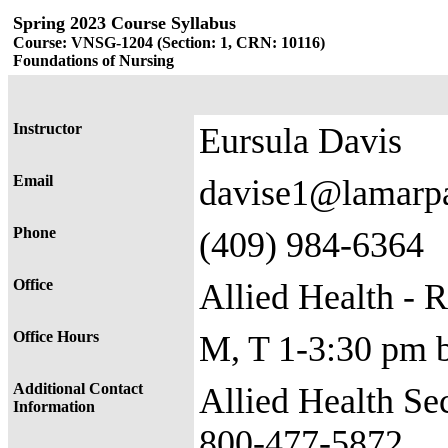
Spring 2023 Course Syllabus
Course: VNSG-1204 (Section: 1, CRN: 10116)
Foundations of Nursing
Instructor
Eursula Davis
Email
davise1@lamarp
Phone
(409) 984-6364
Office
Allied Health - 
Office Hours
M, T 1-3:30 pm 
Additional Contact
Allied Health Se
Information
800-477-5872