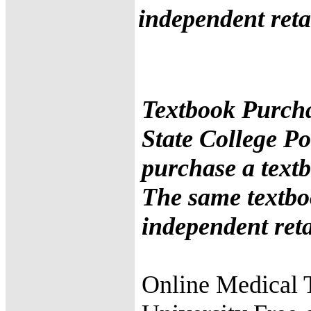
independent retai
Textbook Purcha
State College Po
purchase a textb
The same textbo
independent retai
Online Medical 