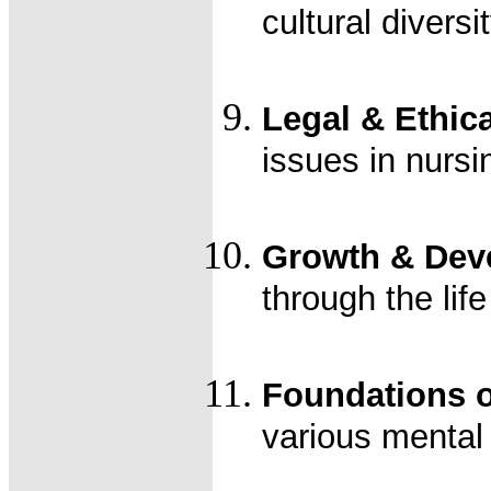
cultural diversi
Legal & Ethica
issues in nursi
Growth & Deve
through the lif
Foundations 
various mental