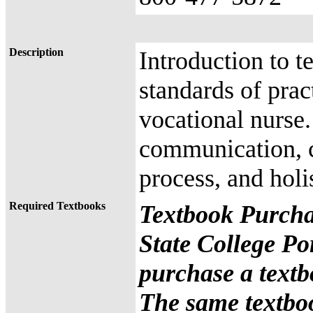
Description
Introduction to t
standards of pract
vocational nurse.
communication, cu
process, and holi
Required Textbooks
Textbook Purcha
State College Po
purchase a textb
The same textbo