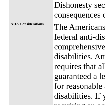
Dishonesty sec
consequences o
ADA Considerations
The Americans 
federal anti-di
comprehensive 
disabilities. A
requires that al
guaranteed a l
for reasonable
disabilities. I