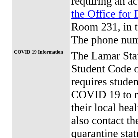
requiring an a
the Office for 
Room 231, in 
The phone num
COVID 19 Information
The Lamar Sta
Student Code 
requires stude
COVID 19 to re
their local hea
also contact th
quarantine stat