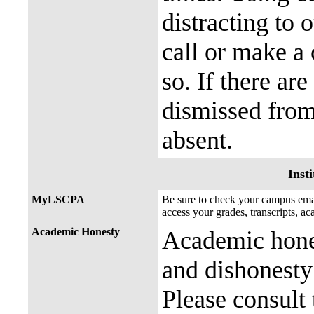
distracting to 
call or make a 
so. If there ar
dismissed from
absent.
Insti
MyLSCPA
Be sure to check your campus e
access your grades, transcripts, a
Academic Honesty
Academic hones
and dishonesty 
Please consult