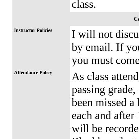
class.
Co
Instructor Policies
I will not disc
by email. If yo
you must come 
Attendance Policy
As class attend
passing grade, 
been missed a l
each and after 
will be recorde