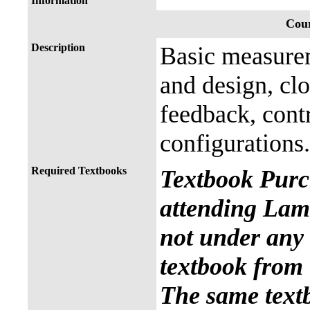
Information
Cour
Description
Basic measurem
and design, clo
feedback, cont
configurations.
Required Textbooks
Textbook Purc
attending Lama
not under any 
textbook from 
The same text