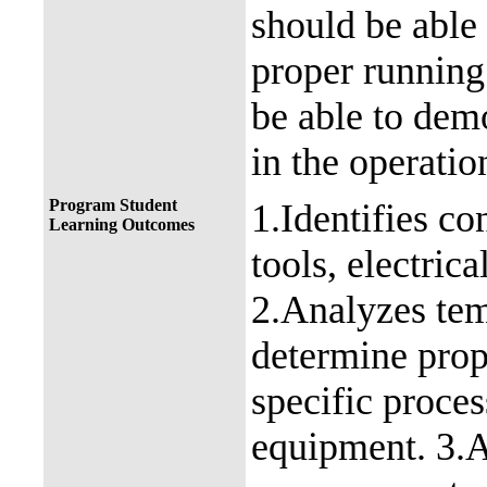
should be able
proper running
be able to dem
in the operatio
Program Student
1.Identifies co
Learning Outcomes
tools, electric
2.Analyzes tem
determine prop
specific proce
equipment. 3.A