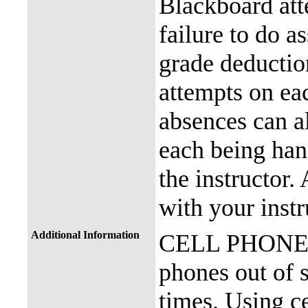
Blackboard att
failure to do a
grade deductio
attempts on eac
absences can a
each being han
the instructor.
with your instr
Additional Information
CELL PHONE P
phones out of s
times. Using ce