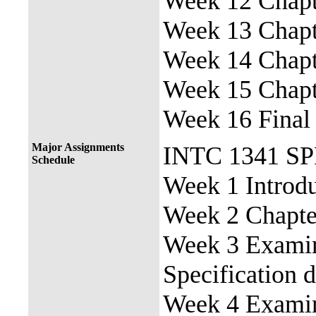
Week 12 Chapte
Week 13 Chapte
Week 14 Chapte
Week 15 Chapte
Week 16 Final
Major Assignments
INTC 1341 S
Schedule
Week 1 Introdu
Week 2 Chapter
Week 3 Examine
Specification 
Week 4 Examin