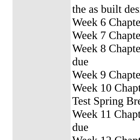
the as built de
Week 6 Chapter
Week 7 Chapter
Week 8 Chapter
due
Week 9 Chapter
Week 10 Chapte
Test Spring Br
Week 11 Chapte
due