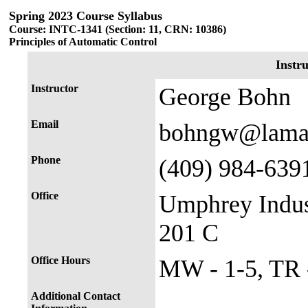
Spring 2023 Course Syllabus
Course: INTC-1341 (Section: 11, CRN: 10386)
Principles of Automatic Control
Instr
Instructor
George Bohn
Email
bohngw@lama
Phone
(409) 984-639
Office
Umphrey Indus
201 C
Office Hours
MW - 1-5, TR -
Additional Contact