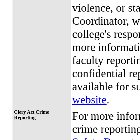
violence, or st
Coordinator, wh
college's resp
more informati
faculty reporti
confidential re
available for s
website
.
Clery Act Crime
For more infor
Reporting
crime reporting