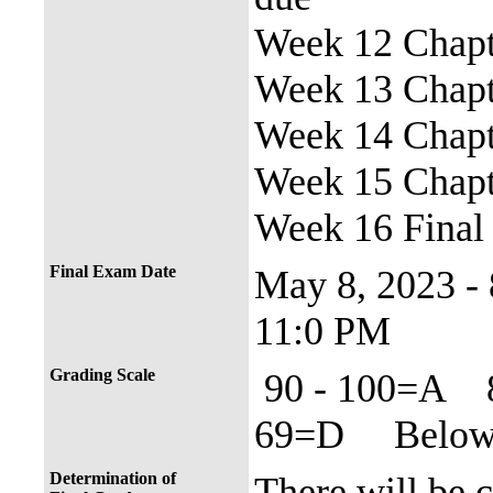
Week 12 Chapte
Week 13 Chapte
Week 14 Chapte
Week 15 Chapte
Week 16 Final
Final Exam Date
May 8, 2023 -
11:0 PM
Grading Scale
90 - 100=A 
69=D Below 
Determination of
There will be 