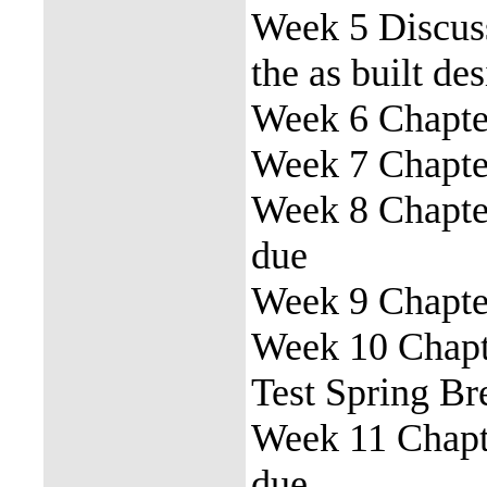
Week 5 Discuss
the as built de
Week 6 Chapter
Week 7 Chapter
Week 8 Chapter
due
Week 9 Chapter
Week 10 Chapte
Test Spring Br
Week 11 Chapte
due