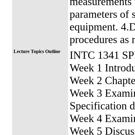
measurements t
parameters of s
equipment. 4.D
procedures as r
Lecture Topics Outline
INTC 1341 S
Week 1 Introdu
Week 2 Chapter
Week 3 Examine
Specification 
Week 4 Examin
Week 5 Discuss