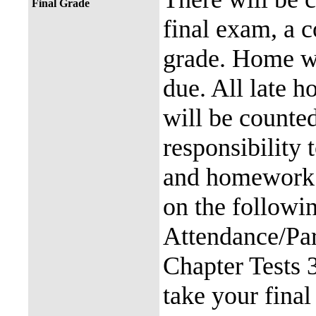
Final Grade
final exam, a
grade. Home w
due. All late 
will be counted
responsibility
and homework. 
on the followi
Attendance/Pa
Chapter Tests 
take your final