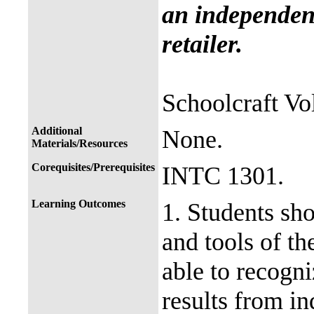
an independent
retailer.
Schoolcraft Vol
Additional
None.
Materials/Resources
Corequisites/Prerequisites
INTC 1301.
Learning Outcomes
1. Students sh
and tools of th
able to recogn
results from in