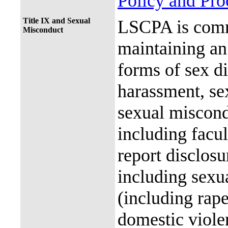
Policy and Pr
Title IX and Sexual
LSCPA is commi
Misconduct
maintaining an 
forms of sex d
harassment, se
sexual miscon
including facul
report disclos
including sexu
(including rap
domestic violen