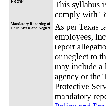
HB 2504
This syllabus i
comply with Te
Mandatory Reporting of
As per Texas 
Child Abuse and Neglect
employees, incl
report allegati
or neglect to t
may include a 
agency or the 
Protective Ser
mandatory repo