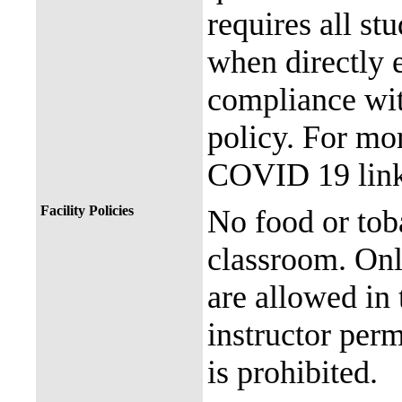
requires all st
when directly
compliance with
policy. For mor
COVID 19 link
Facility Policies
No food or tob
classroom. Onl
are allowed in 
instructor perm
is prohibited.