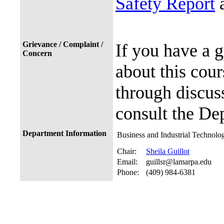
Safety Report
a
Grievance / Complaint /
If you have a 
Concern
about this cour
through discuss
consult the De
Department Information
Business and Industrial Technolo
Chair:
Sheila Guillot
Email:
guillsr@lamarpa.edu
Phone:
(409) 984-6381