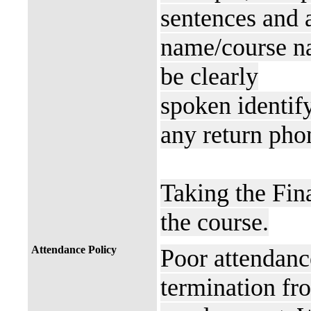
sentences and a
name/course n
be clearly
spoken identif
any return pho
Taking the Fin
the course.
Attendance Policy
Poor attendance
termination fro