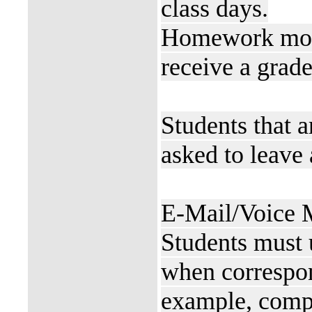
class days.
Homework more 
receive a grade
Students that a
asked to leave 
E-Mail/Voice M
Students must 
when correspon
example, comp