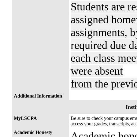
Students are re
assigned homew
assignments, b
required due da
each class meet
were absent
from the previ
Additional Information
Insti
MyLSCPA
Be sure to check your campus e
access your grades, transcripts, a
Academic Honesty
Academic hones