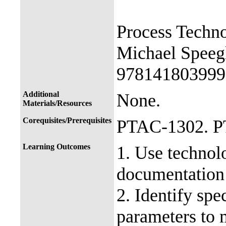
Process Techn
Michael Speeg
978141803999
Additional
None.
Materials/Resources
Corequisites/Prerequisites
PTAC-1302. 
Learning Outcomes
1. Use technolo
documentation 
2. Identify sp
parameters to 