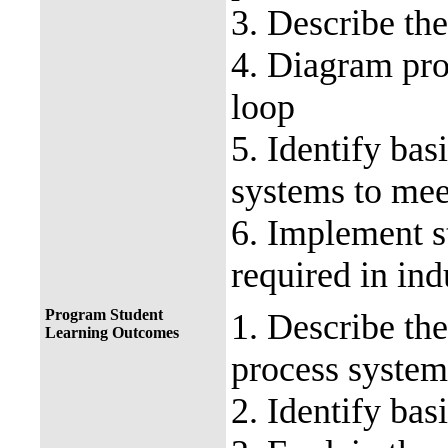
3. Describe the
4. Diagram pro
loop
5. Identify bas
systems to mee
6. Implement s
required in ind
Program Student
1. Describe th
Learning Outcomes
process system
2. Identify bas