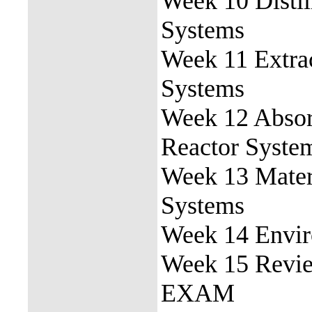
Week 10 Disti
Systems
Week 11 Extra
Systems
Week 12 Absor
Reactor Syste
Week 13 Mater
Systems
Week 14 Envir
Week 15 Revi
EXAM