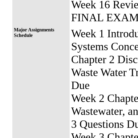
Week 16 Revie
FINAL EXA
Major Assignments
Week 1 Introdu
Schedule
Systems Conce
Chapter 2 Disc
Waste Water T
Due
Week 2 Chapter
Wastewater, a
3 Questions D
Week 3 Chapter