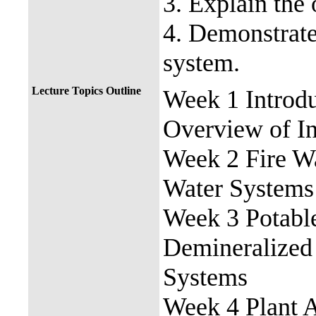
3. Explain the
4. Demonstrate
system.
Lecture Topics Outline
Week 1 Introd
Overview of In
Week 2 Fire Wa
Water Systems
Week 3 Potable
Demineralized
Systems
Week 4 Plant A