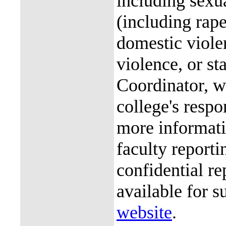
including sexu
(including rap
domestic violen
violence, or st
Coordinator, wh
college's resp
more informati
faculty reporti
confidential re
available for s
website
.