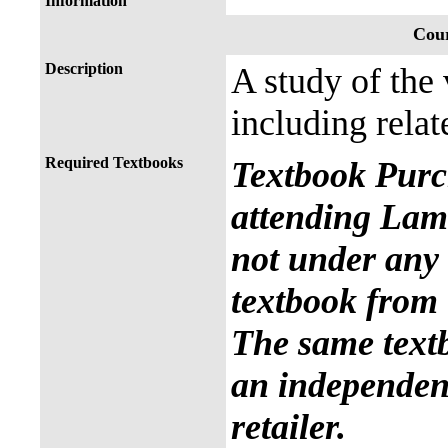
Information
Cour
Description
A study of the
including relat
Required Textbooks
Textbook Purc
attending Lama
not under any 
textbook from 
The same text
an independent
retailer.