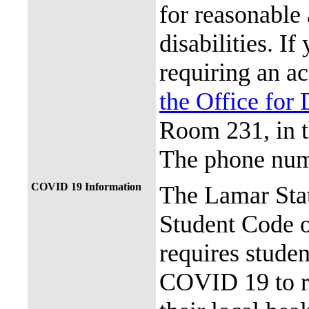
for reasonable
disabilities. I
requiring an a
the Office for 
Room 231, in 
The phone num
COVID 19 Information
The Lamar Sta
Student Code 
requires stude
COVID 19 to re