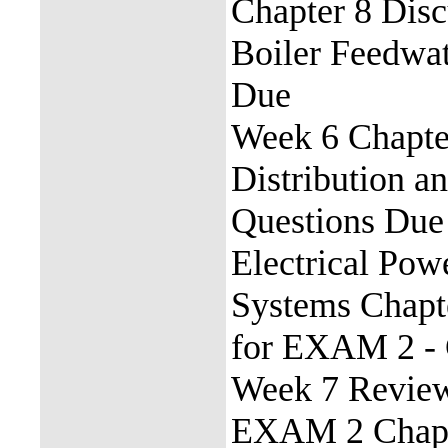
Chapter 8 Disc
Boiler Feedwat
Due
Week 6 Chapte
Distribution a
Questions Due 
Electrical Pow
Systems Chapt
for EXAM 2 - 
Week 7 Revie
EXAM 2 Chapte