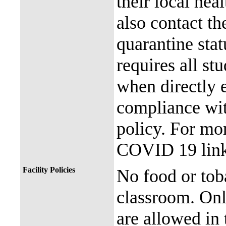
their local hea
also contact th
quarantine stat
requires all st
when directly
compliance with
policy. For mor
COVID 19 link
Facility Policies
No food or tob
classroom. Onl
are allowed in 