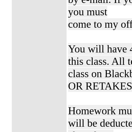
you must
come to my off
You will have 
this class. All
class on Blac
OR RETAKES" if
Homework must
will be deducte