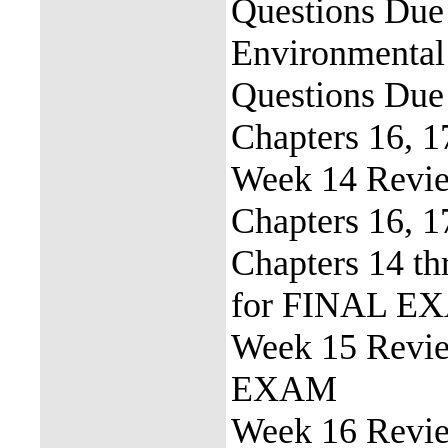
Questions Due 
Environmental
Questions Due
Chapters 16, 1
Week 14 Revie
Chapters 16, 
Chapters 14 th
for FINAL E
Week 15 Revi
EXAM
Week 16 Revie