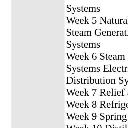
Systems
Week 5 Natura
Steam Generat
Systems
Week 6 Steam 
Systems Electr
Distribution S
Week 7 Relief 
Week 8 Refrig
Week 9 Spring