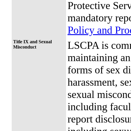
Protective Ser
mandatory repo
Policy and Pr
Title IX and Sexual
LSCPA is commi
Misconduct
maintaining an 
forms of sex d
harassment, se
sexual miscon
including facul
report disclos