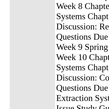
Week 8 Chapter
Systems Chapt
Discussion: Re
Questions Due
Week 9 Spring
Week 10 Chapte
Systems Chapt
Discussion: C
Questions Due 
Extraction Sy
Issue Study G