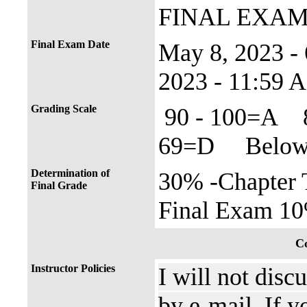
FINAL EXA
Final Exam Date
May 8, 2023 
2023 - 11:59 
Grading Scale
90 - 100=A 
69=D Below 
Determination of
30% -Chapter 
Final Grade
Final Exam 10
Co
Instructor Policies
I will not disc
by e-mail. If y