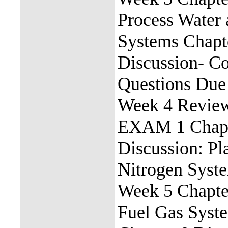
Process Water
Systems Chapt
Discussion- C
Questions Due
Week 4 Revie
EXAM 1 Chapte
Discussion: Pla
Nitrogen Syst
Week 5 Chapter
Fuel Gas Syst