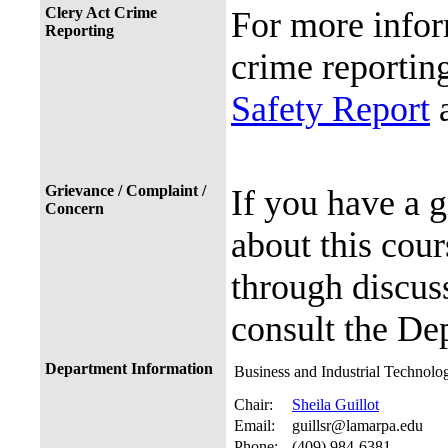
Clery Act Crime
For more infor
Reporting
crime reporting
Safety Report
a
Grievance / Complaint /
If you have a 
Concern
about this cour
through discuss
consult the De
Department Information
Business and Industrial Technolo
Chair:
Sheila Guillot
Email:
guillsr@lamarpa.edu
Phone:
(409) 984-6381