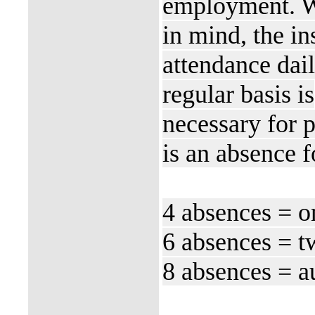
employment. Wi
in mind, the in
attendance dail
regular basis is
necessary for 
is an absence 
4 absences = o
6 absences = t
8 absences = au