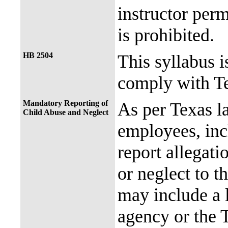
instructor perm
is prohibited.
HB 2504
This syllabus i
comply with Te
Mandatory Reporting of
As per Texas 
Child Abuse and Neglect
employees, incl
report allegati
or neglect to t
may include a 
agency or the 