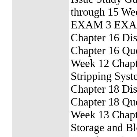
through 15 We
EXAM 3 EXAM 
Chapter 16 Dis
Chapter 16 Qu
Week 12 Chapt
Stripping Sys
Chapter 18 Dis
Chapter 18 Qu
Week 13 Chapte
Storage and B