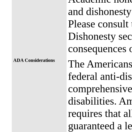
and dishonesty 
Please consult
Dishonesty sec
consequences o
ADA Considerations
The Americans 
federal anti-di
comprehensive 
disabilities. A
requires that al
guaranteed a l