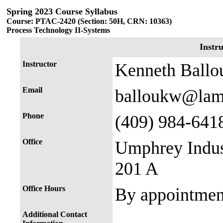
Spring 2023 Course Syllabus
Course: PTAC-2420 (Section: 50H, CRN: 10363)
Process Technology II-Systems
Instr
Instructor
Kenneth Ballo
Email
balloukw@lam
Phone
(409) 984-641
Office
Umphrey Indus
201 A
Office Hours
By appointmen
Additional Contact