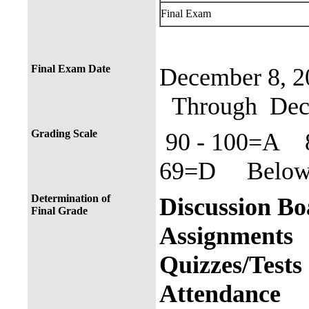
Final Exam
Final Exam Date
December 8, 2
Through Dece
Grading Scale
90 - 100=A 
69=D Below 
Determination of
Discuss
Final Grade
Assign
Quizze
Atten