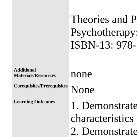
Theories and P
Psychotherapy:
ISBN-13: 978-
Additional
none
Materials/Resources
Corequisites/Prerequisites
None
Learning Outcomes
1. Demonstrate
characteristics
2. Demonstrate