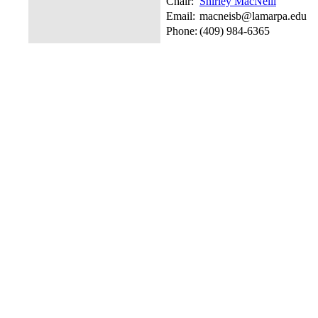
Chair:
Shirley MacNeill
Email:
macneisb@lamarpa.edu
Phone:
(409) 984-6365