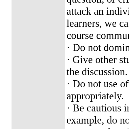
attack an indi
learners, we ca
course commun
· Do not domin
· Give other st
the discussion.
· Do not use of
appropriately.
· Be cautious i
example, do not 