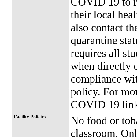
COVID 19 to re
their local hea
also contact th
quarantine stat
requires all st
when directly
compliance with
policy. For mor
COVID 19 link
Facility Policies
No food or tob
classroom. Onl