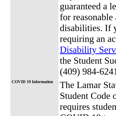
guaranteed a l
for reasonable
disabilities. I
requiring an a
Disability Ser
the Student Su
(409) 984-624
COVID 19 Information
The Lamar Sta
Student Code 
requires stude