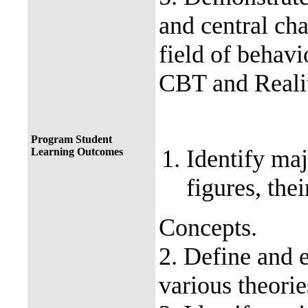
and central ch
field of behavi
CBT and Reali
Program Student
Identify maj
Learning Outcomes
figures, the
Concepts.
2. Define and e
various theorie