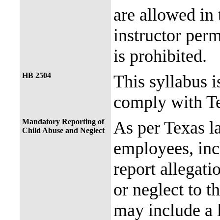
are allowed in 
instructor perm
is prohibited.
HB 2504
This syllabus i
comply with Te
Mandatory Reporting of
As per Texas 
Child Abuse and Neglect
employees, incl
report allegati
or neglect to t
may include a 