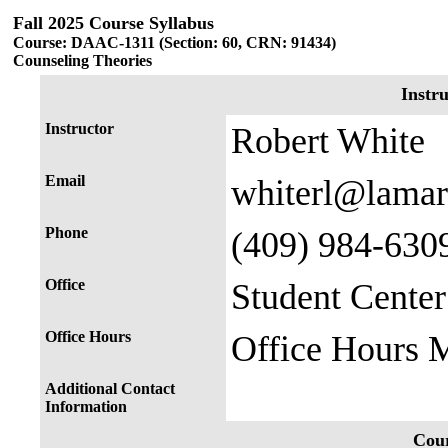
Fall 2025 Course Syllabus
Course: DAAC-1311 (Section: 60, CRN: 91434)
Counseling Theories
Instr
Instructor
Robert White
Email
whiterl@lamar
Phone
(409) 984-630
Office
Student Cente
Office Hours
Office Hours
Additional Contact
Information
Cour