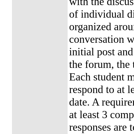
with the discu
of individual d
organized aroun
conversation w
initial post an
the forum, the 
Each student m
respond to at l
date. A require
at least 3 comp
responses are 