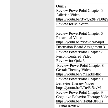
Quiz 2
Review PowerPoint Chapter 5
Adlerian Video
https://youtu.be/BWQZ9FVD0g
Review for Mid-term
Review PowerPoint Chapter 6
Existential Video
https://youtu.be/YvAvc2aWup0
Discussion Board Assignment 3
Review PowerPoint Chapter 7
Person Centered Video
Review for Quiz 3
Review PowerPoint Chapter 8
Gestalt Therapy Video
https://youtu.be/9YZjZbIl4hc
Review PowerPoint Chapter 9
Behavior Therapy Video
https://youtu.be/LTtel8-5evM
Review PowerPoint Chapter 9
Cognitive Behavior Therapy Vid
https://youtu.be/vHa9hF3PR1s
Final Review