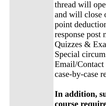
thread will op
and will close
point deductio
response post 
Quizzes & Exam
Special circum
Email/Contact 
case-by-case re
In addition, s
course requir