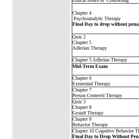
Ethical Issues in Counseling
Chapter 4
Psychoanalytic Therapy
Final Day to drop without pena
Quiz 2
Chapter 5
Adlerian Therapy
Chapter 5 Adlerian Therapy
Mid-Term Exam
Chapter 6
Existential Therapy
Chapter 7
Person Centered Therapy
Quiz 3
Chapter 8
Gestalt Therapy
Chapter 9
Behavior Therapy
Chapter 10 Cognitive Behavior T
Final Day to Drop Without Pen