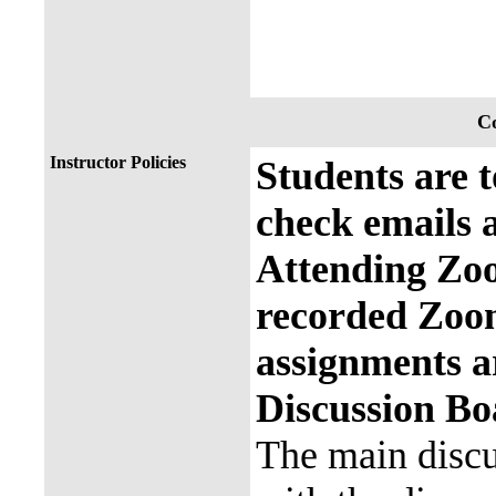
Co
Instructor Policies
Students are t
check emails
Attending Zo
recorded Zoo
assignments 
Discussion Bo
The main discu