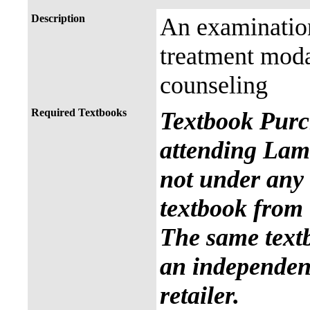
Description
An examination
treatment modal
counseling
Required Textbooks
Textbook Purc
attending Lama
not under any 
textbook from 
The same text
an independent
retailer.