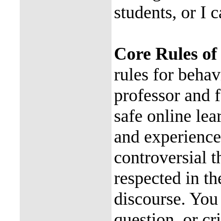
students, or I c
Core Rules of
rules for beha
professor and f
safe online le
and experience
controversial 
respected in th
discourse. You
question, or cr