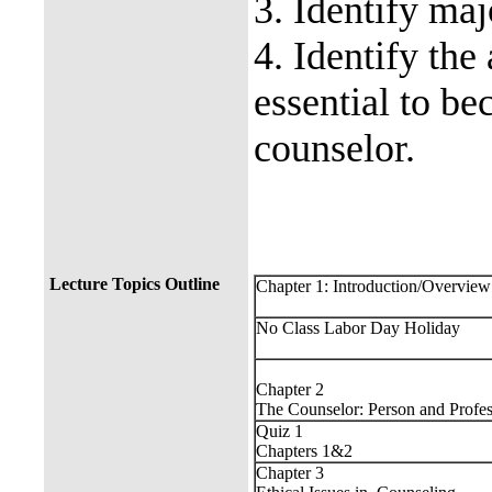
3. Identify maj
4. Identify the 
essential to be
counselor.
Lecture Topics Outline
Chapter 1: Introduction/Overview
No Class Labor Day Holiday
Chapter 2
The Counselor: Person and Profes
Quiz 1
Chapters 1&2
Chapter 3