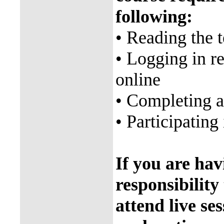
following:
• Reading the 
• Logging in re
online
• Completing 
• Participating 
If you are havi
responsibility
attend live ses