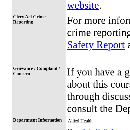
website
.
Clery Act Crime
For more infor
Reporting
crime reporting
Safety Report
a
Grievance / Complaint /
If you have a 
Concern
about this cour
through discuss
consult the De
Department Information
Allied Health