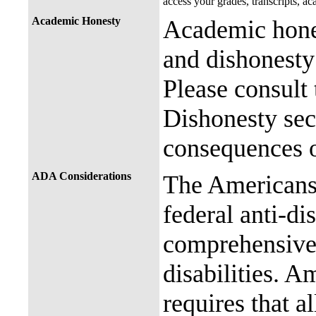
access your grades, transcripts, a
Academic Honesty
Academic hones
and dishonesty 
Please consult
Dishonesty sec
consequences o
ADA Considerations
The Americans 
federal anti-di
comprehensive 
disabilities. A
requires that al