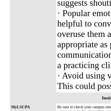
suggests shout
· Popular emot
helpful to con
overuse them a
appropriate as 
communication 
a practicing cli
· Avoid using 
This could poss
Insti
MyLSCPA
Be sure to check your campus e