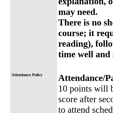
explanation, o
may need.
There is no sh
course; it req
reading), foll
time well and 
Attendance Policy
Attendance/Pa
10 points will
score after se
to attend sche