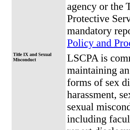
agency or the 
Protective Ser
mandatory repo
Policy and Pr
Title IX and Sexual
LSCPA is commi
Misconduct
maintaining an 
forms of sex d
harassment, se
sexual miscon
including facul