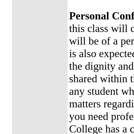
Personal Conf
this class will
will be of a pe
is also expecte
the dignity and
shared within t
any student wh
matters regardi
you need profe
College has a c