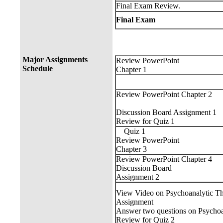
Final Exam Review.
Final Exam
Major Assignments
Review PowerPoint
Schedule
Chapter 1
Review PowerPoint Chapter 2
Discussion Board Assignment 1
Review for Quiz 1
Quiz 1
Review PowerPoint
Chapter 3
Review PowerPoint Chapter 4
Discussion Board
Assignment 2
View Video on Psychoanalytic T
Assignment
Answer two questions on Psychoa
Review for Quiz 2