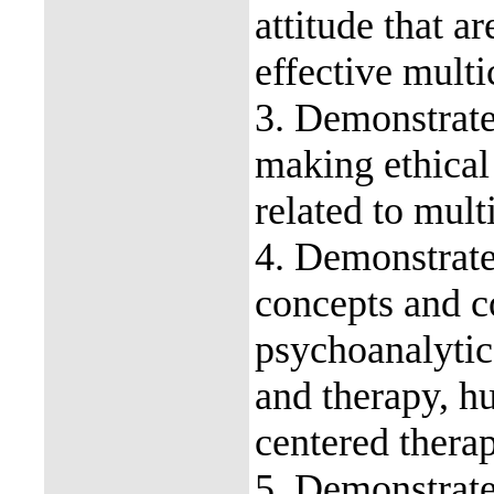
attitude that a
effective multi
3. Demonstrat
making ethical
related to mult
4. Demonstrate
concepts and 
psychoanalytic
and therapy, h
centered thera
5. Demonstrate