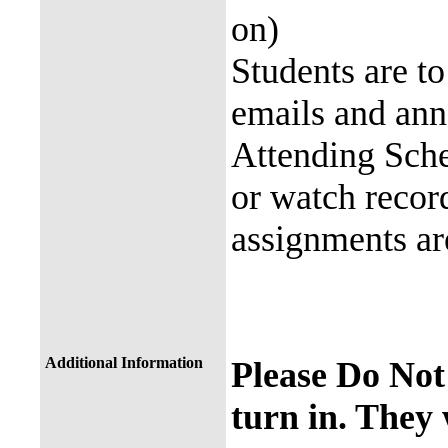
on)
Students are to
emails and a
Attending Sche
or watch recor
assignments a
Additional Information
Please Do Not
turn in. They 