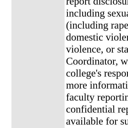
report disclos
including sexu
(including rap
domestic violen
violence, or st
Coordinator, wh
college's resp
more informati
faculty reporti
confidential re
available for s