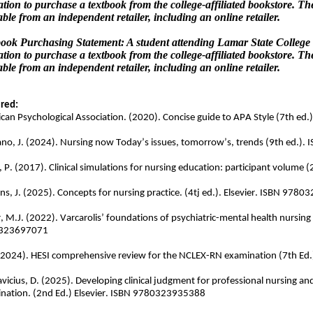
ation to purchase a textbook from the college-affiliated bookstore. T
able from an independent retailer, including an online retailer.
ook Purchasing Statement: A student attending Lamar State College 
ation to purchase a textbook from the college-affiliated bookstore. T
able from an independent retailer, including an online retailer.
red:
can Psychological Association. (2020). Concise guide to APA Style (7th 
ano, J. (2024). Nursing now Today’s issues, tomorrow’s, trends (9th ed.
n, P. (2017). Clinical simulations for nursing education: participant volu
ns, J. (2025). Concepts for nursing practice. (4tj ed.). Elsevier. ISBN 97
, M.J. (2022). Varcarolis’ foundations of psychiatric-mental health nursing 
323697071
(2024). HESI comprehensive review for the NCLEX-RN examination (7th Ed
avicius, D. (2025). Developing clinical judgment for professional nursing 
nation. (2nd Ed.) Elsevier. ISBN 9780323935388