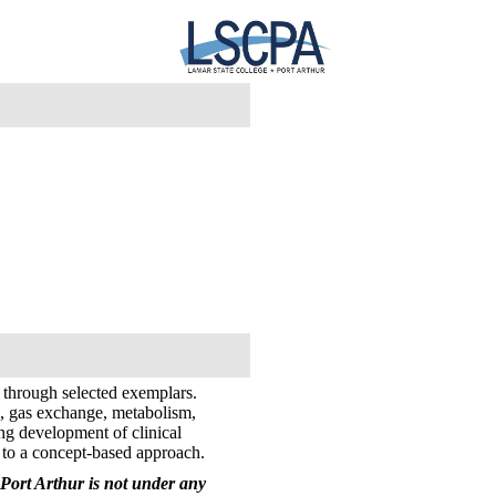
 through selected exemplars.
ce, gas exchange, metabolism,
uing development of clinical
f to a concept-based approach.
Port Arthur is not under any