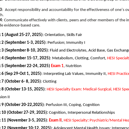
s
3
: Accept responsibility and accountability for the effectiveness of one’s 
th.
4
: Communicate effectively with clients, peers and other members of the in
de evidence-based care.
 1 (August
25-27, 2025
)
:
Orientation
, Skills Fair
2 (
September
1-3, 2025
)
:
Perfusion; Immunity
I
 3 (September
8-10, 2025
)
:
Fluid and Electrolytes, Acid Base, Gas Exchang
 4 (September
15-17, 2025
)
:
Metabolism,
Clotting,
Comfort
,
H
ESI
Special
 5 (September
22-24, 2025)
Exam 1
,
Nutrition
6 (
Sep 29-Oct 1, 2025
)
:
Interpreting Lab Values, Immunity
II
,
HESI Practic
7 (
October 6- 8, 2025
)
:
Clotting
 8 (October
13-15, 2025
)
:
HESI Specialty Exam: Medical-Surgical,
HES
I
Spec
sion
II
 9 (October
20-22,2025
)
:
Perfusion
III
, Coping, Cognition
 10 (
October
27-29, 2025
)
:
Cognition, Interpersonal Relationships
 11 (November
3-5, 2025
)
:
Exam
II
,
HESI Specialty
:
Psych
iatric
/Mental Hea
 12 (November
10-12, 2025
)
:
Adolescent Mental Health Issues
;
Interperso