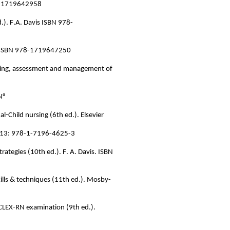
978-1719642958
.). F.A. Davis ISBN 978-
vis ISBN 978-1719647250
sing,
assessment
and management of
RN®
al-Child nursing (6th ed.). Elsevier
SBN-13: 978-1-7196-4625-3
rategies (10th ed.). F. A. Davis. ISBN
skills & techniques (11th ed.). Mosby-
 NCLEX-RN examination (9th ed.).