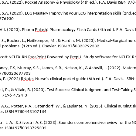
, S.A. (2022). Pocket Anatomy & Physiology (4th ed.). F.A. Davis ISBN 
, S.A. (2020). ECG Mastery Improving your ECG interpretation skills (2nd.ed
676930
 V.I. (2023). Pharm
Phlash
! Pharmacology Flash Cards (4th ed.). F.A. Da
, S., Bucher, L., Heitkemper, M., & Hardin, M. (2023). Medical
‐
Surgical nur
cal problems. (12th ed.). Elsevier. ISBN 9780323792332
ncott NCLEX-RN
PassPoint
Powered by
PrepU
: Study software for NCLEX-
ney, E.S, Murray, S.S., James, S.R., Nelson, K., &
Ashwill
, J. (2022). Matern
 9780323697903
, E. (2022)
RNotes
Nurse’s clinical pocket guide (6th ed.). F.A. Davis. I
, P., & Vitale, B. (2023). Test Success: Clinical Judgment and Test-Taking St
1-7196-4724-3
, A.G., Potter, P.A., Ostendorf, W., &
Laplante
, N. (2025). Clinical nursing 
ier. ISBN 9780443107184
stri, L. A., & Silvestri, A.E. (2023). Saunders comprehensive review for the
ier. ISBN 9780323795302