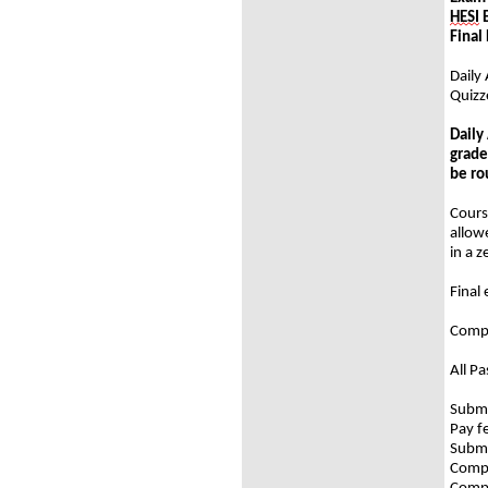
HESI
E
Fi
Daily 
Quizz
Daily
grade
be ro
Cours
allow
in a 
Final
Compl
All P
Submi
Pay f
Submi
Compl