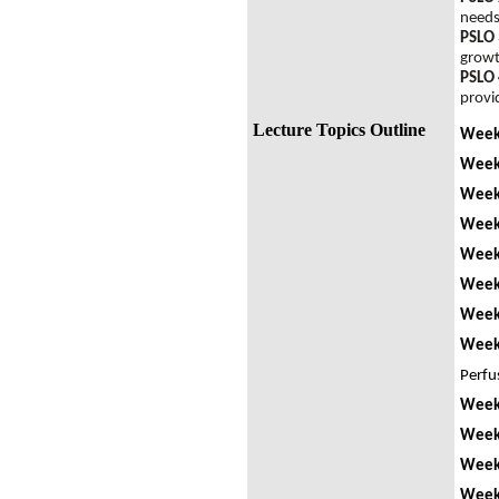
need
PSLO 
grow
PSLO 
provi
Lecture Topics Outline
Week
Week 
Week
Week
Week
Week 
Week 
Week
Perfu
Week
Week
Week
Week