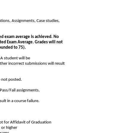
tions, Assignments, Case studies,
ted exam average is achieved. No
hted Exam Average. Grades will not
ounded to 75).
A student will be
ther incorrect submissions will result
e not posted.
Pass/Fail assignments.
esult in a course failure.
t for Affidavit of Graduation
 or higher