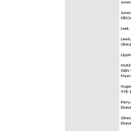
Jones
Jones
0803
Leek,
Lewis
clini
Lippi
McKin
ISBN
Myers
Nugent
978-
Perry
Elsev
Silve
Elsev