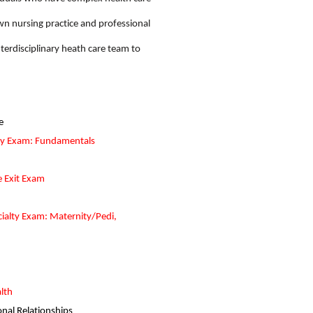
own nursing practice and professional
terdisciplinary heath care team to
e
ty Exam: Fundamentals
e Exit Exam
ialty Exam: Maternity/Pedi,
lth
nal Relationships