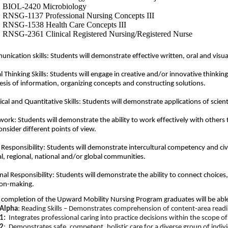
BIOL-2420 Microbiology
RNSG-1137 Professional Nursing Concepts III
RNSG-1538 Health Care Concepts III
RNSG-2361 Clinical Registered Nursing/Registered Nurse
nication skills: Students will
demonstrate
effective written,
oral
and visu
al Thinking Skills: Students will engage in creative and/or innovative thinking
esis of information, organizing concepts and constructing solutions.
cal and Quantitative Skills: Students will
demonstrate
applications of
scien
ork: Students will
demonstrate
the ability to work effectively with others
onsider different points of view.
 Responsibility: Students will
demonstrate
intercultural competency and civ
al, regional,
national
and/or global communities.
nal Responsibility: Students will
demonstrate
the ability to connect choices
ion-making.
completion of t
h
e Upward
M
o
b
ili
t
y
Nu
rsi
n
g
P
r
ogram
graduates will be abl
Alpha
: Reading Skills – Demonstrates comprehension of content-area readi
1:
Integrates professional caring into practice decisions within the scope of 
2
: Demonstrates safe, competent, holistic care for a diverse group of indi