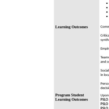
Learning Outcomes
Commu
Critic
synth
Empiri
Teamw
and c
Social
in loc
Perso
decis
Program Student
Upon 
Learning Outcomes
PSLO 
PSLO 
PSLO 