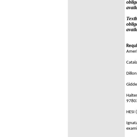
oblig
avail
Textb
oblig
avail
Requi
Ameri
Catal
Dillo
Gidde
Halter
9780
HESI 
Ignat
exami