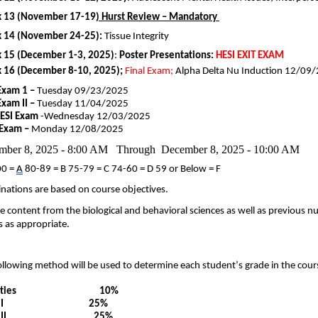
 13 (November
17-19
)
Hurst Review – Mandatory
 14 (November
24-25):
Tissue Integrity
 15 (
December
1-3, 2025
)
:
Poster
Presentations
:
HESI EXIT EXAM
 16 (December
8-10, 2025
)
;
Final Exam;
Alpha Delta Nu Induction 12/
09
/
Exam 1 –
Tuesday
09/2
3
/202
5
Exam II –
Tuesday 11/0
4
/
202
5
HESI
Exam
-Wednesday 12/0
3
/202
5
 Exam –
Monday
12
/
0
8
/202
5
mber 8, 2025 - 8:00 AM Through December 8, 2025 - 10:00 AM
00 =
A
80-89 = B 75-79 = C 74-60 = D 59 or Below = F
nations are based on course
objectives
.
e content from the biological and behavioral sciences as well as previous n
 as appropriate.
ollowing method will be used to
determine
each student’s grade in the cour
tivities
10
%
I
2
5
%
II
2
5
%