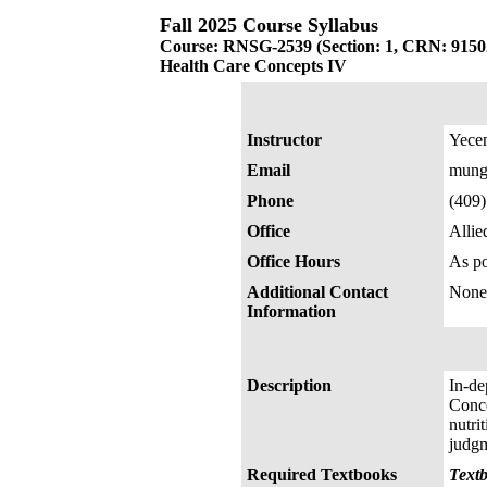
Fall 2025 Course Syllabus
Course: RNSG-2539 (Section: 1, CRN: 9150
Health Care Concepts IV
Instructor
Yece
Email
mung
Phone
(409
Office
Allie
Office Hours
As po
Additional Contact
None
Information
Description
In-de
Conce
nutri
judgm
Required Textbooks
Textb