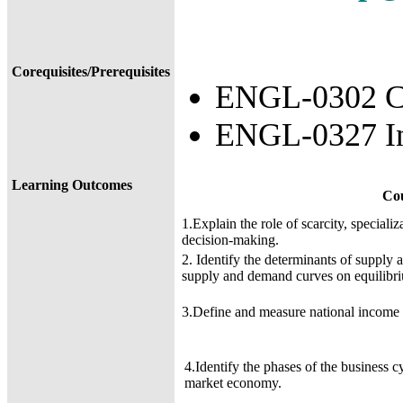
Corequisites/Prerequisites
ENGL-0302 Co
ENGL-0327 In
Learning Outcomes
Co
1.Explain the role of scarcity, speciali
decision-making.
2. Identify the determinants of supply 
supply and demand curves on equilibri
3.Define and measure national income 
4.Identify the phases of the business c
market economy.