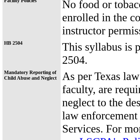
Facility Policies
No food or tobac
enrolled in the c
instructor permis
HB 2504
This syllabus is 
2504.
Mandatory Reporting of
As per Texas law
Child Abuse and Neglect
faculty, are requi
neglect to the de
law enforcement 
Services. For mo