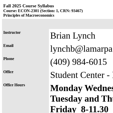
Fall 2025 Course Syllabus
Course: ECON-2301 (Section: 1, CRN: 93467)
Principles of Macroeconomics
Instructor
Brian Lynch
Email
lynchb@lamarpa
Phone
(409) 984-6015
Office
Student Center 
Office Hours
Monday Wednesd
Tuesday and Th
Friday 8-11.30