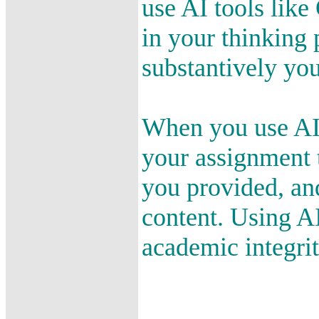
use AI tools like
in your thinking 
substantively yo
When you use AI 
your assignment 
you provided, an
content. Using A
academic integrit