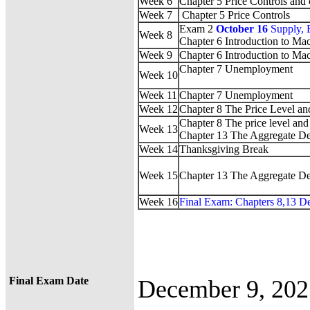
Week 6
Chapter 5 Price Controls and 
Week 7
Chapter 5 Price Controls
Exam 2
October 16
Supply, 
Week 8
Chapter 6 Introduction to M
Week 9
Chapter 6 Introduction to M
Chapter 7 Unemployment
Week 10
Week 11
Chapter 7 Unemployment
Week 12
Chapter 8 The Price Level an
Chapter 8 The price level and 
Week 13
Chapter 13 The Aggregate D
Week 14
Thanksgiving Break
Week 15
Chapter 13 The Aggregate D
Week 16
Final Exam: Chapters 8,13 D
Final Exam Date
December 9, 20