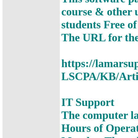
course & other u
students Free o
The URL for the
https://lamarsu
LSCPA/KB/Arti
IT Support
The computer la
Hours of Opera