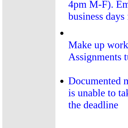
4pm M-F). Ema
business days 
Make up work:
Assignments tu
Documented me
is unable to t
the deadline