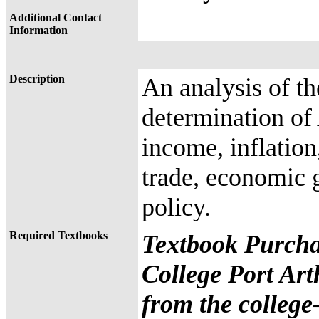
Additional Contact
Information
Description
An analysis of t
determination of
income, inflatio
trade, economic 
policy.
Required Textbooks
Textbook Purcha
College Port Art
from the college