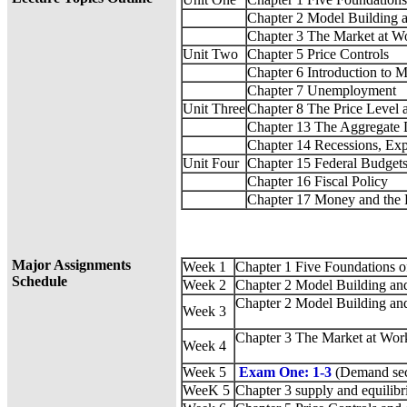
Chapter 2 Model Building 
Chapter 3 The Market at 
Unit Two
Chapter 5 Price Controls
Chapter 6 Introduction to
Chapter 7 Unemployment
Unit Three
Chapter 8 The Price Level a
Chapter 13 The Aggregate
Chapter 14 Recessions, Ex
Unit Four
Chapter 15 Federal Budgets:
Chapter 16 Fiscal Policy
Chapter 17 Money and the 
Major Assignments
Week 1
Chapter 1 Five Foundations 
Schedule
Week 2
Chapter 2 Model Building an
Chapter 2 Model Building an
Week 3
Chapter 3 The Market at Wo
Week 4
Week 5
Exam One: 1-3
(Demand sec
WeeK 5
Chapter 3 supply and equilib