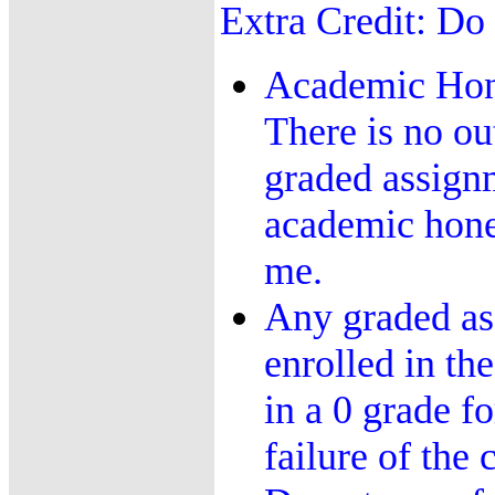
Extra Credit: Do 
Academic Hone
There is no ou
graded assignm
academic honest
me.
Any graded ass
enrolled in the
in a 0 grade f
failure of the