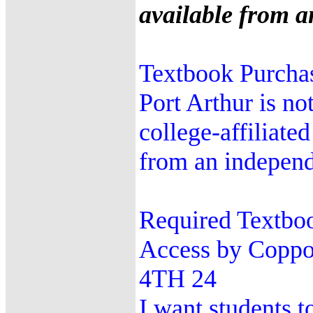
available from an
Textbook Purchas
Port Arthur is no
college-affiliate
from an independe
Required Textbo
Access by Coppo
4TH 24
I want students t