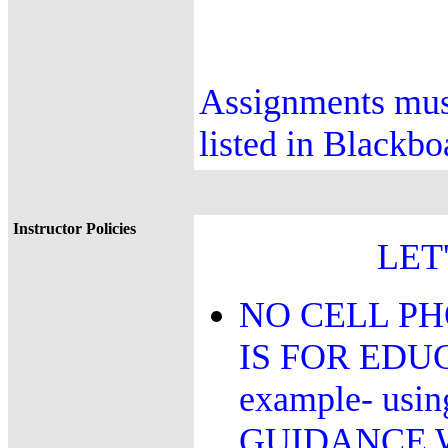
Assignments must
listed in Blackb
Instructor Policies
LET
NO CELL PH
IS FOR EDU
example- us
GUIDANCE 