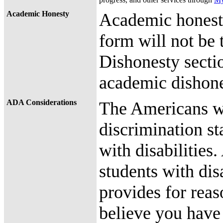
Academic Honesty
Academic honesty
form will not be
Dishonesty secti
academic dishone
ADA Considerations
The Americans wit
discrimination st
with disabilities.
students with dis
provides for reas
believe you have