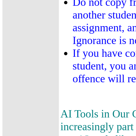
Do not copy f
another student
assignment, an
Ignorance is n
If you have co
student, you a
offence will re
AI Tools in Our C
increasingly par