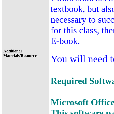
textbook, but als
necessary to succ
for this class, th
E-book.
Additional
You will need t
Materials/Resources
Required Softwar
Microsoft Offic
This software p