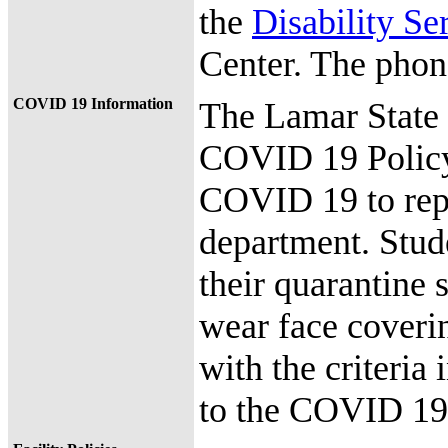
the
Disability Se
Center. The phon
COVID 19 Information
The Lamar State
COVID 19 Policy
COVID 19 to repor
department. Stude
their quarantine s
wear face coveri
with the criteria
to the COVID 19