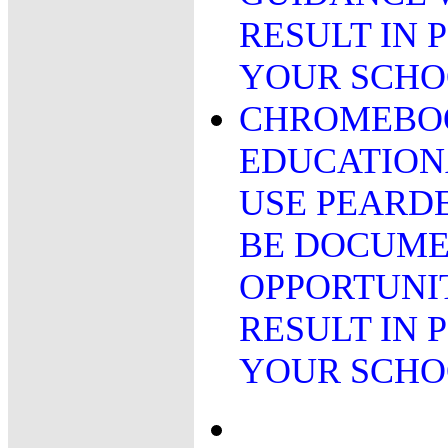
RESULT IN 
YOUR SCHO
CHROMEBOO
EDUCATION
USE PEARDE
BE DOCUME
OPPORTUNIT
RESULT IN 
YOUR SCH