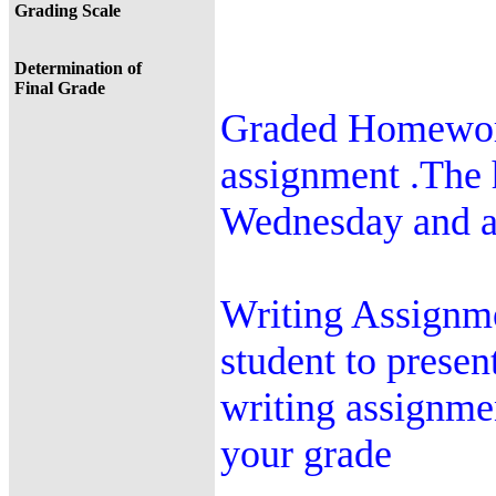
Grading Scale
Determination of
Final Grade
Graded Homework
assignment .The
Wednesday and ar
Writing Assignme
student to presen
writing assignme
your grade