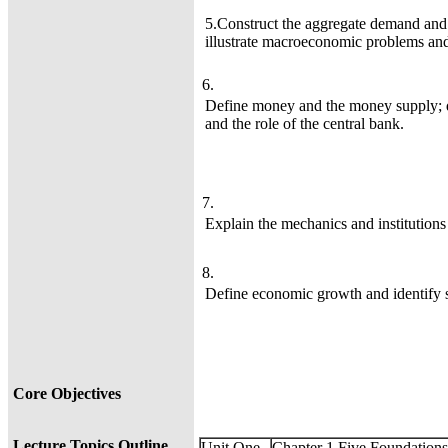
5.Construct the aggregate demand and
illustrate macroeconomic problems and 
6.
Define money and the money supply; d
and the role of the central bank.
7.
Explain the mechanics and institutions
8.
Define economic growth and identify 
Core Objectives
Lecture Topics Outline
Unit One
Chapter 1 Five Foundation