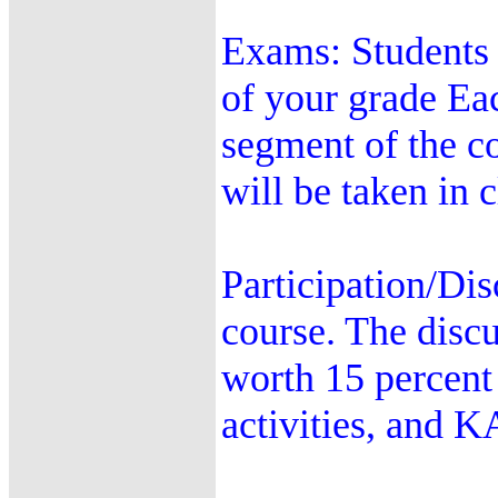
Exams: Students 
of your grade Ea
segment of the c
will be taken in 
Participation/Dis
course. The discu
worth 15 percent 
activities, and 