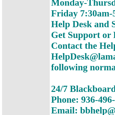
Monday-Thursd
Friday 7:30am-
Help Desk and S
Get Support or
Contact the Hel
HelpDesk@lamar
following norma
24/7 Blackboar
Phone: 936-496
Email: bbhelp