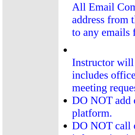
All Email Co
address from t
to any emails 
Instructor wil
includes offi
meeting reques
DO NOT add or
platform.
DO NOT call or