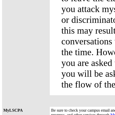
you attack mys
or discriminat
this may resul
conversations
the time. Howev
you are asked 
you will be as
the flow of th
MyLSCPA
Be sure to check your campus email an
progress, and other services through
M