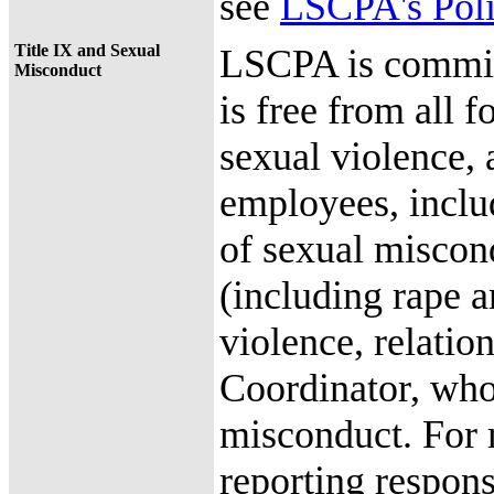
see
LSCPA's Poli
Title IX and Sexual
LSCPA is committ
Misconduct
is free from all 
sexual violence,
employees, includ
of sexual miscond
(including rape a
violence, relatio
Coordinator, whos
misconduct. For m
reporting responsi