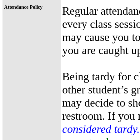
Attendance Policy
Regular attendanc
every class sessio
may cause you to 
you are caught up
Being tardy for c
other student’s gr
may decide to sh
restroom. If you r
considered tardy.