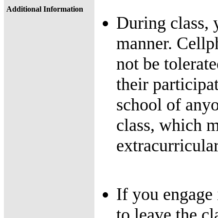
Additional Information
During class, 
manner. Cellph
not be tolerate
their participa
school of any
class, which m
extracurricular
If you engage 
to leave the cl