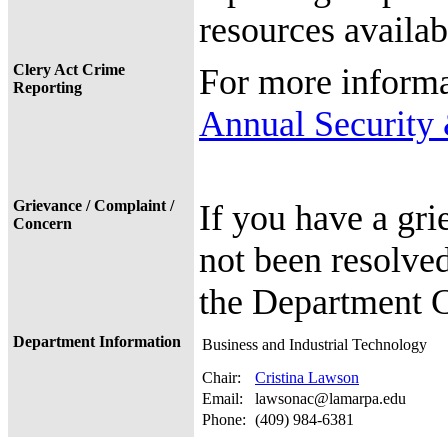
resources availab
Clery Act Crime
For more informa
Reporting
Annual Security 
Grievance / Complaint /
If you have a gri
Concern
not been resolved
the Department C
Department Information
Business and Industrial Technology
Chair:
Cristina Lawson
Email:
lawsonac@lamarpa.edu
Phone:
(409) 984-6381