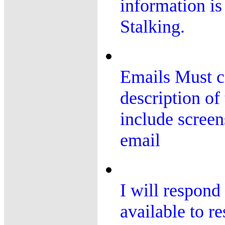
information is
Stalking.
Emails Must co
description of
include screen
email
I will respond 
available to r