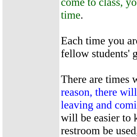
come to class, yo
time
.
Each time you are
fellow students' 
There are times 
reason, there wil
leaving and comi
will be easier to
restroom be used