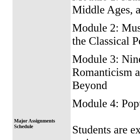
Middle Ages, 
Module 2: Musi
the Classical 
Module 3: Nin
Romanticism a
Beyond
Module 4: Popu
Major Assignments
Students are e
Schedule