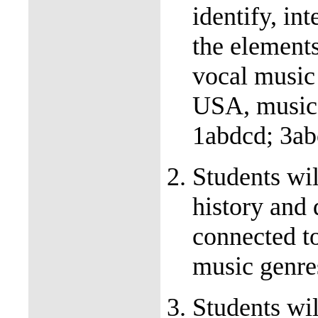
identify, int
the elements
vocal music 
USA, music 
1abdcd; 3ab
Students wil
history and 
connected t
music genr
Students wil