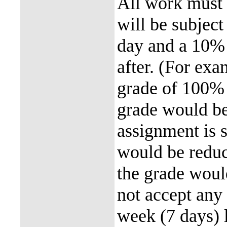
All work must 
will be subject
day and a 10% 
after. (For exa
grade of 100% 
grade would be
assignment is 
would be reduc
the grade woul
not accept any
week (7 days) 