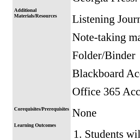
Additional
Listening Journ
Materials/Resources
Note-taking ma
Folder/Binder
Blackboard A
Office 365 Ac
Corequisites/Prerequisites
None
Learning Outcomes
Students wil