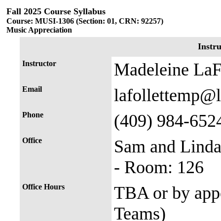
Fall 2025 Course Syllabus
Course: MUSI-1306 (Section: 01, CRN: 92257)
Music Appreciation
Instr
Instructor
Madeleine LaFo
Email
lafollettemp@
Phone
(409) 984-652
Office
Sam and Linda
- Room: 126
Office Hours
TBA or by appo
Teams)