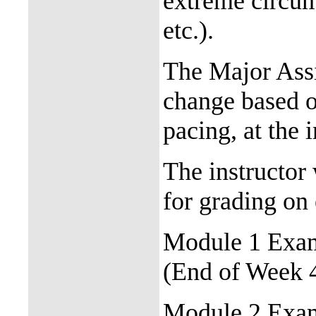
extreme circums
etc.).
The Major Assi
change based o
pacing, at the 
The instructor 
for grading on
Module 1 Exam
(End of Week 
Module 2 Exam