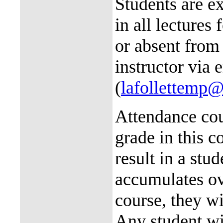
Students are ex
in all lectures 
or absent from
instructor via 
(
lafollettemp
Attendance cou
grade in this c
result in a stud
accumulates ov
course, they wi
Any student wi