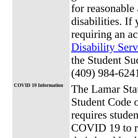
for reasonable
disabilities. I
requiring an a
Disability Ser
the Student Su
(409) 984-624
COVID 19 Information
The Lamar Sta
Student Code 
requires stude
COVID 19 to re