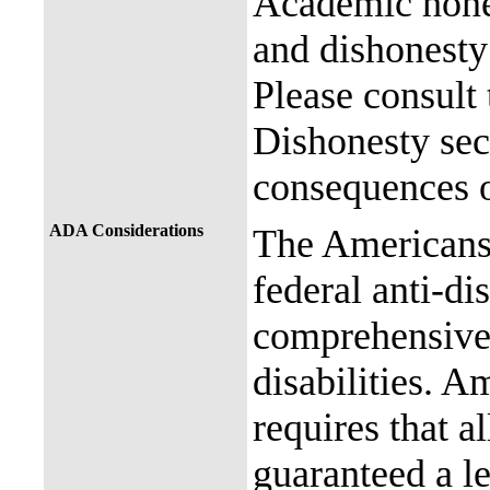
Academic hones
and dishonesty 
Please consult
Dishonesty sec
consequences o
ADA Considerations
The Americans 
federal anti-di
comprehensive 
disabilities. A
requires that al
guaranteed a l