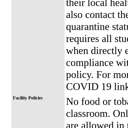
their local hea
also contact th
quarantine stat
requires all st
when directly
compliance with
policy. For mor
COVID 19 link
Facility Policies
No food or tob
classroom. Onl
are allowed in 