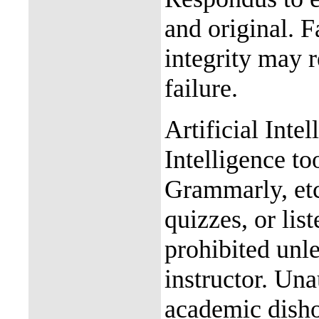
and original. 
integrity may r
failure.
Artificial Intel
Intelligence t
Grammarly, etc
quizzes, or list
prohibited unle
instructor. Una
academic disho