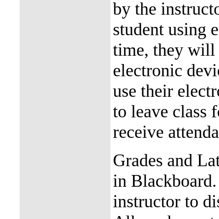
by the instruct
student using e
time, they will
electronic devi
use their elect
to leave class 
receive attend
Grades and Lat
in Blackboard.
instructor to d