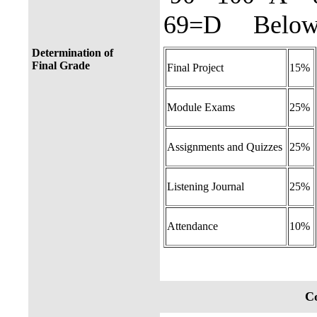
69=D Below 
Determination of
Final Grade
Final Project
15%
Module Exams
25%
Assignments and Quizzes
25%
Listening Journal
25%
Attendance
10%
Co