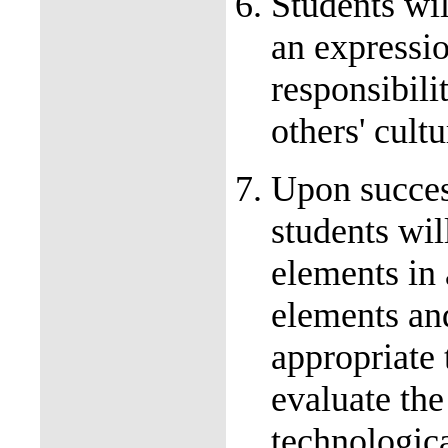
Students wil
an expressio
responsibili
others' cul
Upon succes
students wil
elements in 
elements and
appropriate 
evaluate the 
technologica