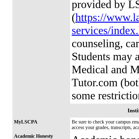
provided by L
(
https://www.l
services/index
counseling, ca
Students may a
Medical and M
Tutor.com (bot
some restricti
Insti
MyLSCPA
Be sure to check your campus e
access your grades, transcripts, a
Academic Honesty