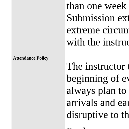
than one week (
Submission ext
extreme circum
with the instru
Attendance Policy
The instructor 
beginning of e
always plan to 
arrivals and ea
disruptive to t