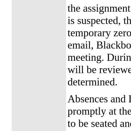
the assignment 
is suspected, t
temporary zero
email, Blackboa
meeting. Durin
will be review
determined.
Absences and L
promptly at the
to be seated an