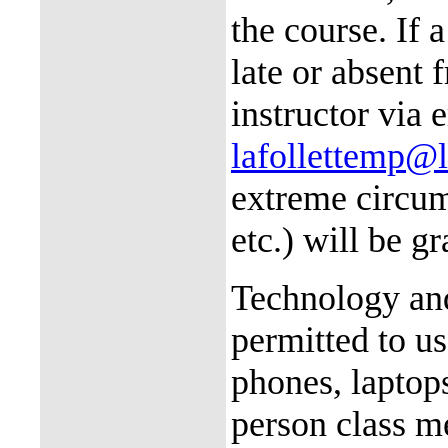
the course. If 
late or absent 
instructor via 
lafollettemp@
extreme circums
etc.) will be g
Technology and
permitted to us
phones, laptop
person class m