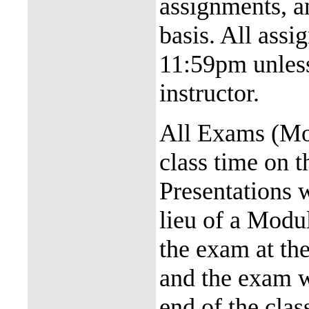
assignments, a
basis. All assi
11:59pm unless
instructor.
All Exams (Mod
class time on 
Presentations w
lieu of a Modu
the exam at the
and the exam wi
end of the cla