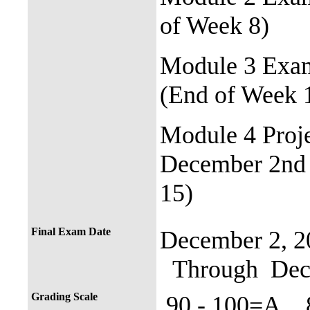
of Week 8)
Module 3 Exam
(End of Week 
Module 4 Proj
December 2nd 
15)
Final Exam Date
December 2, 2
Through Dece
Grading Scale
90 - 100=A 