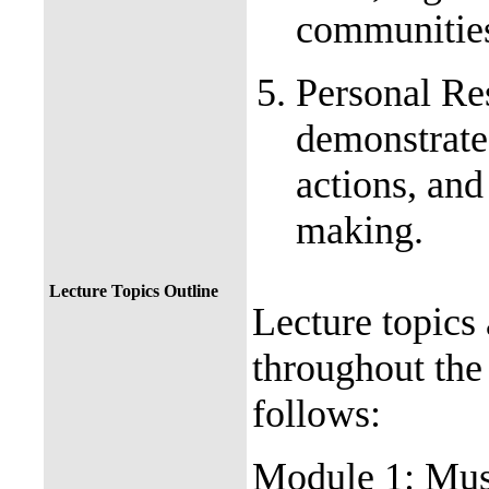
communiti
Personal Res
demonstrate 
actions, and
making.
Lecture Topics Outline
Lecture topics
throughout the
follows:
Module 1: Mus