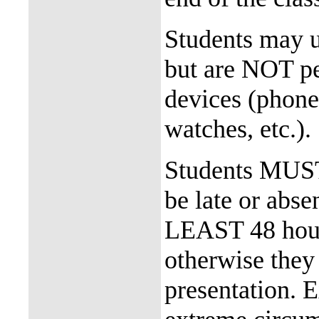
Students may us
but are NOT pe
devices (phone
watches, etc.
Students MUST n
be late or abse
LEAST 48 hours
otherwise they 
presentation. E