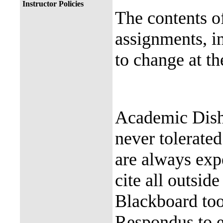
Instructor Policies
The contents of
assignments, in
to change at th
Academic Dish
never tolerated
are always exp
cite all outsid
Blackboard too
Respondus to e