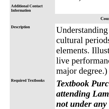
Additional Contact
Information
Cour
Description
Understanding 
cultural perio
elements. Illus
live performan
major degree.)
Required Textbooks
Textbook Purc
attending Lama
not under any 