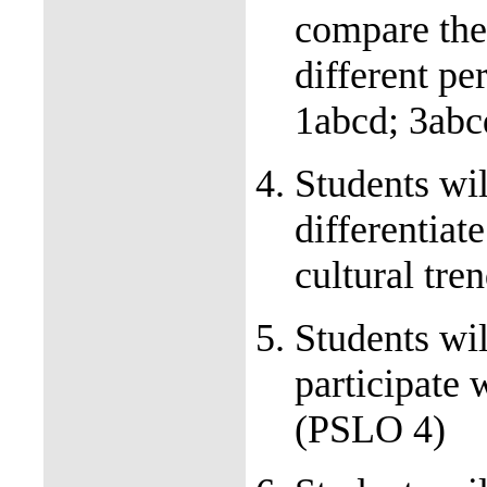
compare the
different p
1abcd; 3ab
Students wil
differentiate
cultural tr
Students wil
participate 
(PSLO 4)