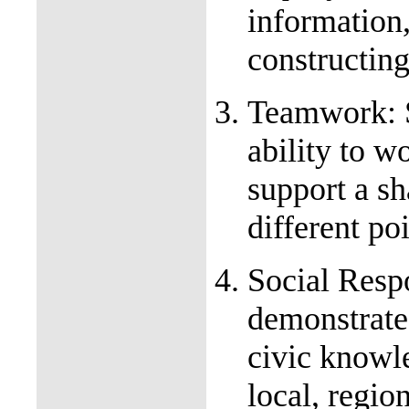
information
constructin
Teamwork: S
ability to w
support a sh
different po
Social Respo
demonstrate
civic knowl
local, regio