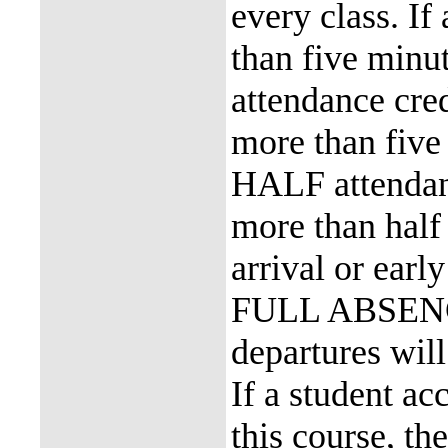
every class. If
than five minu
attendance cred
more than five 
HALF attendanc
more than half 
arrival or earl
FULL ABSENCE.
departures w
If a student a
this course, th