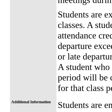
meetings durin
Students are ex
classes. A stude
attendance cred
departure exce
or late departu
A student who 
period will be
for that class 
Additional Information
Students are en