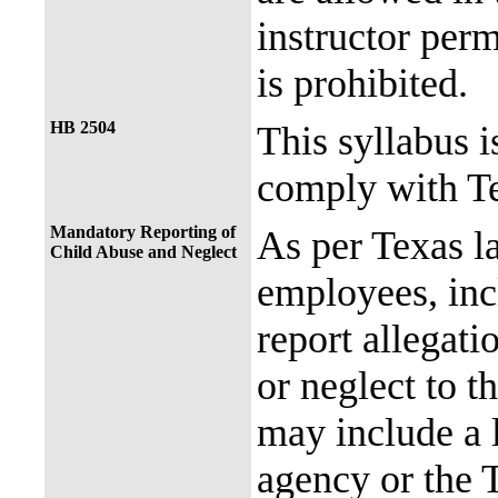
instructor perm
is prohibited.
HB 2504
This syllabus i
comply with Te
Mandatory Reporting of
As per Texas 
Child Abuse and Neglect
employees, incl
report allegati
or neglect to t
may include a 
agency or the 