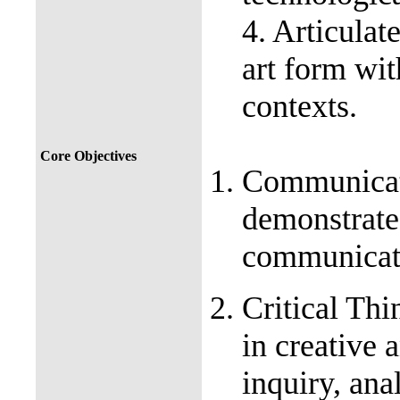
4. Articulat
art form wit
contexts.
Core Objectives
Communicati
demonstrate 
communica
Critical Thi
in creative 
inquiry, ana