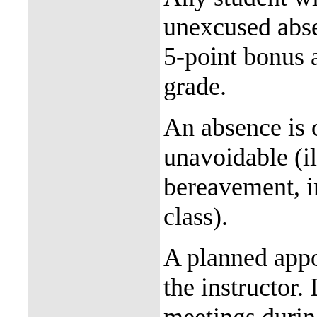
unexcused abse
5-point bonus a
grade.
An absence is o
unavoidable (il
bereavement, in
class).
A planned appo
the instructor