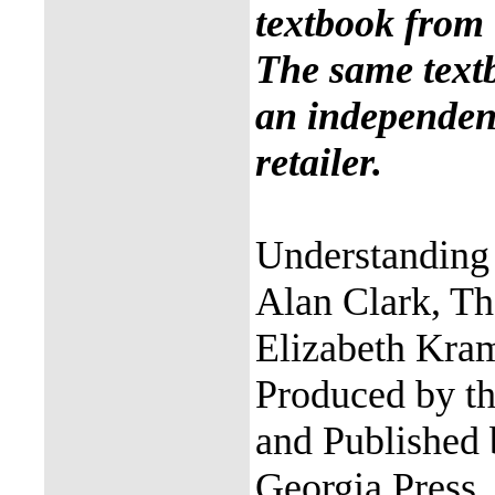
textbook from 
The same text
an independent
retailer.
Understanding 
Alan Clark, Th
Elizabeth Kra
Produced by th
and Published 
Georgia Press