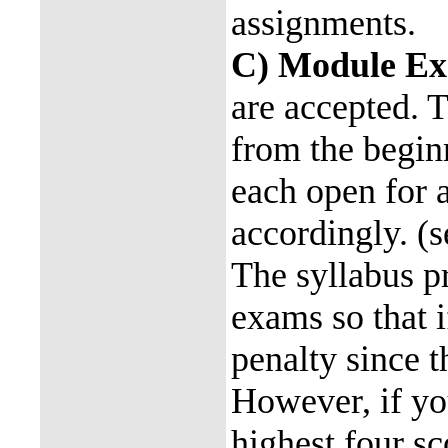
assignments.
C) Module E
are accepted. T
from the begin
each open for a
accordingly. (s
The syllabus pr
exams so that i
penalty since t
However, if yo
highest four sc