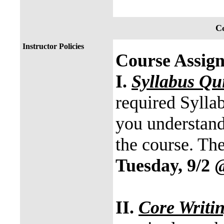
Co
Instructor Policies
Course Assig
I.
Syllabus Qu
required Syllab
you understand
the course. Th
Tuesday, 9/2 
II.
Core Writi