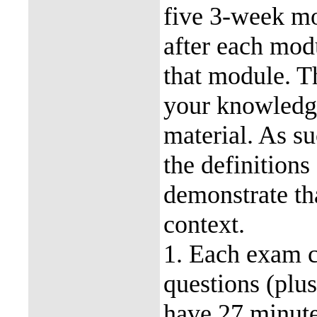
five 3-week mo
after each mod
that module. T
your knowledge
material. As su
the definitions
demonstrate tha
context.
1. Each exam c
questions (plu
have 27 minutes