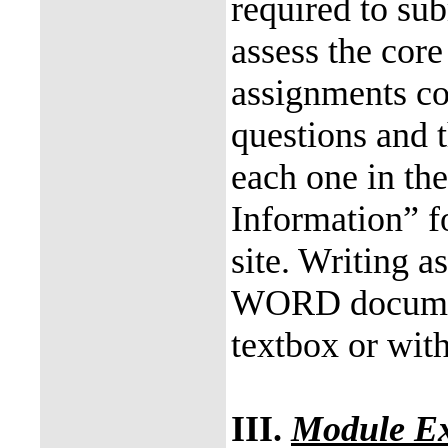
required to su
assess the core
assignments co
questions and t
each one in th
Information” f
site. Writing 
WORD documen
textbox or with
III.
Module E