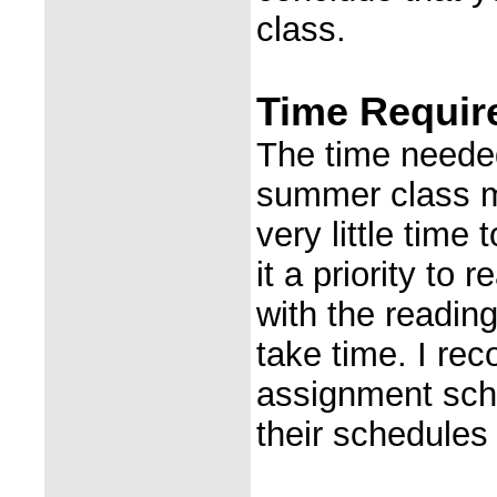
class.
Time Require
The time needed 
summer class m
very little time
it a priority to
with the readin
take time. I re
assignment sche
their schedules