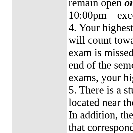
remain open
o
10:00pm—excep
4. Your highest
will count towa
exam is missed,
end of the seme
exams, your hi
5. There is a 
located near t
In addition, th
that correspon