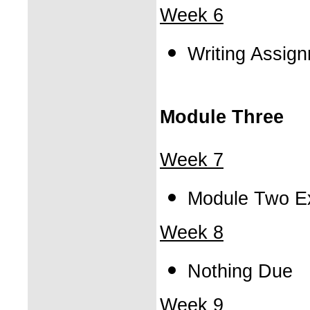
Week 6
Writing Assig
Module Three
Week 7
Module Two E
Week 8
Nothing Due
Week 9