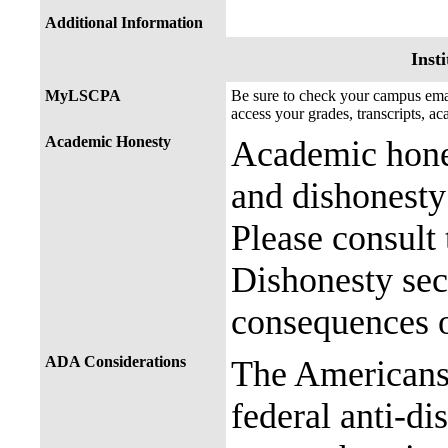
Additional Information
Insti
MyLSCPA
Be sure to check your campus e
access your grades, transcripts, a
Academic Honesty
Academic hones
and dishonesty 
Please consult
Dishonesty sec
consequences o
ADA Considerations
The Americans 
federal anti-di