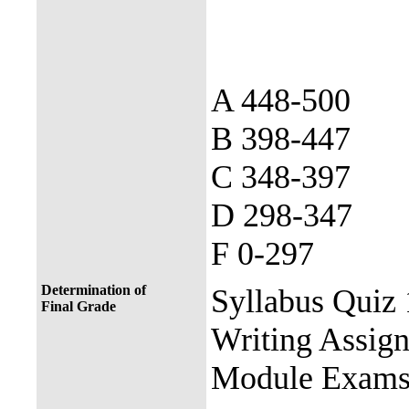
A 448-500
B 398-447
C 348-397
D 298-347
F 0-297
Determination of
Syllabus Quiz
Final Grade
Writing Assign
Module Exams 