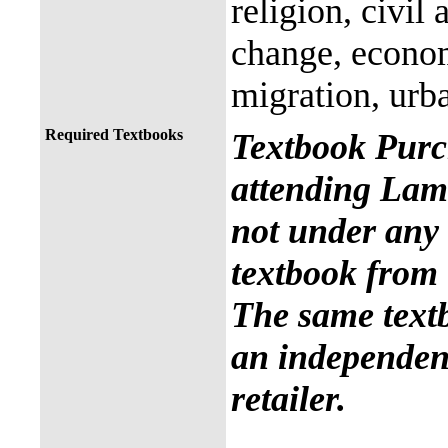
religion, civil
change, econo
migration, urb
Required Textbooks
Textbook Purc
attending Lama
not under any 
textbook from 
The same text
an independent
retailer.