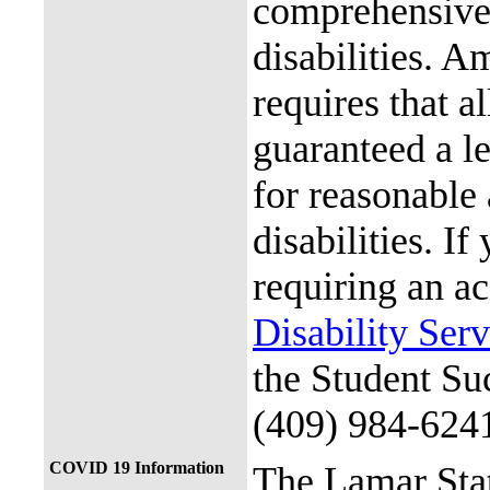
comprehensive 
disabilities. A
requires that al
guaranteed a l
for reasonable
disabilities. I
requiring an a
Disability Ser
the Student Su
(409) 984-624
COVID 19 Information
The Lamar Sta