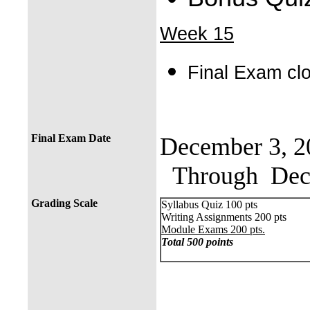
Week 15
Final Exam c
Final Exam Date
December 3, 2
Through Dece
Grading Scale
Syllabus Quiz 100 pts
Writing Assignments 200 pts
Module Exams 200 pts.
Total 500 points