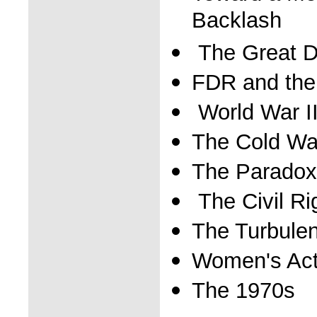
Backlash
The Great D
FDR and the
World War I
The Cold Wa
The Paradox
The Civil R
The Turbulen
Women's Act
The 1970s