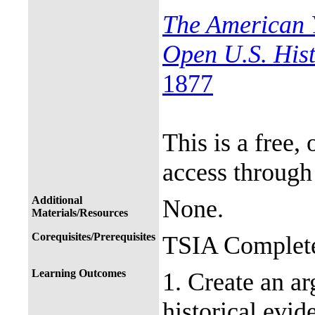
The American 
Open U.S. His
1877
This is a free,
access through
Additional
None.
Materials/Resources
Corequisites/Prerequisites
TSIA Complete
Learning Outcomes
1. Create an a
historical evid