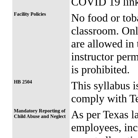
COVID 19 link
Facility Policies
No food or tob
classroom. Onl
are allowed in 
instructor perm
is prohibited.
HB 2504
This syllabus i
comply with Te
Mandatory Reporting of
As per Texas 
Child Abuse and Neglect
employees, incl