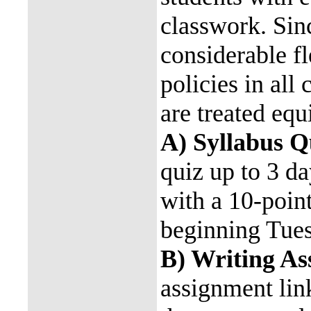
classwork. Sin
considerable fl
policies in all 
are treated equ
A) Syllabus Q
quiz up to 3 d
with a 10-poin
beginning Tue
B) Writing A
assignment lin