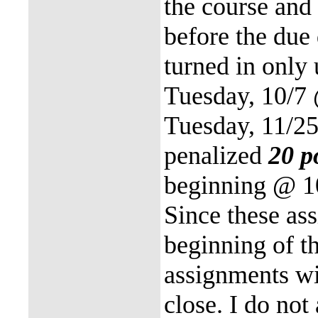
the course and
before the due
turned in only
Tuesday, 10/7
Tuesday, 11/2
penalized
20 p
beginning @ 10
Since these as
beginning of th
assignments wil
close. I do not