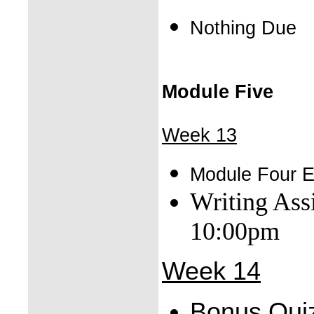
Nothing Due
Module Five
Week 13
Module Four 
Writing As
10:00pm
Week 14
Bonus Qui