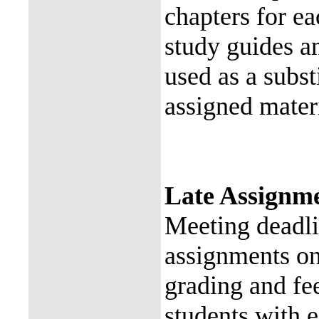
chapters for e
study guides a
used as a subst
assigned materi
Late Assignme
Meeting deadli
assignments on
grading and fee
students with 