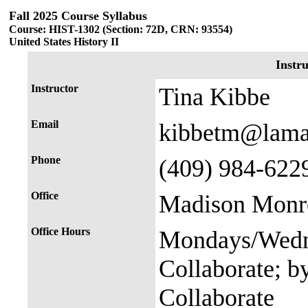
Fall 2025 Course Syllabus
Course: HIST-1302 (Section: 72D, CRN: 93554)
United States History II
Instr
Instructor
Tina Kibbe
Email
kibbetm@lama
Phone
(409) 984-622
Office
Madison Monro
Office Hours
Mondays/Wedne
Collaborate; b
Collaborate