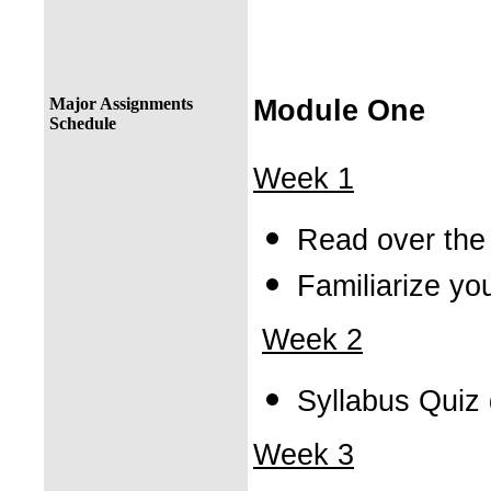
Major Assignments
Module One
Schedule
Week 1
Read over the
Familiarize yo
Week 2
Syllabus Quiz
Week 3