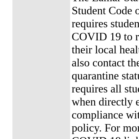
Student Code 
requires stude
COVID 19 to re
their local hea
also contact th
quarantine stat
requires all st
when directly
compliance with
policy. For mor