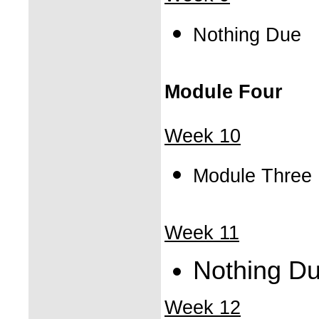
Nothing Due
Module Four
Week 10
Module Three
Week 11
Nothing D
Week 12