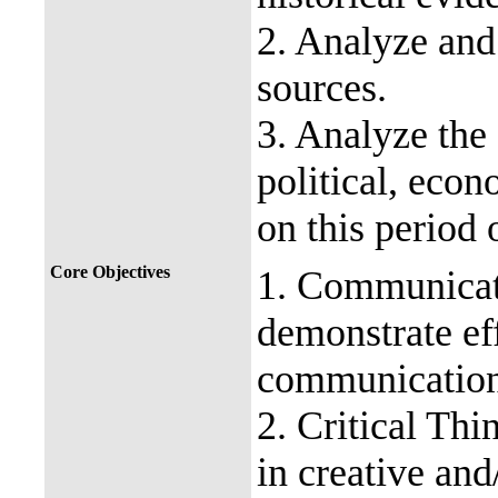
2. Analyze and
sources.
3. Analyze the e
political, econ
on this period 
Core Objectives
1. Communicati
demonstrate eff
communication
2. Critical Thi
in creative and