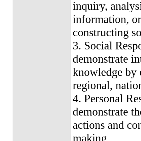
inquiry, analys
information, o
constructing so
3. Social Respo
demonstrate in
knowledge by e
regional, nati
4. Personal Res
demonstrate the
actions and co
making.