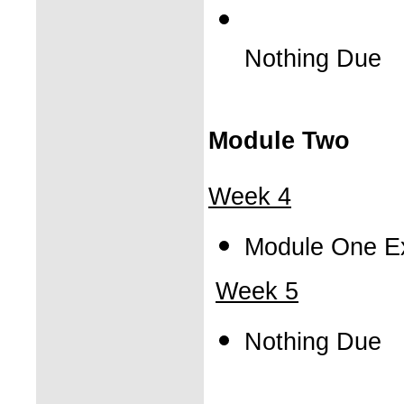
Nothing Due
Module Two
Week 4
Module One E
Week 5
Nothing Due