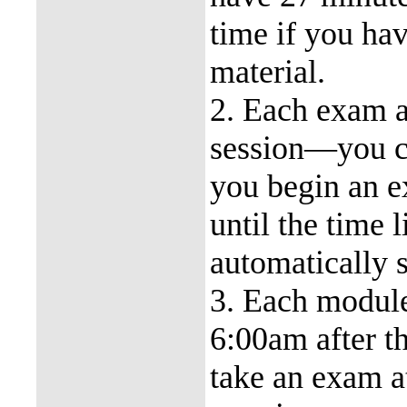
time if you ha
material.
2. Each exam a
session—you ca
you begin an e
until the time 
automatically 
3. Each modul
6:00am after t
take an exam 