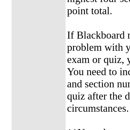
point total.
If Blackboard 
problem with y
exam or quiz, 
You need to in
and section num
quiz after the 
circumstances.