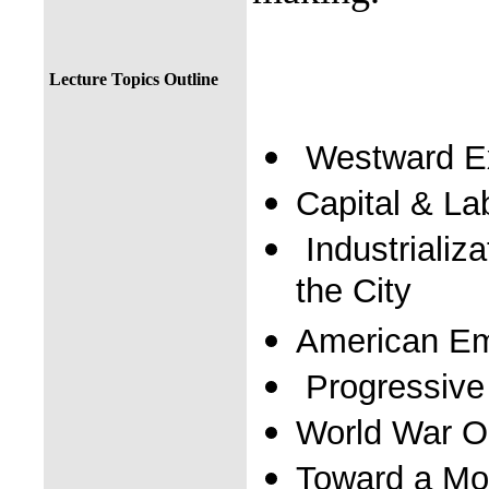
Lecture Topics Outline
Westward E
Capital & La
Industrializa
the City
American Em
Progressive
World War O
Toward a Mo