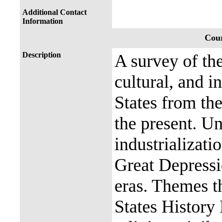
Additional Contact
Information
Cour
Description
A survey of the
cultural, and i
States from th
the present. Un
industrializati
Great Depress
eras. Themes t
States History 