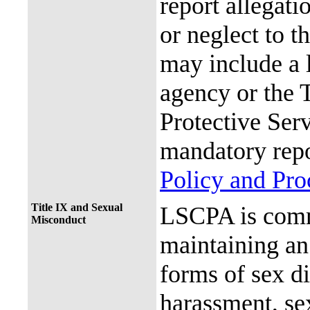
report allegati
or neglect to t
may include a 
agency or the 
Protective Ser
mandatory repo
Policy and Pr
Title IX and Sexual
LSCPA is commi
Misconduct
maintaining an 
forms of sex d
harassment, se