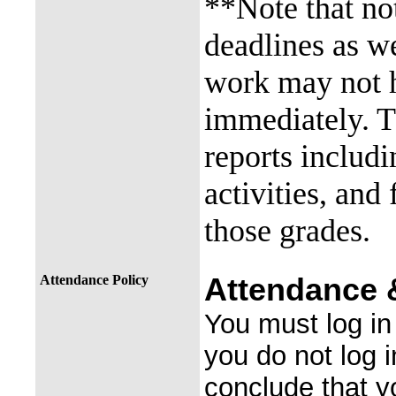
**Note that not
deadlines as we
work may not 
immediately. T
reports includi
activities, and
those grades.
Attendance Policy
Attendance &
You must log in 
you do not log 
conclude that yo