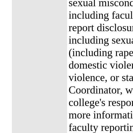
sexual miscon
including facul
report disclos
including sexu
(including rap
domestic violen
violence, or st
Coordinator, wh
college's resp
more informati
faculty reporti