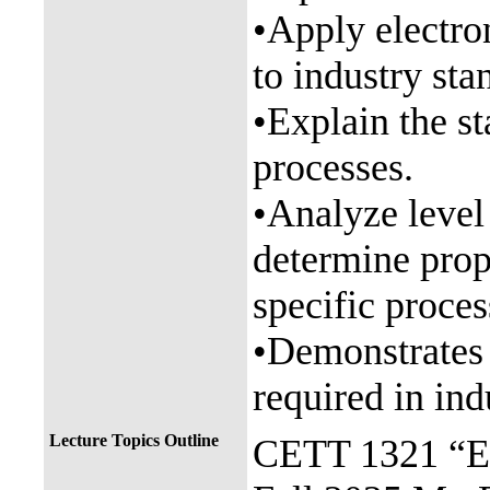
•Apply electron
to industry sta
•Explain the s
processes.
•Analyze level
determine prop
specific proces
•Demonstrates 
required in ind
Lecture Topics Outline
CETT 1321 “El