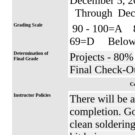
December 5, 2
Through Dece
Grading Scale
90 - 100=A 
69=D Below 
Determination of
Projects - 80%
Final Grade
Final Check-O
Co
Instructor Policies
There will be 
completion. Go
clean soldering