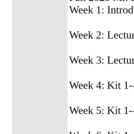
Week 1: Introdu
Week 2: Lectur
Week 3: Lectur
Week 4: Kit 1-
Week 5: Kit 1-