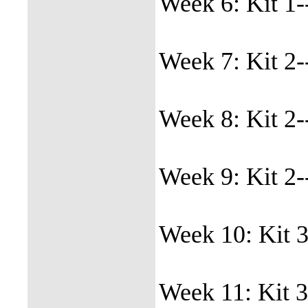
Week 6: Kit 1-
Week 7: Kit 2-
Week 8: Kit 2-
Week 9: Kit 2-
Week 10: Kit 3
Week 11: Kit 3