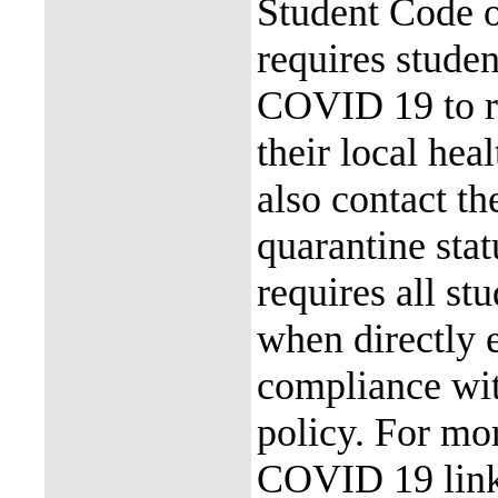
Student Code 
requires stude
COVID 19 to re
their local hea
also contact th
quarantine stat
requires all st
when directly
compliance with
policy. For mor
COVID 19 link