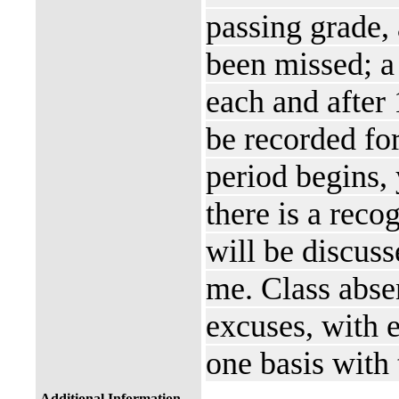
passing grade, 
been missed; a 
each and after 
be recorded for
period begins,
there is a reco
will be discuss
me. Class abse
excuses, with 
one basis with 
Additional Information