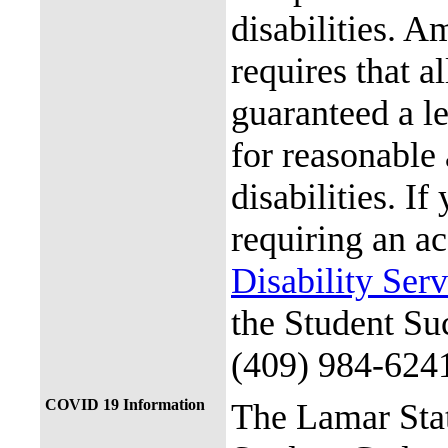
disabilities. A
requires that al
guaranteed a l
for reasonable
disabilities. I
requiring an a
Disability Ser
the Student Su
(409) 984-624
COVID 19 Information
The Lamar Sta