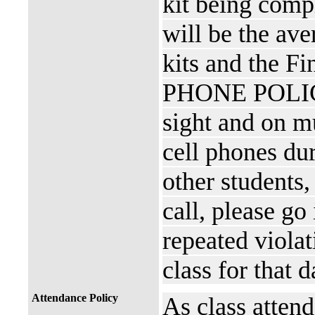
kit being comp
will be the ave
kits and the F
PHONE POLICY 
sight and on mu
cell phones dur
other students,
call, please go
repeated viola
class for that 
Attendance Policy
As class attend