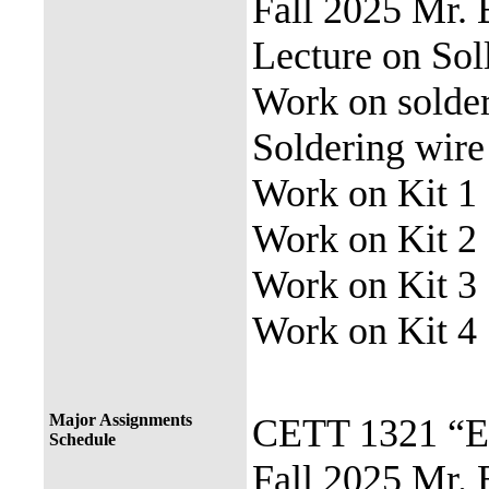
Fall 2025 Mr.
Lecture on Sol
Work on solde
Soldering wir
Work on Kit 1
Work on Kit 2
Work on Kit 3
Work on Kit 4
Major Assignments
CETT 1321 “El
Schedule
Fall 2025 Mr. 