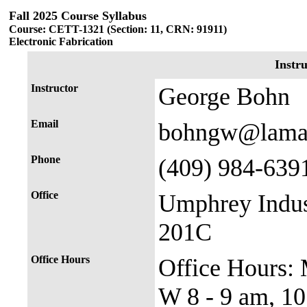
Fall 2025 Course Syllabus
Course: CETT-1321 (Section: 11, CRN: 91911)
Electronic Fabrication
Instr
Instructor
George Bohn
Email
bohngw@lama
Phone
(409) 984-639
Office
Umphrey Indus
201C
Office Hours
Office Hours: M
W 8 - 9 am, 10