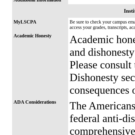
Insti
MyLSCPA
Be sure to check your campus e
access your grades, transcripts, a
Academic Honesty
Academic hones
and dishonesty 
Please consult
Dishonesty sec
consequences o
ADA Considerations
The Americans 
federal anti-di
comprehensive 