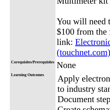
Multimeter kit
You will need t
$100 from the 
link:
Electroni
(touchnet.com
Corequisites/Prerequisites
None
Learning Outcomes
Apply electroni
to industry st
Document step
Create schema