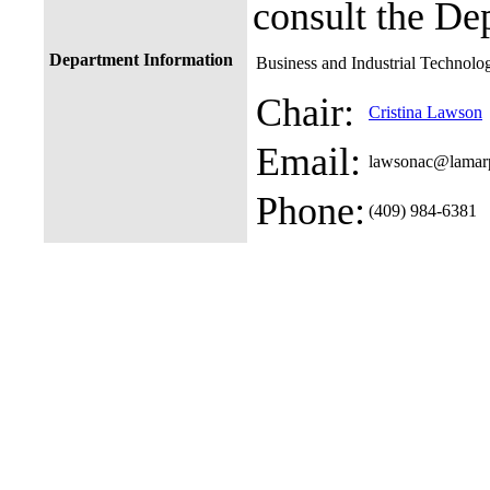
consult the De
Department Information
Business and Industrial Technolo
Chair:
Cristina Lawson
Email:
lawsonac@lamar
Phone:
(409) 984-6381