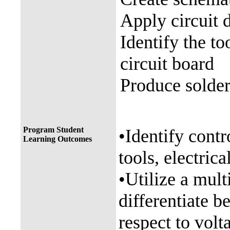
Apply circuit 
Identify the to
circuit board
Produce solder
Program Student
•Identify contr
Learning Outcomes
tools, electric
•Utilize a mult
differentiate 
respect to volt