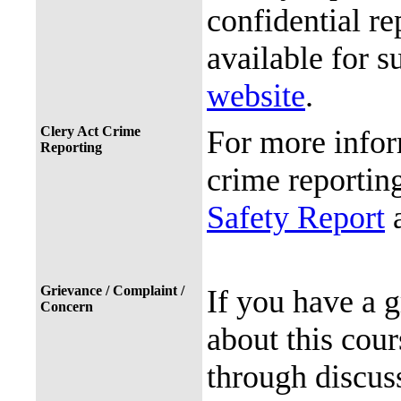
confidential re
available for s
website
.
Clery Act Crime
For more infor
Reporting
crime reporting
Safety Report
a
Grievance / Complaint /
If you have a 
Concern
about this cour
through discuss