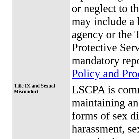
or neglect to t
may include a 
agency or the 
Protective Ser
mandatory repo
Policy and Pr
Title IX and Sexual
LSCPA is commi
Misconduct
maintaining an 
forms of sex d
harassment, se