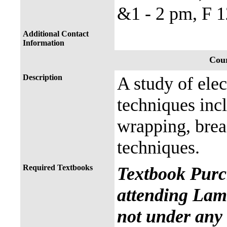
&1 - 2 pm, F 1
Additional Contact
Information
Cour
Description
A study of elec
techniques incl
wrapping, brea
techniques.
Required Textbooks
Textbook Purc
attending Lama
not under any 