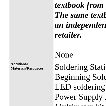
textbook from 
The same text
an independent
retailer.
None
Additional
Soldering Stat
Materials/Resources
Beginning Sold
LED soldering 
Power Supply 