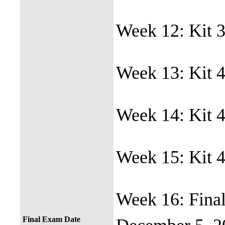
Week 12: Kit 3
Week 13: Kit 4
Week 14: Kit 4
Week 15: Kit 4
Week 16: Final
Final Exam Date