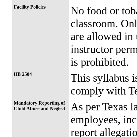
Facility Policies
No food or tob
classroom. Onl
are allowed in 
instructor perm
is prohibited.
HB 2504
This syllabus i
comply with Te
Mandatory Reporting of
As per Texas 
Child Abuse and Neglect
employees, incl
report allegati