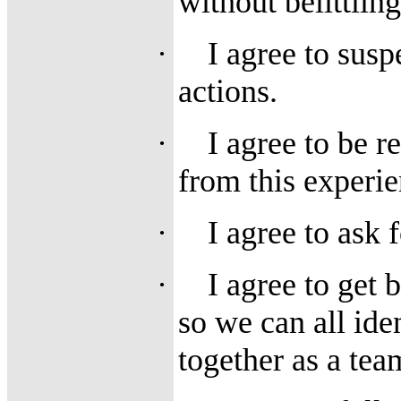
without belittlin
·
I agree to sus
actions.
·
I agree to be r
from this experie
·
I agree to ask 
·
I agree to get 
so we can all ide
together as a tea