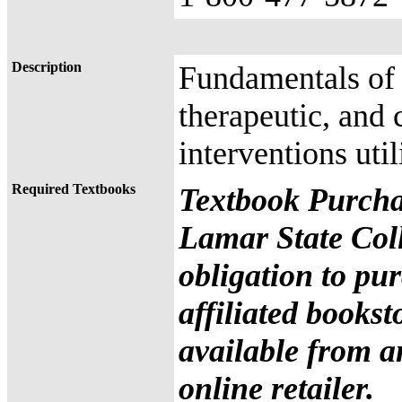
Description
Fundamentals of 
therapeutic, and 
interventions uti
Required Textbooks
Textbook Purcha
Lamar State Coll
obligation to pu
affiliated books
available from a
online retailer.