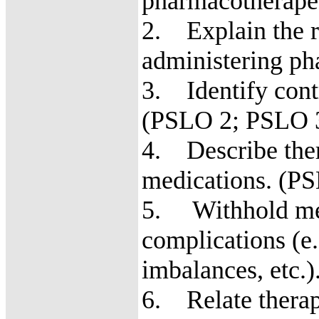
pharmacotherapeu
2. Explain the ro
administering ph
3. Identify cont
(PSLO 2; PSLO 
4. Describe ther
medications. (P
5. Withhold med
complications (e.g
imbalances, etc
6. Relate therape