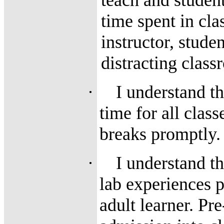
teach and studen
time spent in cla
instructor, stude
distracting clas
·
I understand th
time for all clas
breaks promptly.
·
I understand t
lab experiences p
adult learner. Pr