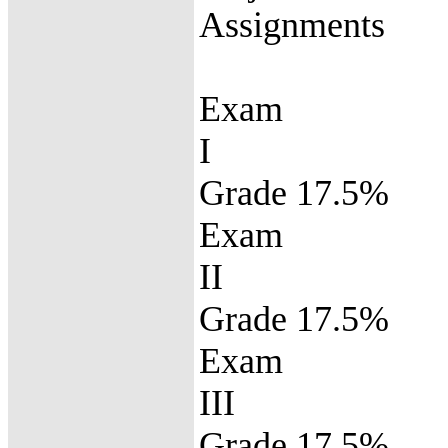
Assignment
Exam
Grade 17.5%
Exam
Grade 17.5%
Exam
Grade 17.5%