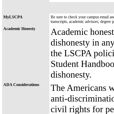
MyLSCPA
Be sure to check your campus email a
transcripts, academic advisors, degree 
Academic Honesty
Academic honesty
dishonesty in any
the LSCPA polici
Student Handboo
dishonesty.
ADA Considerations
The Americans wi
anti-discriminati
civil rights for 