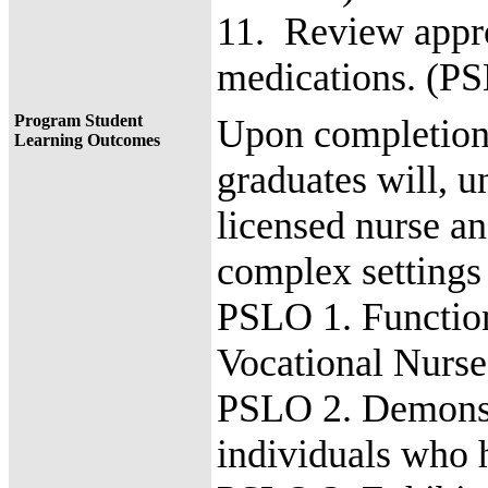
11. Review appro
medications. (P
Program Student
Upon completion 
Learning Outcomes
graduates will, u
licensed nurse an
complex settings
PSLO 1. Function 
Vocational Nurs
PSLO 2. Demonstra
individuals who 