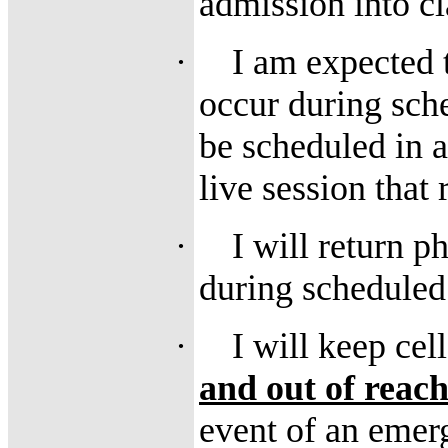
admission into cl
·
I am expected t
occur during sch
be scheduled in 
live session that 
·
I will return p
during scheduled
·
I will keep ce
and out of reac
event of an emer