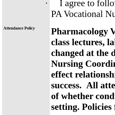
·
I agree to foll
PA Vocational N
Attendance Policy
Pharmacology V
class lectures, 
changed at the d
Nursing Coordi
effect relations
success.
All att
of whether cond
setting.
Policies