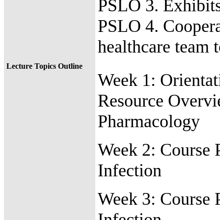
PSLO 3. Exhibits
PSLO 4. Cooperat
healthcare team 
Lecture Topics Outline
Week 1:
Orientat
Resource Overv
Pharmacology
Week 2:
Course 
Infection
Week 3:
Course 
Infection