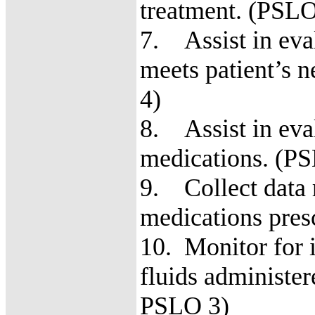
treatment. (PSL
7. Assist in eva
meets patient’s
4)
8. Assist in eval
medications. 
9. Collect data r
medications pre
10. Monitor for 
fluids administe
PSLO 3)