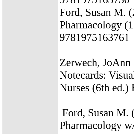
Ford, Susan M. (
Pharmacology (12
9781975163761
Zerwech, JoAnn
Notecards: Visu
Nurses (6th ed.
Ford, Susan M. (
Pharmacology w/