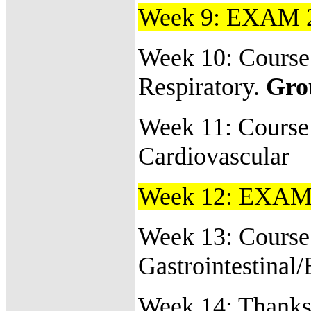
Week 9: EXAM 
Week 10: Course
Respiratory.
Gro
Week 11:
Course
Cardiovascular
Week 12: EXAM
Week 13:
Course 
Gastrointestinal
Week 14: Thanks