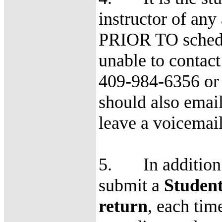
instructor of any
PRIOR TO schedule
unable to contact 
409-984-6356 or 
should also email 
leave a voicemail
5. In addition t
submit a
Studen
return
, each tim