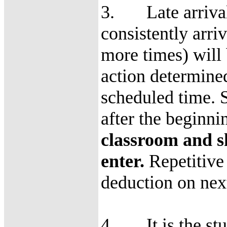
3. Late arrival 
consistently arriv
more times) will 
action determine
scheduled time. S
after the beginni
classroom and s
enter.
Repetitive 
deduction on nex
4. It is the stud