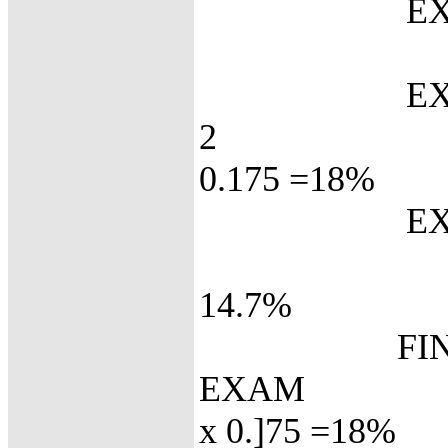
EX
72 x
EXA
2
0.175 =18%
EXA
84 
14.7%
FINA
EX
x 0.]75 =18%