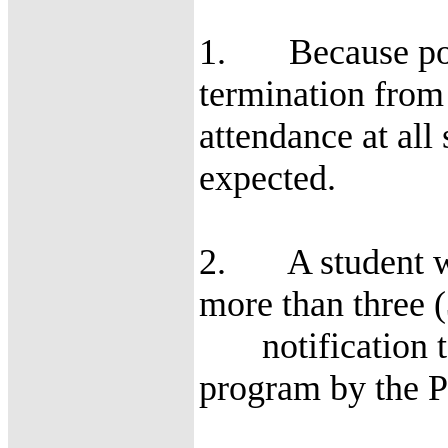
1. Because poor 
termination from 
attendance at all
expected.
2. A student who
more than three 
notification to
program by the P