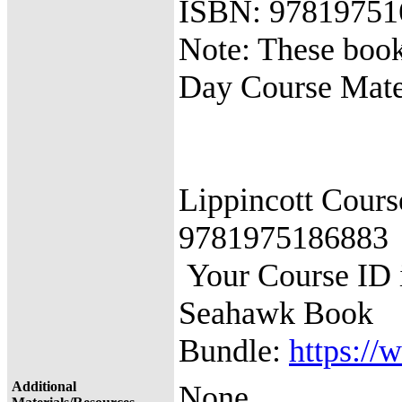
ISBN: 97819751
Note: These book
Day Course Mate
Lippincott Cour
9781975186883
Your Course I
Seahawk Book
Bundle:
https://
Additional
None