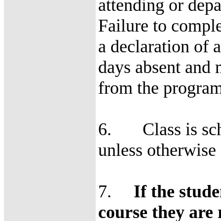
attending or depar
Failure to comple
a declaration of 
days absent and m
from the program
6. Class is sch
unless otherwise 
7.
If the stud
course they are 