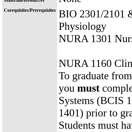
Materials/Resources
Corequisites/Prerequisites
BIO 2301/2101 
Physiology
NURA 1301 Nurse
NURA 1160 Clin
To graduate from 
you
must
complet
Systems (BCIS 13
1401) prior to
Students must ha