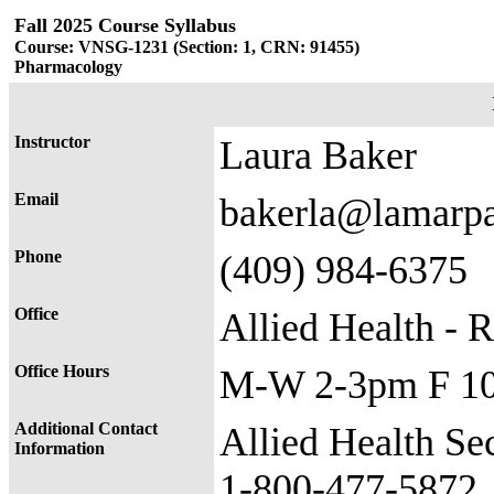
Fall 2025 Course Syllabus
Course: VNSG-1231 (Section: 1, CRN: 91455)
Pharmacology
Instructor
Laura Baker
Email
bakerla@lamarp
Phone
(409) 984-6375
Office
Allied Health - 
Office Hours
M-W 2-3pm F 1
Additional Contact
​​Allied Health S
Information
1-800-477-5872​