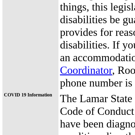
things, this legis
disabilities be g
provides for rea
disabilities. If y
an accommodation
Coordinator
, Roo
phone number is
COVID 19 Information
The Lamar State
Code of Conduct
have been diagno