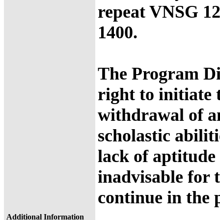
repeat VNSG 1
1400.
The Program Dir
right to initiate
withdrawal of a
scholastic abilit
lack of aptitude
inadvisable for 
continue in the
Additional Information