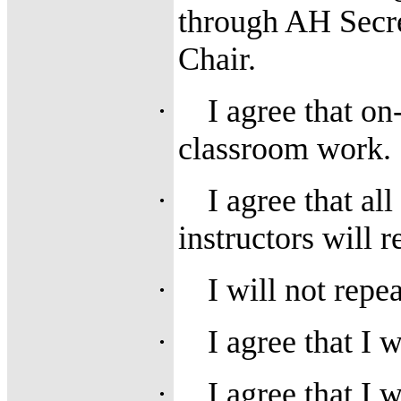
through AH Secre
Chair.
·
I agree that o
classroom work.
·
I agree that al
instructors will 
·
I will not repe
·
I agree that I 
·
I agree that I 