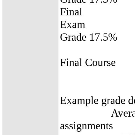
Final
E
Grade 17.5%
Final C
Grad
Example grade de
Average of P
assignments 