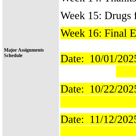
Week 15: Drugs 
Week 16: Final 
Major Assignments
Date: 10/01/
Schedule
T
Date: 10/22/2
Time
Date: 11/12/2
Time