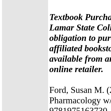
Textbook Purcha
Lamar State Coll
obligation to pu
affiliated books
available from a
online retailer.
Ford, Susan M. (
Pharmacology w/ 
9781975163730