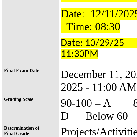
Date: 12
Time: 08:30
Date: 10/29/25
11:30PM
Final Exam Date
December 11, 2
2025 - 11:00 AM
Grading Scale
90-100 = A 8
D Below 60 =
Determination of
Projects/Activiti
Final Grade