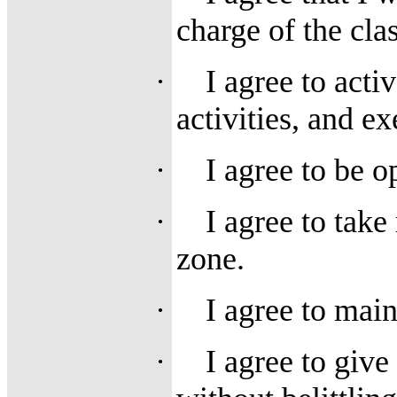
charge of the cla
·
I agree to activ
activities, and ex
·
I agree to be 
·
I agree to take
zone.
·
I agree to main
·
I agree to giv