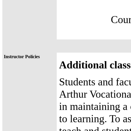
Course
88.8 %=
Instructor Policies
Additional class
Students and fac
Arthur Vocationa
in maintaining a
to learning. To a