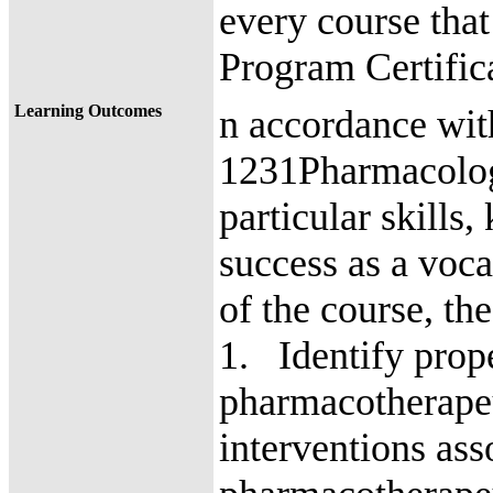
every course that
Program Certifi
Learning Outcomes
n accordance wi
1231Pharmacology
particular skills
success as a voc
of the course, th
1. Identify prope
pharmacotherape
interventions ass