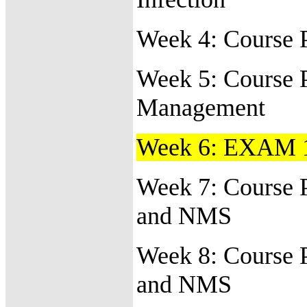
Week 4: Course 
Week 5:
Course 
Management
Week 6:
EXAM 
Week 7: Course 
and NMS
Week 8: Course 
and NMS