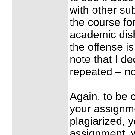
with other su
the course fo
academic dish
the offense i
note that I de
repeated – no
Again, to be c
your assignme
plagiarized, y
assignment, w