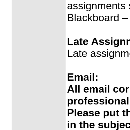
assignments s
Blackboard –
Late Assign
Late assignm
Email:
All email c
professional
Please put t
in the subjec