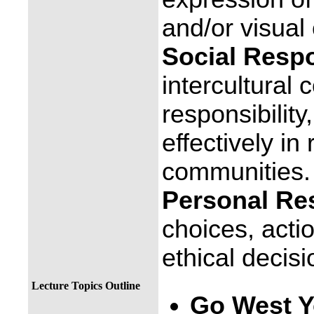
and/or visual
Social Respon
intercultural
responsibility
effectively in
communities.
Personal Res
choices, act
ethical decis
Lecture Topics Outline
Go West 