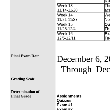
Du
Week 13
Thu
11/14-11/20
ac
Week 14
We
11/21-11/27
No
Week 15
Qu
11/28-12/4
Th
Week 16
Ex
12/5-12/11
Tu
Final Exam Date
December 6, 2
Through Dece
Grading Scale
Determination of
Final Grade
Assignments
Quizzes
Exam #1
Exam #2