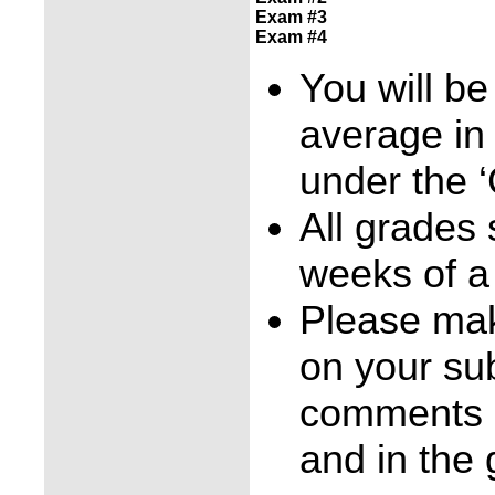
Exam #3
Exam #4
You will be
average in
under the ‘
All grades
weeks of a
Please mak
on your su
comments b
and in the 