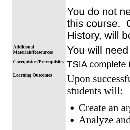
You do not ne
this course.
History, will 
Additional
You will need
Materials/Resources
Corequisites/Prerequisites
TSIA complete i
Learning Outcomes
Upon successfu
students will:
Create an ar
Analyze and