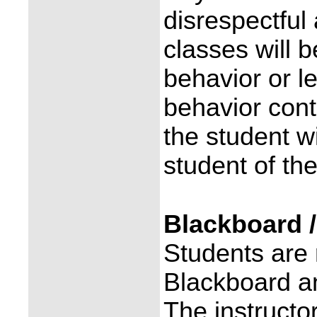
disrespectful
classes will 
behavior or l
behavior conti
the student w
student of th
Blackboard 
Students are 
Blackboard a
The instructo