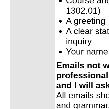
Course and
1302.01)
A greeting
A clear sta
inquiry
Your name
Emails not wr
professional
and I will as
All emails sh
and grammar. 