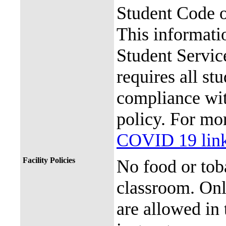
Student Code 
This informati
Student Service
requires all st
compliance with
policy. For mor
COVID 19 lin
Facility Policies
No food or tob
classroom. Onl
are allowed in 