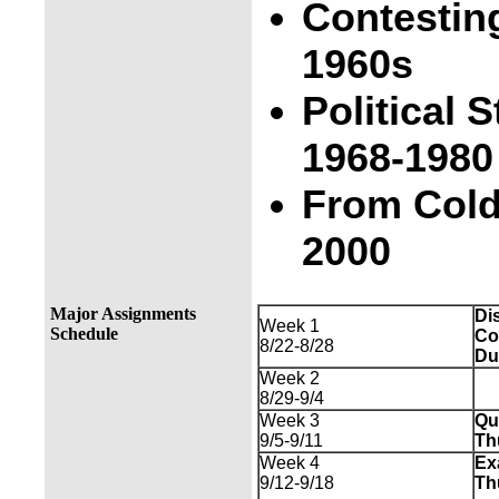
Contesting
1960s
Political
1968-1980
From Cold
2000
Major Assignments
Di
Week 1
Schedule
Co
8/22-8/28
Du
Week 2
8/29-9/4
Week 3
Qu
9/5-9/11
Th
Week 4
Ex
9/12-9/18
Th