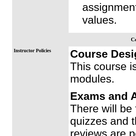
assignment
values.
Co
Instructor Policies
Course Desi
This course is
modules.
Exams and 
There will be
quizzes and 
reviews are 