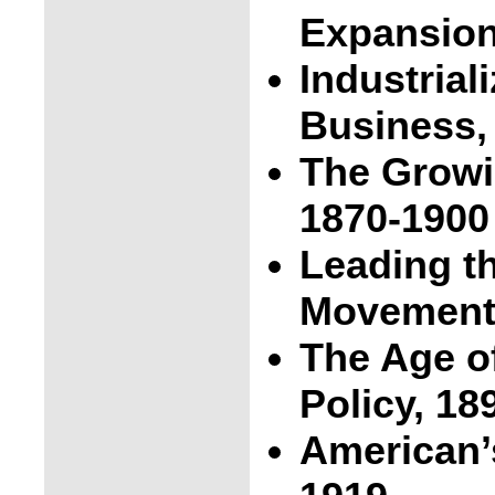
Expansion
Industrial
Business,
The Growi
1870-1900
Leading t
Movement,
The Age o
Policy, 18
American’