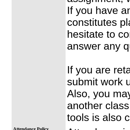
If you have a
constitutes p
hesitate to co
answer any q
If you are re
submit work u
Also, you may
another class.
tools is also
Attendance Policy