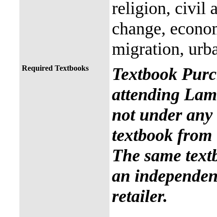
religion, civil
change, econo
migration, urb
Required Textbooks
Textbook Purc
attending Lama
not under any 
textbook from 
The same text
an independent
retailer.