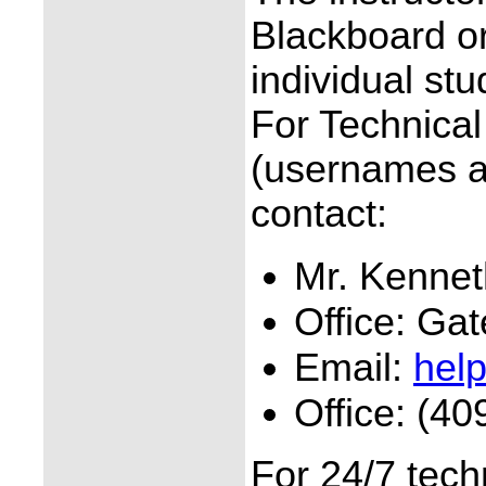
Blackboard o
individual stu
For Technica
(usernames a
contact:
Mr. Kennet
Office: Ga
Email:
hel
Office: (40
For 24/7 tech