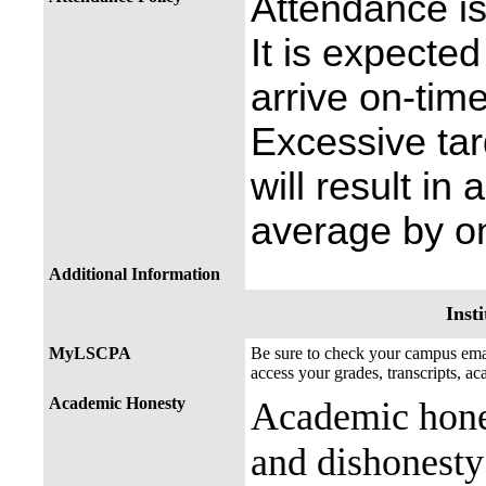
Attendance is
It is expected
arrive on-time
Excessive ta
will result in
average by on
Additional Information
Insti
MyLSCPA
Be sure to check your campus e
access your grades, transcripts, a
Academic Honesty
Academic hones
and dishonesty 