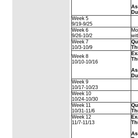
As
Du
Week 5
9/19-9/25
Week 6
Mo
9/26-10/2
wi
Week 7
Qu
10/3-10/9
Th
Ex
Week 8
Th
10/10-10/16
As
Du
Week 9
10/17-10/23
Week 10
10/24-10/30
Week 11
Qu
10/31-11/6
Th
Week 12
Ex
11/7-11/13
Th
As