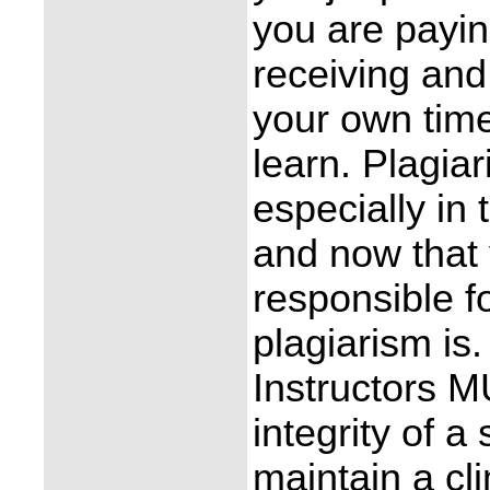
you are payin
receiving and
your own time
learn. Plagiar
especially in
and now that 
responsible f
plagiarism is
Instructors M
integrity of a
maintain a cl