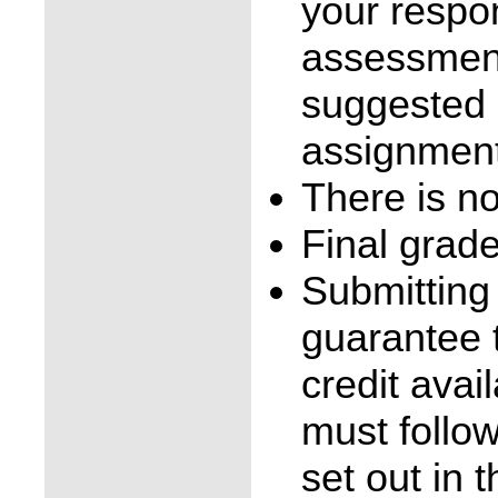
your respo
assessment
suggested 
assignment
There is no
Final grad
Submitting
guarantee t
credit avai
must follo
set out in 