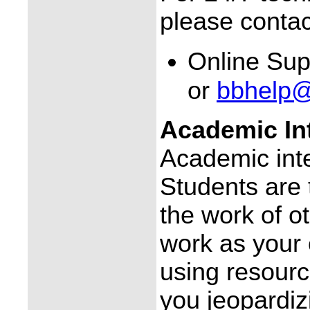
please contac
Online Sup
or
bbhelp@
Academic Int
Academic integ
Students are 
the work of o
work as your
using resourc
you jeopardiz