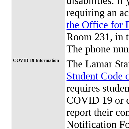
disabilities. I
requiring an a
the Office for 
Room 231, in 
The phone num
COVID 19 Information
The Lamar Sta
Student Code 
requires stude
COVID 19 or d
report their c
Notification Fo