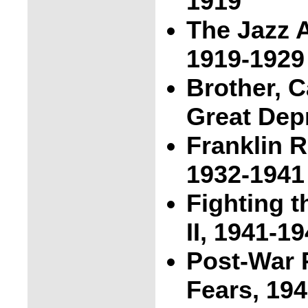
1919
The Jazz A
1919-1929
Brother, 
Great Dep
Franklin 
1932-1941
Fighting 
II, 1941-1
Post-War 
Fears, 19