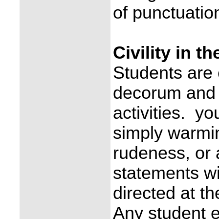
of punctuation
Civility in t
Students are
decorum and p
activities. yo
simply warming
rudeness, or 
statements wi
directed at th
Any student e