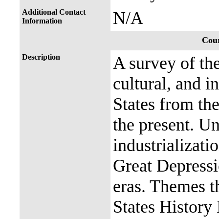
Additional Contact
N/A
Information
Cour
Description
A survey of the
cultural, and i
States from th
the present. Un
industrializati
Great Depress
eras. Themes t
States History 