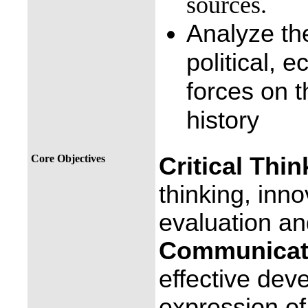
sources.
Analyze the 
political, 
forces on t
history
Core Objectives
Critical Thin
thinking, inno
evaluation an
Communicati
effective dev
expression of