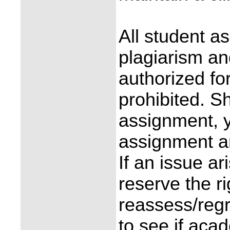
All student a
plagiarism an
authorized fo
prohibited. S
assignment, y
assignment an
If an issue ar
reserve the r
reassess/reg
to see if aca