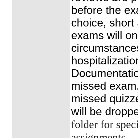
before the e
choice, short
exams will on
circumstance
hospitalizatio
Documentatio
missed exam.
missed quizze
will be dropp
folder for spec
assignments.