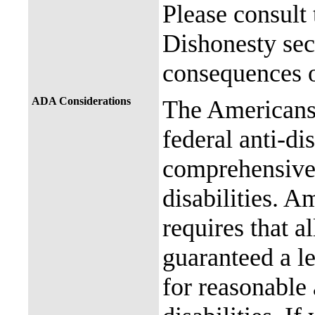
Please consult
Dishonesty sec
consequences o
ADA Considerations
The Americans 
federal anti-di
comprehensive 
disabilities. A
requires that al
guaranteed a l
for reasonable