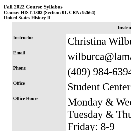
Fall 2022 Course Syllabus
Course: HIST-1302 (Section: 01, CRN: 92664)
United States History II
Instr
Instructor
Christina Wilb
Email
wilburca@lam
Phone
(409) 984-639
Office
Student Cente
Office Hours
Monday & Wed
Tuesday & Thu
Friday: 8-9