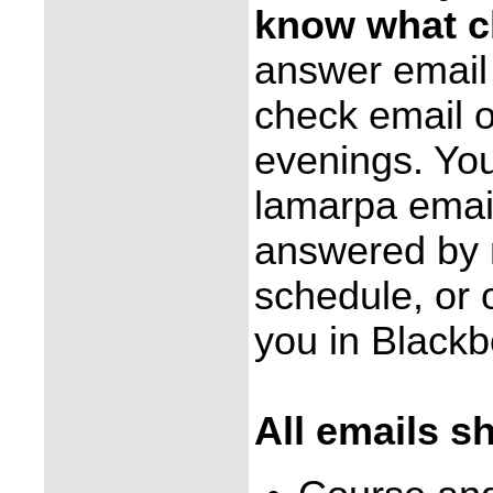
know what cl
answer email 
check email 
evenings. You
lamarpa emai
answered by r
schedule, or o
you in Black
All emails s