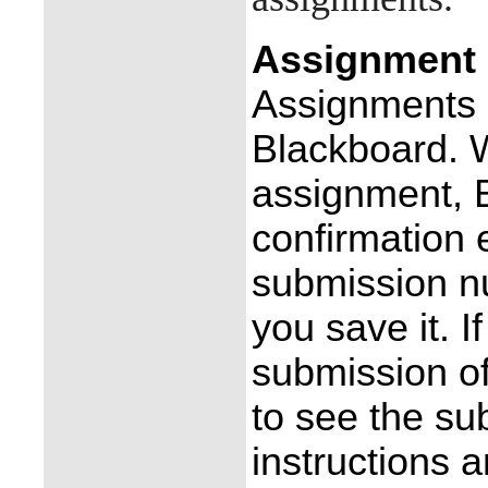
Assignment 
Assignments a
Blackboard. 
assignment, 
confirmation 
submission n
you save it. I
submission o
to see the su
instructions 