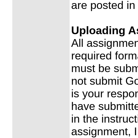
are posted i
Uploading A
All assignmen
required form
must be subm
not submit Go
is your respon
have submitt
in the instruc
assignment, I 