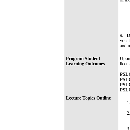
9. De
vocat
and n
Program Student
Upon 
Learning Outcomes
licen
PSLO
PSLO
PSLO
PSLO
Lecture Topics Outline