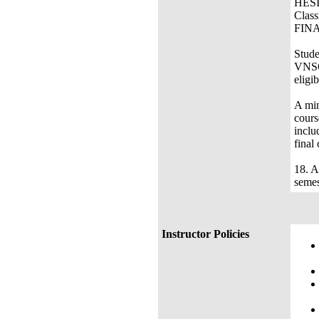
Cl
Stude
VNSG 
eligib
A m
cours
inclu
final
18. 
semes
Instructor Policies