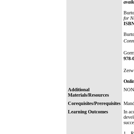
avail
Burto
for N
ISBN
Burto
Conne
Gorm
978-
Zerwe
Onli
Additional
NON
Materials/Resources
Corequisites/Prerequisites
Mand
Learning Outcomes
In ac
devel
succe
1. Re