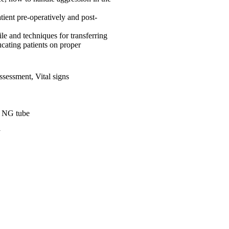
tient pre-operatively and post-
 and techniques for transferring
cating patients on proper
 Assessment, Vital signs
, NG tube
y