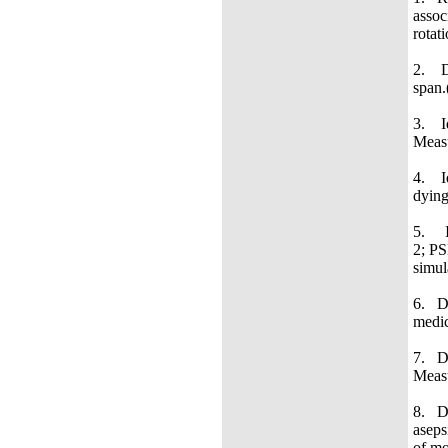
assoc
rotat
2. De
span.
3. Id
Measu
4. Id
dying
5. Id
2; PS
s
6. De
medic
7. De
Measu
8. De
aseps
of mo