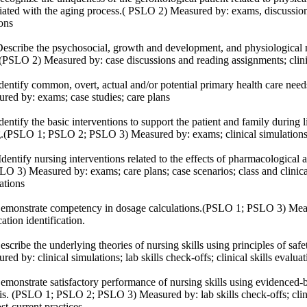
iated with the aging process.( PSLO 2) Measured by: exams, discussions
ions
scribe the psychosocial, growth and development, and physiological nee
(PSLO 2) Measured by: case discussions and reading assignments; clin
entify common, overt, actual and/or potential primary health care need
red by: exams; case studies; care plans
entify the basic interventions to support the patient and family during l
.(PSLO 1; PSLO 2; PSLO 3) Measured by: exams; clinical simulation
entify nursing interventions related to the effects of pharmacologica
LO 3) Measured by: exams; care plans; case scenarios; class and clinical
imulations
monstrate competency in dosage calculations.(PSLO 1; PSLO 3) Measu
ation identification.
scribe the underlying theories of nursing skills using principles of s
red by: clinical simulations; lab skills check-offs; clinical skills evalu
monstrate satisfactory performance of nursing skills using evidenced-b
is. (PSLO 1; PSLO 2; PSLO 3) Measured by: lab skills check-offs; clinic
st-current practices