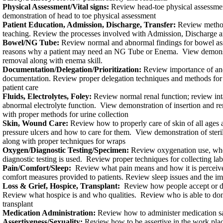
Physical Assessment/Vital signs:
Review head-toe physical assessment
demonstration of head to toe physical assessment
Patient Education, Admission, Discharge, Transfer:
Review methods
teaching. Review the processes involved with Admission, Discharge a
Bowel/NG Tube:
Review normal and abnormal findings for bowel as
reasons why a patient may need an NG Tube or Enema. View demonst
removal along with enema skill.
Documentation/Delegation/Prioritization:
Review importance of an
documentation. Review proper delegation techniques and methods for p
patient care
Fluids, Electrolytes, Foley:
Review normal renal function; review int
abnormal electrolyte function. View demonstration of insertion and r
with proper methods for urine collection
Skin, Wound Care:
Review how to properly care of skin of all ages
pressure ulcers and how to care for them. View demonstration of ster
along with proper techniques for wraps
Oxygen/Diagnostic Testing/Specimen:
Review oxygenation use, wh
diagnostic testing is used. Review proper techniques for collecting la
Pain/Comfort/Sleep:
Review what pain means and how it is perceiv
comfort measures provided to patients. Review sleep issues and the im
Loss & Grief, Hospice, Transplant:
Review how people accept or den
Review what hospice is and who qualities. Review who is able to don
transplant
Medication Administration:
Review how to administer medication s
Assertiveness/Sexuality:
Review how to be assertive in the work plac