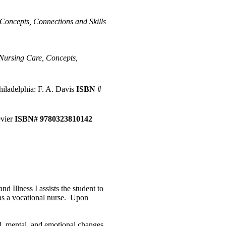
Concepts, Connections and Skills
Nursing Care, Concepts,
hiladelphia: F. A. Davis
ISBN #
evier
ISBN# 9780323810142
Illness I assists the student to
 as a vocational nurse. Upon
al, mental, and emotional changes