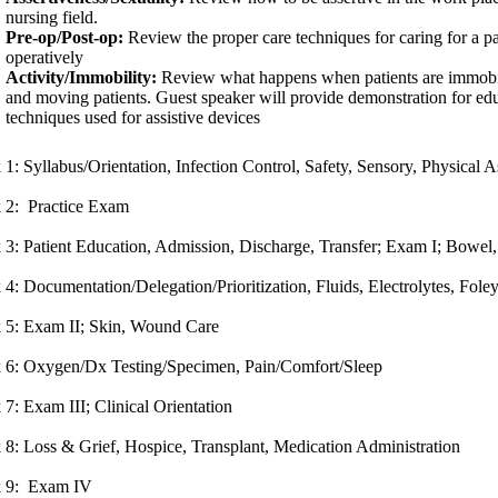
nursing field.
Pre-op/Post-op:
Review the proper care techniques for caring for a pa
operatively
Activity/Immobility:
Review what happens when patients are immobile
and moving patients. Guest speaker will provide demonstration for edu
techniques used for assistive devices
1: Syllabus/Orientation, Infection Control, Safety, Sensory, Physical
 2: Practice Exam
3: Patient Education, Admission, Discharge, Transfer; Exam I; Bowel
4: Documentation/Delegation/Prioritization, Fluids, Electrolytes, Fole
 5: Exam II; Skin, Wound Care
 6: Oxygen/Dx Testing/Specimen, Pain/Comfort/Sleep
7: Exam III; Clinical Orientation
8: Loss & Grief, Hospice, Transplant, Medication Administration
 9: Exam IV