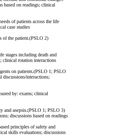
 based on readings; clinical
ds of patients across the life
ical case studies
s of the patient.(PSLO 2)
ife stages including death and
s; clinical rotation interactions
l agents on patients.(PSLO 1; PSLO
 discussions/interactions;
red by: exams; clinical
afety and asepsis.(PSLO 1; PSLO 3)
ations; discussions based on readings
ased principles of safety and
al skills evaluations; discussions