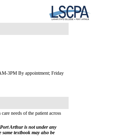
AM-3PM By appointment; Friday
 care needs of the patient across
Port Arthur is not under any
he same textbook may also be