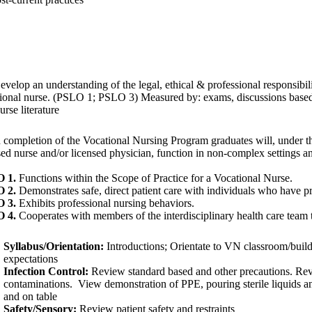
velop an understanding of the legal, ethical & professional responsibilit
ional nurse. (PSLO 1; PSLO 3) Measured by: exams, discussions based 
urse literature
completion of the Vocational Nursing Program graduates will, under th
sed nurse and/or licensed physician, function in non-complex settings an
 1.
Functions within the Scope of Practice for a Vocational Nurse.
 2.
Demonstrates safe, direct patient care with individuals who have pr
 3.
Exhibits professional nursing behaviors.
 4.
Cooperates with members of the interdisciplinary health care team 
Syllabus/Orientation:
Introductions;
Orientate to VN classroom/buil
expectations
Infection Control:
Review standard based and other precautions. Re
contaminations. View demonstration of PPE, pouring sterile liquids a
and on table
Safety/Sensory:
Review patient safety and restraints