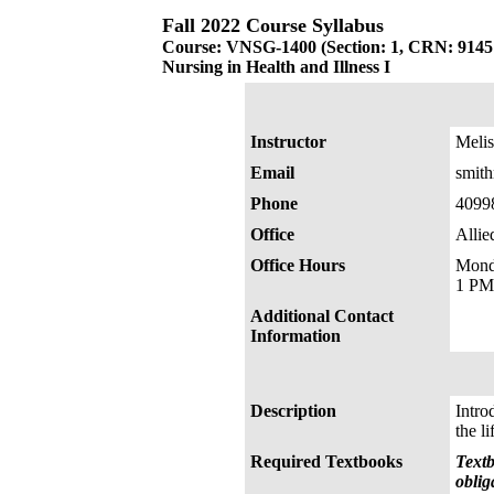
Fall 2022 Course Syllabus
Course: VNSG-1400 (Section: 1, CRN: 9145
Nursing in Health and Illness I
Instructor
Melis
Email
smit
Phone
4099
Office
Allie
Office Hours
Mond
1 P
Additional Contact
Information
Description
Intro
the l
Required Textbooks
Textb
oblig