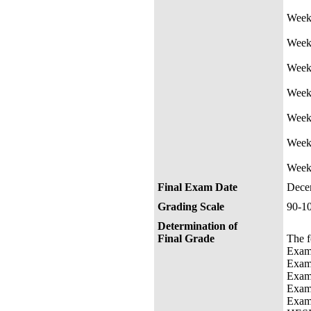
Week 
Week
Week 
Week
Wee
Week 
Week
Final Exam Date
Dece
Grading Scale
90-
Determination of
Final Grade
The f
E
E
E
E
E