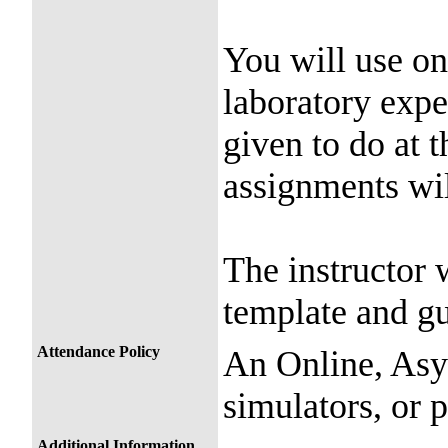
You will use on
laboratory expe
given to do at 
assignments wi
The instructor w
template and gu
Attendance Policy
An Online, Asy
simulators, or 
Additional Information