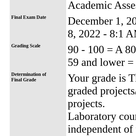
Academic Asse
Final Exam Date
December 1, 2
8, 2022 - 8:1 
Grading Scale
90 - 100 = A 80
59 and lower =
Determination of
Your grade is T
Final Grade
graded projects
projects.
Laboratory cour
independent of 