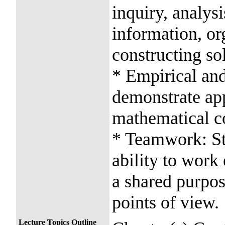
inquiry, analysi
information, or
constructing so
* Empirical and
demonstrate app
mathematical c
* Teamwork: St
ability to work 
a shared purpos
points of view.
Lecture Topics Outline