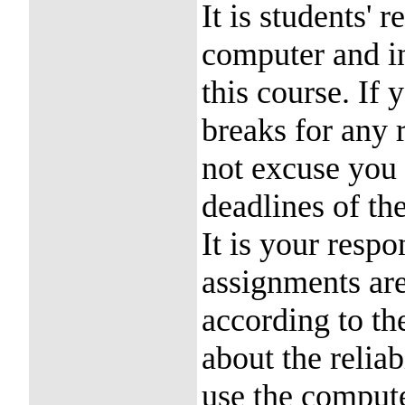
It is students' 
computer and in
this course. If
breaks for any 
not excuse you
deadlines of th
It is your respo
assignments are
according to the
about the reliab
use the compute