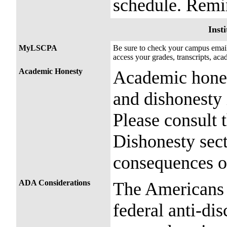
schedule. Remin
Insti
MyLSCPA
Be sure to check your campus ema
access your grades, transcripts, ac
Academic Honesty
Academic honest
and dishonesty 
Please consult
Dishonesty sect
consequences o
ADA Considerations
The Americans 
federal anti-dis