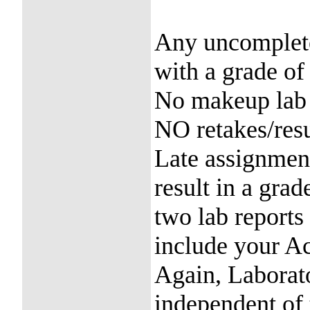
Any uncomplete
with a grade of
No makeup lab p
NO retakes/res
Late assignment
result in a gra
two lab reports
include your A
Again, Laborato
independent of 