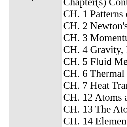
Chapter(s) Con
CH. 1 Patterns
CH. 2 Newton'
CH. 3 Moment
CH. 4 Gravity, P
CH. 5 Fluid Me
CH. 6 Thermal
CH. 7 Heat Tra
CH. 12 Atoms a
CH. 13 The Ato
CH. 14 Element