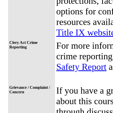
protections, fac
options for conf
resources avail
Title IX websit
Clery Act Crime
For more infor
Reporting
crime reporting
Safety Report
a
Grievance / Complaint /
If you have a g
Concern
about this cour
through discuss