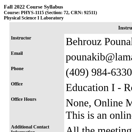
Fall 2022 Course Syllabus
Course: PHYS-1115 (Section: 72, CRN: 92511)
Physical Science I Laboratory
Instr
Instructor
Behrouz Pouna
Email
pounakib@lama
Phone
(409) 984-6330
Office
Education I - 
Office Hours
None, Online M
This is an onl
Additional Contact
All the meetin