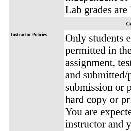
Lab grades ar
Co
Instructor Policies
Only students e
permitted in th
assignment, tes
and submitted/
submission or p
hard copy or pr
You are expecte
instructor and 