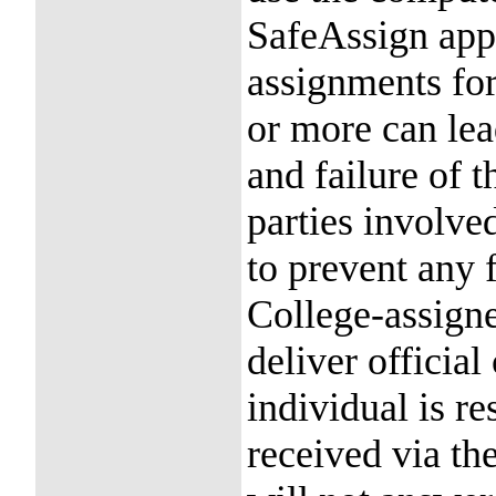
SafeAssign app
assignments fo
or more can lead
and failure of t
parties involved
to prevent any f
College-assigne
deliver officia
individual is r
received via th