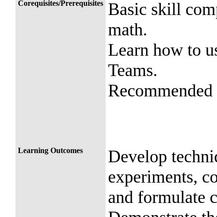
Corequisites/Prerequisites
Basic skill com
math.
Learn how to u
Teams.
Recommended c
Learning Outcomes
Develop techni
experiments, co
and formulate 