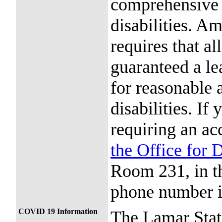
comprehensive c
disabilities. Am
requires that al
guaranteed a le
for reasonable
disabilities. If
requiring an ac
the Office for 
Room 231, in t
phone number i
COVID 19 Information
The Lamar Stat