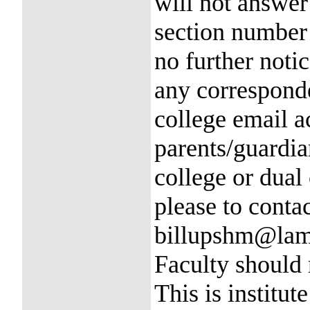
will not answer
section number a
no further notic
any correspond
college email a
parents/guardia
college or dual 
please to conta
billupshm@lama
Faculty should
This is institute