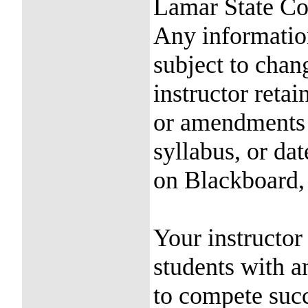
Lamar State Co
Any information
subject to chan
instructor reta
or amendments 
syllabus, or da
on Blackboard, 
Your instructor
students with an
to compete succ