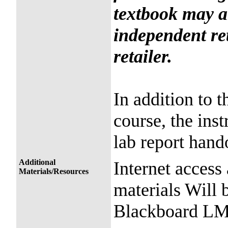
textbook may a
independent ret
retailer.
In addition to t
course, the inst
lab report hando
Additional
Internet access
Materials/Resources
materials Will
Blackboard LMS