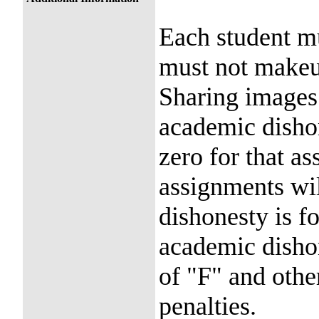
Each student m
must not makeu
Sharing images
academic dishon
zero for that a
assignments wil
dishonesty is f
academic dishon
of "F" and othe
penalties.