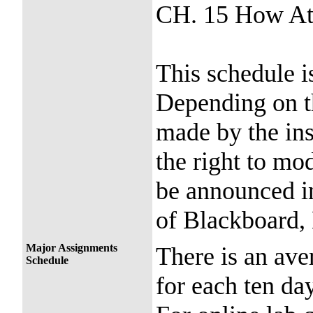
CH. 15 How At
This schedule i
Depending on t
made by the ins
the right to mo
be announced in
of Blackboard, 
Major Assignments
There is an ave
Schedule
for each ten day