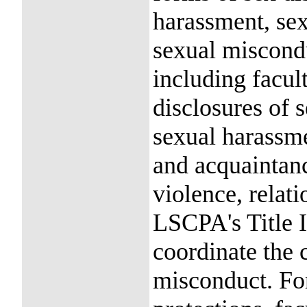
harassment, sex
sexual miscond
including facult
disclosures of 
sexual harassme
and acquaintanc
violence, relati
LSCPA's Title I
coordinate the 
misconduct. Fo