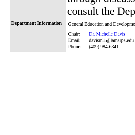
consult the Dep
Department Information
General Education and Developmen
Chair:
Dr. Michelle Davis
Email:
davisml1@lamarpa.edu
Phone:
(409) 984-6341