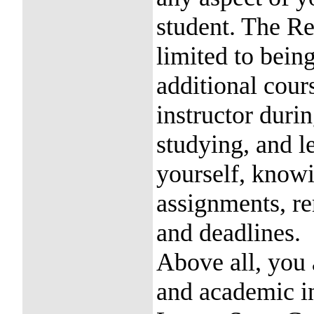
student. The Re
limited to bein
additional cours
instructor duri
studying, and l
yourself, know
assignments, r
and deadlines.
Above all, you 
and academic in