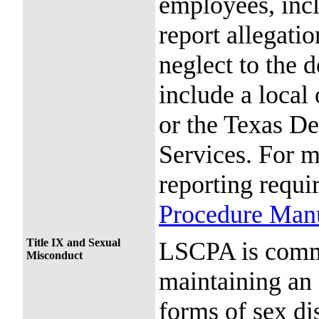
employees, incl
report allegatio
neglect to the 
include a local
or the Texas De
Services. For 
reporting requi
Procedure Man
Title IX and Sexual
LSCPA is commi
Misconduct
maintaining an 
forms of sex di