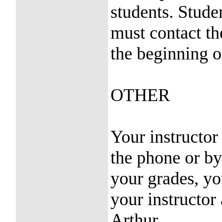
students. Stud
must contact th
the beginning o
OTHER
Your instructor
the phone or by
your grades, y
your instructor
Arthur.