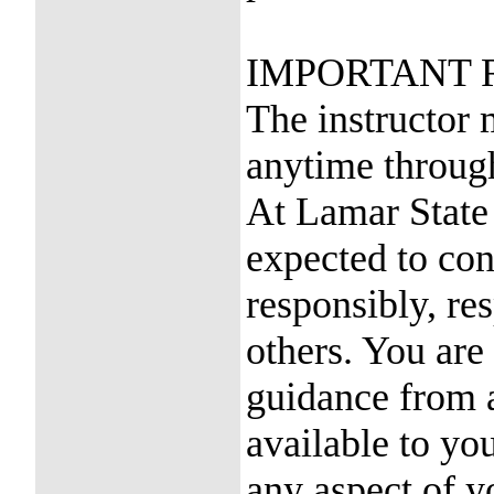
IMPORTANT 
The instructor 
anytime through
At Lamar State 
expected to con
responsibly, re
others. You are
guidance from a
available to yo
any aspect of y