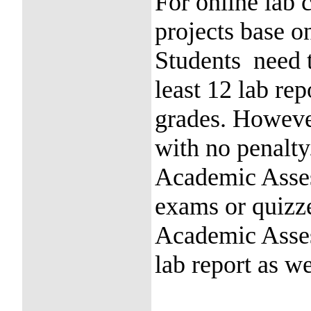
For online lab 
projects base o
Students need t
least 12 lab rep
grades. However
with no penalty
Academic Asses
exams or quizze
Academic Asses
lab report as we