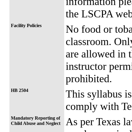
information ple
the LSCPA webs
Facility Policies
No food or toba
classroom. Only
are allowed in 
instructor perm
prohibited.
HB 2504
This syllabus i
comply with Te
Mandatory Reporting of
As per Texas l
Child Abuse and Neglect