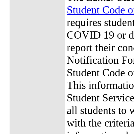
Student Code 
requires stude
COVID 19 or d
report their c
Notification Fo
Student Code 
This informatio
Student Services
all students to
with the criteri