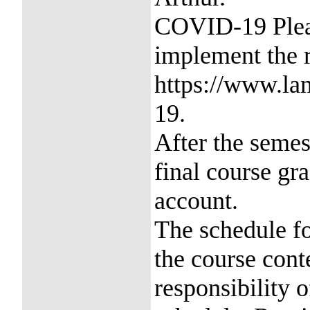
COVID-19 Pleas
implement the
https://www.la
19.
After the semes
final course gr
account.
The schedule fo
the course conte
responsibility o