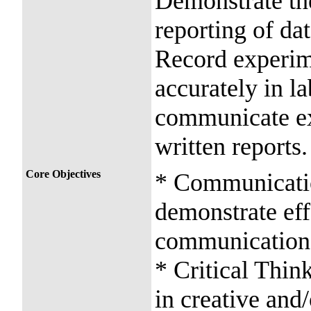
Demonstrate the
reporting of da
Record experim
accurately in l
communicate exp
written reports.
Core Objectives
* Communication
demonstrate effe
communication
* Critical Thin
in creative and