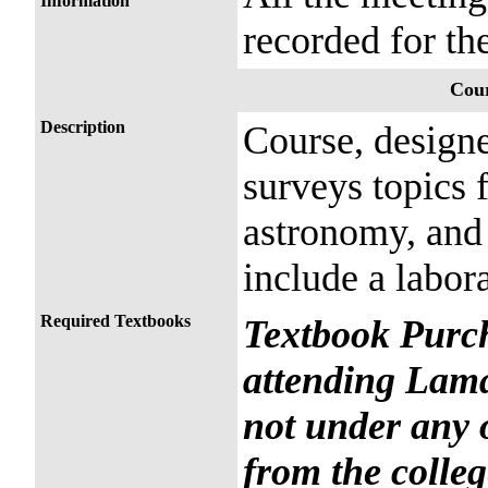
Information
recorded for the
Cour
Description
Course, designe
surveys topics 
astronomy, and
include a labora
Required Textbooks
Textbook Purch
attending Lama
not under any 
from the colleg