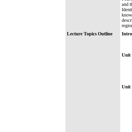
and t
Ident
knowl
descr
regio
Lecture Topics Outline
Int
Syll
Chap
~ Th
Unit 
Chap
Chap
Chap
Chap
MID
Unit 
Chap
Cha
Chap
Chap
Chap
Chap
Chap
Chap