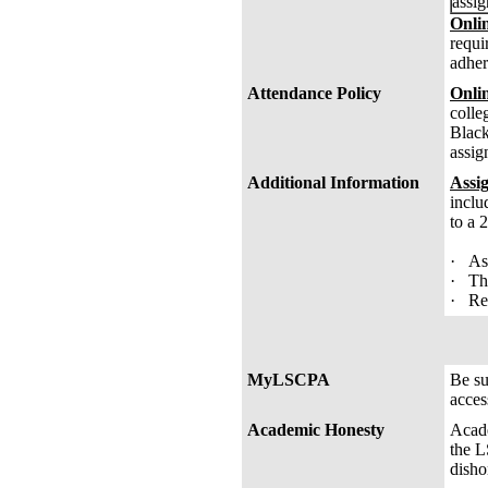
assig
Onlin
requi
adher
Attendance Policy
Onli
colle
Black
assig
Additional Information
Assi
inclu
to a 
· Ass
· The
· Rem
MyLSCPA
Be s
acces
Academic Honesty
Acade
the L
disho