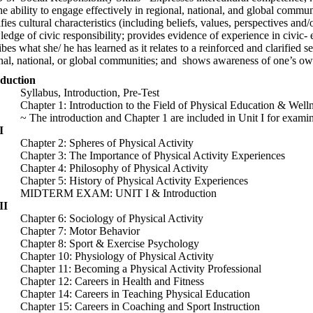
he ability to engage effectively in regional, national, and global commun
ifies cultural characteristics (including beliefs, values, perspectives and
edge of civic responsibility; provides evidence of experience in civic- 
ibes what she/ he has learned as it relates to a reinforced and clarified se
nal, national, or global communities; and shows awareness of one’s own 
roduction
abus, Introduction, Pre-Test
ter 1: Introduction to the Field of Physical Education & Welln
e introduction and Chapter 1 are included in Unit I for examina
I
ter 2: Spheres of Physical Activity
ter 3: The Importance of Physical Activity Experiences
ter 4: Philosophy of Physical Activity
ter 5: History of Physical Activity Experiences
TERM EXAM: UNIT I & Introduction
II
ter 6: Sociology of Physical Activity
pter 7: Motor Behavior
ter 8: Sport & Exercise Psychology
ter 10: Physiology of Physical Activity
ter 11: Becoming a Physical Activity Professional
ter 12: Careers in Health and Fitness
ter 14: Careers in Teaching Physical Education
ter 15: Careers in Coaching and Sport Instruction