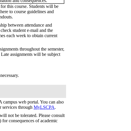
rmation and consequences.
or this course. Students will be
adhere to course guidelines and
ndouts.
ship between attendance and
ly check student e-mail and the
mes each week to obtain current
ssignments throughout the semester,
. Late assignments will be subject
 necessary.
 campus web portal. You can also
er services through
MyLSCPA
.
ill not be tolerated. Please consult
) for consequences of academic