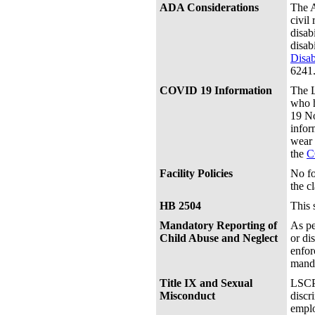
ADA Considerations
The A
civil
disab
disab
Disab
6241
COVID 19 Information
The L
who h
19 No
infor
wear 
the
C
Facility Policies
No fo
the c
HB 2504
This 
Mandatory Reporting of
As pe
Child Abuse and Neglect
or di
enfor
manda
Title IX and Sexual
LSCPA
Misconduct
discr
emplo