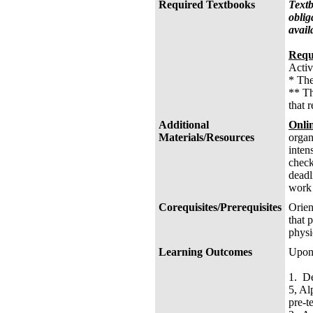
Required Textbooks
Textb
oblig
avail
Requ
Activ
* The
** Th
that 
Additional
Onli
Materials/Resources
organ
inten
check
deadl
work 
Corequisites/Prerequisites
Orien
that 
physi
Learning Outcomes
Upon 
1. De
5, Al
pre-te