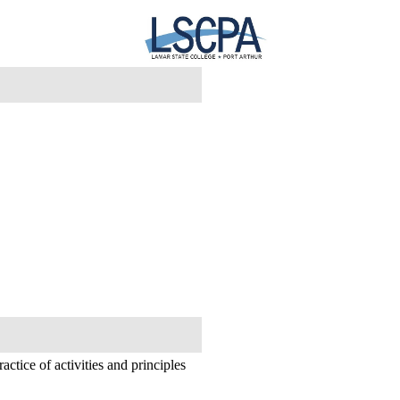
actice of activities and principles