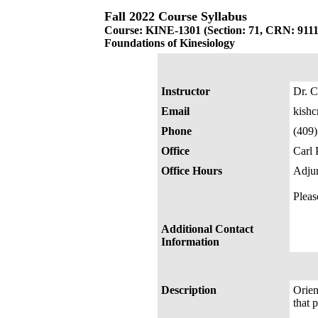
Fall 2022 Course Syllabus
Course: KINE-1301 (Section: 71, CRN: 9111
Foundations of Kinesiology
Instructor
Dr. C
Email
kish
Phone
(409
Office
Carl 
Office Hours
Adjun
Pleas
Additional Contact
Information
Description
Orien
that 