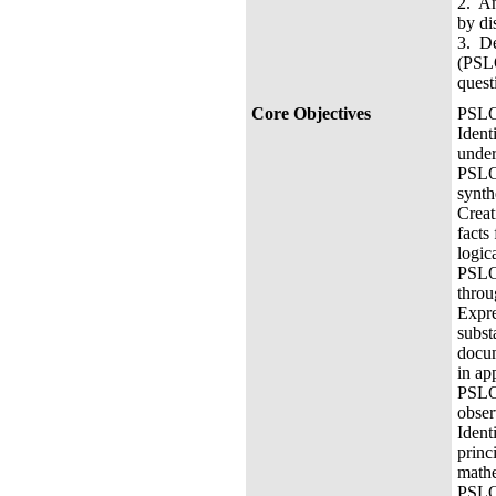
2. An
by di
3. De
(PSLO
quest
Core Objectives
PSLO 
Ident
under
PSLO 
synth
Creat
facts
logic
PSLO 
throu
Expre
subst
docum
in ap
PSLO3
obser
Ident
princ
mathe
PSLO 