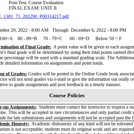
t-Test, Course Evaluation
NAL EXAM: UNIT II
_1301_71_202290_P00314217.pdf
mber 29, 2022 - 8:00 AM Through December 6, 2022 - 8:00 PM
 100=A 80 - 89=B 70 - 79=C 60 - 69=D Below 59 = F
rmination of Final Grade:
A point value will be given to each assign
nt’s final grade will be determined by using their total points earned divi
he percentage will be used with a standard grading scale. The Additio
de detailed information on assignments and point totals.
ng of Grades:
Grades will be posted in the Online Grade book associ
uctor will not send grades via e-mail or give the information out orally o
strive to grade assignments and post feedback in a timely manner.
Course Policies
-up Assignments:
Students must contact the instructor to request a m
ine. This will be accepted in rare circumstances and only partial credit 
de for late submissions and assignments will not be accepted past the f
emic Honesty:
Academic dishonesty of any kind will not be tolerated b
arism is not acceptable; students must do original work and are require