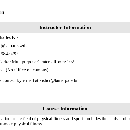
8)
Instructor Information
harles Kish
cr@lamarpa.edu
) 984-6292
Parker Multipurpose Center - Room: 102
ct (No Office on campus)
e contact by e-mail at kishcr@lamarpa.edu
Course Information
tation to the field of physical fitness and sport. Includes the study and pr
promote physical fitness.