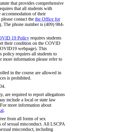
tatute that provides comprehensive
requires that all students with
le accommodation of their
, please contact the
the Office for
. The phone number is (409) 984-
OVID 19 Policy
requires students
t their condition on the COVID
t COVID19 webpage). This
 policy requires all students to
or more information please refer to
lled in the course are allowed in
ces is prohibited.
04.
 are required to report allegations
ay include a local or state law
 For more information about
al
.
ree from all forms of sex
rms of sexual misconduct. All LSCPA
f sexual misconduct, including