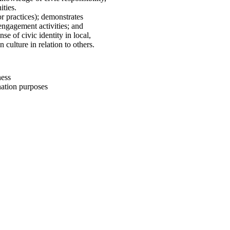
ities.
/or practices); demonstrates
engagement activities; and
nse of civic identity in local,
culture in relation to others.
ess
tion purposes