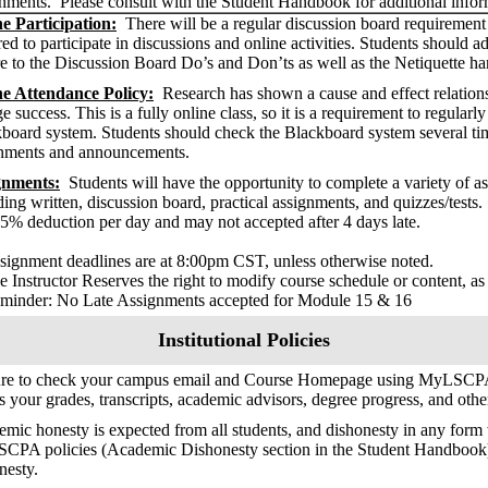
nments. Please consult with the Student Handbook for additional info
e Participation:
There will be a regular discussion board requirement f
red to participate in discussions and online activities. Students should 
e to the Discussion Board Do’s and Don’ts as well as the Netiquette ha
ne Attendance Policy:
Research has shown a cause and effect relation
ge success. This is a fully online class, so it is a requirement to regular
board system. Students should check the Blackboard system several ti
nments and announcements.
gnments:
Students will have the opportunity to complete a variety of a
ding written, discussion board, practical assignments, and quizzes/tests
25% deduction per day and may not accepted after 4 days late.
ignment deadlines are at 8:00pm CST, unless otherwise noted.
 Instructor Reserves the right to modify course schedule or content, as
inder: No Late Assignments accepted for Module 15 & 16
Institutional Policies
ure to check your campus email and Course Homepage using MyLSCPA
s your grades, transcripts, academic advisors, degree progress, and oth
mic honesty is expected from all students, and dishonesty in any form w
SCPA policies (Academic Dishonesty section in the Student Handbook
nesty.