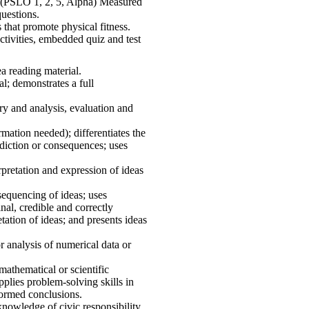
s. (PSLO 1, 2, 5, Alpha) Measured
questions.
 that promote physical fitness.
tivities, embedded quiz and test
 reading material.
al; demonstrates a full
ry and analysis, evaluation and
rmation needed); differentiates the
rediction or consequences; uses
retation and expression of ideas
 sequencing of ideas; uses
inal, credible and correctly
ation of ideas; and presents ideas
 analysis of numerical data or
mathematical or scientific
pplies problem-solving skills in
formed conclusions.
nowledge of civic responsibility,