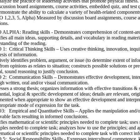
alyze the practice of leadership activities that promote physical fitnes
scussion board assignments, course activities, embedded quiz, and test 
monstrate the ability to calculate a variety of health-related components
 1,2,3, 5, Alpha) Measured by discussion board assignments, course ac
ions.
ALPHA: Reading skills - Demonstrates comprehension of content-area
ifies all main ideas, supporting details, and vocabulary in reading materi
standing of the reading.
1: Critical Thinking Skills – Uses creative thinking, innovation, inqui
esis of information.
ively identifies problem, argument, or issue (to determine extent of info
 from opinions as relates to situation; constructs possible solutions or p
al, sound reasoning to justify conclusion.
2: Communication Skills – Demonstrates effective development, interp
gh written, oral and/or visual communication.
sses a strong thesis; organizes information with effective transitions &
antial, logical & specific development of ideas; details are relevant, orig
ented when appropriate to show an effective development and interpret
propriate mode of expression for the task.
: Empirical and Quantitative Skills – Applies the manipulation and/or
vable facts resulting in informed conclusions.
ifies mathematical or scientific principles needed to complete task; uses 
iples needed to complete task; analyzes how to use the principles; and a
matical or scientific principles needed to complete task with correct in
5: Social Responsibility Skills - Expresses intercultural competence, k