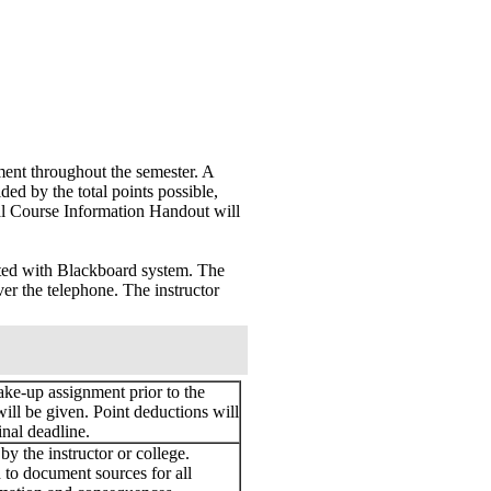
ment throughout the semester. A
ded by the total points possible,
nal Course Information Handout will
ated with Blackboard system. The
ver the telephone. The instructor
ake-up assignment prior to the
will be given. Point deductions will
inal deadline.
y the instructor or college.
d to document sources for all