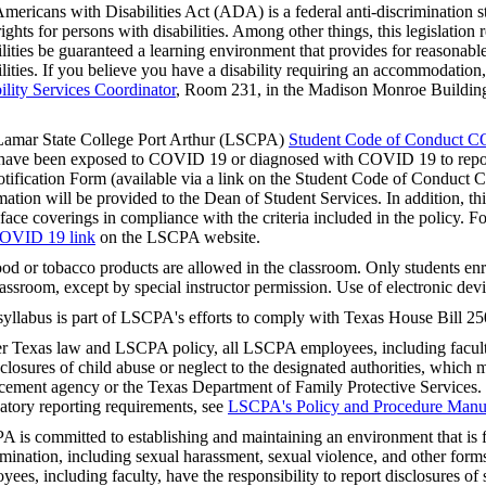
mericans with Disabilities Act (ADA) is a federal anti-discrimination s
 rights for persons with disabilities. Among other things, this legislation 
ilities be guaranteed a learning environment that provides for reasonab
ilities. If you believe you have a disability requiring an accommodation
ility Services Coordinator
, Room 231, in the Madison Monroe Building
.
amar State College Port Arthur (LSCPA)
Student Code of Conduct C
ave been exposed to COVID 19 or diagnosed with COVID 19 to repor
tification Form (available via a link on the Student Code of Conduc
mation will be provided to the Dean of Student Services. In addition, this
face coverings in compliance with the criteria included in the policy. F
OVID 19 link
on the LSCPA website.
od or tobacco products are allowed in the classroom. Only students enro
lassroom, except by special instructor permission. Use of electronic devi
syllabus is part of LSCPA's efforts to comply with Texas House Bill 25
r Texas law and LSCPA policy, all LSCPA employees, including faculty,
sclosures of child abuse or neglect to the designated authorities, which m
cement agency or the Texas Department of Family Protective Services.
tory reporting requirements, see
LSCPA's Policy and Procedure Manu
 is committed to establishing and maintaining an environment that is f
imination, including sexual harassment, sexual violence, and other fo
yees, including faculty, have the responsibility to report disclosures o