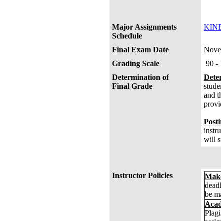
Pos
FI
Major Assignments
KINE
Schedule
Final Exam Date
Nove
Grading Scale
90 -
Determination of
Dete
Final Grade
stude
and t
provi
Posti
instr
will 
Instructor Policies
Make
deadl
be ma
Acad
Plagi