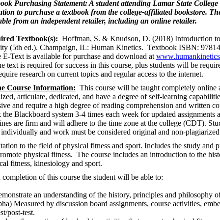
ook Purchasing Statement: A student attending Lamar State College 
ation to purchase a textbook from the college-affiliated bookstore. T
able from an independent retailer, including an online retailer.
ired Textbook(s):
Hoffman, S. & Knudson, D. (2018) Introduction to
ity (5th ed.). Champaign, IL: Human Kinetics. Textbook ISBN: 978
 E-Text is available for purchase and download at
www.humankinetic
e text is required for success in this course, plus students will be requ
require research on current topics and regular access to the internet.
ne Course Information:
This course will be taught completely online a
ized, articulate, dedicated, and have a degree of self-learning capabiliti
sive and require a high degree of reading comprehension and written c
 the Blackboard system 3-4 times each week for updated assignments a
ines are firm and will adhere to the time zone at the college (CDT). Stu
individually and work must be considered original and non-plagiarized
tation to the field of physical fitness and sport. Includes the study and pr
promote physical fitness. The course includes an introduction to the hist
cal fitness, kinesiology and sport.
completion of this course the student will be able to:
monstrate an understanding of the history, principles and philosophy o
pha) Measured by discussion board assignments, course activities, embe
st/post-test.