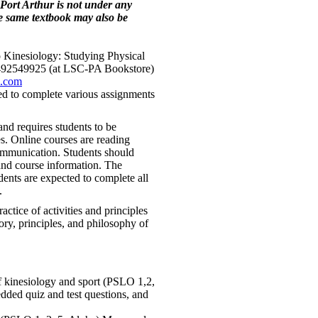
Port Arthur is not under any
he same textbook may also be
 Kinesiology: Studying Physical
1492549925 (at LSC-PA Bookstore)
s.com
ired to complete various assignments
nd requires students to be
es. Online courses are reading
ommunication. Students should
nd course information. The
dents are expected to complete all
.
actice of activities and principles
ory, principles, and philosophy of
f kinesiology and sport (PSLO 1,2,
dded quiz and test questions, and