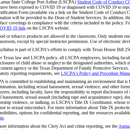
amar State College Port Arthur (LSCPA)
Student Code of Conduct C
ave been exposed to COVID 19 or diagnosed with COVID 19 to repor
tification Form (available via a link on the Student Code of Conduc
mation will be provided to the Dean of Student Services. In addition, this
face coverings in compliance with the criteria included in the policy. F
OVID 19 link
on the LSCPA website.
od or tobacco products are allowed in the classroom. Only students enro
lassroom, except by special instructor permission. Use of electronic devi
syllabus is part of LSCPA's efforts to comply with Texas House Bill 25
r Texas law and LSCPA policy, all LSCPA employees, including faculty,
sclosures of child abuse or neglect to the designated authorities, which m
cement agency or the Texas Department of Family Protective Services.
tory reporting requirements, see
LSCPA's Policy and Procedure Manu
 is committed to establishing and maintaining an environment that is f
imination, including sexual harassment, sexual violence, and other fo
yees, including faculty, have the responsibility to report disclosures o
l harassment, sexual assault (including rape and acquaintance rape), do
ionship violence, or stalking, to LSCPA's Title IX Coordinator, whose rol
nse to sexual misconduct. For more information about Title IX protectio
nsibilities, options for confidential reporting, and the resources availabl
te
.
ore information about the Clery Act and crime reporting, see the
Annual