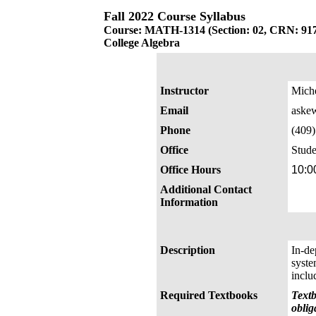
Fall 2022 Course Syllabus
Course: MATH-1314 (Section: 02, CRN: 91
College Algebra
Instructor
Mich
Email
aske
Phone
(409
Office
Stude
Office Hours
10:0
Additional Contact
Information
Description
In-de
syste
inclu
Required Textbooks
Textb
oblig