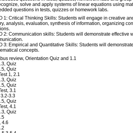
ecognize, solve and apply systems of linear equations using m
dded questions in tests, quizzes or homework labs.
1: Critical Thinking Skills: Students will engage in creative and
ry, analysis, evaluation, synthesis of information, organizing c
ions.
 2: Communication skills: Students will demonstrate effective wr
unication.
3: Empirical and Quantitative Skills: Students will demonstrate 
ematical concepts.
abus review, Orientation Quiz and 1.1
.3, Quiz
.5, Quiz
Test 1, 2.1
.3, Quiz
.5, Quiz
Test, 3.1
 3.2-3.3
.5, Quiz
Test, 4.1
.3, Quiz
.5
 4.6
.2