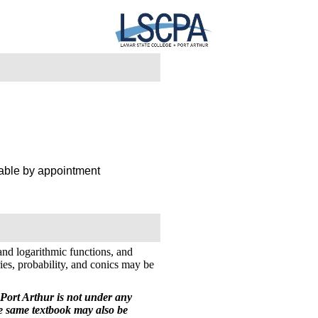
lable by appointment
 and logarithmic functions, and
ies, probability, and conics may be
Port Arthur is not under any
he same textbook may also be