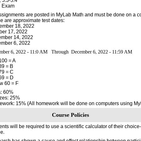
 5.3-5.4
l Exam
assignments are posted in MyLab Math and must be done on a c
e are approximate test dates:
ember 18, 2022
ber 17, 2022
mber 14, 2022
mber 6, 2022
mber 6, 2022 - 11:0 AM Through December 6, 2022 - 11:59 AM
 100 = A
89 = B
 79 = C
 69 = D
w 60 = F
s: 60%
zes: 25%
work: 15% (All homework will be done on computers using My
Course Policies
nts will be required to use a scientific calculator of their choice-
e.
arch has shown a cause and effect relationship between partici