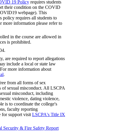
OVID 19 Policy
requires students
t their condition on the COVID
t COVID19 webpage). This
 policy requires all students to
or more information please refer to
lled in the course are allowed in
ces is prohibited.
04.
 are required to report allegations
ay include a local or state law
 For more information about
al
.
ree from all forms of sex
rms of sexual misconduct. All LSCPA
f sexual misconduct, including
mestic violence, dating violence,
e is to coordinate the college's
ns, faculty reporting
e for support visit
LSCPA's Title IX
 Security & Fire Safety Report