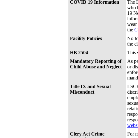
COVID 19 Information
The L
who h
19 No
infor
wear 
the
C
Facility Policies
No fo
the c
HB 2504
This 
Mandatory Reporting of
As pe
Child Abuse and Neglect
or di
enfor
manda
Title IX and Sexual
LSCPA
Misconduct
discr
emplo
sexua
relat
respo
respo
websi
Clery Act Crime
For m