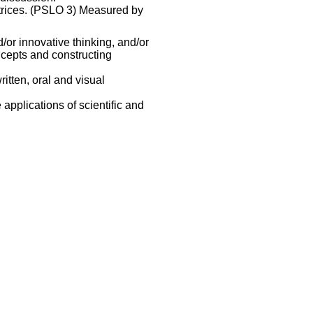
atrices. (PSLO 3) Measured by
/or innovative thinking, and/or
oncepts and constructing
itten, oral and visual
applications of scientific and