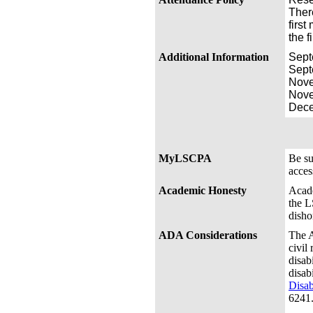
Ther
first
the f
Additional Information
Sep
Sep
Nov
Nov
Dec
MyLSCPA
Be s
acces
Academic Honesty
Acade
the L
disho
ADA Considerations
The A
civil
disab
disab
Disab
6241