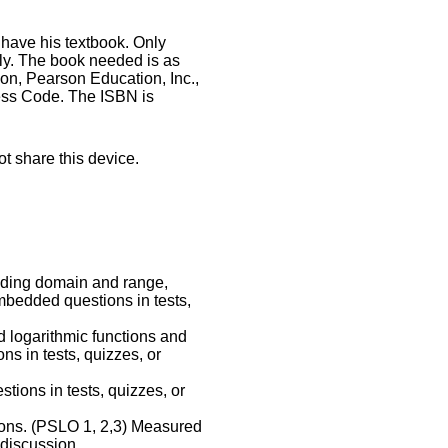
have his textbook. Only
ly. The book needed is as
n, Pearson Education, Inc.,
cess Code. The ISBN is
ot share this device.
luding domain and range,
mbedded questions in tests,
d logarithmic functions and
s in tests, quizzes, or
ions in tests, quizzes, or
tions. (PSLO 1, 2,3) Measured
discussion.