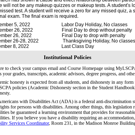
e will not be any makeup quizzes or makeup tests. A student's lo
 missed test. A student will receive a zero for any missed quiz, 
inal exam. The final exam is required.
tember 5, 2022 Labor Day Holiday, No classes
tember 26, 2022 Final Day to drop without penalty
ember 26, 2022 Final Day to drop with penalty
ember 26-28, 2022 Thanksgiving Holiday, No classe
ember 8, 2022 Last Class Day
Institutional Policies
ure to check your campus email and Course Homepage using MyLSCPA
s your grades, transcripts, academic advisors, degree progress, and oth
mic honesty is expected from all students, and dishonesty in any form w
SCPA policies (Academic Dishonesty section in the Student Handbook
nesty.
mericans with Disabilities Act (ADA) is a federal anti-discrimination s
 rights for persons with disabilities. Among other things, this legislation 
ilities be guaranteed a learning environment that provides for reasonab
ilities. If you believe you have a disability requiring an accommodation
ility Services Coordinator
, Room 231, in the Madison Monroe Building
.