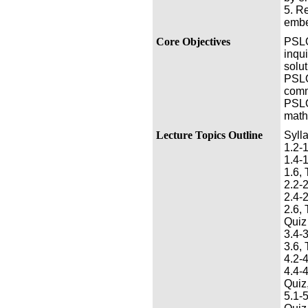
5. R
embe
Core Objectives
PSLO 
inqui
solut
PSLO
comm
PSLO 
math
Lecture Topics Outline
Syll
1.2-1
1.4-1
1.6, 
2.2-2
2.4-2
2.6, 
Quiz
3.4-3
3.6, 
4.2-4
4.4-4
Quiz,
5.1-5