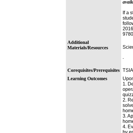
avail
If a
stud
foll
2016
9780
Additional
Scien
Materials/Resources
.
Corequisites/Prerequisites
TSIA
Learning Outcomes
Upon 
1. D
oper
quiz
2. R
solv
home
3. A
home
4. E
by e