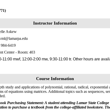
771)
Instructor Information
elle Askew
wml@lamarpa.edu
) 984-6419
nt Center - Room: 403
0-11:00 mwf, 12:00-2:00 mw, 9:30-11:00 tr. Other hours are avai
Course Information
pth study and applications of polynomial, rational, radical, exponential
ms of equations using matrices. Additional topics such as sequences, ser
ded.
ook Purchasing Statement: A student attending Lamar State College 
ation to purchase a textbook from the college-affiliated bookstore. T