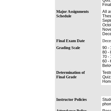
Quiz,
Fina
Major Assignments
All 
Schedule
Thes
Sept
Octo
Nove
Dece
Final Exam Date
Dece
Grading Scale
90 -
80 - 
70 -
60 -
Belo
Determination of
Test
Final Grade
Quiz
Home
Instructor Policies
Stude
phon
Attendance Policy
Rese