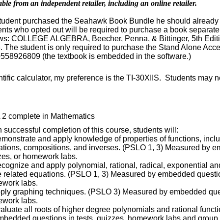
able from an independent retailer, including an online retailer.
 student purchased the Seahawk Book Bundle he should already 
ents who opted out will be required to purchase a book separate
ows: COLLEGE ALGEBRA, Beecher, Penna, & Bittinger, 5th Editio
. The student is only required to purchase the Stand Alone Ac
558926809 (the textbook is embedded in the software.)
tific calculator, my preference is the TI-30XIIS. Students may n
 2 complete in Mathematics
successful completion of this course, students will:
emonstrate and apply knowledge of properties of functions, inc
ations, compositions, and inverses. (PSLO 1, 3) Measured by e
zes, or homework labs.
ecognize and apply polynomial, rational, radical, exponential an
e related equations. (PSLO 1, 3) Measured by embedded question
work labs.
pply graphing techniques. (PSLO 3) Measured by embedded quest
work labs.
valuate all roots of higher degree polynomials and rational func
mbedded questions in tests, quizzes, homework labs and group 