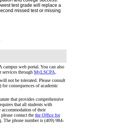
west test grade will replace a
a second missed test or missing
s
 campus web portal. You can also
er services through
MyLSCPA
.
ill not be tolerated. Please consult
) for consequences of academic
tatute that provides comprehensive
requires that all students with
le accommodation of their
, please contact the
the Office for
. The phone number is (409) 984-