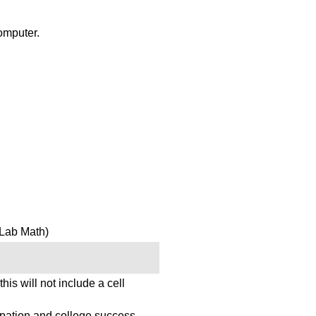
omputer.
Lab Math)
this will not include a cell
pation and college success.