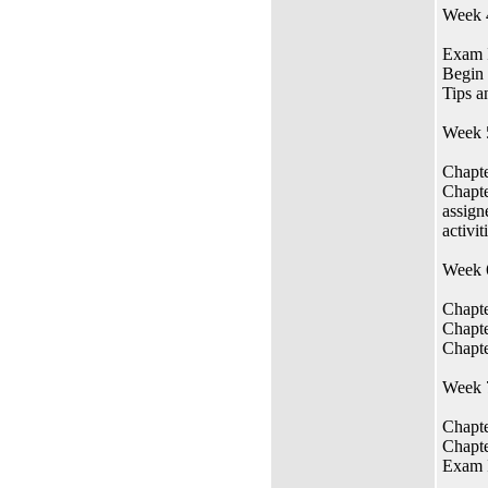
Week 
Exam I
Begin 
Tips a
Week 
Chapte
Chapte
assign
activit
Week 
Chapte
Chapte
Chapte
Week 7
Chapte
Chapte
Exam 