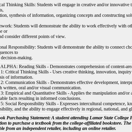
ical Thinking Skills: Students will engage in creative and/or innovative t
s,
tion, synthesis of information, organizing concepts and constructing sol
work: Students will demonstrate the ability to work effectively with ot
e or
nd consider different points of view.
onal Responsibility: Students will demonstrate the ability to connect cho
uences to
l decision-making.
LPHA: Reading Skills - Demonstrates comprehension of content-area 
: Critical Thinking Skills - Uses creative thinking, innovation, inquiry
sis of information.
: Communication Skills - Demonstrates effective development, interpre
h written, oral and/or visual communication.
: Empirical and Quantitative Skills - Applies the manipulation and/or a
able facts resulting in informed conclusions.
: Social Responsibility Skills - Expresses intercultural competence, k
sibility, and the ability to engage effectively in regional, national, and
ok Purchasing Statement: A student attending Lamar State College P
tion to purchase a textbook from the college-affiliated bookstore. Th
ble from an independent retailer, including an online retailer.