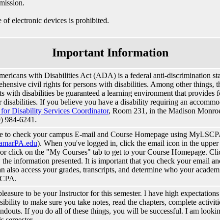
mission.
 of electronic devices is prohibited.
Important Information
ericans with Disabilities Act (ADA) is a federal anti-discrimination sta
ensive civil rights for persons with disabilities. Among other things, thi
ts with disabilities be guaranteed a learning environment that provide
ir disabilities. If you believe you have a disability requiring an accomm
 for Disability Services Coordinator
, Room 231, in the Madison Monro
9) 984-6241.
re to check your campus E-mail and Course Homepage using MyLSCP
amarPA.edu
). When you've logged in, click the email icon in the upper
 or click on the "My Courses" tab to get to your Course Homepage. Clic
 the information presented. It is important that you check your email 
n also access your grades, transcripts, and determine who your academi
CPA.
 pleasure to be your Instructor for this semester. I have high expectations
sibility to make sure you take notes, read the chapters, complete activiti
ndouts. If you do all of these things, you will be successful. I am look
is semester.