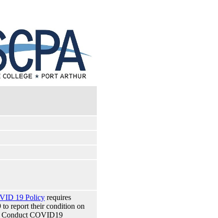
VID 19 Policy
requires
 report their condition on
 of Conduct COVID19