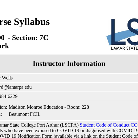
rse Syllabus
00
- Section: 7C
ork
Instructor Information
 Wells
wd@lamarpa.edu
 984-6229
ion:
Madison Monroe Education - Room: 228
:
Beaumont FCIL
mar State College Port Arthur (LSCPA)
Student Code of Conduct CO
ts who have been exposed to COVID 19 or diagnosed with COVID 19 to
VID 19 Notification Form (available via a link on the Student Code