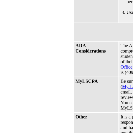
per
Use
ADA
The Am
Considerations
compreh
studen
of the
Office
is (40
MyLSCPA
Be su
(
My.L
email,
review
You ca
MyLS
Other
It is a
respon
and ha
you th