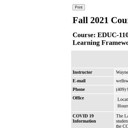
Fall 2021 Cou
Course: EDUC-11
Learning Framew
Instructor
Wayne
E-mail
wells
Phone
(409)
Office
Locat
Hours
COVID 19
The La
Information
studen
the CO