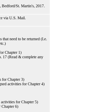
 Bedford/St. Martin's, 2017.
e via U.S. Mail.
that need to be returned (I.e.
tc.)
for Chapter 1)
Pp. 17 (Read & complete any
 for Chapter 3)
ed activities for Chapter 4)
ctivities for Chapter 5)
r Chapter 6)