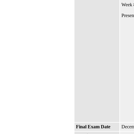
Week 8
Presen
Final Exam Date
Decem