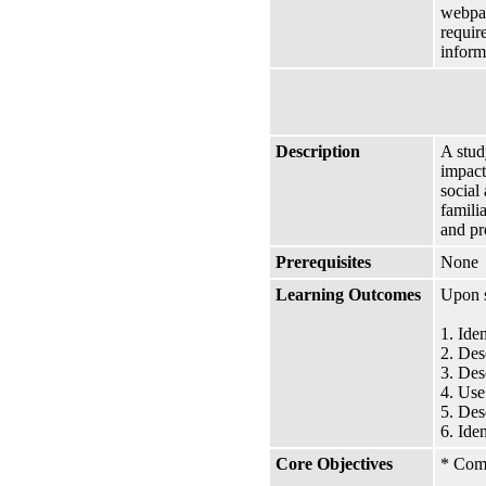
webpag
requir
inform
Description
A stud
impact
social
famili
and pr
Prerequisites
None
Learning Outcomes
Upon s
1. Ide
2. Des
3. Des
4. Use
5. Des
6. Ide
Core Objectives
* Comm