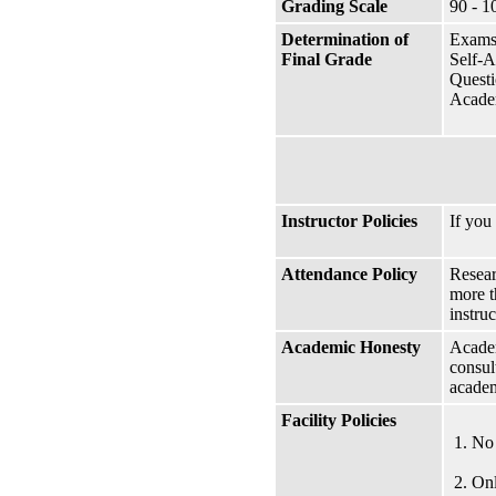
Grading Scale
90 - 1
Determination of
Exams
Final Grade
Self-A
Questi
Academ
Instructor Policies
If you
Attendance Policy
Resear
more t
instruc
Academic Honesty
Academ
consul
academ
Facility Policies
No 
Onl