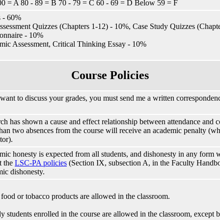
00 = A 80 - 89 = B 70 - 79 = C 60 - 69 = D Below 59 = F
 - 60%
ssessment Quizzes (Chapters 1-12) - 10%, Case Study Quizzes (Chap
onnaire - 10%
ic Assessment, Critical Thinking Essay - 10%
Course Policies
 want to discuss your grades, you must send me a written correspondenc
ch has shown a cause and effect relationship between attendance and c
han two absences from the course will receive an academic penalty (whi
tor).
ic honesty is expected from all students, and dishonesty in any form wi
t the
LSC-PA policies
(Section IX, subsection A, in the Faculty Handb
ic dishonesty.
food or tobacco products are allowed in the classroom.
y students enrolled in the course are allowed in the classroom, except b