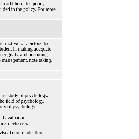
n addition, this policy
cluded in the policy. For more
d motivation, factors that
 student in making adequate
areer goals, and becoming
ime management, note taking,
tific study of psychology.
the field of psychology.
tudy of psychology.
nd evaluation.
human behavior.
 visual communication.