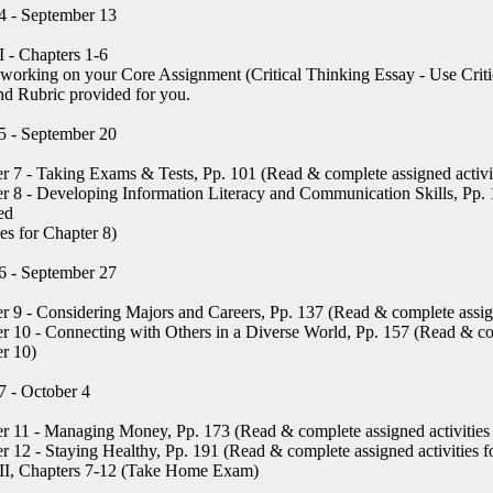
4 - September 13
 - Chapters 1-6
working on your Core Assignment (Critical Thinking Essay - Use Criti
nd Rubric provided for you.
5 - September 20
r 7 - Taking Exams & Tests, Pp. 101 (Read & complete assigned activit
r 8 - Developing Information Literacy and Communication Skills, Pp.
ed
ies for Chapter 8)
6 - September 27
r 9 - Considering Majors and Careers, Pp. 137 (Read & complete assign
r 10 - Connecting with Others in a Diverse World, Pp. 157 (Read & com
r 10)
 - October 4
r 11 - Managing Money, Pp. 173 (Read & complete assigned activities 
r 12 - Staying Healthy, Pp. 191 (Read & complete assigned activities f
II, Chapters 7-12 (Take Home Exam)