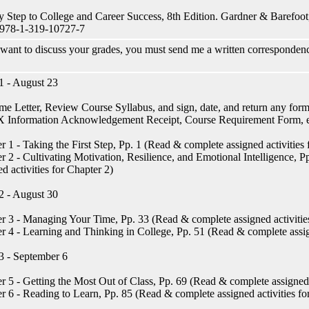
y Step to College and Career Success, 8th Edition. Gardner & Barefoot,
978-1-319-10727-7
 want to discuss your grades, you must send me a written correspondenc
 - August 23
e Letter, Review Course Syllabus, and sign, date, and return any forms 
IX Information Acknowledgement Receipt, Course Requirement Form, e
r 1 - Taking the First Step, Pp. 1 (Read & complete assigned activities 
r 2 - Cultivating Motivation, Resilience, and Emotional Intelligence, 
ed activities for Chapter 2)
 - August 30
r 3 - Managing Your Time, Pp. 33 (Read & complete assigned activities
r 4 - Learning and Thinking in College, Pp. 51 (Read & complete assign
 - September 6
r 5 - Getting the Most Out of Class, Pp. 69 (Read & complete assigned a
r 6 - Reading to Learn, Pp. 85 (Read & complete assigned activities fo