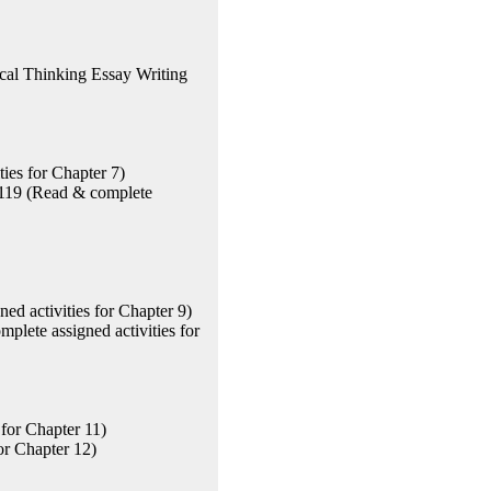
cal Thinking Essay Writing
ies for Chapter 7)
 119 (Read & complete
ed activities for Chapter 9)
plete assigned activities for
for Chapter 11)
or Chapter 12)