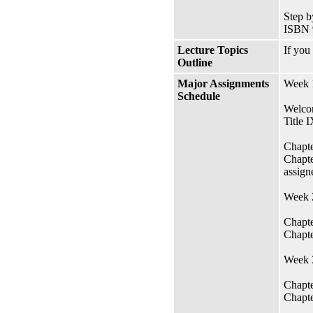
Step b
ISBN 
Lecture Topics
If you
Outline
Major Assignments
Week 1
Schedule
Welcom
Title 
Chapte
Chapte
assign
Week 2
Chapte
Chapte
Week 3
Chapte
Chapte