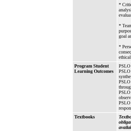
* Crit
analysi
evalua
* Team
purpos
goal a
* Pers
conseq
ethica
Program Student
PSLO A
Learning Outcomes
PSLO 1
synthe
PSLO 2
throug
PSLO 3
observ
PSLO 5
respon
Textbooks
Textbo
obliga
availa