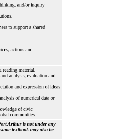
hinking, and/or inquiry,
utions.
hers to support a shared
ices, actions and
reading material.
 and analysis, evaluation and
tation and expression of ideas
nalysis of numerical data or
nowledge of civic
 global communities.
ort Arthur is not under any
e same textbook may also be