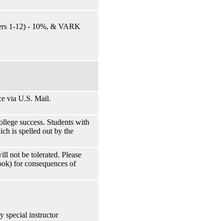
ters 1-12) - 10%, & VARK
e via U.S. Mail.
ollege success. Students with
ch is spelled out by the
ll not be tolerated. Please
ook) for consequences of
y special instructor