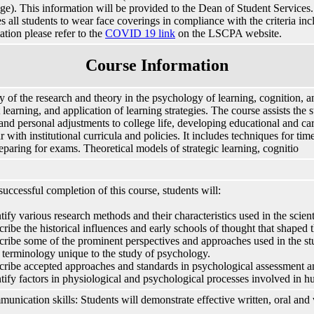
e). This information will be provided to the Dean of Student Services. I
es all students to wear face coverings in compliance with the criteria in
ation please refer to the
COVID 19 link
on the LSCPA website.
Course Information
y of the research and theory in the psychology of learning, cognition, an
 learning, and application of learning strategies. The course assists the
 and personal adjustments to college life, developing educational and c
ar with institutional curricula and policies. It includes techniques for t
eparing for exams. Theoretical models of strategic learning, cognitio
uccessful completion of this course, students will:
ntify various research methods and their characteristics used in the scien
cribe the historical influences and early schools of thought that shaped 
cribe some of the prominent perspectives and approaches used in the s
 terminology unique to the study of psychology.
cribe accepted approaches and standards in psychological assessment a
ntify factors in physiological and psychological processes involved in 
unication skills: Students will demonstrate effective written, oral and