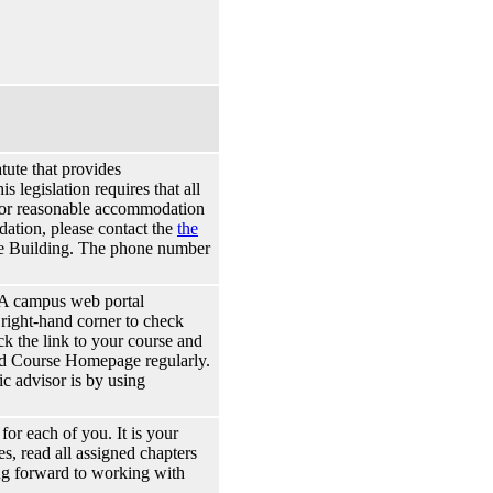
tute that provides
s legislation requires that all
s for reasonable accommodation
odation, please contact the
the
e Building. The phone number
A campus web portal
 right-hand corner to check
k the link to your course and
and Course Homepage regularly.
c advisor is by using
 for each of you. It is your
es, read all assigned chapters
ing forward to working with