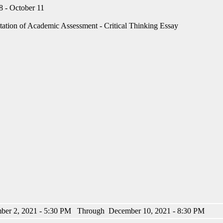
 - October 11
tation of Academic Assessment - Critical Thinking Essay
ber 2, 2021 - 5:30 PM Through December 10, 2021 - 8:30 PM