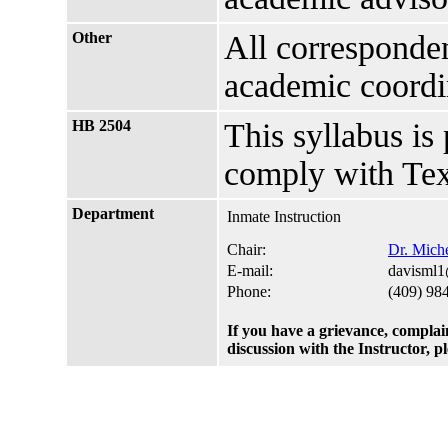
Other
All corresponden
academic coordi
HB 2504
This syllabus is
comply with Tex
Department
Inmate Instruction
Chair:
Dr. Miche
E-mail:
davisml1
Phone:
(409) 98
If you have a grievance, complai
discussion with the Instructor, 