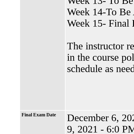
Week 13- To Be
Week 14-To Be 
Week 15- Final
The instructor r
in the course po
schedule as nee
Final Exam Date
December 6, 2
9, 2021 - 6:0 P