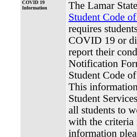
COVID 19
The Lamar State
Information
Student Code o
requires studen
COVID 19 or di
report their co
Notification For
Student Code o
This information
Student Services.
all students to 
with the criteria
information plea