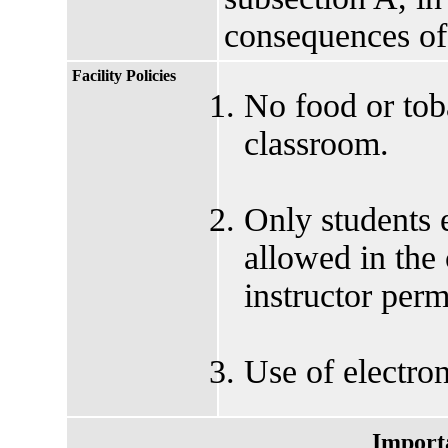
consequences of
Facility Policies
No food or tob
classroom.
Only students e
allowed in the
instructor perm
Use of electron
Import