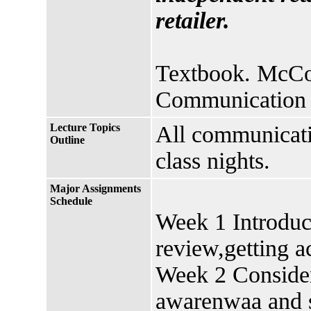
retailer.
Textbook. McCor
Communication 
Lecture Topics
All communicati
Outline
class nights.
Major Assignments
Schedule
Week 1 Introduc
review,getting a
Week 2 Consider
awarenwaa and s