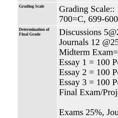
Grading Scale
Grading Scale:
700=C, 699-60
Determination of
Discussions 5@2
Final Grade
Journals 12 @25
Midterm Exam=1
Essay 1 = 100 P
Essay 2 = 100 P
Essay 3 = 100 P
Final Exam/Proj
Exams 25%, Jour