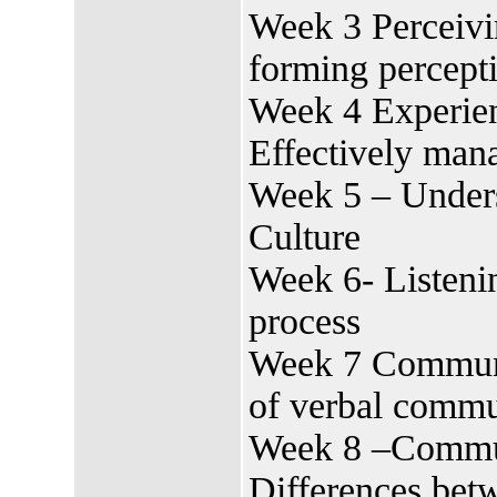
Week 3 Perceivi
forming percept
Week 4 Experien
Effectively man
Week 5 – Unders
Culture
Week 6- Listenin
process
Week 7 Communic
of verbal commu
Week 8 –Commun
Differences bet