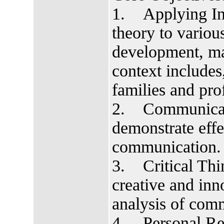
1. Applying In
theory to various
development, ma
context includes
families and prof
2. Communicatio
demonstrate effe
communication.
3. Critical Thin
creative and inn
analysis of comm
4. Personal Res