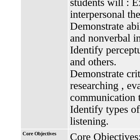
students will : 
interpersonal the
Demonstrate abil
and nonverbal in
Identify perceptu
and others.
Demonstrate criti
researching , ev
communication t
Identify types of
listening.
Core Objectives
Core Objectives