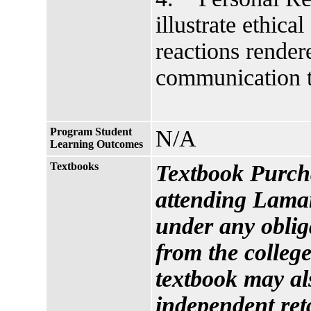
illustrate ethica
reactions render
communication t
Program Student
N/A
Learning Outcomes
Textbooks
Textbook Purcha
attending Lamar
under any oblig
from the college
textbook may al
independent reta