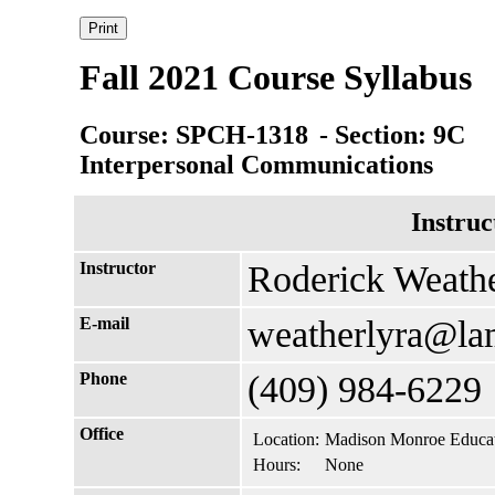
Fall 2021 Course Syllabus
Course: SPCH-1318
- Section: 9C
Interpersonal Communications
Instruc
Instructor
Roderick Weath
E-mail
weatherlyra@la
Phone
(409) 984-6229
Office
Location:
Madison Monroe Educat
Hours:
None