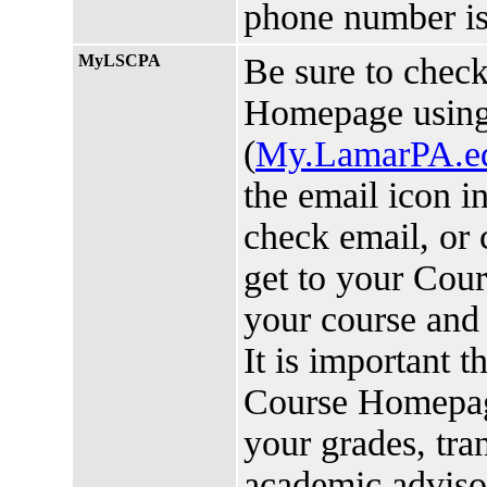
phone number is
MyLSCPA
Be sure to chec
Homepage usin
(
My.LamarPA.e
the email icon i
check email, or 
get to your Cou
your course and 
It is important 
Course Homepage
your grades, tra
academic advis