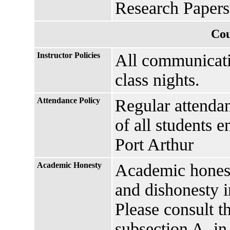
Research Paper
Cou
Instructor Policies
All communicati
class nights.
Attendance Policy
Regular attendan
of all students 
Port Arthur
Academic Honesty
Academic honesty
and dishonesty i
Please consult t
subsection A, in