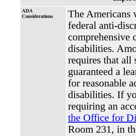
ADA
The Americans w
Considerations
federal anti-disc
comprehensive ci
disabilities. Amo
requires that all
guaranteed a lea
for reasonable 
disabilities. If 
requiring an ac
the Office for D
Room 231, in t