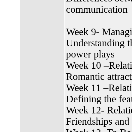
communication
Week 9- Managi
Understanding th
power plays
Week 10 –Relati
Romantic attract
Week 11 –Relat
Defining the fea
Week 12- Relati
Friendships and 