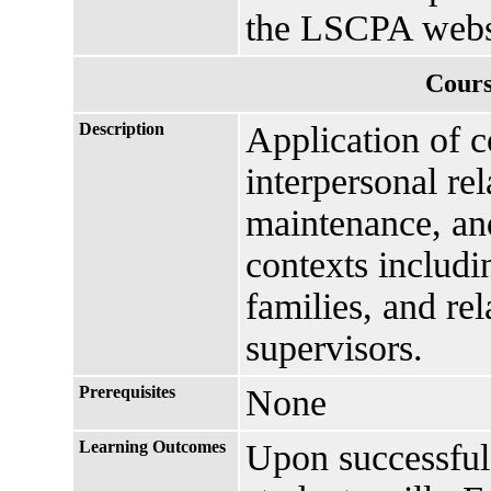
the LSCPA webs
Cours
Description
Application of 
interpersonal re
maintenance, and
contexts includi
families, and re
supervisors.
Prerequisites
None
Learning Outcomes
Upon successful 