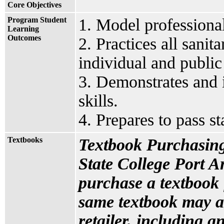
Core Objectives
Program Student
1. Model professional
Learning
Outcomes
2. Practices all sanit
individual and public
3. Demonstrates and i
skills.
4. Prepares to pass s
Textbooks
Textbook Purchasing
State College Port A
purchase a textbook 
same textbook may a
retailer, including an