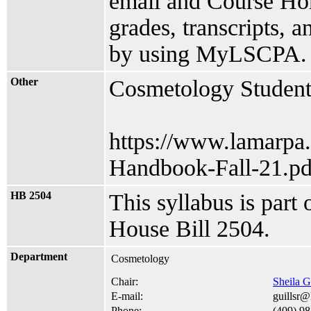
email and Course Hom
grades, transcripts, 
by using MyLSCPA.
Other
Cosmetology Studen
https://www.lamarpa
Handbook-Fall-21.pd
HB 2504
This syllabus is part
House Bill 2504.
Department
Cosmetology
Chair:
Sheila G
E-mail:
guillsr
Phone:
(409) 9