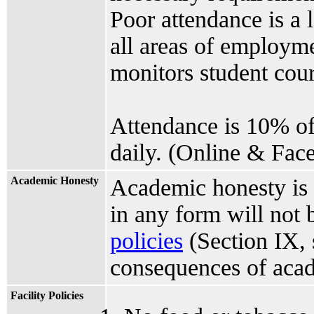
Poor attendance is a 
all areas of employme
monitors student cours
Attendance is 10% of
daily. (Online & Face
Academic Honesty
Academic honesty is 
in any form will not 
policies
(Section IX, 
consequences of acad
Facility Policies