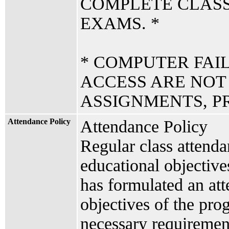
COMPLETE CLAS
EXAMS. *
* COMPUTER FAI
ACCESS ARE NOT
ASSIGNMENTS, PR
Attendance Policy
Attendance Policy
Regular class attenda
educational objectiv
has formulated an att
objectives of the prog
necessary requiremen