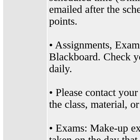
emailed after the sche
points.
• Assignments, Exams
Blackboard. Check yo
daily.
• Please contact your
the class, material, or
• Exams: Make-up ex
taken on the day that