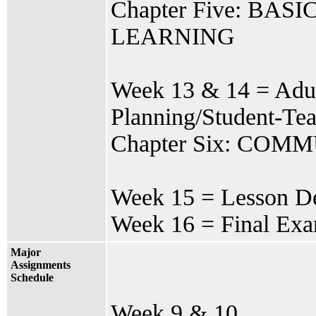
Chapter Five: B
LEARNING
Week 13 & 14 = Adul
Planning/Student-Te
Chapter Six: CO
Week 15 = Lesson De
Week 16 = Final Ex
Major
Assignments
Schedule
Week 9 & 10