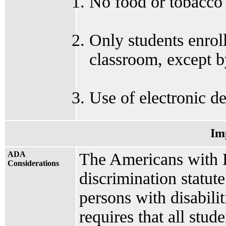
No food or tobacco 
Only students enroll
classroom, except by
Use of electronic de
Im
ADA
The Americans with Di
Considerations
discrimination statut
persons with disabilit
requires that all stud