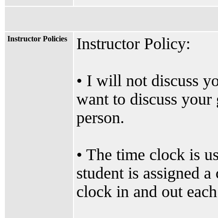
Instructor Policies
Instructor Policy:
• I will not discuss 
want to discuss your 
person.
• The time clock is u
student is assigned a 
clock in and out each