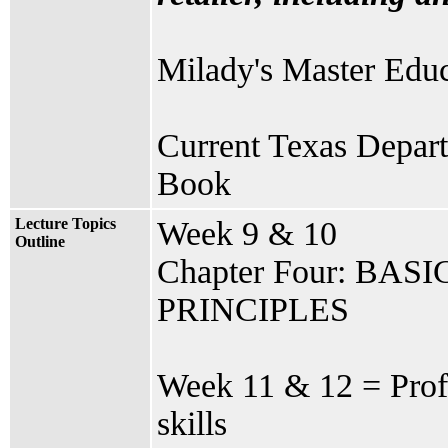
Milady's Master Educ
Current Texas Depart
Book
Lecture Topics
Week 9 & 10
Outline
Chapter Four: BA
PRINCIPLES
Week 11 & 12 = Profi
skills