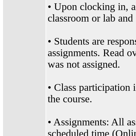
• Upon clocking in, a
classroom or lab and o
• Students are respon
assignments. Read ov
was not assigned.
• Class participation 
the course.
• Assignments: All a
scheduled time (Onli