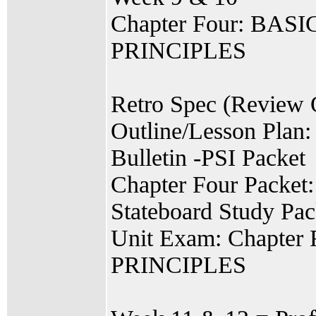
Chapter Four: BA
PRINCIPLES
Retro Spec (Review 
Outline/Lesson Plan:
Bulletin -PSI Packet
Chapter Four Packet
Stateboard Study Pac
Unit Exam: Chapt
PRINCIPLES