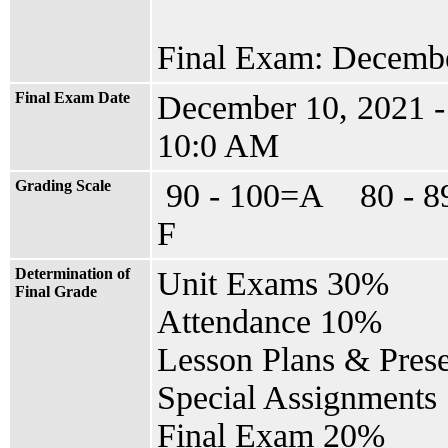
Final Exam: Decembe
Final Exam Date
December 10, 2021 
10:0 AM
Grading Scale
90 - 100=A 80 - 
F
Determination of
Unit Exams 30%
Final Grade
Attendance 10%
Lesson Plans & Pres
Special Assignments
Final Exam 20%