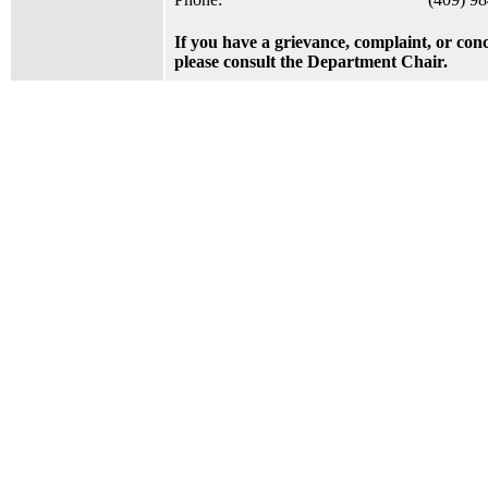
If you have a grievance, complaint, or con
please consult the Department Chair.