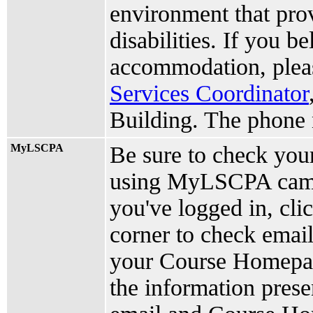
environment that pro
disabilities. If you b
accommodation, plea
Services Coordinator
Building. The phone 
MyLSCPA
Be sure to check yo
using MyLSCPA camp
you've logged in, cli
corner to check email
your Course Homepage
the information prese