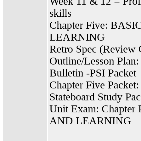
Week 11 & 12 = Profi
skills
Chapter Five: B
LEARNING
Retro Spec (Review 
Outline/Lesson Plan:
Bulletin -PSI Packet
Chapter Five Packet:
Stateboard Study Pac
Unit Exam: Chapt
AND LEARNING