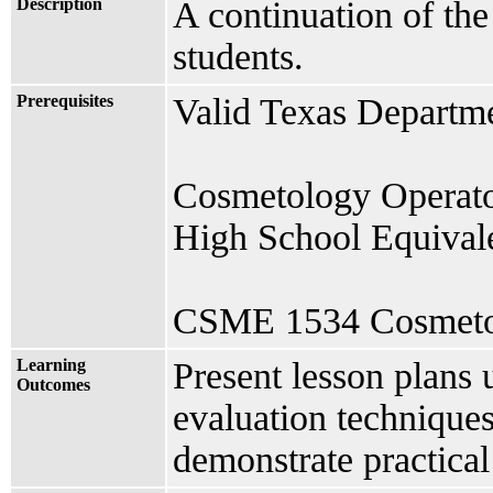
Description
A continuation of th
students.
Prerequisites
Valid Texas Departme
Cosmetology Operato
High School Equivale
CSME 1534 Cosmetolo
Learning
Present lesson plans
Outcomes
evaluation technique
demonstrate practical