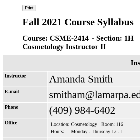
Fall 2021 Course Syllabus
Course: CSME-2414
- Section: 1H
Cosmetology Instructor II
In
Instructor
Amanda Smith
E-mail
smitham@lamarpa.e
Phone
(409) 984-6402
Office
Location:
Cosmetology - Room: 116
Hours:
Monday - Thursday 12 - 1