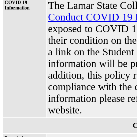
COVID 19
The Lamar State Col
Information
Conduct COVID 19 P
exposed to COVID 19
their condition on t
a link on the Stude
information will be p
addition, this policy 
compliance with the c
information please re
website.
C