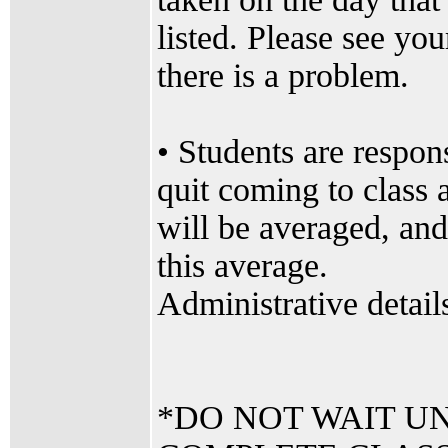
listed. Please see yo
there is a problem.
• Students are respons
quit coming to class 
will be averaged, and
this average.
Administrative details
*DO NOT WAIT UN