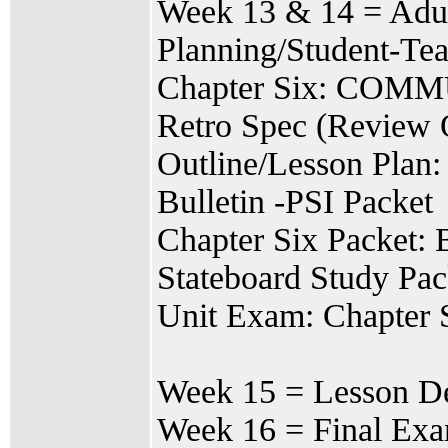
Week 13 & 14 = Adul
Planning/Student-Te
Chapter Six: CO
Retro Spec (Review 
Outline/Lesson Plan:
Bulletin -PSI Packet
Chapter Six Packet: 
Stateboard Study Pac
Unit Exam: Chapt
Week 15 = Lesson De
Week 16 = Final Ex