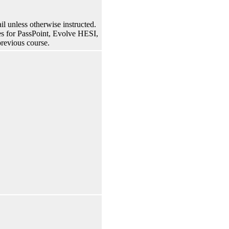
 unless otherwise instructed.
rses for PassPoint, Evolve HESI,
previous course.