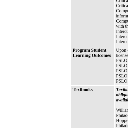
Critica
Critic
Comput
inform
Comput
with t
Interc
Interc
Interc
Program Student
Upon c
Learning Outcomes
licens
PSLO A
PSLO 1
PSLO 2
PSLO 3
PSLO 4
Textbooks
Textbo
obliga
availa
Willia
Phila
Hopper
Phila