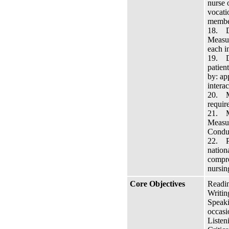
nurse 
vocati
member
18. De
Measur
each i
19. De
patien
by: ap
interac
20. Ma
requir
21. Ma
Measur
Conduc
22. Pr
nation
compre
nursin
Core Objectives
Readin
Writin
Speaki
occasi
Listen