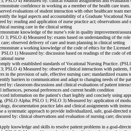
; PSLO 4) Measured by: clinical rotation assignments and evaluation of
onstrate confidence in working as a member of the health care tea
served evaluations of student interaction with other healthcare team m
ntify the legal aspects and accountability of a Graduate Vocational 
ed by: reading and application of nurse practice act; observations and e
thical nursing care in the clinical setting
onstrate knowledge of the nurse’s role in quality improvement/assu
O 3; PSLO 4) Measured by: exams based on understanding of the role i
t care; observed delivery of care and team planning in clinical setting
onstrate a working knowledge of the code of ethics for the License
 PSLO 1) Measured by: discussion based on readings of the code of ethi
cational nurse
ply with established standards of Vocational Nursing Practice. (P
; PSLO 4) Measured by: observed clinical interactions with patients, f
s in the provision of safe, effective nursing care; standardized exams
ntify barriers to communication and adapt to changing needs of the p
ed by: classroom discussions and clinical evaluations of patient intera
al influences, personal preferences and current health condition
ord information on the patient’s chart legibly and concisely using app
ng. (PSLO Alpha; PSLO 1; PSLO 3) Measured by: application of module
ology, documentation practice labs and clinical assignments with instru
 a systematic approach to provide individualized, safe, goal-directe
sured by: clinical observations and evaluation of nursing care; discussi
ply knowledge and skills to resolve patient problems in a goal-direc