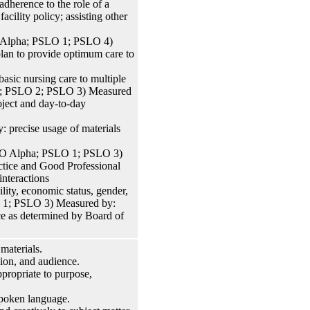
herence to the role of a
acility policy; assisting other
O Alpha; PSLO 1; PSLO 4)
plan to provide optimum care to
asic nursing care to multiple
O 1; PSLO 2; PSLO 3) Measured
roject and day-to-day
: precise usage of materials
PSLO Alpha; PSLO 1; PSLO 3)
ctice and Good Professional
interactions
lity, economic status, gender,
SLO 1; PSLO 3) Measured by:
ice as determined by Board of
materials.
sion, and audience.
propriate to purpose,
 spoken language.