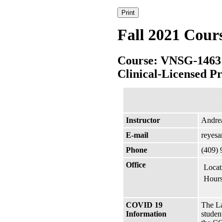
Fall 2021 Cour
Course: VNSG-1463
Clinical-Licensed Pr
Instructor
Andre
E-mail
reyes
Phone
(409)
Office
Locat
Hours
COVID 19
The La
Information
studen