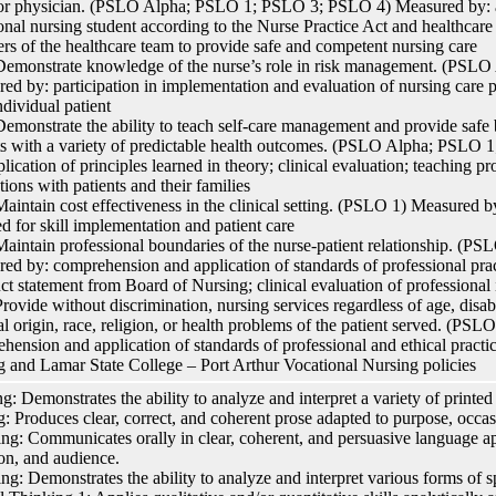
or physician. (PSLO Alpha; PSLO 1; PSLO 3; PSLO 4) Measured by: ad
onal nursing student according to the Nurse Practice Act and healthcare f
s of the healthcare team to provide safe and competent nursing care
monstrate knowledge of the nurse’s role in risk management. (PSL
ed by: participation in implementation and evaluation of nursing care 
ndividual patient
monstrate the ability to teach self-care management and provide safe b
ts with a variety of predictable health outcomes. (PSLO Alpha; PSL
plication of principles learned in theory; clinical evaluation; teaching p
tions with patients and their families
intain cost effectiveness in the clinical setting. (PSLO 1) Measured by
ed for skill implementation and patient care
intain professional boundaries of the nurse-patient relationship. (
ed by: comprehension and application of standards of professional pra
t statement from Board of Nursing; clinical evaluation of professional 
ovide without discrimination, nursing services regardless of age, disabi
al origin, race, religion, or health problems of the patient served. (P
hension and application of standards of professional and ethical pract
g and Lamar State College – Port Arthur Vocational Nursing policies
g: Demonstrates the ability to analyze and interpret a variety of printed 
g: Produces clear, correct, and coherent prose adapted to purpose, occa
ng: Communicates orally in clear, coherent, and persuasive language ap
on, and audience.
ing: Demonstrates the ability to analyze and interpret various forms of