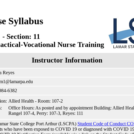
se Syllabus
- Section: 11
actical-Vocational Nurse Training
Instructor Information
a Reyes
am1@lamarpa.edu
 984-6382
ion:
Allied Health - Room: 107-2
:
Office Hours: As posted and by appointment Building: Allied He
Rangel 107-4, Perry: 107-3, Reyes: 111
mar State College Port Arthur (LSCPA)
Student Code of Conduct CO
ts who have been exposed to COVID 19 or diagnosed with COVID 19 to