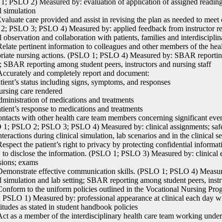
; PSLO 2) Measured by: evaluation of application of assigned readings
l simulation
aluate care provided and assist in revising the plan as needed to meet
; PSLO 3; PSLO 4) Measured by: applied feedback from instructor rega
al observation and collaboration with patients, families and interdiscip
late pertinent information to colleagues and other members of the heal
riate nursing actions. (PSLO 1; PSLO 4) Measured by: SBAR reporting 
g; SBAR reporting among student peers, instructors and nursing staff
curately and completely report and document:
ient’s status including signs, symptoms, and responses
sing care rendered
inistration of medications and treatments
ient’s response to medications and treatments
tacts with other health care team members concerning significant events
1; PSLO 2; PSLO 3; PSLO 4) Measured by: clinical assignments; safe, 
teractions during clinical simulation, lab scenarios and in the clinical se
spect the patient’s right to privacy by protecting confidential informat
 to disclose the information. (PSLO 1; PSLO 3) Measured by: clinical e
sions; exams
monstrate effective communication skills. (PSLO 1; PSLO 4) Measur
al simulation and lab setting; SBAR reporting among student peers, instr
nform to the uniform policies outlined in the Vocational Nursing 
 PSLO 1) Measured by: professional appearance at clinical each day wi
titudes as stated in student handbook policies
t as a member of the interdisciplinary health care team working under 