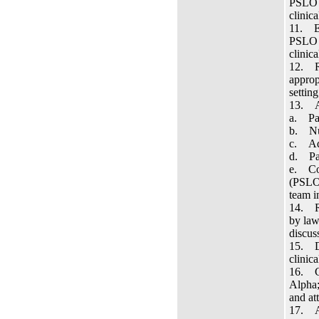
PSLO 1
clinica
11. Ev
PSLO 2
clinic
12. Re
approp
settin
13. Ac
a. Pat
b. Nur
c. Adm
d. Pat
e. Con
(PSLO 
team in
14. Re
by law
discus
15. De
clinic
16. Co
Alpha;
and at
17. Ac