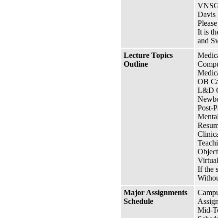
VNSG 
Davis
Please
It is 
and Sw
Lecture Topics
Medic
Outline
Compu
Medica
OB Ca
L&D 
Newbo
Post-
Mental
Resume
Clini
Teachi
Object
Virtua
If the 
Withou
Major Assignments
Campus
Schedule
Assign
Mid-T