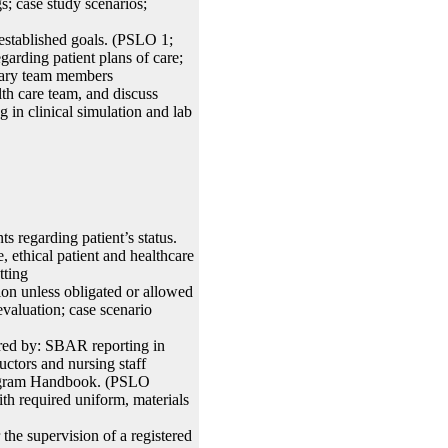
; case study scenarios;
 established goals. (PSLO 1;
rding patient plans of care;
linary team members
th care team, and discuss
in clinical simulation and lab
 regarding patient’s status.
ethical patient and healthcare
tting
ion unless obligated or allowed
valuation; case scenario
ed by: SBAR reporting in
uctors and nursing staff
Program Handbook. (PSLO
th required uniform, materials
the supervision of a registered