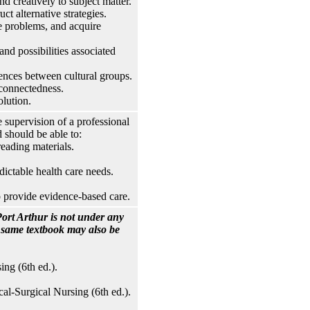
nd creatively to subject matter.
ct alternative strategies.
 problems, and acquire
nd possibilities associated
rences between cultural groups.
rconnectedness.
lution.
 supervision of a professional
 should be able to:
eading materials.
ictable health care needs.
o provide evidence-based care.
ort Arthur is not under any
e same textbook may also be
ng (6th ed.).
l-Surgical Nursing (6th ed.).