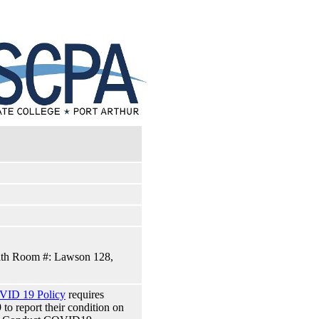
alth Room #: Lawson 128,
VID 19 Policy
requires
 report their condition on