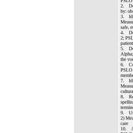
PSLO 3
2. Dem
by: ob
3. Ide
Measur
safe, e
4. Dem
2; PSL
patien
5. Dem
Alpha;
the vo
6. Com
PSLO 3
member
7. Ide
Measur
cultur
8. Rec
spelli
termin
9. Use
2) Mea
care
10. Ap