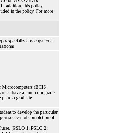
 of Conduct COVID19
n addition, this policy
cluded in the policy. For more
pply specialized occupational
essional
her Microcomputers (BCIS
ts must have a minimum grade
e plan to graduate.
udent to develop the particular
 Upon successful completion of
 Nurse. (PSLO 1; PSLO 2;