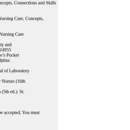
ncepts, Connections and Skills
Nursing Care, Concepts,
 Nursing Care
ity and
624955
e’s Pocket
lphia:
l of Laboratory
r Nurses (16th
5th ed.). St.
 accepted. You must