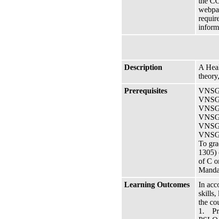
the CO
webpag
requir
inform
Description
A Heal
theory
Prerequisites
VNSG 
VNSG 
VNSG 
VNSG 1
VNSG 1
VNSG 
To gra
1305) 
of C o
Manda
Learning Outcomes
In acc
skills
the co
1. Pra