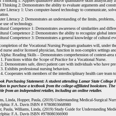
l Thinking 1: Applies qualitative and/or quantitative skills analytically a
al Thinking 2: Demonstrates the ability to evaluate arguments and constru
er Literacy 1: Uses computer-based technology to communicate, solve
ation.
er Literacy 2: Demonstrates an understanding of the limits, problems, a
he use of technology.
ultural Competence 1: Demonstrates awareness of similarities and diffe
ultural Competence 2: Demonstrates the ability to recognize global inte
ultural Competence 3: Demonstrates a general knowledge of cultural evo
ompletion of the Vocational Nursing Program graduates will, under the
ed nurse and/or licensed physician, function in non-complex settings and
lpha: Reading Skills – Demonstrates comprehension of content-area r
. Functions within the Scope of Practice for a Vocational Nurse.
. Demonstrates safe, direct patient care with individuals who have pred
. Exhibits professional nursing behaviors.
. Cooperates with members of the interdisciplinary health care team t
ok Purchasing Statement: A student attending Lamar State College P
tion to purchase a textbook from the college-affiliated bookstore. Th
ble from an independent retailer, including an online retailer.
ms, Linda, Hopper, Paula, (2019) Understanding Medical-Surgical Nursi
delphia: F.A. Davis ISBN # 9780803668980
, Paula, Williams, Linda, (2019) Study Guide for Understanding Medica
delphia: F.A. Davis ISBN #978080366900