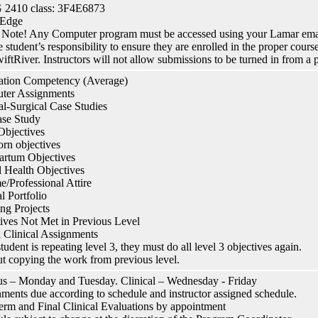
2410 class: 3F4E6873
 Edge
 Note! Any Computer program must be accessed using your Lamar email
the student’s responsibility to ensure they are enrolled in the proper cou
iftRiver. Instructors will not allow submissions to be turned in from a 
ation Competency (Average)
ter Assignments
l-Surgical Case Studies
se Study
Objectives
rn objectives
Partum Objectives
 Health Objectives
/Professional Attire
cal Portfolio
ng Projects
ives Not Met in Previous Level
l Clinical Assignments
student is repeating level 3, they must do all level 3 objectives again.
t copying the work from previous level.
 – Monday and Tuesday. Clinical – Wednesday - Friday
ments due according to schedule and instructor assigned schedule.
erm and Final Clinical Evaluations by appointment