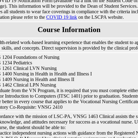
VID 19 Notification Form (available via a link on the Student Code
e). This information will be provided to the Dean of Student Services. I
es all students to wear face coverings in compliance with the criteria in
ation please refer to the
COVID 19 link
on the LSCPA website.
Course Information
th-related work-based learning experience that enables the student to a
, skills, and concepts. Direct supervision is provided by the clinical prof
1204 Foundations of Nursing
1234 Pediatrics
1261 Clinical LVN Nursing
400 Nursing in Health in Health and Illness I
409 Nursing in Health and Illness II
1462 Clinical LPN Nursing
duate from the VN Program, it is required that you must complete eit
or Introduction to Computers (ITSC 1401) prior to graduation. Studen
r better in every course that applies to the Vocational Nursing Certificat
tory Co-Requisite: VNSG 2410
ordance with the mission of LSC-PA, VNSG 1463 Clinical assists the st
, knowledge, and attitudes necessary for success as a vocational nurse.
urse, the student should be able to:
ctice independent nursing actions with guidance from the Registered