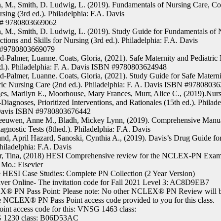
, M., Smith, D. Ludwig, L. (2019). Fundamentals of Nursing Care, Co
rsing (3rd ed.). Philadelphia: F.A. Davis
# 9780803669062
, M., Smith, D. Ludwig, L. (2019). Study Guide for Fundamentals of 
tions and Skills for Nursing (3rd ed.). Philadelphia: F.A. Davis
#9780803669079
d-Palmer, Luanne. Coats, Gloria, (2021). Safe Maternity and Pediatric
d.). Philadelphia: F. A. Davis ISBN #9780803624948
d-Palmer, Luanne. Coats, Gloria, (2021). Study Guide for Safe Matern
ric Nursing Care (2nd ed.). Philadelphia: F. A. Davis ISBN #9780803
s, Marilyn E., Moorhouse, Mary Frances, Murr, Alice C., (2019).Nurs
Diagnoses, Prioritized Interventions, and Rationales (15th ed.). Philade
Davis ISBN #9780803676442
eeuwen, Anne M., Bladh, Mickey Lynn, (2019). Comprehensive Manua
agnostic Tests (8thed.). Philadelphia: F.A. Davis
and, April Hazard, Sanoski, Cynthia A., (2019). Davis’s Drug Guide fo
Philadelphia: F.A. Davis
r, Tina, (2018) HESI Comprehensive review for the NCLEX-PN Exam (
 Mo.: Elsevier
 HESI Case Studies: Complete PN Collection (2 Year Version)
iver Online- The invitation code for Fall 2021 Level 3: AC8D9EB7
® PN Pass Point: Please note: No other NCLEX® PN Review will be
e NCLEX® PN Pass Point access code provided to you for this class.
oint access code for this: VNSG 1463 class:
1230 class: B06D53AC