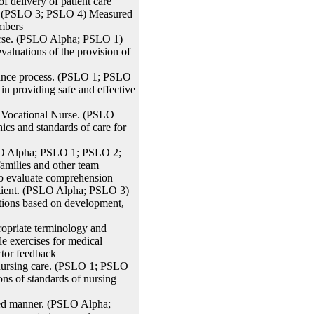
 delivery of patient care
m. (PSLO 3; PSLO 4) Measured
embers
Nurse. (PSLO Alpha; PSLO 1)
valuations of the provision of
rance process. (PSLO 1; PSLO
n providing safe and effective
d Vocational Nurse. (PSLO
cs and standards of care for
SLO Alpha; PSLO 1; PSLO 2;
amilies and other team
 to evaluate comprehension
atient. (PSLO Alpha; PSLO 3)
ctions based on development,
ropriate terminology and
 exercises for medical
ctor feedback
d nursing care. (PSLO 1; PSLO
ons of standards of nursing
ted manner. (PSLO Alpha;