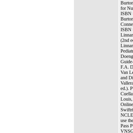
Burton
for Nu
ISBN 
Burton
Connec
ISBN 
Linnar
(2nd e
Linnar
Pediat
Doenge
Guide-
F.A. 
Van L
and Di
Valler
ed.). 
Cuella
Louis,
Online
Swiftr
NCLEX
use th
Pass P
VNSG 