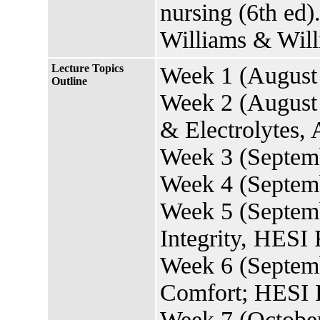
nursing (6th ed)
Williams & Will
Lecture Topics
Week 1 (August 
Outline
Week 2 (August 
& Electrolytes,
Week 3 (Septemb
Week 4 (Septemb
Week 5 (Septemb
Integrity, HES
Week 6 (Septemb
Comfort; HESI P
Week 7 (October