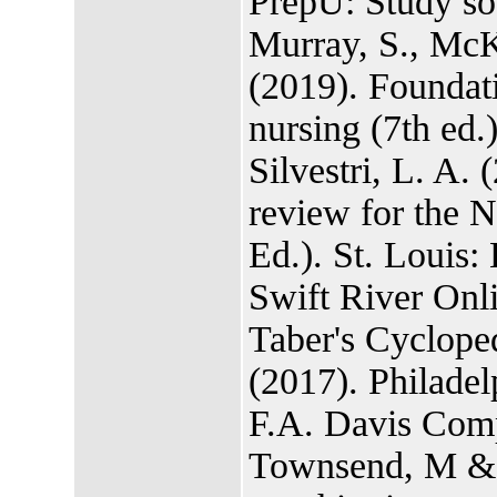
PrepU: Study 
Murray, S., McK
(2019). Foundat
nursing (7th ed.
Silvestri, L. A.
review for the
Ed.). St. Louis: 
Swift River Onl
Taber's Cyclope
(2017). Philadel
F.A. Davis Com
Townsend, M & M