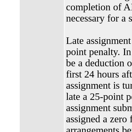
completion of A
necessary for a s
Late assignment 
point penalty. In
be a deduction of
first 24 hours af
assignment is t
late a 25-point 
assignment submi
assigned a zero 
arrangements bet