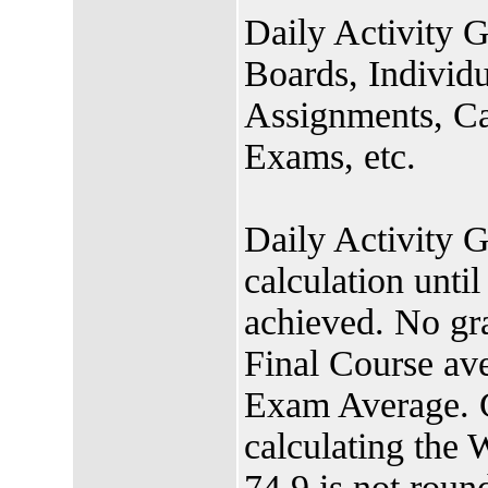
Daily Activity G
Boards, Individu
Assignments, Cas
Exams, etc.
Daily Activity G
calculation unt
achieved. No gra
Final Course ave
Exam Average. G
calculating the
74.9 is not roun