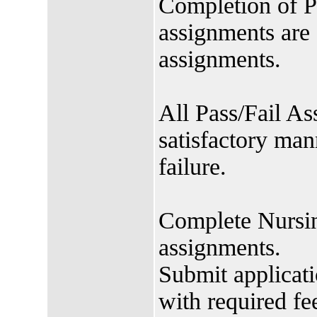
Completion of P
assignments are
assignments.
All Pass/Fail A
satisfactory mann
failure.
Complete Nursin
assignments.
Submit applicat
with required fe