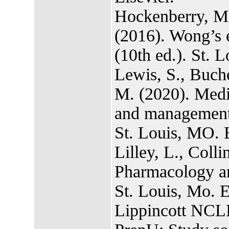
Hockenberry, M.
(2016). Wong’s e
(10th ed.). St. 
Lewis, S., Buch
M. (2020). Medi
and management o
St. Louis, MO. E
Lilley, L., Colli
Pharmacology and
St. Louis, Mo. E
Lippincott NCL