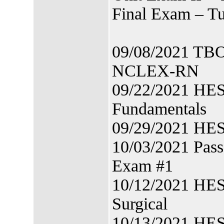
Final Exam – T
09/08/2021 TBON
NCLEX-RN
09/22/2021 HES
Fundamentals
09/29/2021 HES
10/03/2021 Pas
Exam #1
10/12/2021 HES
Surgical
10/13/2021 HES