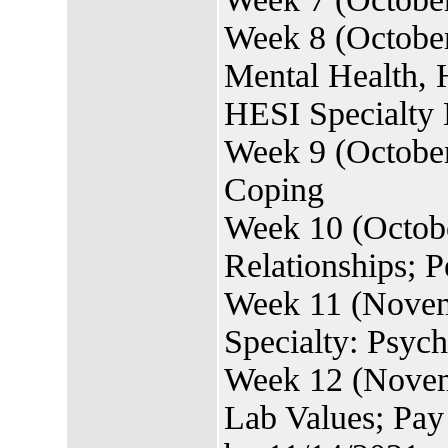
Week 8 (October
Mental Health, 
HESI Specialty 
Week 9 (October
Coping
Week 10 (Octobe
Relationships; P
Week 11 (Novem
Specialty: Psyc
Week 12 (Novemb
Lab Values; Pa