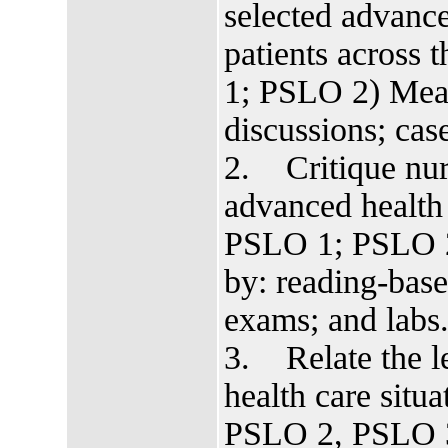
selected advance
patients across
1; PSLO 2) Meas
discussions; cas
2. Critique nur
advanced health
PSLO 1; PSLO 
by: reading-base
exams; and labs
3. Relate the le
health care sit
PSLO 2, PSLO 3