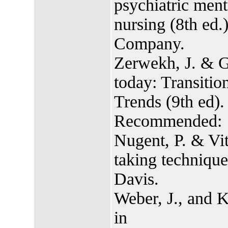
psychiatric ment
nursing (8th ed.
Company.
Zerwekh, J. & G
today: Transitio
Trends (9th ed)
Recommended:
Nugent, P. & Vit
taking techniques
Davis.
Weber, J., and K
in