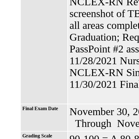
NCLEX-RN Revi
screenshot of T
all areas comple
Graduation; Req
PassPoint #2 as
11/28/2021 Nurs
NCLEX-RN Simu
11/30/2021 Fin
Final Exam Date
November 30, 2
Through Novem
Grading Scale
90-100 = A 80-8