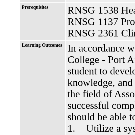
Prerequisites
RNSG 1538 Heal
RNSG 1137 Profe
RNSG 2361 Clin
Learning Outcomes
In accordance w
College - Port A
student to develo
knowledge, and a
the field of As
successful compl
should be able
1. Utilize a sys