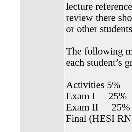
lecture referenc
review there sho
or other students
The following m
each student’s g
Activities 5%
Exam I 25%
Exam II 25%
Final (HESI RN