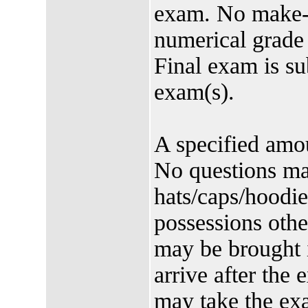
exam. No make-u
numerical grade
Final exam is su
exam(s).
A specified amoun
No questions ma
hats/caps/hoodi
possessions othe
may be brought 
arrive after the 
may take the ex