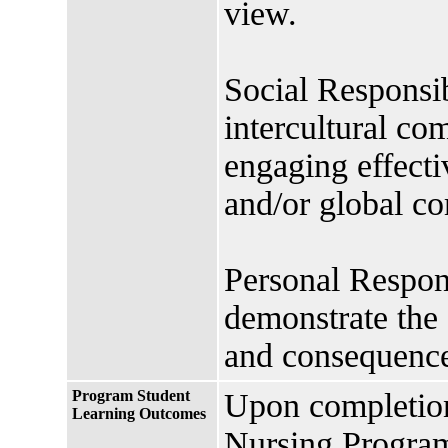
view.
Social Responsib
intercultural c
engaging effectiv
and/or global c
Personal Respons
demonstrate the 
and consequence
Program Student
Upon completio
Learning Outcomes
Nursing Program 