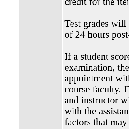
credit for the it
Test grades will
of 24 hours post-
If a student sco
examination, t
appointment wit
course faculty. 
and instructor w
with the assistan
factors that may