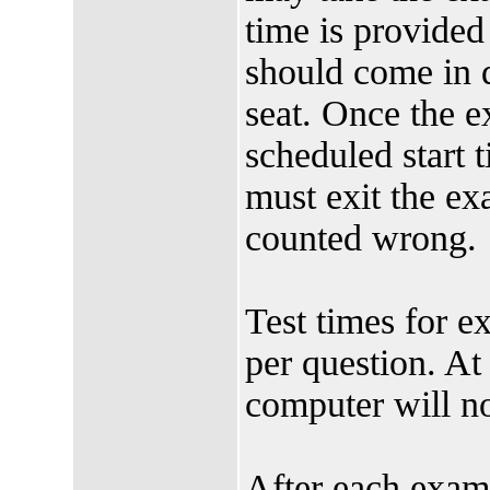
time is provided 
should come in qu
seat. Once the 
scheduled start 
must exit the e
counted wrong.
Test times for e
per question. At 
computer will no
After each exam,