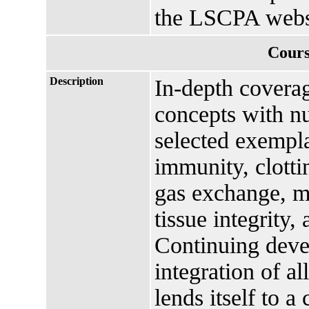
the LSCPA webs
Cours
Description
In-depth covera
concepts with nu
selected exempla
immunity, clottin
gas exchange, me
tissue integrity,
Continuing deve
integration of al
lends itself to 