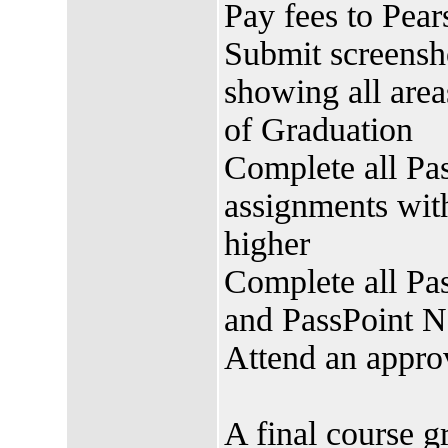
Pay fees to Pe
Submit screensh
showing all area
of Graduation
Complete all Pa
assignments with
higher
Complete all P
and PassPoint 
Attend an appr
A final course g