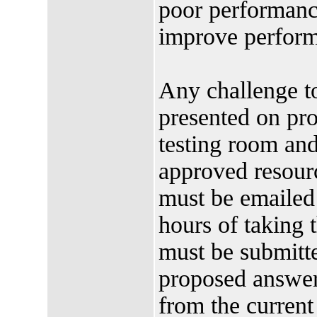
poor performance
improve perform
Any challenge t
presented on pro
testing room an
approved resourc
must be emailed 
hours of taking
must be submitte
proposed answer
from the current