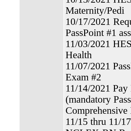
Maternity/Pedi
10/17/2021 Requ
PassPoint #1 as
11/03/2021 HES
Health
11/07/2021 Pas
Exam #2
11/14/2021 Pay
(mandatory Pass
Comprehensive
11/15 thru 11/1