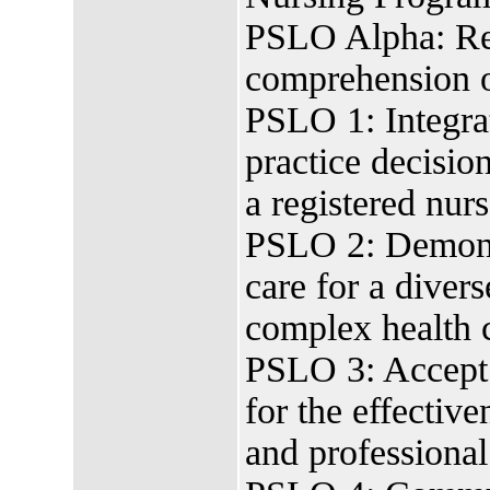
PSLO Alpha: Rea
comprehension of
PSLO 1: Integrat
practice decision
a registered nurs
PSLO 2: Demonst
care for a diver
complex health 
PSLO 3: Accept r
for the effectiv
and professional