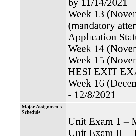
by 11/14/2021
Week 13 (Novem
(mandatory att
Application Sta
Week 14 (Novemb
Week 15 (Novem
HESI EXIT EXAM
Week 16 (Decem
- 12/8/2021
Major Assignments
Schedule
Unit Exam 1 – 
Unit Exam II – 