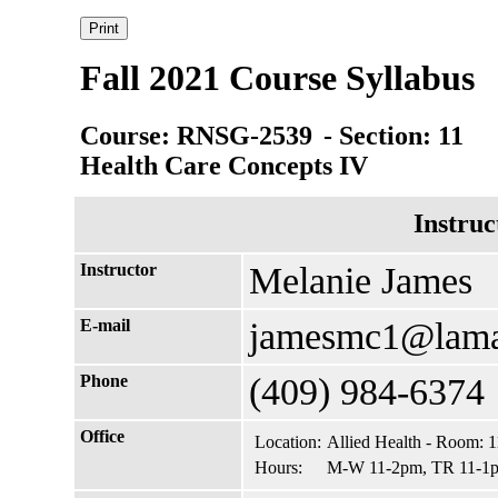
Fall 2021 Course Syllabus
Course: RNSG-2539
- Section: 11
Health Care Concepts IV
Instruc
Instructor
Melanie James
E-mail
jamesmc1@lama
Phone
(409) 984-6374
Office
Location:
Allied Health - Room: 
Hours:
M-W 11-2pm, TR 11-1