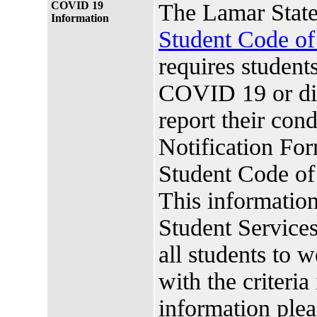
COVID 19
The Lamar State
Information
Student Code o
requires studen
COVID 19 or di
report their co
Notification For
Student Code o
This information
Student Services.
all students to 
with the criteria
information plea