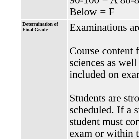
Below = F
Determination of
Examinations are
Final Grade
Course content f
sciences as well
included on exam
Students are str
scheduled. If a 
student must cont
exam or within t