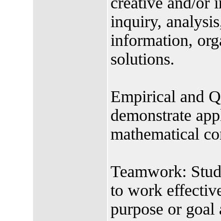
creative and/or 
inquiry, analysis
information, org
solutions.
Empirical and Qu
demonstrate appl
mathematical co
Teamwork: Studen
to work effectiv
purpose or goal 