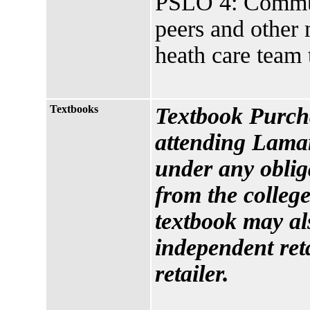
PSLO 4: Communi
peers and other 
heath care team 
Textbooks
Textbook Purcha
attending Lamar
under any oblig
from the college
textbook may al
independent reta
retailer.