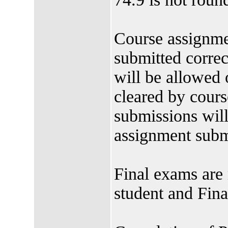
Course assignme
submitted correc
will be allowed 
cleared by cours
submissions will 
assignment subm
Final exams are 
student and Fina