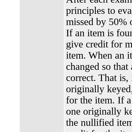
principles to ev
missed by 50% o
If an item is fo
give credit for 
item. When an it
changed so that 
correct. That is,
originally keyed,
for the item. If 
one originally ke
the nullified it