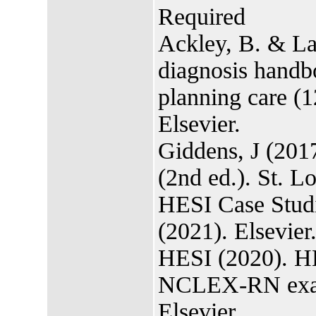
Required
Ackley, B. & La
diagnosis handb
planning care (
Elsevier.
Giddens, J (2017
(2nd ed.). St. L
HESI Case Studi
(2021). Elsevier
HESI (2020). HE
NCLEX-RN exami
Elsevier.