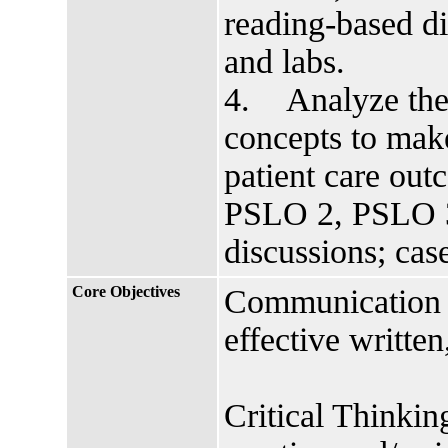
reading-based di
and labs.
4. Analyze the i
concepts to mak
patient care ou
PSLO 2, PSLO 3
discussions; cas
Core Objectives
Communication s
effective writte
Critical Thinkin