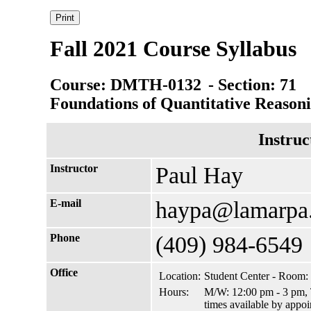
Fall 2021 Course Syllabus
Course: DMTH-0132
- Section: 71
Foundations of Quantitative Reason
Instruc
Instructor
Paul Hay
E-mail
haypa@lamarpa
Phone
(409) 984-6549
Office
Location:
Student Center - Room:
Hours:
M/W: 12:00 pm - 3 pm, T
times available by appo