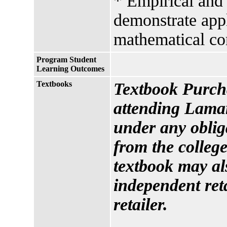
* Empirical and 
demonstrate appl
mathematical co
Program Student
Learning Outcomes
Textbooks
Textbook Purcha
attending Lamar
under any oblig
from the college
textbook may al
independent reta
retailer.