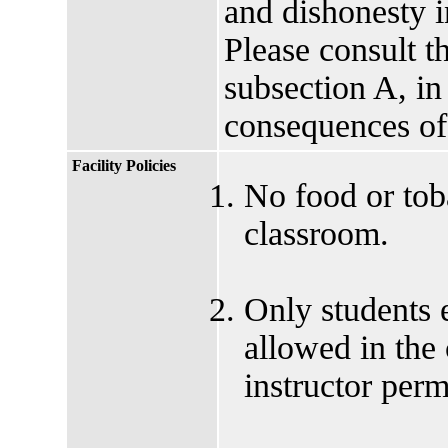
and dishonesty i
Please consult t
subsection A, in
consequences of
Facility Policies
No food or tob
classroom.
Only students e
allowed in the
instructor perm