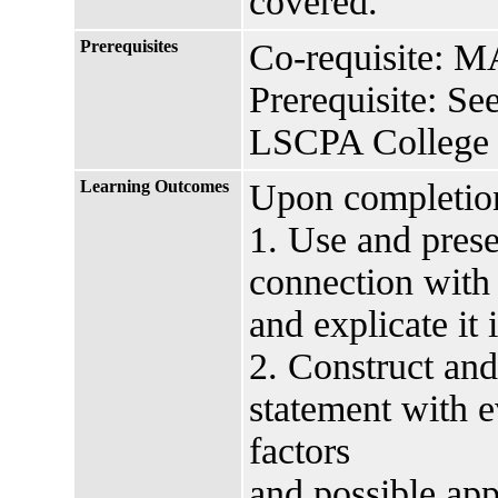
covered.
Prerequisites
Co-requisite: 
Prerequisite: Se
LSCPA College 
Learning Outcomes
Upon completion 
1. Use and prese
connection with
and explicate it 
2. Construct and
statement with e
factors
and possible app