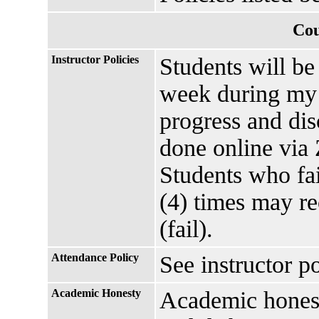
Cou
Instructor Policies
Students will be
week during my o
progress and di
done online via
Students who fai
(4) times may re
(fail).
Attendance Policy
See instructor p
Academic Honesty
Academic honesty