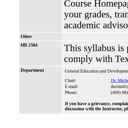
Course Homepage
your grades, tra
academic advis
Other
HB 2504
This syllabus is
comply with Tex
Department
General Education and Developmen
Chair:
Dr. Miche
E-mail:
davisml1
Phone:
(409) 98
If you have a grievance, complai
discussion with the Instructor, 