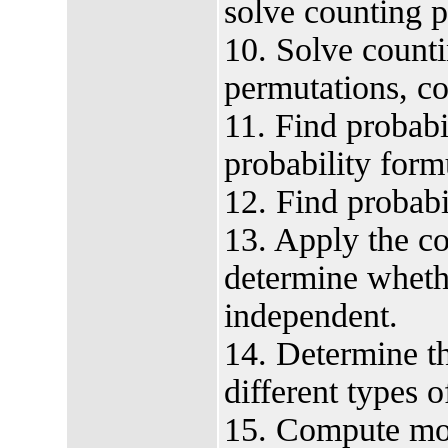
solve counting 
10. Solve count
permutations, co
11. Find probabil
probability form
12. Find probabil
13. Apply the co
determine wheth
independent.
14. Determine th
different types o
15. Compute mo