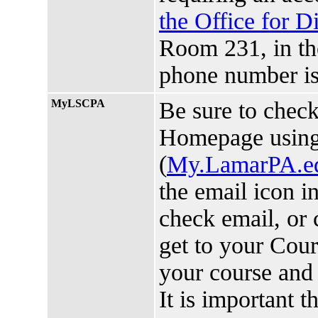
the Office for D
Room 231, in t
phone number is
MyLSCPA
Be sure to chec
Homepage usin
(
My.LamarPA.e
the email icon i
check email, or 
get to your Cou
your course and 
It is important 