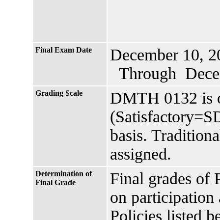
Final Exam Date
December 10, 2
Through Decem
Grading Scale
DMTH 0132 is o
(Satisfactory=S
basis. Traditiona
assigned.
Determination of
Final grades of 
Final Grade
on participation 
Policies listed b