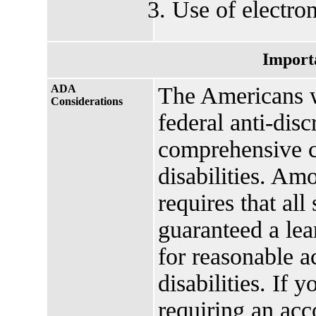
Use of electron
Import
ADA
The Americans w
Considerations
federal anti-disc
comprehensive ci
disabilities. Amo
requires that all
guaranteed a lea
for reasonable 
disabilities. If 
requiring an ac