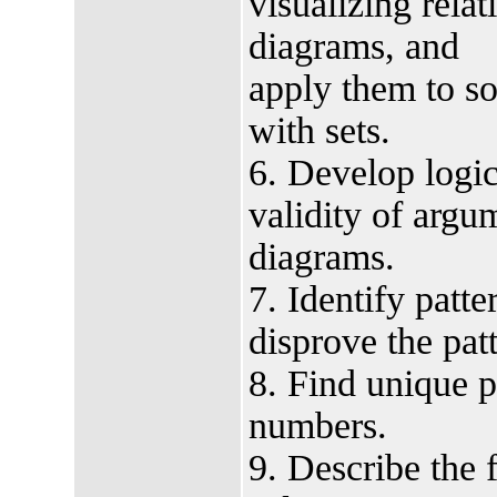
visualizing rela
diagrams, and
apply them to s
with sets.
6. Develop logi
validity of argu
diagrams.
7. Identify patt
disprove the pat
8. Find unique p
numbers.
9. Describe the 