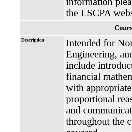
information plea
the LSCPA webs
Cours
Description
Intended for N
Engineering, an
include introduc
financial mathema
with appropriate
proportional rea
and communicat
throughout the c