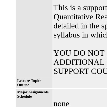
This is a suppo
Quantitative Rea
detailed in the
syllabus in whic
YOU DO NOT
ADDITIONAL 
SUPPORT COU
Lecture Topics
Outline
Major Assignments
Schedule
none