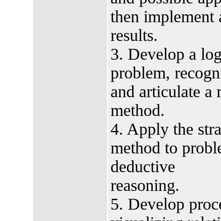
then implement a
results.
3. Develop a logi
problem, recogni
and articulate a
method.
4. Apply the str
method to probl
deductive
reasoning.
5. Develop proce