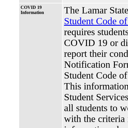
COVID 19
The Lamar State
Information
Student Code o
requires studen
COVID 19 or di
report their co
Notification For
Student Code o
This information
Student Services.
all students to 
with the criteria