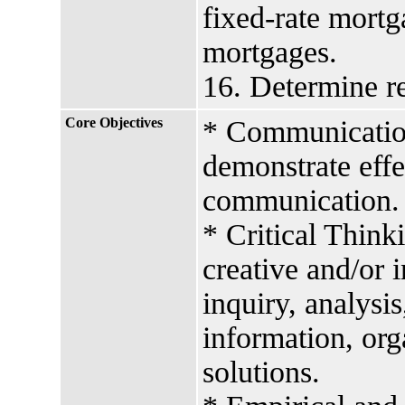
fixed-rate mortg
mortgages.
16. Determine re
Core Objectives
* Communication 
demonstrate effe
communication.
* Critical Think
creative and/or 
inquiry, analysis
information, org
solutions.