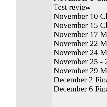
Test review
November 10 Ch
November 15 Cha
November 17 M
November 22 M
November 24 M
November 25 - 
November 29 M
December 2 Fin
December 6 Fin