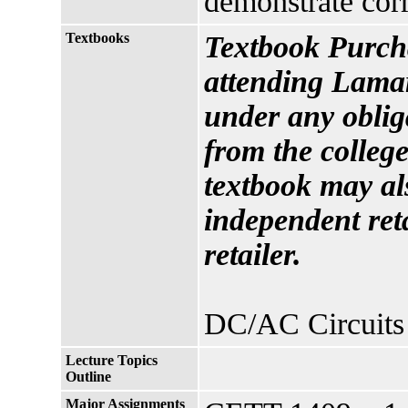
demonstrate corr
Textbooks
Textbook Purcha
attending Lamar
under any oblig
from the college
textbook may al
independent reta
retailer.
DC/AC Circuits 
Lecture Topics
Outline
Major Assignments