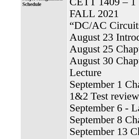
CETT 1409 – 1
Schedule
FALL 2021
“DC/AC Circuits
August 23 Introd
August 25 Chapt
August 30 Chapt
Lecture
September 1 Cha
1&2 Test revie
September 6 - 
September 8 Ch
September 13 Ch