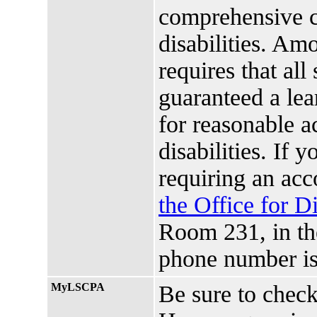
comprehensive ci
disabilities. Amo
requires that all
guaranteed a lea
for reasonable 
disabilities. If 
requiring an ac
the Office for D
Room 231, in t
phone number is
MyLSCPA
Be sure to chec