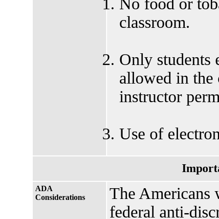
No food or tob
classroom.
Only students e
allowed in the
instructor perm
Use of electron
Import
ADA
The Americans w
Considerations
federal anti-disc