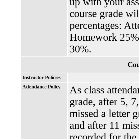
up with your a
course grade wil
percentages: At
Homework 25%, 
30%.
Cou
Instructor Policies
Attendance Policy
As class attenda
grade, after 5, 
missed a letter 
and after 11 mis
recorded for the 