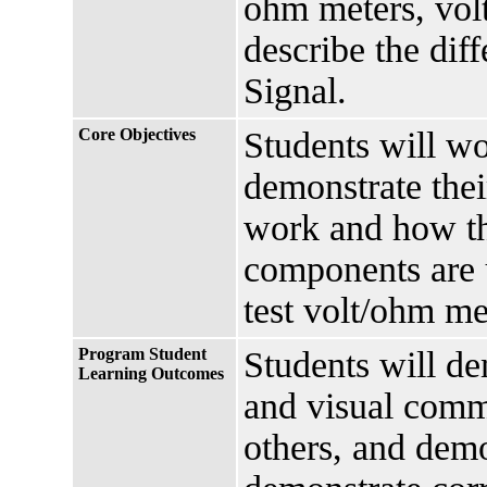
ohm meters, vol
describe the di
Signal.
Core Objectives
Students will wo
demonstrate thei
work and how th
components are u
test volt/ohm met
Program Student
Students will de
Learning Outcomes
and visual comm
others, and dem