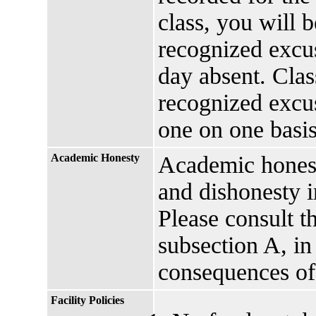
class, you will 
recognized excus
day absent. Clas
recognized excu
one on one basis
Academic Honesty
Academic honesty
and dishonesty i
Please consult t
subsection A, in
consequences of
Facility Policies