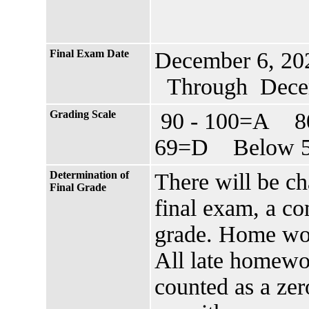
Final Exam Date
December 6, 20
Through Decem
Grading Scale
90 - 100=A 8
69=D Below 5
Determination of
There will be c
Final Grade
final exam, a c
grade. Home wo
All late homewor
counted as a zero