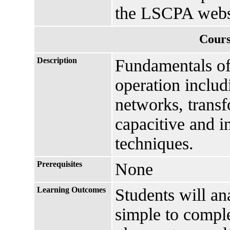
the LSCPA webs
Cours
Description
Fundamentals of
operation includ
networks, transf
capacitive and i
techniques.
Prerequisites
None
Learning Outcomes
Students will a
simple to comp