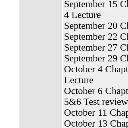
September 15 Ch
4 Lecture
September 20 Ch
September 22 Ch
September 27 C
September 29 Ch
October 4 Chapt
Lecture
October 6 Chapt
5&6 Test revie
October 11 Chap
October 13 Chap