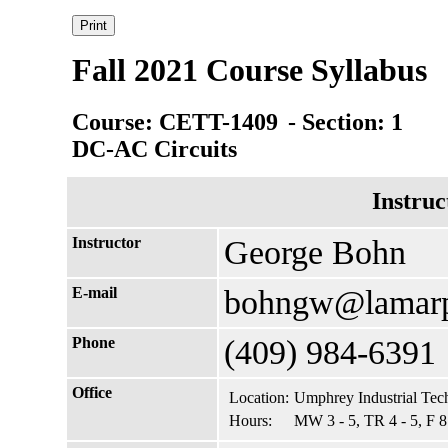
Fall 2021 Course Syllabus
Course: CETT-1409
- Section: 1
DC-AC Circuits
Instruc
Instructor
George Bohn
E-mail
bohngw@lamarp
Phone
(409) 984-6391
Office
Location:
Umphrey Industrial Tec
Hours:
MW 3 - 5, TR 4 - 5, F 8