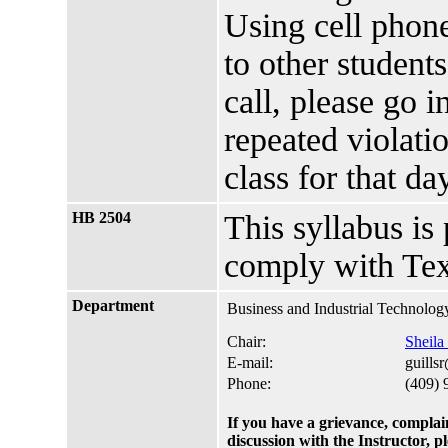
Using cell phone
to other students
call, please go i
repeated violati
class for that d
HB 2504
This syllabus is
comply with Tex
Department
Business and Industrial Technolog
Chair:
Sheila
E-mail:
guills
Phone:
(409) 
If you have a grievance, complai
discussion with the Instructor, 