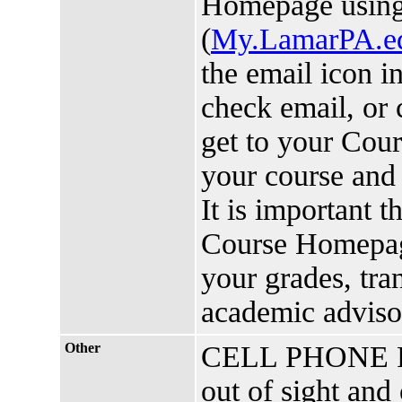
Homepage usin
(
My.LamarPA.e
the email icon i
check email, or 
get to your Cou
your course and 
It is important 
Course Homepage
your grades, tra
academic advis
Other
CELL PHONE POL
out of sight and