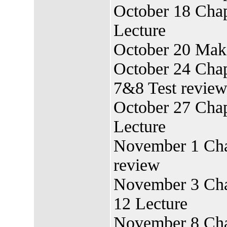
October 18 Chap
Lecture
October 20 Mak
October 24 Chap
7&8 Test revie
October 27 Chap
Lecture
November 1 Chap
review
November 3 Chap
12 Lecture
November 8 Cha