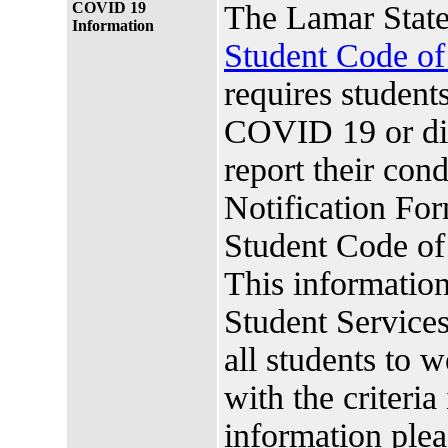
COVID 19
The Lamar State
Information
Student Code o
requires studen
COVID 19 or di
report their co
Notification For
Student Code o
This information
Student Services.
all students to 
with the criteria
information plea