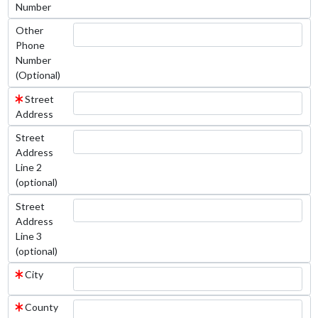
Number
Other
Phone
Number
(Optional)
Street
Address
Street
Address
Line 2
(optional)
Street
Address
Line 3
(optional)
City
County