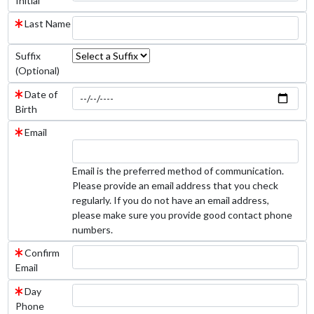
Initial
Last Name
Suffix
(Optional)
Date of
Birth
Email
Email is the preferred method of communication.
Please provide an email address that you check
regularly. If you do not have an email address,
please make sure you provide good contact phone
numbers.
Confirm
Email
Day
Phone