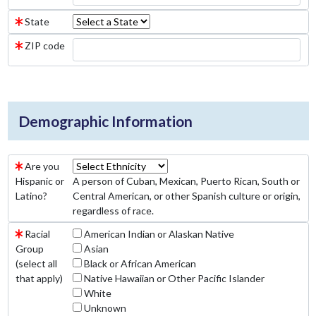
State
ZIP code
Demographic Information
Are you
Hispanic or
A person of Cuban, Mexican, Puerto Rican, South or
Latino?
Central American, or other Spanish culture or origin,
regardless of race.
Racial
American Indian or Alaskan Native
Group
Asian
(select all
Black or African American
that apply)
Native Hawaiian or Other Pacific Islander
White
Unknown