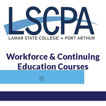
Workforce & Continuing
Education Courses