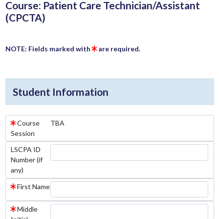
Course: Patient Care Technician/Assistant
(CPCTA)
NOTE: Fields marked with
are required.
Student Information
Course
TBA
Session
LSCPA ID
Number (if
any)
First Name
Middle