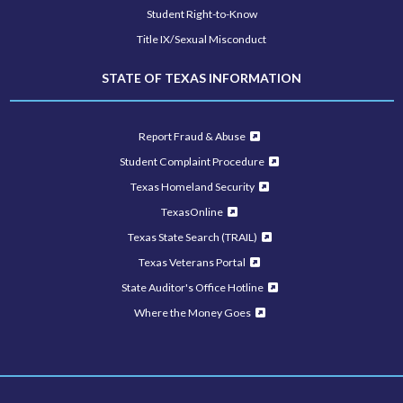
Student Right-to-Know
Title IX/Sexual Misconduct
STATE OF TEXAS INFORMATION
Report Fraud & Abuse
Student Complaint Procedure
Texas Homeland Security
TexasOnline
Texas State Search (TRAIL)
Texas Veterans Portal
State Auditor's Office Hotline
Where the Money Goes