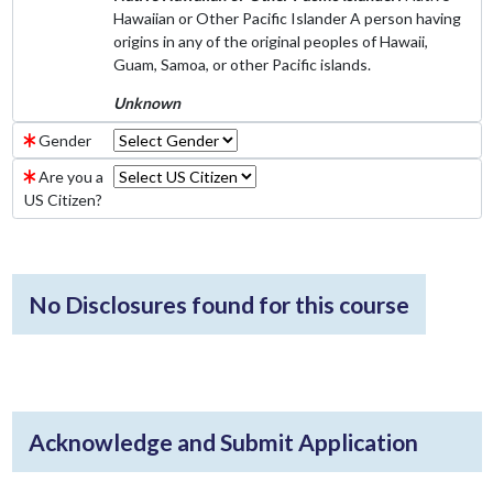
Hawaiian or Other Pacific Islander A person having
origins in any of the original peoples of Hawaii,
Guam, Samoa, or other Pacific islands.
Unknown
Gender
Are you a
US Citizen?
No Disclosures found for this course
Acknowledge and Submit Application