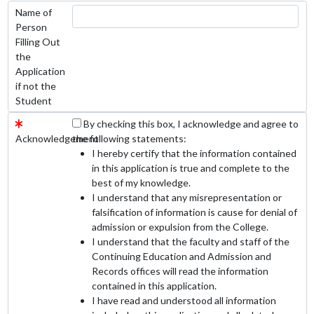
Name of
Person
Filling Out
the
Application
if not the
Student
By checking this box, I acknowledge and agree to
Acknowledgement
the following statements:
I hereby certify that the information contained
in this application is true and complete to the
best of my knowledge.
I understand that any misrepresentation or
falsification of information is cause for denial of
admission or expulsion from the College.
I understand that the faculty and staff of the
Continuing Education and Admission and
Records offices will read the information
contained in this application.
I have read and understood all information