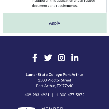
included on this application and all related
documents and requirements.
Apply
Facebook
Twitter
Instagram
LinkedIn
Lamar State College Port Arthur
1500 Proctor Street
Port Arthur, TX 77640
409-983-4921
1-800-477-5872