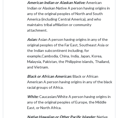
American Indian or Alaskan Native:
American
Indian or Alaskan Native A person having origins in
any of the original peoples of North and South
America (including Central America), and who
maintains tribal affiliation or community
attachment.
Asian:
Asian A person having origins in any of the
original peoples of the Far East, Southeast Asia or
the Indian subcontinent including, for
example,Cambodia, China, India, Japan, Korea,
Malaysia, Pakistan, the Philippine islands, Thailand,
and Vietnam.
Black or African American:
Black or African
American A person having origins in any of the black
racial groups of Africa.
White:
Caucasian/White A person having origins in
any of the original peoples of Europe, the Middle
East, or North Africa.
Native Hawaiian or Other Pacific Islander:
Native