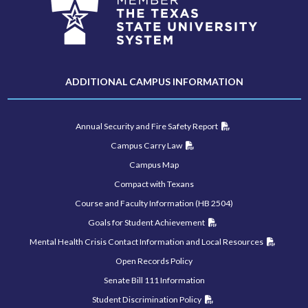
ADDITIONAL CAMPUS INFORMATION
Annual Security and Fire Safety Report
Campus Carry Law
Campus Map
Compact with Texans
Course and Faculty Information (HB 2504)
Goals for Student Achievement
Mental Health Crisis Contact Information and Local Resources
Open Records Policy
Senate Bill 111 Information
Student Discrimination Policy