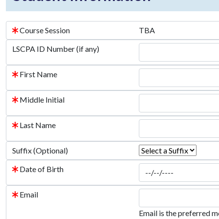
Course Session
TBA
LSCPA ID Number (if any)
First Name
Middle Initial
Last Name
Suffix (Optional)
Date of Birth
Email
Email is the preferred m