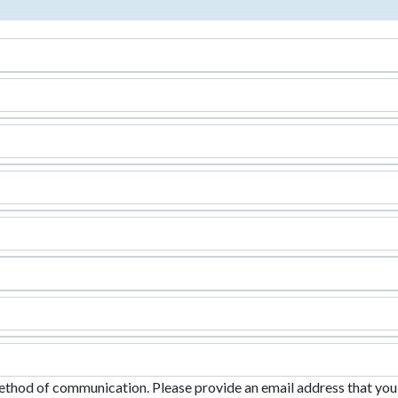
ethod of communication. Please provide an email address that you c