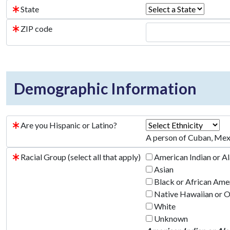
State
ZIP code
Demographic Information
Are you Hispanic or Latino?
A person of Cuban, Mexic
Racial Group (select all that apply)
American Indian or A
Asian
Black or African Ame
Native Hawaiian or Ot
White
Unknown