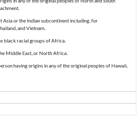
igins in any of the original peoples of North and South
tachment.
t Asia or the Indian subcontinent including, for
Thailand, and Vietnam.
e black racial groups of Africa.
he Middle East, or North Africa.
rson having origins in any of the original peoples of Hawaii,