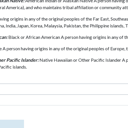
skan Native:
American Indian or Alaskan Native A person having or
ral America), and who maintains tribal affiliation or community at
ing origins in any of the original peoples of the Far East, Southeas
 India, Japan, Korea, Malaysia, Pakistan, the Philippine islands, 
can:
Black or African American A person having origins in any of th
A person having origins in any of the original peoples of Europe, t
er Pacific Islander:
Native Hawaiian or Other Pacific Islander A pe
cific islands.