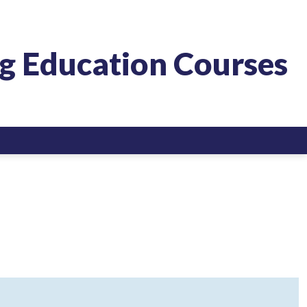
g Education Courses