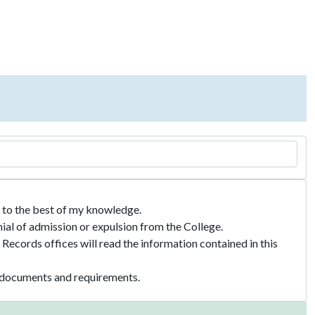
te to the best of my knowledge.
nial of admission or expulsion from the College.
Records offices will read the information contained in this
ed documents and requirements.