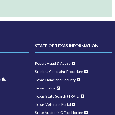
STATE OF TEXAS INFORMATION
Report Fraud & Abuse
Student Complaint Procedure
y
Texas Homeland Security
TexasOnline
Texas State Search (TRAIL)
Texas Veterans Portal
State Auditor's Office Hotline