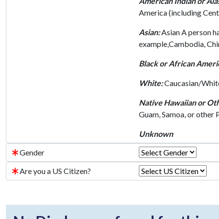
American Indian or Ala
America (including Cent
Asian:
Asian A person hav
example,Cambodia, China,
Black or African Ameri
White:
Caucasian/White 
Native Hawaiian or Oth
Guam, Samoa, or other Pa
Unknown
Gender
Are you a US Citizen?