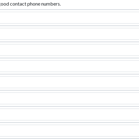
good contact phone numbers.