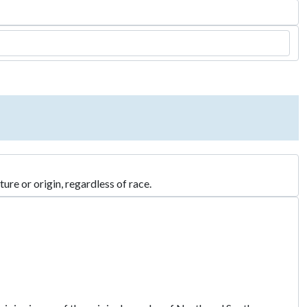
re or origin, regardless of race.