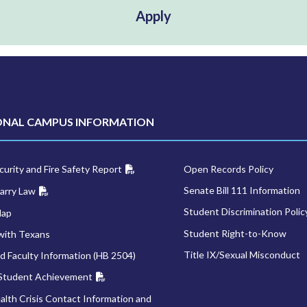
Apply
ONAL CAMPUS INFORMATION
urity and Fire Safety Report
Open Records Policy
Senate Bill 111 Information
arry Law
Student Discrimination Polic
Map
Student Right-to-Know
with Texans
Title IX/Sexual Misconduct
d Faculty Information (HB 2504)
 Student Achievement
alth Crisis Contact Information and