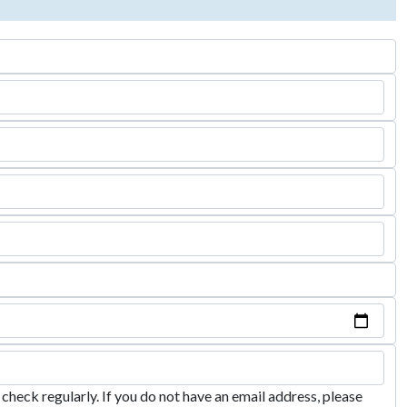
heck regularly. If you do not have an email address, please