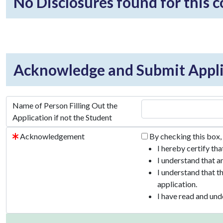
No Disclosures found for this 
Acknowledge and Submit Appli
Name of Person Filling Out the
Application if not the Student
Acknowledgement
By checking this box,
I hereby certify th
I understand that a
I understand that t
application.
I have read and und