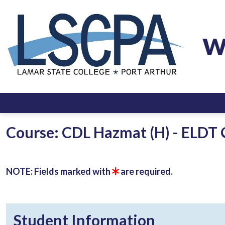
W
Course: CDL Hazmat (H) - ELDT 
NOTE: Fields marked with
are required.
Student Information