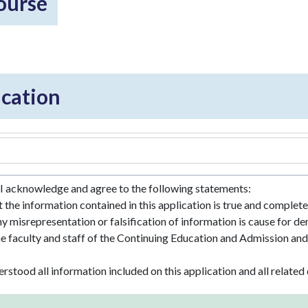
course
cation
 I acknowledge and agree to the following statements:
at the information contained in this application is true and comple
ny misrepresentation or falsification of information is cause for de
he faculty and staff of the Continuing Education and Admission and 
erstood all information included on this application and all relat