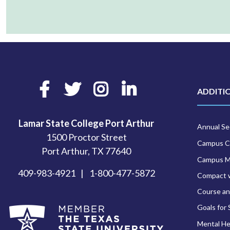
Facebook
Twitter
Instagram
LinkedIn
ADDITI
Lamar State College Port Arthur
Annual Sec
1500 Proctor Street
Campus C
Port Arthur, TX 77640
Campus 
409-983-4921
1-800-477-5872
Compact 
Course an
Goals for
Mental He