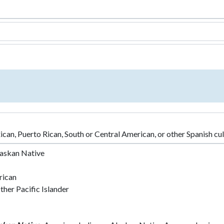
an, Puerto Rican, South or Central American, or other Spanish cultu
laskan Native
rican
her Pacific Islander