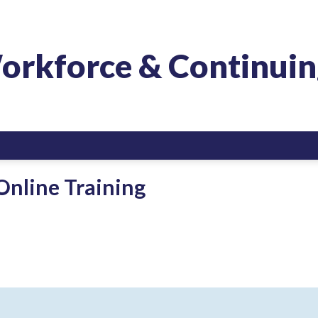
orkforce & Continuin
Online Training