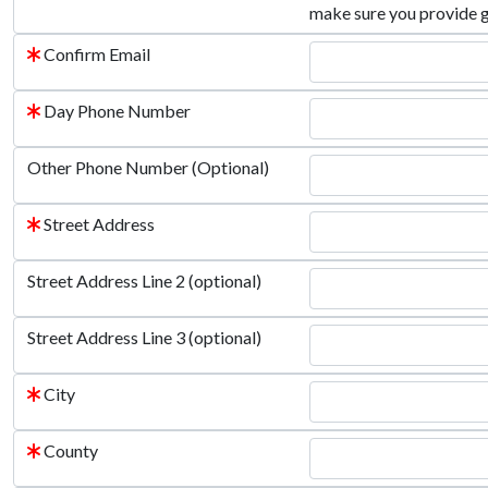
make sure you provide 
Confirm Email
Day Phone Number
Other Phone Number (Optional)
Street Address
Street Address Line 2 (optional)
Street Address Line 3 (optional)
City
County